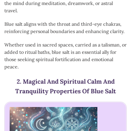
the mind during meditation, dreamwork, or astral
travel.
Blue salt aligns with the throat and third-eye chakras,
reinforcing personal boundaries and enhancing clarity.
Whether used in sacred spaces, carried as a talisman, or
added to ritual baths, blue salt is an essential ally for
those seeking spiritual fortification and emotional
peace.
2.
Magical And Spiritual Calm And
Tranquility Properties Of Blue Salt