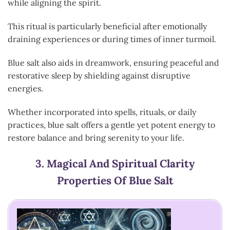
while aligning the spirit.
This ritual is particularly beneficial after emotionally
draining experiences or during times of inner turmoil.
Blue salt also aids in dreamwork, ensuring peaceful and
restorative sleep by shielding against disruptive
energies.
Whether incorporated into spells, rituals, or daily
practices, blue salt offers a gentle yet potent energy to
restore balance and bring serenity to your life.
3.
Magical And Spiritual Clarity
Properties Of Blue Salt