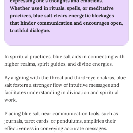
expressing one’s thoughts and emotions.
Whether used in rituals, spells, or meditative
practices, blue salt clears energetic blockages
that hinder communication and encourages open,
truthful dialogue.
In spiritual practices, blue salt aids in connecting with
higher realms, spirit guides, and divine energies.
By aligning with the throat and third-eye chakras, blue
salt fosters a stronger flow of intuitive messages and
facilitates understanding in divination and spiritual
work.
Placing blue salt near communication tools, such as
journals, tarot cards, or pendulums, amplifies their
effectiveness in conveying accurate messages.