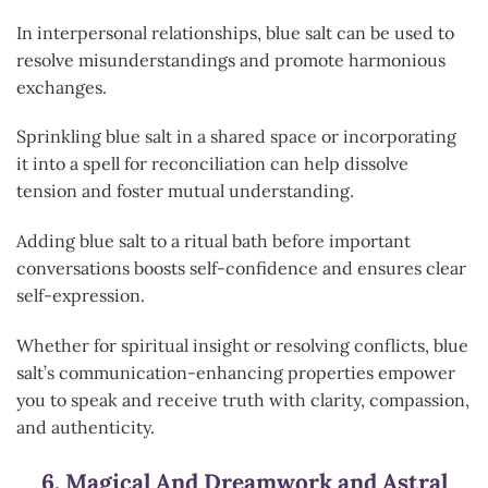
In interpersonal relationships, blue salt can be used to
resolve misunderstandings and promote harmonious
exchanges.
Sprinkling blue salt in a shared space or incorporating
it into a spell for reconciliation can help dissolve
tension and foster mutual understanding.
Adding blue salt to a ritual bath before important
conversations boosts self-confidence and ensures clear
self-expression.
Whether for spiritual insight or resolving conflicts, blue
salt’s communication-enhancing properties empower
you to speak and receive truth with clarity, compassion,
and authenticity.
6.
Magical And Dreamwork and Astral