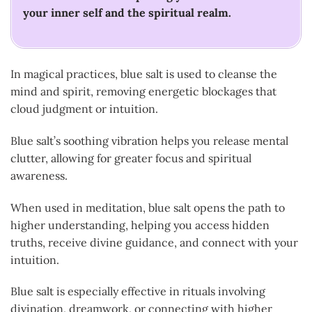
your inner self and the spiritual realm.
In magical practices, blue salt is used to cleanse the
mind and spirit, removing energetic blockages that
cloud judgment or intuition.
Blue salt’s soothing vibration helps you release mental
clutter, allowing for greater focus and spiritual
awareness.
When used in meditation, blue salt opens the path to
higher understanding, helping you access hidden
truths, receive divine guidance, and connect with your
intuition.
Blue salt is especially effective in rituals involving
divination, dreamwork, or connecting with higher