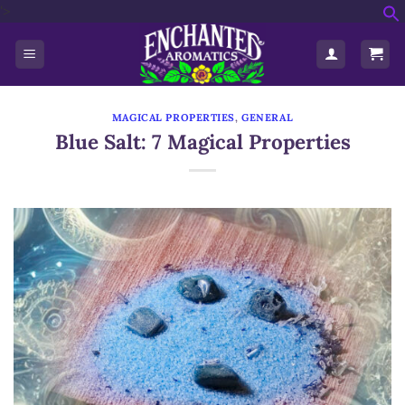
'>
Skip
f
to
S
content
MAGICAL PROPERTIES
,
GENERAL
Blue Salt: 7 Magical Properties