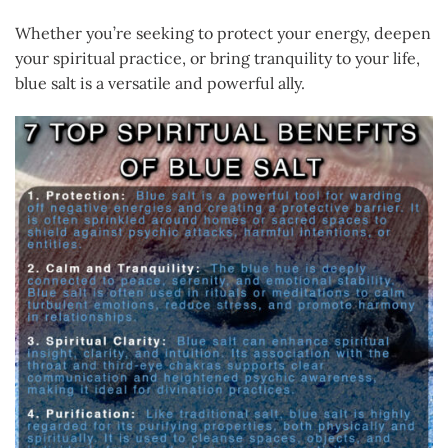
Whether you’re seeking to protect your energy, deepen
your spiritual practice, or bring tranquility to your life,
blue salt is a versatile and powerful ally.