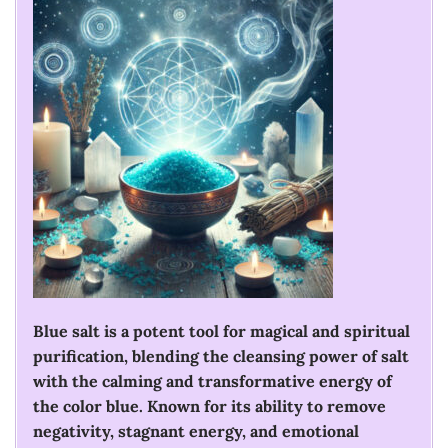
Blue salt is a potent tool for magical and spiritual
purification, blending the cleansing power of salt
with the calming and transformative energy of
the color blue. Known for its ability to remove
negativity, stagnant energy, and emotional