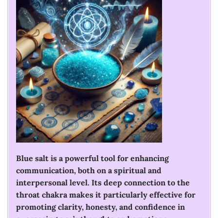
Blue salt is a powerful tool for enhancing
communication, both on a spiritual and
interpersonal level. Its deep connection to the
throat chakra makes it particularly effective for
promoting clarity, honesty, and confidence in