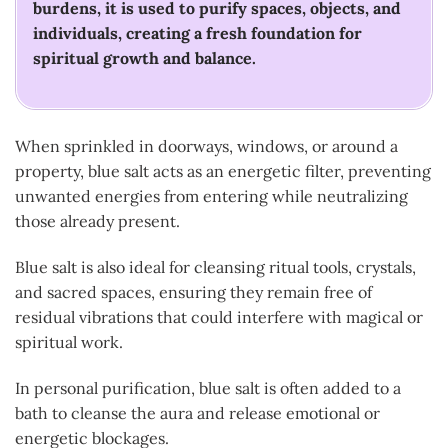
burdens, it is used to purify spaces, objects, and
individuals, creating a fresh foundation for
spiritual growth and balance.
When sprinkled in doorways, windows, or around a
property, blue salt acts as an energetic filter, preventing
unwanted energies from entering while neutralizing
those already present.
Blue salt is also ideal for cleansing ritual tools, crystals,
and sacred spaces, ensuring they remain free of
residual vibrations that could interfere with magical or
spiritual work.
In personal purification, blue salt is often added to a
bath to cleanse the aura and release emotional or
energetic blockages.