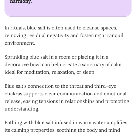
harmony.
In rituals, blue salt is often used to cleanse spaces,
removing residual negativity and fostering a tranquil
environment.
Sprinkling blue salt in a room or placing it in a
decorative bowl can help create a sanctuary of calm,
ideal for meditation, relaxation, or sleep.
Blue salt’s connection to the throat and third-eye
chakras supports clear communication and emotional
release, easing tensions in relationships and promoting
understanding.
Bathing with blue salt infused in warm water amplifies
its calming properties, soothing the body and mind