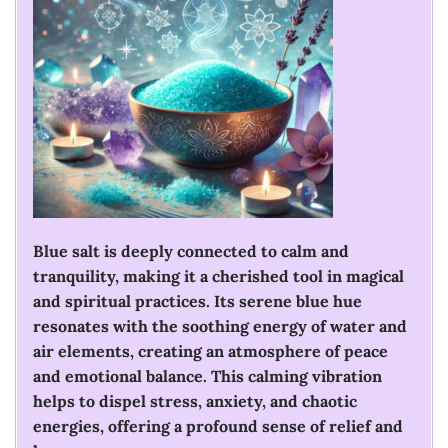
Blue salt is deeply connected to calm and
tranquility, making it a cherished tool in magical
and spiritual practices. Its serene blue hue
resonates with the soothing energy of water and
air elements, creating an atmosphere of peace
and emotional balance. This calming vibration
helps to dispel stress, anxiety, and chaotic
energies, offering a profound sense of relief and