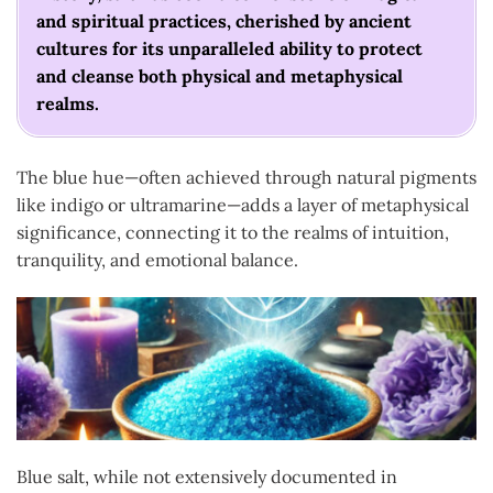
and spiritual practices, cherished by ancient
cultures for its unparalleled ability to protect
and cleanse both physical and metaphysical
realms.
The blue hue—often achieved through natural pigments
like indigo or ultramarine—adds a layer of metaphysical
significance, connecting it to the realms of intuition,
tranquility, and emotional balance.
Blue salt, while not extensively documented in