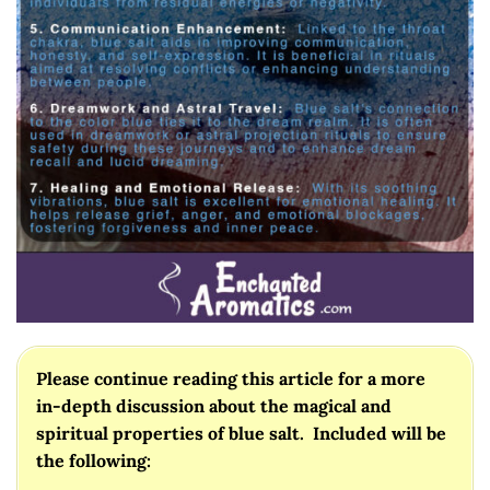
Please continue reading this article for a more
in-depth discussion about the magical and
spiritual properties of blue salt. Included will be
the following: