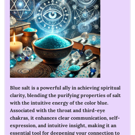
Blue salt is a powerful ally in achieving spiritual
clarity, blending the purifying properties of salt
with the intuitive energy of the color blue.
Associated with the throat and third-eye
chakras, it enhances clear communication, self-
expression, and intuitive insight, making it an
essential tool for deepening your connection to