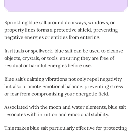
Sprinkling blue salt around doorways, windows, or
property lines forms a protective shield, preventing
negative energies or entities from entering.
In rituals or spellwork, blue salt can be used to cleanse
objects, crystals, or tools, ensuring they are free of
residual or harmful energies before use.
Blue salt’s calming vibrations not only repel negativity
but also promote emotional balance, preventing stress
or fear from compromising your energetic field.
Associated with the moon and water elements, blue salt
resonates with intuition and emotional stability.
This makes blue salt particularly effective for protecting