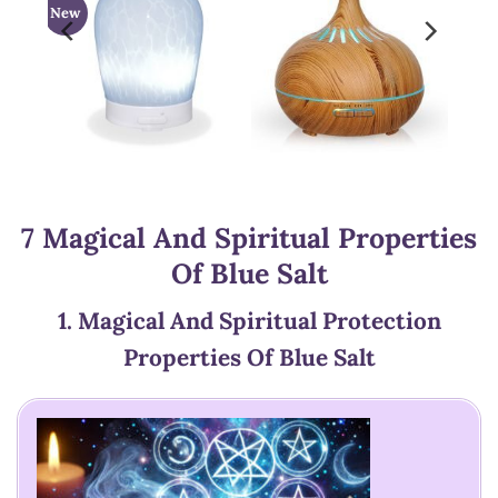
New
7 Magical And Spiritual Properties
Of Blue Salt
1.
Magical And Spiritual Protection
Properties Of Blue Salt