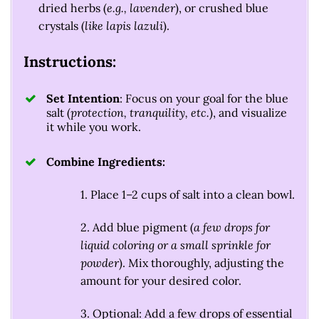
dried herbs (
e.g., lavender
), or crushed blue
crystals (
like lapis lazuli
).
Instructions:
Set Intention
: Focus on your goal for the blue
salt (
protection, tranquility, etc.
), and visualize
it while you work.
Combine Ingredients:
1. Place 1–2 cups of salt into a clean bowl.
2. Add blue pigment (
a few drops for
liquid coloring or a small sprinkle for
powder
). Mix thoroughly, adjusting the
amount for your desired color.
3. Optional: Add a few drops of essential