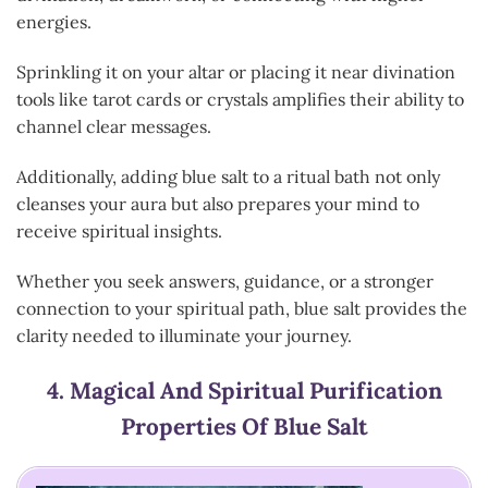
energies.
Sprinkling it on your altar or placing it near divination
tools like tarot cards or crystals amplifies their ability to
channel clear messages.
Additionally, adding blue salt to a ritual bath not only
cleanses your aura but also prepares your mind to
receive spiritual insights.
Whether you seek answers, guidance, or a stronger
connection to your spiritual path, blue salt provides the
clarity needed to illuminate your journey.
4.
Magical And Spiritual Purification
Properties Of Blue Salt