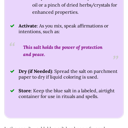
oil or a pinch of dried herbs/crystals for
enhanced properties.
Activate
: As you mix, speak affirmations or
intentions, such as:
This salt holds the power of protection
and peace.
Dry (if Needed)
: Spread the salt on parchment
paper to dry if liquid coloring is used.
Store
: Keep the blue salt in a labeled, airtight
container for use in rituals and spells.