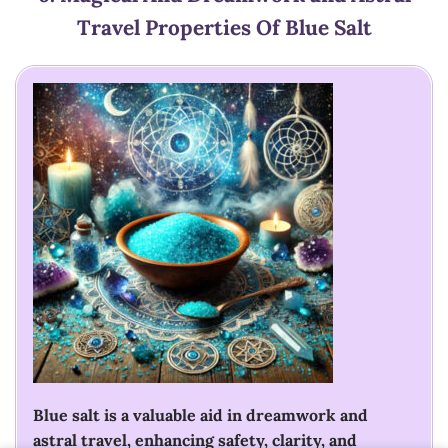
Travel
Properties Of Blue Salt
Blue salt is a valuable aid in dreamwork and
astral travel, enhancing safety, clarity, and