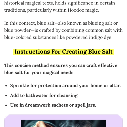
historical magical texts, holds significance in certain
traditions, particularly within Hoodoo magic.
In this context, blue salt—also known as blueing salt or
blue powder—is crafted by combining common salt with
blue-colored substances like powdered indigo dye.
Instructions For Creating Blue Salt
This concise method ensures you can craft effective
blue salt for your magical needs!
Sprinkle for protection around your home or altar.
Add to bathwater for cleansing.
Use in dreamwork sachets or spell jars.