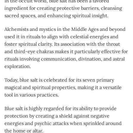
In the occult world, blue salt has been a favored
ingredient for creating protective barriers, cleansing
sacred spaces, and enhancing spiritual insight.
Alchemists and mystics in the Middle Ages and beyond
used it in rituals to align with celestial energies and
foster spiritual clarity. Its association with the throat
and third-eye chakras makes it particularly effective for
rituals involving communication, divination, and astral
exploration.
Today, blue salt is celebrated for its seven primary
magical and spiritual properties, making it a versatile
tool in various practices.
Blue salt is highly regarded for its ability to provide
protection by creating a shield against negative
energies and psychic attacks when sprinkled around
the home or altar.