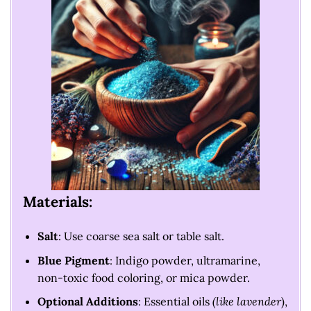
Materials:
Salt
: Use coarse sea salt or table salt.
Blue Pigment
: Indigo powder, ultramarine,
non-toxic food coloring, or mica powder.
Optional Additions
: Essential oils
(like lavender
),