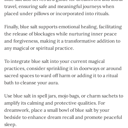
travel, ensuring safe and meaningful journeys when
placed under pillows or incorporated into rituals.
Finally, blue salt supports emotional healing, facilitating
the release of blockages while nurturing inner peace
and forgiveness, making it a transformative addition to
any magical or spiritual practice.
To integrate blue salt into your current magical
practices, consider sprinkling it in doorways or around
sacred spaces to ward off harm or adding it to a ritual
bath to cleanse your aura.
Use blue salt in spell jars, mojo bags, or charm sachets to
amplify its calming and protective qualities. For
dreamwork, place a small bowl of blue salt by your
bedside to enhance dream recall and promote peaceful
sleep.