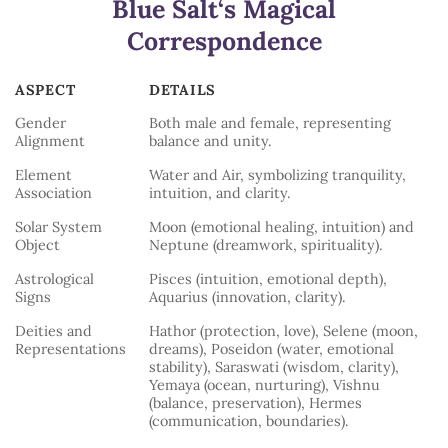
Blue Salt
‘s Magical
Correspondence
ASPECT
DETAILS
ASPECT
DETAILS
Gender
Both male and female, representing
Alignment
balance and unity.
Element
Water and Air, symbolizing tranquility,
Association
intuition, and clarity.
Solar System
Moon (emotional healing, intuition) and
Object
Neptune (dreamwork, spirituality).
Astrological
Pisces (intuition, emotional depth),
Signs
Aquarius (innovation, clarity).
Deities and
Hathor (protection, love), Selene (moon,
Representations
dreams), Poseidon (water, emotional
stability), Saraswati (wisdom, clarity),
Yemaya (ocean, nurturing), Vishnu
(balance, preservation), Hermes
(communication, boundaries).