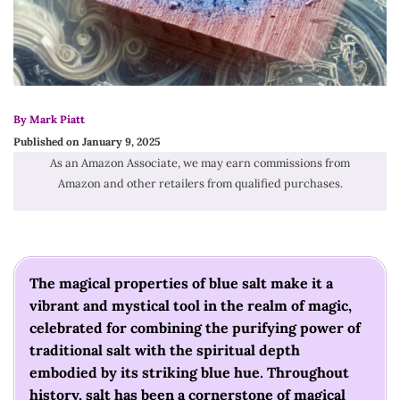
By Mark Piatt
Published on January 9, 2025
As an Amazon Associate, we may earn commissions from
Amazon and other retailers from qualified purchases.
The magical properties of blue salt make it a
vibrant and mystical tool in the realm of magic,
celebrated for combining the purifying power of
traditional salt with the spiritual depth
embodied by its striking blue hue. Throughout
history, salt has been a cornerstone of magical