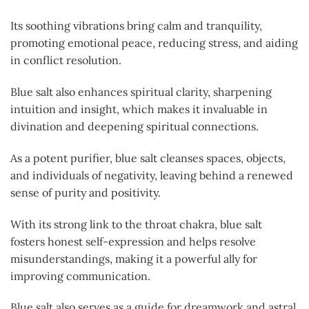
Its soothing vibrations bring calm and tranquility,
promoting emotional peace, reducing stress, and aiding
in conflict resolution.
Blue salt also enhances spiritual clarity, sharpening
intuition and insight, which makes it invaluable in
divination and deepening spiritual connections.
As a potent purifier, blue salt cleanses spaces, objects,
and individuals of negativity, leaving behind a renewed
sense of purity and positivity.
With its strong link to the throat chakra, blue salt
fosters honest self-expression and helps resolve
misunderstandings, making it a powerful ally for
improving communication.
Blue salt also serves as a guide for dreamwork and astral