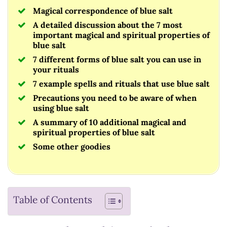
Magical correspondence of blue salt
A detailed discussion about the 7 most
important magical and spiritual properties of
blue salt
7 different forms of blue salt you can use in
your rituals
7 example spells and rituals that use blue salt
Precautions you need to be aware of when
using blue salt
A summary of 10 additional magical and
spiritual properties of blue salt
Some other goodies
Table of Contents