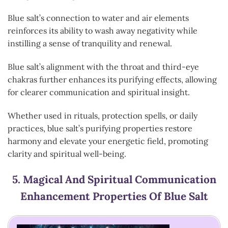
Blue salt’s connection to water and air elements
reinforces its ability to wash away negativity while
instilling a sense of tranquility and renewal.
Blue salt’s alignment with the throat and third-eye
chakras further enhances its purifying effects, allowing
for clearer communication and spiritual insight.
Whether used in rituals, protection spells, or daily
practices, blue salt’s purifying properties restore
harmony and elevate your energetic field, promoting
clarity and spiritual well-being.
5.
Magical And Spiritual Communication
Enhancement
Properties Of Blue Salt