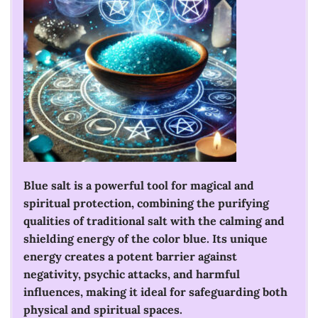
Blue salt is a powerful tool for magical and
spiritual protection, combining the purifying
qualities of traditional salt with the calming and
shielding energy of the color blue. Its unique
energy creates a potent barrier against
negativity, psychic attacks, and harmful
influences, making it ideal for safeguarding both
physical and spiritual spaces.