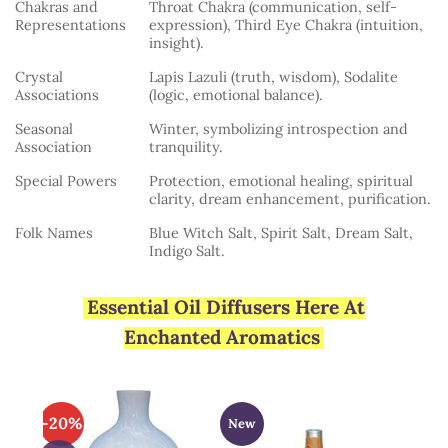
Chakras and
Throat Chakra (communication, self-
Representations
expression), Third Eye Chakra (intuition,
insight).
Crystal
Lapis Lazuli (truth, wisdom), Sodalite
Associations
(logic, emotional balance).
Seasonal
Winter, symbolizing introspection and
Association
tranquility.
Special Powers
Protection, emotional healing, spiritual
clarity, dream enhancement, purification.
Folk Names
Blue Witch Salt, Spirit Salt, Dream Salt,
Indigo Salt.
Essential Oil Diffusers Here At
Enchanted Aromatics
-20%
New