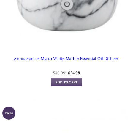
AromaSource Mysto White Marble Essential Oil Diffuser
Original
Current
$
39.99
$
24.99
price
price
was:
is:
ADD TO CART
$39.99.
$24.99.
New