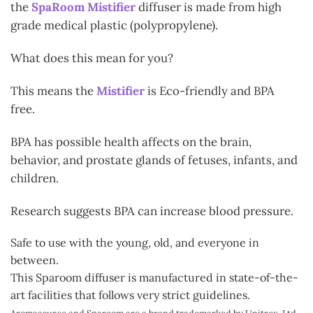
the
SpaRoom Mistifier
diffuser is made from high
grade medical plastic (polypropylene).
What does this mean for you?
This means the
Mistifier
is Eco-friendly and BPA
free.
BPA has possible health affects on the brain,
behavior, and prostate glands of fetuses, infants, and
children.
Research suggests BPA can increase blood pressure.
Safe to use with the young, old, and everyone in
between.
This Sparoom diffuser is manufactured in state-of-the-
art facilities that follows very strict guidelines.