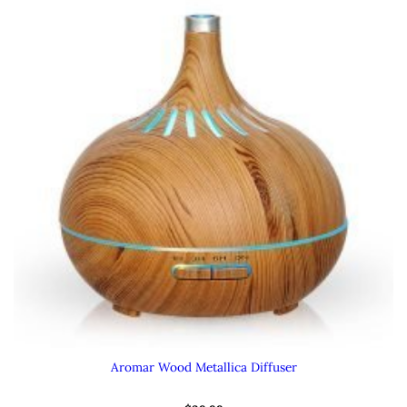
Aromar Wood Metallica Diffuser