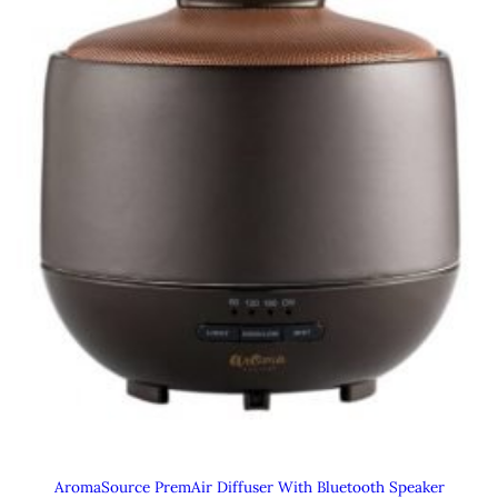
AromaSource PremAir Diffuser With Bluetooth Speaker