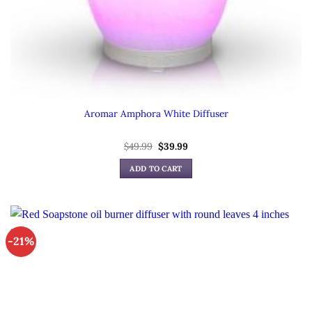
Aromar Amphora White Diffuser
Original
Current
$
49.99
$
39.99
price
price
was:
is:
ADD TO CART
$49.99.
$39.99.
-21%