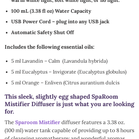
warm white light, soft white light, or no light.
100 mL (3.38 fl oz) Water Capacity
USB Power Cord – plug into any USB jack
Automatic Safety Shut Off
Includes the following essential oils:
5 ml Lavandin – Calm (Lavandula hybrida)
5 ml Eucalyptus – Invigorate (Eucalyptus globulus)
5 ml Orange – Enliven (Citrus aurantium dulcis
This sleek, slightly egg shaped SpaRoom
Mistifier Diffuser is just what you are looking
for.
The
Sparoom Mistifier
diffuser features a 3.38 oz.
(100 ml) water tank capable of providing up to 8 hours
of cleansing aromatherapy and wonderful aromas