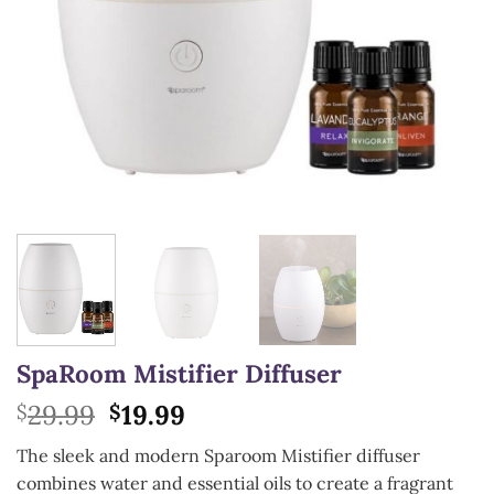
SpaRoom Mistifier Diffuser
Original
Current
29.99
19.99
$
$
price
price
The sleek and modern Sparoom Mistifier diffuser
was:
is:
combines water and essential oils to create a fragrant
$29.99.
$19.99.