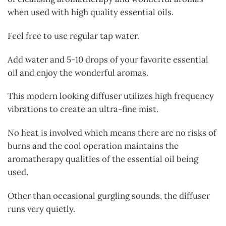
when used with high quality essential oils.
Feel free to use regular tap water.
Add water and 5-10 drops of your favorite essential
oil and enjoy the wonderful aromas.
This modern looking diffuser utilizes high frequency
vibrations to create an ultra-fine mist.
No heat is involved which means there are no risks of
burns and the cool operation maintains the
aromatherapy qualities of the essential oil being
used.
Other than occasional gurgling sounds, the diffuser
runs very quietly.