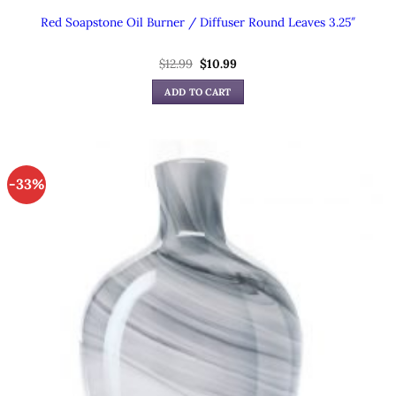
Red Soapstone Oil Burner / Diffuser Round Leaves 3.25″
Original
Current
$
12.99
$
10.99
price
price
was:
is:
ADD TO CART
$12.99.
$10.99.
-33%