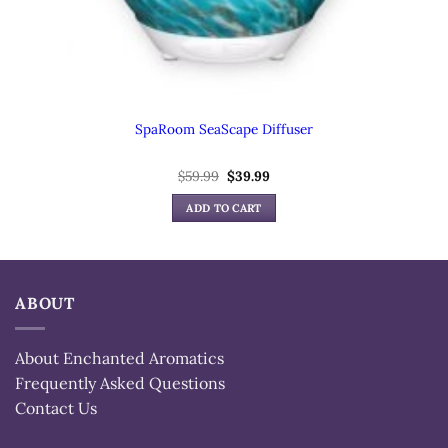
SpaRoom SeaScape Diffuser
Original
Current
$
59.99
$
39.99
price
price
was:
is:
ADD TO CART
$59.99.
$39.99.
ABOUT
About Enchanted Aromatics
Frequently Asked Questions
Contact Us