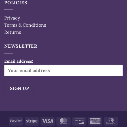
POLICIES
Privacy
Terms & Conditions
Returns
NEWSLETTER
Email address:
Alternative:
PayPal
Stripe
Visa
MasterCard
Discover
American
Dinn
Express
Club