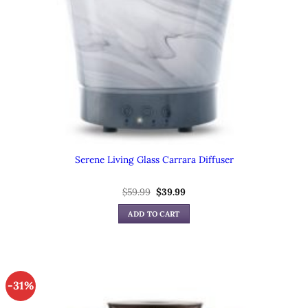
Serene Living Glass Carrara Diffuser
Original
Current
$
59.99
$
39.99
price
price
was:
is:
ADD TO CART
$59.99.
$39.99.
-31%