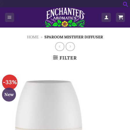
Skip
'>
f
to
S
content
HOME
»
SPAROOM MISTIFIER DIFFUSER
FILTER
-33%
New