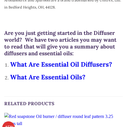
Aromasource and Sparoom are a brand trademarked by Unitrex, Ltd.
in Bedford Heights, OH, 44128.
Are you just getting started in the Diffuser
world? We have two articles you may want
to read that will give you a summary about
diffusers and essential oils:
What Are Essential Oil Diffusers?
What Are Essential Oils?
RELATED PRODUCTS