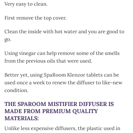
Very easy to clean.
First remove the top cover.
Clean the inside with hot water and you are good to
go.
Using vinegar can help remove some of the smells
from the previous oils that were used.
Better yet, using SpaRoom Klenzor tablets can be
used once a week to renew the diffuser to like-new
condition.
THE SPAROOM MISTIFIER DIFFUSER IS
MADE FROM PREMIUM QUALITY
MATERIALS:
Unlike less expensive diffusers, the plastic used in