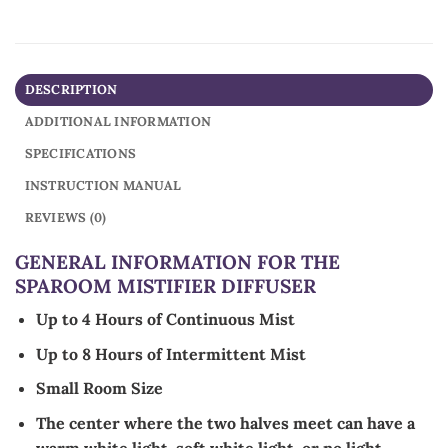
DESCRIPTION
ADDITIONAL INFORMATION
SPECIFICATIONS
INSTRUCTION MANUAL
REVIEWS (0)
GENERAL INFORMATION FOR THE
SPAROOM MISTIFIER DIFFUSER
Up to 4 Hours of Continuous Mist
Up to 8 Hours of Intermittent Mist
Small Room Size
The center where the two halves meet can have a