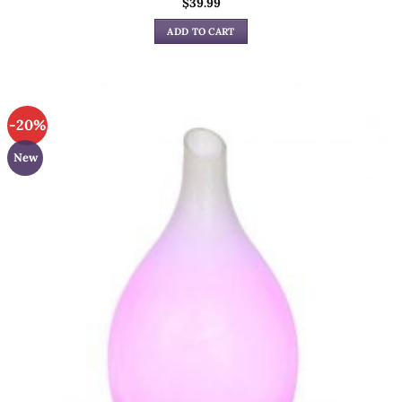
$
39.99
ADD TO CART
-20%
New