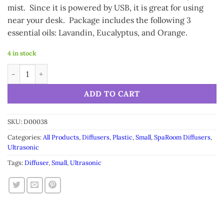
mist. Since it is powered by USB, it is great for using
near your desk. Package includes the following 3
essential oils: Lavandin, Eucalyptus, and Orange.
4 in stock
SpaRoom Mistifier Diffuser quantity
Alternative:
ADD TO CART
SKU:
D00038
Categories:
All Products
,
Diffusers
,
Plastic
,
Small
,
SpaRoom Diffusers
,
Ultrasonic
Tags:
Diffuser
,
Small
,
Ultrasonic