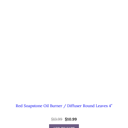
Red Soapstone Oil Burner / Diffuser Round Leaves 4″
Original
Current
$
13.99
$
10.99
price
price
was:
is: