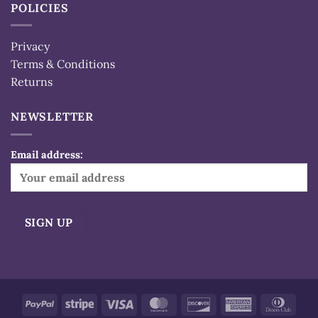
POLICIES
Privacy
Terms & Conditions
Returns
NEWSLETTER
Email address:
Alternative:
PayPal
Stripe
Visa
MasterCard
Discover
American
Dinn