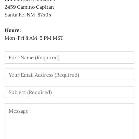
2459 Camino Capitan
Santa Fe, NM 87505
Hours:
Mon-Fri 8 AM-5 PM MST