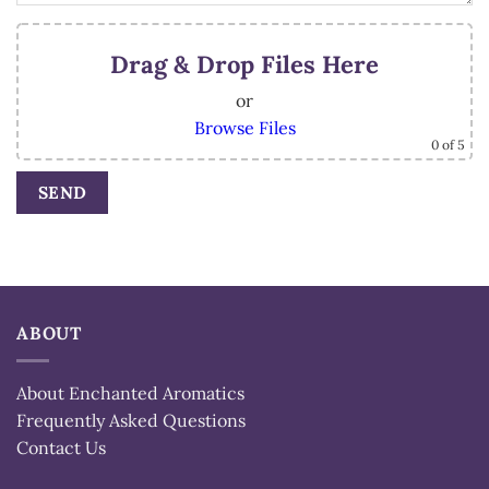
Drag & Drop Files Here
or
Browse Files
0
of 5
Alternative:
ABOUT
About Enchanted Aromatics
Frequently Asked Questions
Contact Us