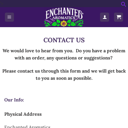
'>
Skip
f
to
S
content
CONTACT US
We would love to hear from you.
Do you have a problem
with an order, any questions or suggestions?
Please contact us through this form and we will get back
to you as soon as possible.
Our Info:
Physical Address
Enchanted Aromatics