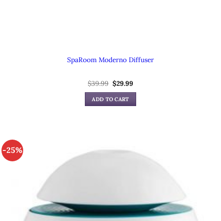
SpaRoom Moderno Diffuser
$
39.99
Original
$
29.99
Current
price
price
was:
is:
ADD TO CART
$39.99.
$29.99.
-25%