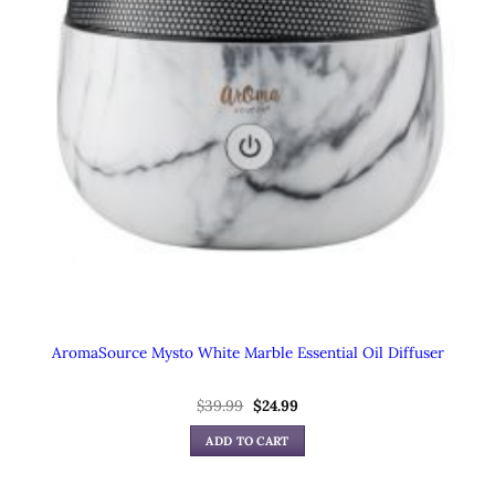
AromaSource Mysto White Marble Essential Oil Diffuser
$
39.99
Original
$
24.99
Current
price
price
was:
is:
ADD TO CART
$39.99.
$24.99.