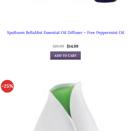
SpaRoom BellaMist Essential Oil Diffuser – Free Peppermint Oil
$
19.99
Original
$
14.99
Current
price
price
was:
is:
ADD TO CART
$19.99.
$14.99.
-25%