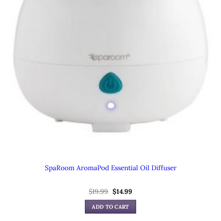
SpaRoom AromaPod Essential Oil Diffuser
$
19.99
Original
$
14.99
Current
price
price
was:
is:
ADD TO CART
$19.99.
$14.99.