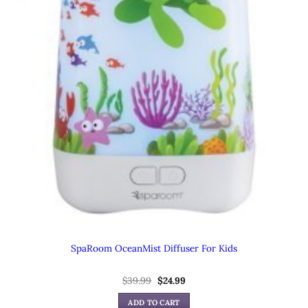
SpaRoom OceanMist Diffuser For Kids
$
39.99
Original
$
24.99
Current
price
price
was:
is:
ADD TO CART
$39.99.
$24.99.