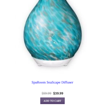
SpaRoom SeaScape Diffuser
$
59.99
Original
$
39.99
Current
price
price
was:
is:
ADD TO CART
$59.99.
$39.99.