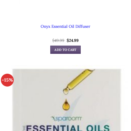
Onyx Essential Oil Diffuser
$
49.99
Original
$
24.99
Current
price
price
was:
is:
ADD TO CART
$49.99.
$24.99.
-15%