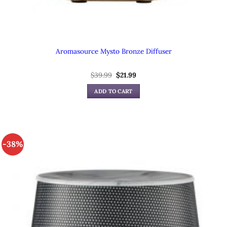
Aromasource Mysto Bronze Diffuser
$
39.99
Original
$
21.99
Current
price
price
was:
is:
ADD TO CART
$39.99.
$21.99.
-38%