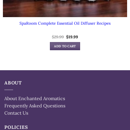
SpaRoom Complete Essential Oil Diffuser Recipes
$
29.99
Original
$
19.99
Current
price
price
was:
is:
ADD TO CART
$29.99.
$19.99.
ABOUT
About Enchanted Aromatics
Frequently Asked Questions
Contact Us
POLICIES