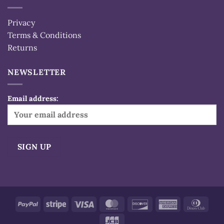
Privacy
Terms & Conditions
Returns
NEWSLETTER
Email address:
Alternative:
PayPal
Stripe
Visa
MasterCard
Discover
American
Dinn
Express
Club
JCB