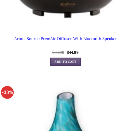
AromaSource PremAir Diffuser With Bluetooth Speaker
$
64.99
Original
$
44.99
Current
price
price
was:
is:
ADD TO CART
$64.99.
$44.99.
-33%