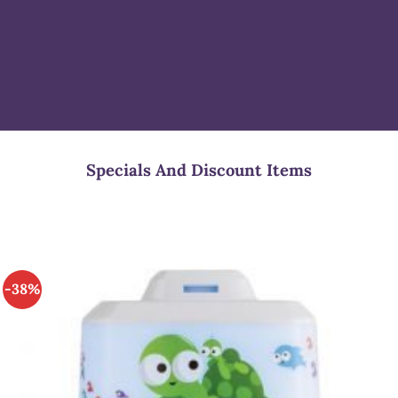
Specials And Discount Items
-38%