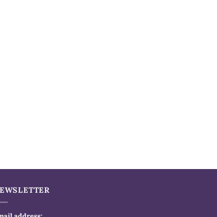
EWSLETTER
mail address: