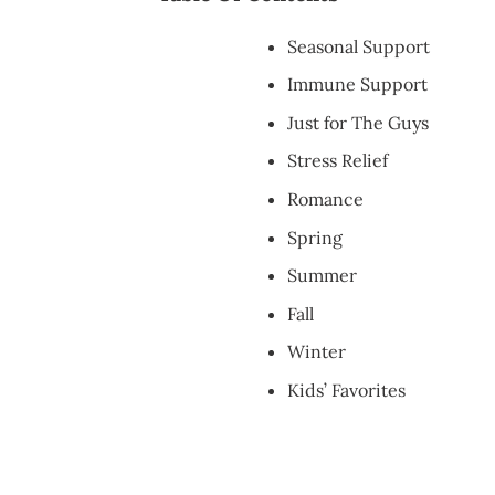
Seasonal Support
Immune Support
Just for The Guys
Stress Relief
Romance
Spring
Summer
Fall
Winter
Kids’ Favorites