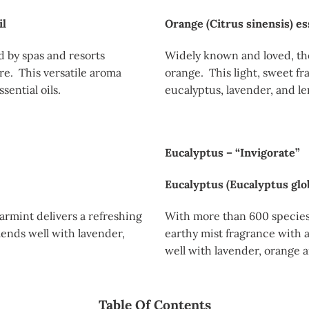
il
Orange (Citrus sinensis) ess
d by spas and resorts
Widely known and loved, th
e. This versatile aroma
orange. This light, sweet fr
ential oils.
eucalyptus, lavender, and le
Eucalyptus – “Invigorate”
Eucalyptus (Eucalyptus glob
armint delivers a refreshing
With more than 600 species 
ends well with lavender,
earthy mist fragrance with a
well with lavender, orange a
Table Of Contents