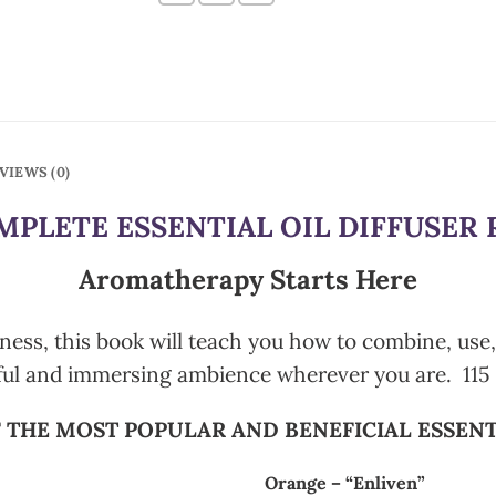
VIEWS (0)
PLETE ESSENTIAL OIL DIFFUSER 
Aromatherapy Starts Here
ness, this book will teach you how to combine, use, a
ful and immersing ambience wherever you are. 115 
 THE MOST POPULAR AND BENEFICIAL ESSENT
Orange – “Enliven”