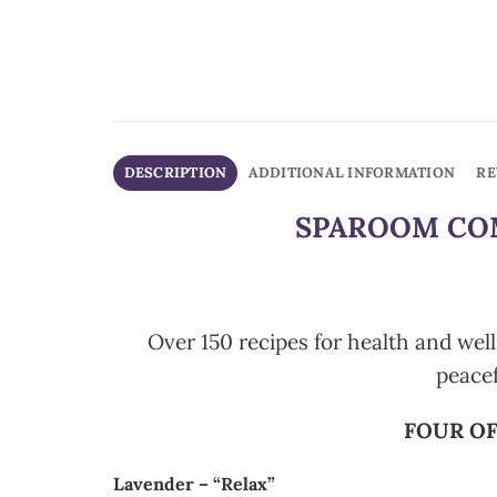
DESCRIPTION
ADDITIONAL INFORMATION
RE
SPAROOM COM
Over 150 recipes for health and well
peace
FOUR OF
Lavender – “Relax”