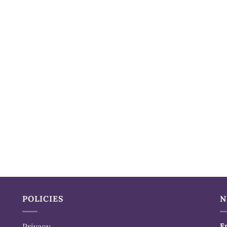
POLICIES
N
Privacy
E