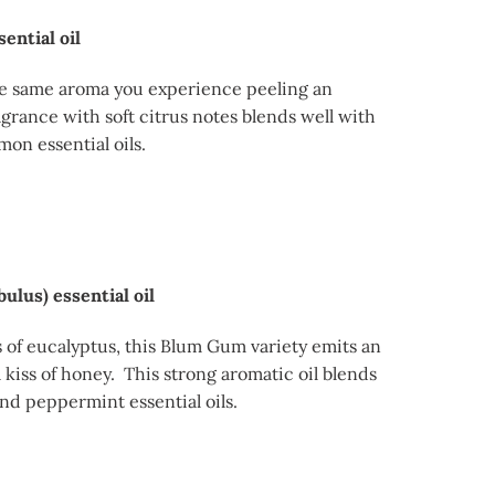
ential oil
e same aroma you experience peeling an
agrance with soft citrus notes blends well with
mon essential oils.
ulus) essential oil
of eucalyptus, this Blum Gum variety emits an
 kiss of honey. This strong aromatic oil blends
nd peppermint essential oils.