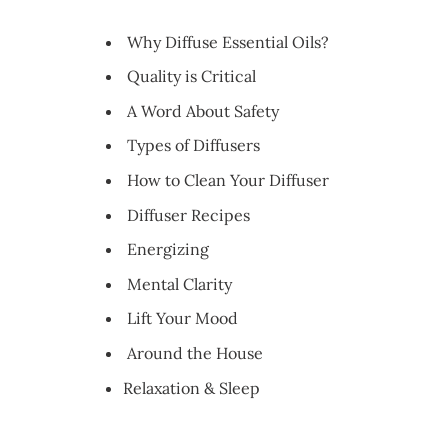
Why Diffuse Essential Oils?
Quality is Critical
A Word About Safety
Types of Diffusers
How to Clean Your Diffuser
Diffuser Recipes
Energizing
Mental Clarity
Lift Your Mood
Around the House
Relaxation & Sleep