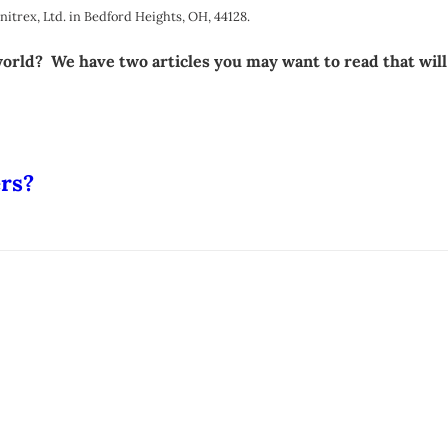
rex, Ltd. in Bedford Heights, OH, 44128.
 world? We have two articles you may want to read that wil
ers?