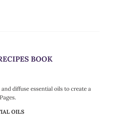
RECIPES BOOK
nd diffuse essential oils to create a
Pages.
IAL OILS