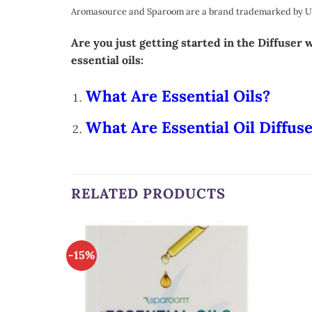
Aromasource and Sparoom are a brand trademarked by Unit
Are you just getting started in the Diffuser
essential oils:
What Are Essential Oils?
What Are Essential Oil Diffus
RELATED PRODUCTS
-15%