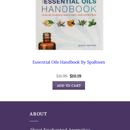
Essential Oils Handbook By SpaRoom
Original
Current
$
11.99
$
10.19
price
price
was:
is:
ADD TO CART
$11.99.
$10.19.
ABOUT
About Enchanted Aromatics