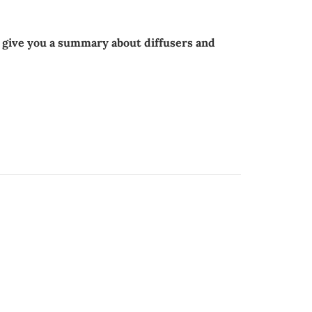
l give you a summary about diffusers and