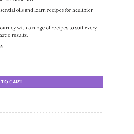
sential oils and learn recipes for healthier
urney with a range of recipes to suit every
atic results.
ss.
cipes quantity
 TO CART