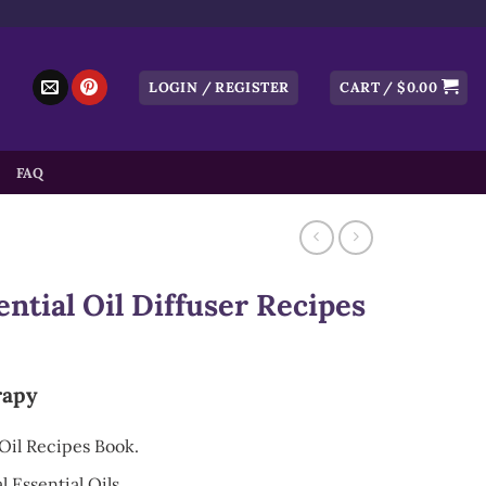
LOGIN / REGISTER
CART /
$
0.00
FAQ
tial Oil Diffuser Recipes
rapy
Oil Recipes Book.
 Essential Oils.