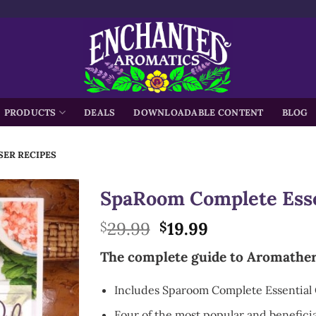
h
PRODUCTS
DEALS
DOWNLOADABLE CONTENT
BLOG
SER RECIPES
SpaRoom Complete Essen
Original
Current
29.99
19.99
$
$
price
price
The complete guide to Aromathe
was:
is:
$29.99.
$19.99.
Includes Sparoom Complete Essential 
Four of the most popular and beneficial