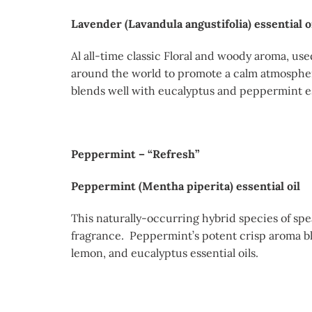
Lavender (Lavandula angustifolia) essential o
Al all-time classic Floral and woody aroma, use
around the world to promote a calm atmospher
blends well with eucalyptus and peppermint ess
Peppermint – “Refresh”
Peppermint (Mentha piperita) essential oil
This naturally-occurring hybrid species of spe
fragrance. Peppermint’s potent crisp aroma bl
lemon, and eucalyptus essential oils.