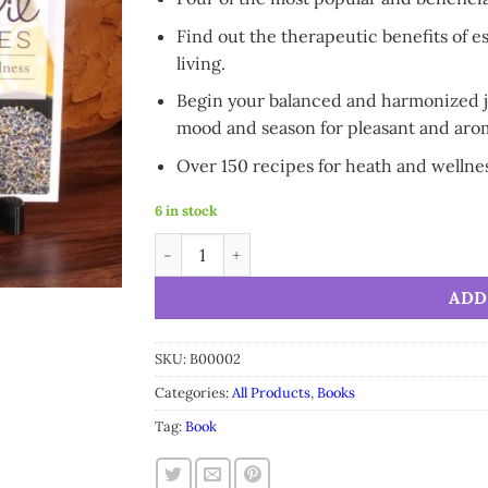
Find out the therapeutic benefits of es
living.
Begin your balanced and harmonized jo
mood and season for pleasant and arom
Over 150 recipes for heath and wellne
6 in stock
SpaRoom Complete Essential Oil Diffuser Re
Alternative:
ADD
SKU:
B00002
Categories:
All Products
,
Books
Tag:
Book