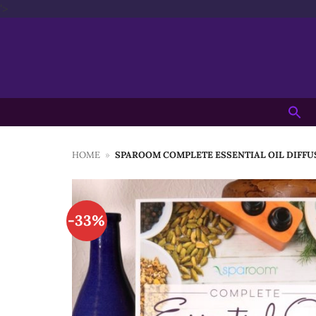
Skip
'>
to
content
Searc
for:
HOME
»
SPAROOM COMPLETE ESSENTIAL OIL DIFFU
-33%