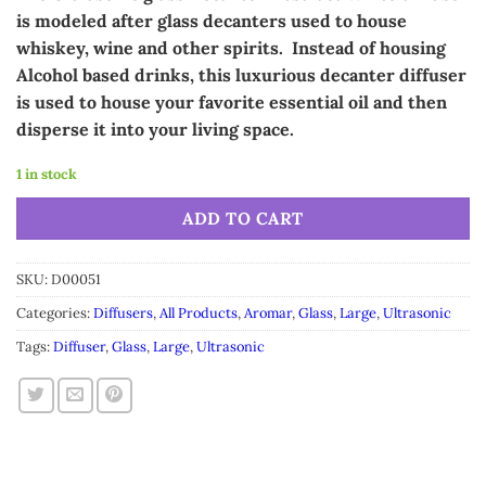
was:
is:
is modeled after glass decanters used to house
$49.99.
$39.99.
whiskey, wine and other spirits. Instead of housing
Alcohol based drinks, this
luxurious
decanter diffuser
is used to house your favorite essential oil and then
disperse it into your living space.
1 in stock
Alternative:
ADD TO CART
SKU:
D00051
Categories:
Diffusers
,
All Products
,
Aromar
,
Glass
,
Large
,
Ultrasonic
Tags:
Diffuser
,
Glass
,
Large
,
Ultrasonic