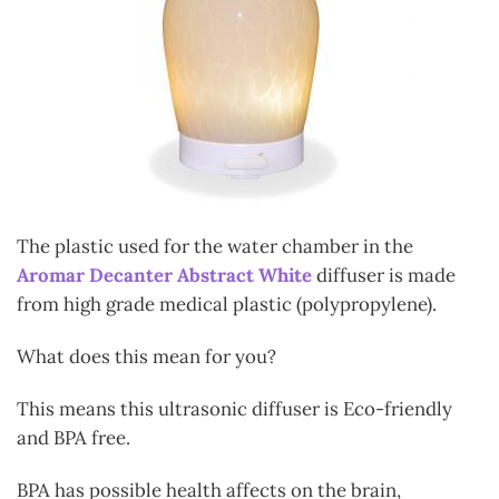
The plastic used for the water chamber in the
Aromar Decanter Abstract White
diffuser is made
from high grade medical plastic (polypropylene).
What does this mean for you?
This means this ultrasonic diffuser is Eco-friendly
and BPA free.
BPA has possible health affects on the brain,