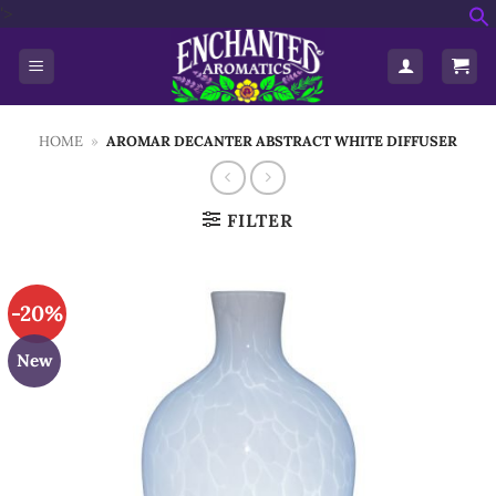
Skip
'>
f
to
S
content
HOME
»
AROMAR DECANTER ABSTRACT WHITE DIFFUSER
FILTER
-20%
New