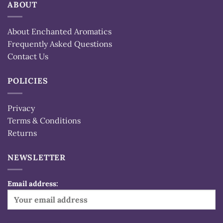
ABOUT
About Enchanted Aromatics
Frequently Asked Questions
Contact Us
POLICIES
Privacy
Terms & Conditions
Returns
NEWSLETTER
Email address: