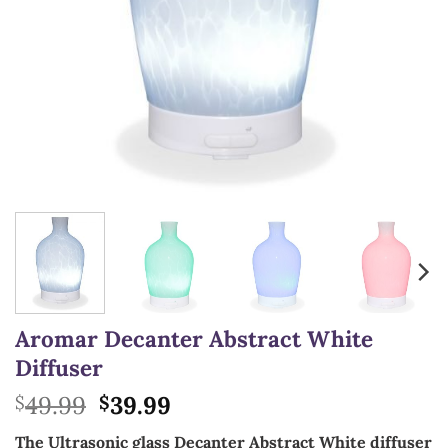
Aromar Decanter Abstract White
Diffuser
Original
Current
49.99
39.99
$
$
price
price
The Ultrasonic glass Decanter Abstract White diffuser