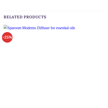
RELATED PRODUCTS
-25%