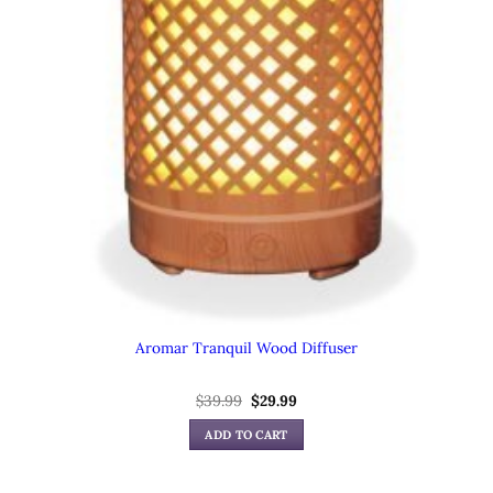
Aromar Tranquil Wood Diffuser
Original
Current
$
39.99
$
29.99
price
price
was:
is:
ADD TO CART
$39.99.
$29.99.