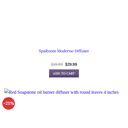
SpaRoom Moderno Diffuser
Original
Current
$
39.99
$
29.99
price
price
was:
is:
ADD TO CART
$39.99.
$29.99.
-21%