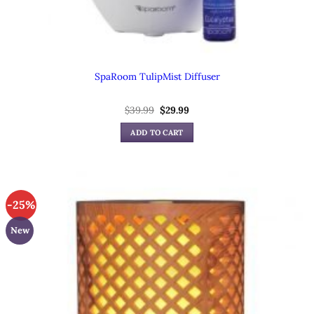
SpaRoom TulipMist Diffuser
Original
Current
$
39.99
$
29.99
price
price
was:
is:
ADD TO CART
$39.99.
$29.99.
-25%
New