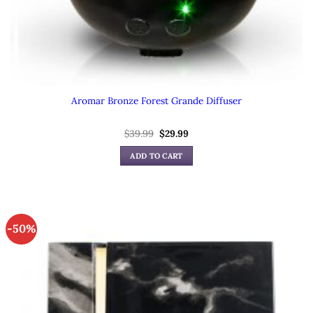
Aromar Bronze Forest Grande Diffuser
Original
Current
$
39.99
$
29.99
price
price
was:
is:
ADD TO CART
$39.99.
$29.99.
-50%