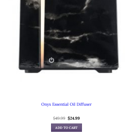
Onyx Essential Oil Diffuser
Original
Current
$
49.99
$
24.99
price
price
was:
is:
ADD TO CART
$49.99.
$24.99.