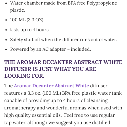
Water chamber made from BPA free Polypropylene
plastic.
100 ML (3.3 OZ).
lasts up to 4 hours.
Safety shut off when the diffuser runs out of water.
Powered by an AC adapter – included.
THE
AROMAR DECANTER ABSTRACT WHITE
DIFFUSER
IS JUST WHAT YOU ARE
LOOKING FOR.
The
Aromar Decanter Abstract White
diffuser
features a 3.3 oz. (100 ML) BPA free plastic water tank
capable of providing up to 4 hours of cleansing
aromatherapy and wonderful aromas when used with
high quality essential oils. Feel free to use regular
tap water, although we suggest you use distilled