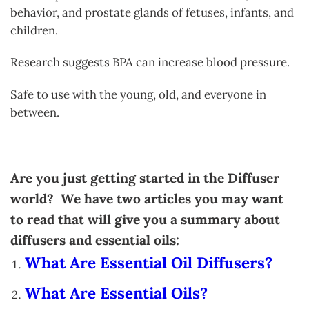
behavior, and prostate glands of fetuses, infants, and
children.
Research suggests BPA can increase blood pressure.
Safe to use with the young, old, and everyone in
between.
Are you just getting started in the Diffuser
world? We have two articles you may want
to read that will give you a summary about
diffusers and essential oils:
What Are Essential Oil Diffusers?
What Are Essential Oils?