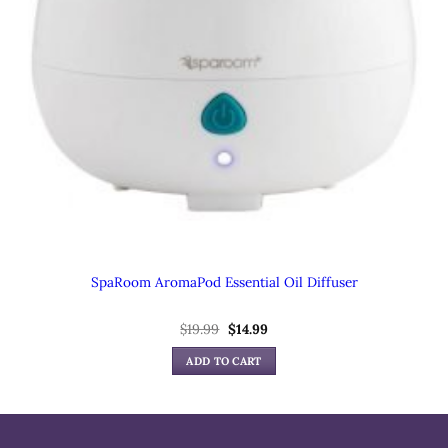
SpaRoom AromaPod Essential Oil Diffuser
Original
Current
$
19.99
$
14.99
price
price
was:
is:
ADD TO CART
$19.99.
$14.99.