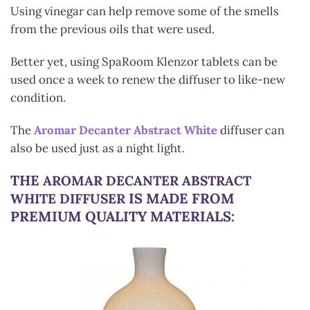
Using vinegar can help remove some of the smells
from the previous oils that were used.
Better yet, using SpaRoom Klenzor tablets can be
used once a week to renew the diffuser to like-new
condition.
The
Aromar Decanter Abstract White
diffuser can
also be used just as a night light
.
THE
AROMAR DECANTER ABSTRACT
IS MADE FROM
WHITE DIFFUSER
PREMIUM QUALITY MATERIALS: