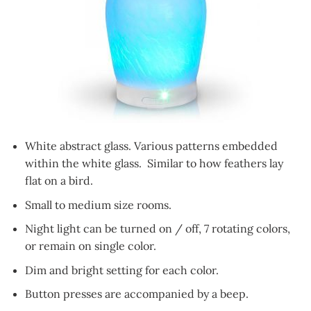
White abstract glass. Various patterns embedded
within the white glass. Similar to how feathers lay
flat on a bird.
Small to medium size rooms.
Night light can be turned on / off, 7 rotating colors,
or remain on single color.
Dim and bright setting for each color.
Button presses are accompanied by a beep.