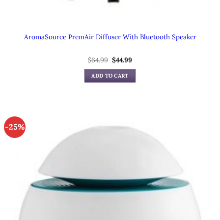
AromaSource PremAir Diffuser With Bluetooth Speaker
Original
Current
$
64.99
$
44.99
price
price
was:
is:
ADD TO CART
$64.99.
$44.99.
-25%