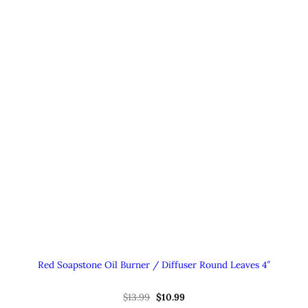
Red Soapstone Oil Burner / Diffuser Round Leaves 4″
Original
Current
$
13.99
$
10.99
price
price