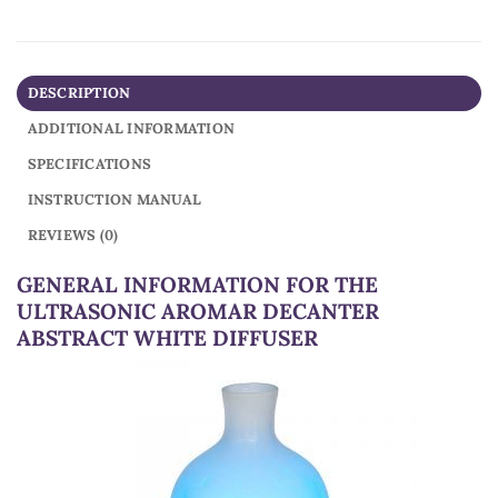
DESCRIPTION
ADDITIONAL INFORMATION
SPECIFICATIONS
INSTRUCTION MANUAL
REVIEWS (0)
GENERAL INFORMATION FOR THE
ULTRASONIC AROMAR DECANTER
ABSTRACT WHITE DIFFUSER