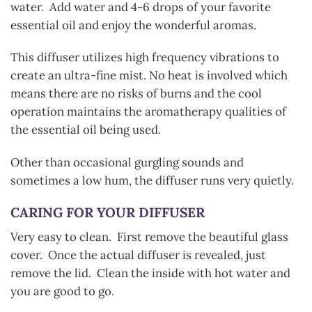
water. Add water and 4-6 drops of your favorite
essential oil and enjoy the wonderful aromas.
This diffuser utilizes high frequency vibrations to
create an ultra-fine mist. No heat is involved which
means there are no risks of burns and the cool
operation maintains the aromatherapy qualities of
the essential oil being used.
Other than occasional gurgling sounds and
sometimes a low hum, the diffuser runs very quietly.
CARING FOR YOUR DIFFUSER
Very easy to clean. First remove the beautiful glass
cover. Once the actual diffuser is revealed, just
remove the lid. Clean the inside with hot water and
you are good to go.