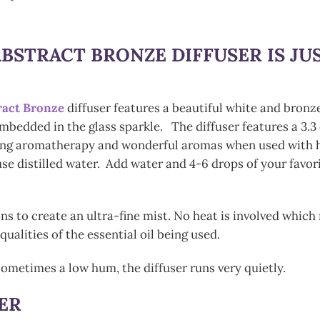
BSTRACT BRONZE DIFFUSER
IS J
ract Bronze
diffuser features a beautiful white and bronz
imbedded in the glass sparkle. The diffuser features a 3.3 
sing aromatherapy and wonderful aromas when used with hig
se distilled water. Add water and 4-6 drops of your favori
ons to create an ultra-fine mist. No heat is involved whic
alities of the essential oil being used.
ometimes a low hum, the diffuser runs very quietly.
ER