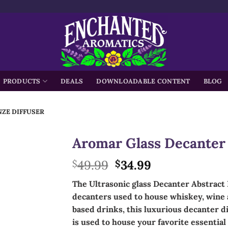
h
PRODUCTS
DEALS
DOWNLOADABLE CONTENT
BLOG
ZE DIFFUSER
Aromar Glass Decanter 
Original
Current
49.99
34.99
$
$
price
price
The Ultrasonic glass Decanter Abstract 
was:
is:
decanters used to house whiskey, wine a
$49.99.
$34.99.
based drinks, this
luxurious
decanter dif
is used to house your favorite essential 