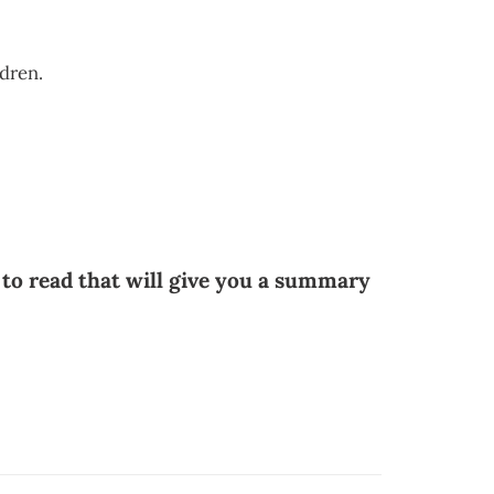
ldren.
 to read that will give you a summary