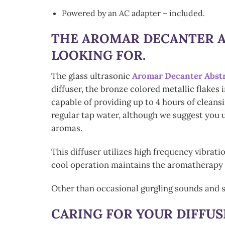
Powered by an AC adapter – included.
THE
AROMAR DECANTER A
LOOKING FOR.
The glass ultrasonic
Aromar Decanter Abst
diffuser, the bronze colored metallic flakes 
capable of providing up to 4 hours of clean
regular tap water, although we suggest you u
aromas.
This diffuser utilizes high frequency vibrati
cool operation maintains the aromatherapy qu
Other than occasional gurgling sounds and s
CARING FOR YOUR DIFFUS