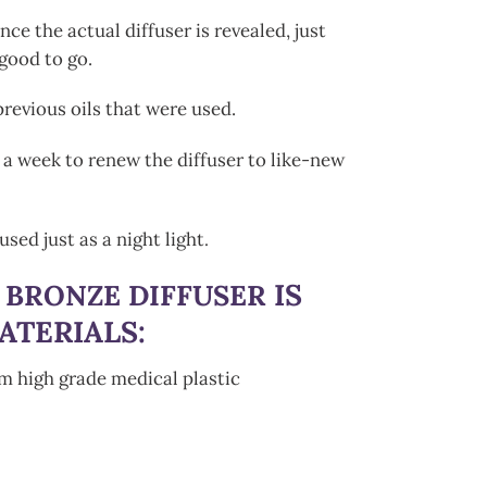
ce the actual diffuser is revealed, just
 good to go.
revious oils that were used.
a week to renew the diffuser to like-new
used just as a night light
.
IS
 BRONZE DIFFUSER
ATERIALS:
om high grade medical plastic