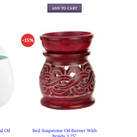
e
price
price
was:
is:
ADD TO CART
99.
$59.99.
$39.99.
-15%
l Oil
Red Soapstone Oil Burner With
Braids 3.25″