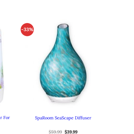
-33%
r For
SpaRoom SeaScape Diffuser
ent
Original
Current
$
59.99
$
39.99