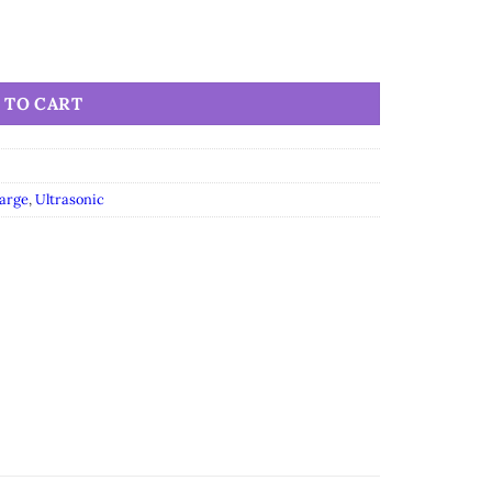
 TO CART
arge
,
Ultrasonic