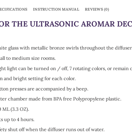
ECIFICATIONS
INSTRUCTION MANUAL
REVIEWS (0)
OR THE ULTRASONIC AROMAR DE
ite glass with metallic bronze swirls throughout the diffuser
all to medium size rooms.
ht light can be turned on / off, 7 rotating colors, or remain o
m and bright setting for each color.
tton presses are accompanied by a beep.
ter chamber made from BPA free Polypropylene plastic.
0 ML (3.3 OZ).
ts up to 4 hours.
ety shut off when the diffuser runs out of water.