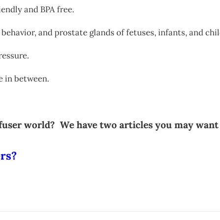
riendly and BPA free.
 behavior, and prostate glands of fetuses, infants, and chi
ressure.
ne in between.
iffuser world? We have two articles you may want
ers?