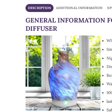
DESCRIPTION
ADDITIONAL INFORMATION
SP
GENERAL INFORMATION F
DIFFUSER
Wh
Sm
Nig
Di
Bu
Wa
10
las
Saf