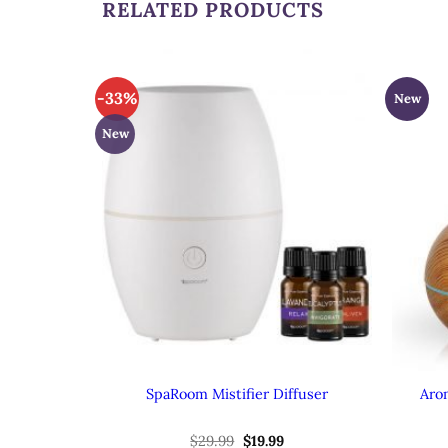
RELATED PRODUCTS
-33%
New
New
SpaRoom Mistifier Diffuser
Aro
Original
Current
$
29.99
$
19.99