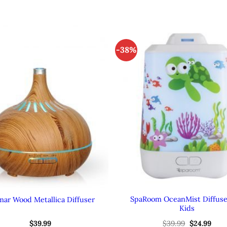
-38%
SpaRoom OceanMist Diffuse
mar Wood Metallica Diffuser
Kids
Original
Curr
$
39.99
$
39.99
$
24.99