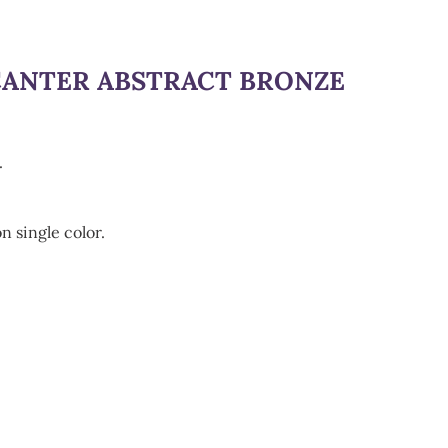
CANTER ABSTRACT BRONZE
.
n single color.