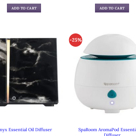
price
pric
was:
is:
ADD TO CART
ADD TO CART
$39.99.
$24.
-25%
SpaRoom AromaPod Essentia
nyx Essential Oil Diffuser
Diffuser