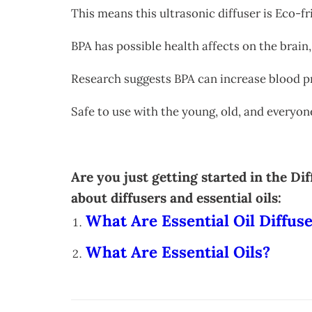
This means this ultrasonic diffuser is Eco-f
BPA has possible health affects on the brain,
Research suggests BPA can increase blood p
Safe to use with the young, old, and everyo
Are you just getting started in the D
about diffusers and essential oils:
What Are Essential Oil Diffus
What Are Essential Oils?