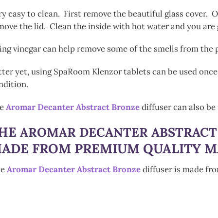
ry easy to clean. First remove the beautiful glass cover. On
move the lid. Clean the inside with hot water and you are
ing vinegar can help remove some of the smells from the p
tter yet, using SpaRoom Klenzor tablets can be used once 
ndition.
he
Aromar Decanter Abstract Bronze
diffuser can also be 
HE
AROMAR DECANTER ABSTRACT
ADE FROM PREMIUM QUALITY M
he
Aromar Decanter Abstract Bronze
diffuser is made fr