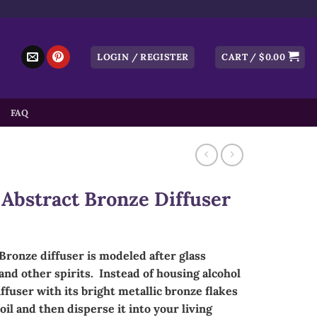
LOGIN / REGISTER
CART /
$
0.00
FAQ
Abstract Bronze Diffuser
Bronze diffuser is modeled after glass
nd other spirits. Instead of housing alcohol
fuser with its bright metallic bronze flakes
oil and then disperse it into your living