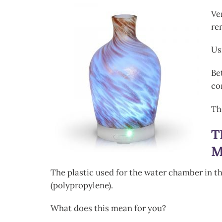
Ve
re
Us
Be
co
T
T
M
The plastic used for the water chamber in t
(polypropylene).
What does this mean for you?