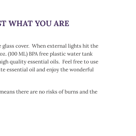
UST WHAT YOU ARE
e glass cover. When external lights hit the
oz. (100 ML) BPA free plastic water tank
h quality essential oils. Feel free to use
te essential oil and enjoy the wonderful
h means there are no risks of burns and the