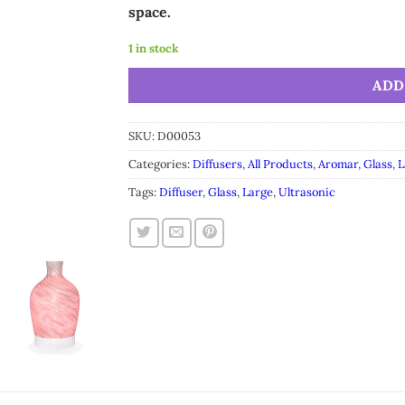
space.
1 in stock
Alternative:
ADD
SKU:
D00053
Categories:
Diffusers
,
All Products
,
Aromar
,
Glass
,
L
Tags:
Diffuser
,
Glass
,
Large
,
Ultrasonic