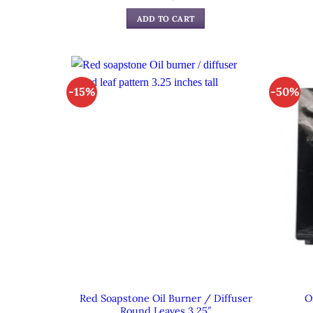
price
price
was:
is:
ADD TO CART
$29.99.
$19.99.
-15%
-50%
Red Soapstone Oil Burner / Diffuser
O
Round Leaves 3.25″