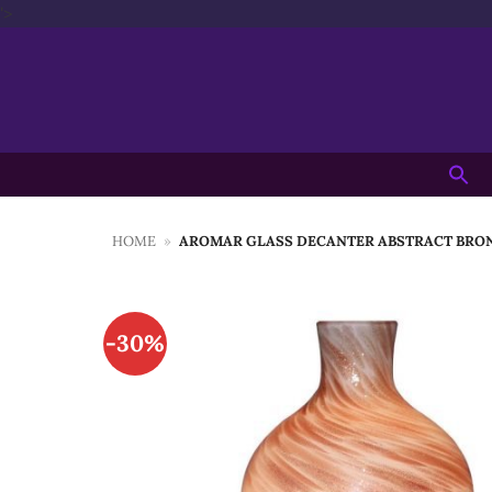
Skip
'>
to
content
Searc
for:
HOME
»
AROMAR GLASS DECANTER ABSTRACT BRON
-30%