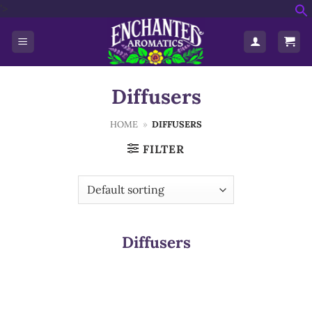
Skip
'>
f
to
S
content
Diffusers
HOME
»
DIFFUSERS
FILTER
Diffusers