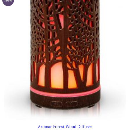
New
Aromar Forest Wood Diffuser