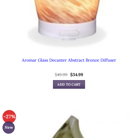
Aromar Glass Decanter Abstract Bronze Diffuser
Original
Current
$
49.99
$
34.99
price
price
was:
is:
ADD TO CART
$49.99.
$34.99.
-27%
New