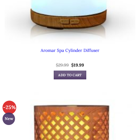
Aromar Spa Cylinder Diffuser
Original
Current
$
29.99
$
19.99
price
price
was:
is:
ADD TO CART
$29.99.
$19.99.
-25%
New