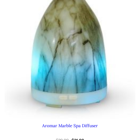
Aromar Marble Spa Diffuser