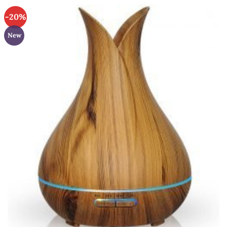
-20%
New