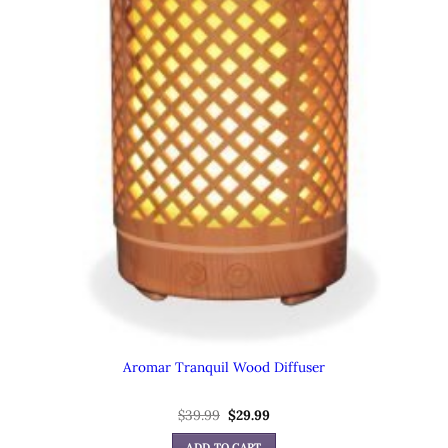
Aromar Tranquil Wood Diffuser
Original
Current
$
39.99
$
29.99
price
price
was:
is:
ADD TO CART