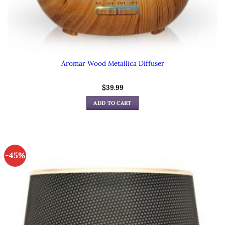
Aromar Wood Metallica Diffuser
$
39.99
ADD TO CART
-45%