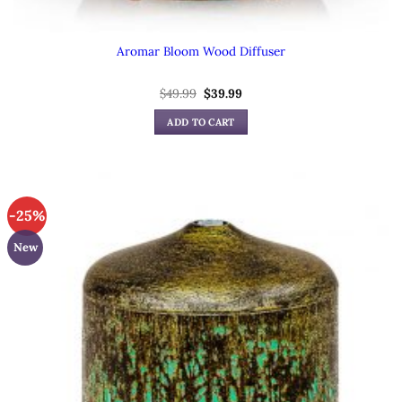
Aromar Bloom Wood Diffuser
Original
Current
$
49.99
$
39.99
price
price
was:
is:
ADD TO CART
$49.99.
$39.99.
-25%
New