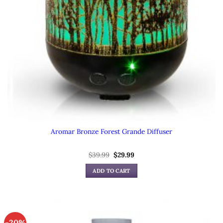
Aromar Bronze Forest Grande Diffuser
Original
Current
$
39.99
$
29.99
price
price
was:
is:
ADD TO CART
$39.99.
$29.99.
-20%