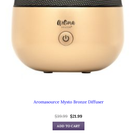
Aromasource Mysto Bronze Diffuser
Original
Current
$
39.99
$
21.99
price
price
was:
is:
ADD TO CART
$39.99.
$21.99.