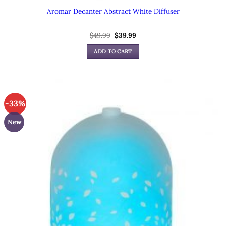
Aromar Decanter Abstract White Diffuser
Original
Current
$
49.99
$
39.99
price
price
was:
is:
ADD TO CART
$49.99.
$39.99.
-33%
New