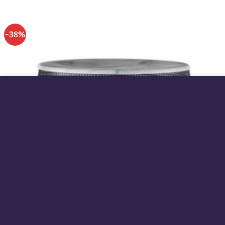
-38%
This site uses cookies to offer you a better browsing
experience. By browsing this website, you agree to our
use of cookies.
MORE INFO
ACCEPT