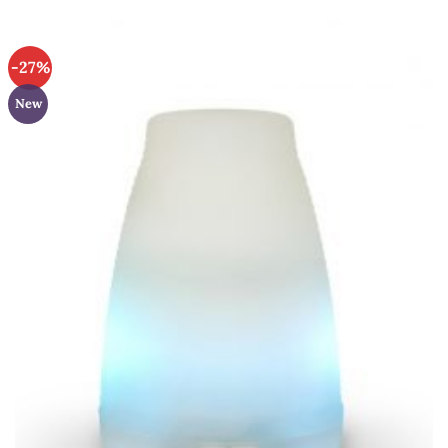
-27%
New