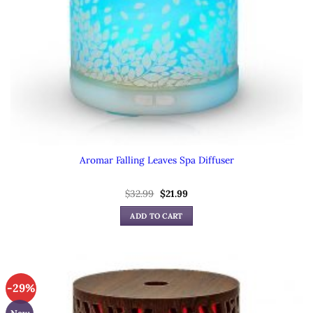
Aromar Falling Leaves Spa Diffuser
Original
Current
$
32.99
$
21.99
price
price
was:
is:
ADD TO CART
$32.99.
$21.99.
-29%