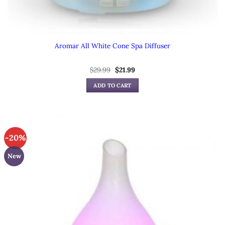
Aromar All White Cone Spa Diffuser
Original
Current
$
29.99
$
21.99
price
price
was:
is:
ADD TO CART
$29.99.
$21.99.
-20%
New