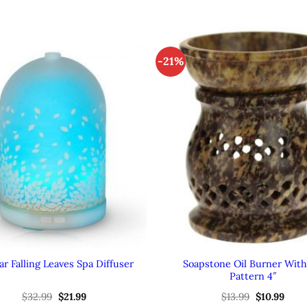
-21%
Soapstone Oil Burner With 
r Falling Leaves Spa Diffuser
Pattern 4″
Original
Current
Original
Curr
$
32.99
$
21.99
$
13.99
$
10.99
price
price
price
pric