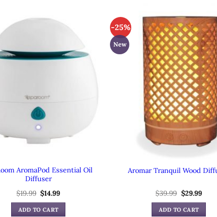
-25%
New
oom AromaPod Essential Oil
Aromar Tranquil Wood Diff
Diffuser
Original
Current
Original
Curr
$
19.99
$
14.99
$
39.99
$
29.99
price
price
price
pric
was:
is:
was:
is:
ADD TO CART
ADD TO CART
$19.99.
$14.99.
$39.99.
$29.