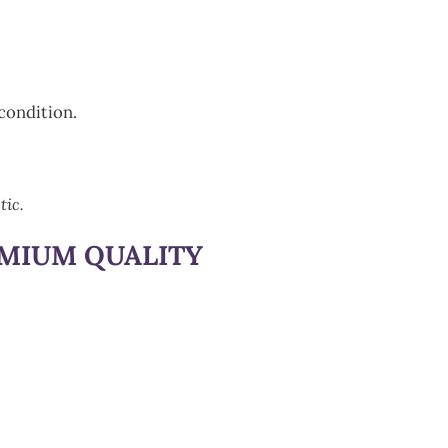
condition.
tic.
EMIUM QUALITY