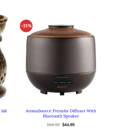
-31%
Jali
AromaSource PremAir Diffuser With
Bluetooth Speaker
ent
Original
Current
$
64.99
$
44.99
e
price
price