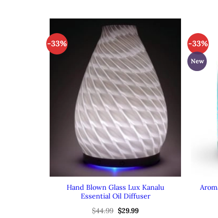
-33%
-33%
New
Hand Blown Glass Lux Kanalu
Aroma
Essential Oil Diffuser
Original
Current
$
44.99
$
29.99
price
price