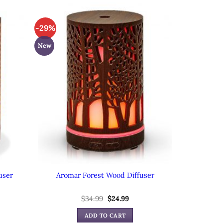
-29%
New
user
Aromar Forest Wood Diffuser
ent
Original
Current
$
34.99
$
24.99
e
price
price
was:
is:
ADD TO CART
99.
$34.99.
$24.99.