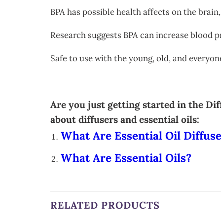
BPA has possible health affects on the brain,
Research suggests BPA can increase blood p
Safe to use with the young, old, and everyo
Are you just getting started in the D
about diffusers and essential oils:
What Are Essential Oil Diffus
What Are Essential Oils?
RELATED PRODUCTS