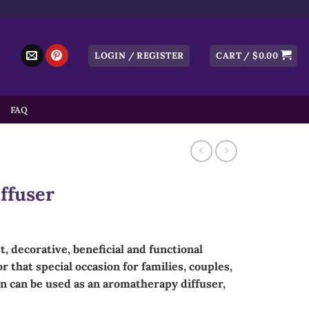
LOGIN / REGISTER
CART /
$
0.00
FAQ
ffuser
t, decorative, beneficial and functional
r that special occasion for families, couples,
n can be used as an aromatherapy diffuser,