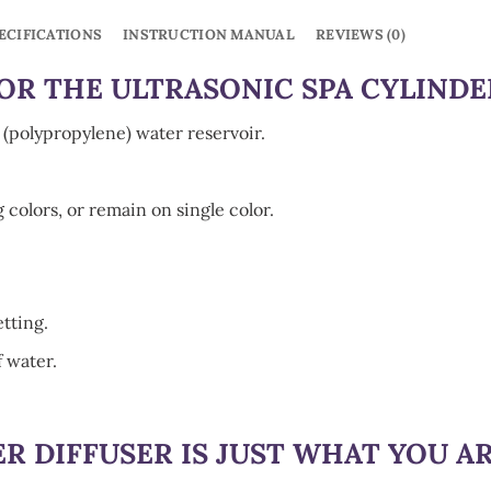
ECIFICATIONS
INSTRUCTION MANUAL
REVIEWS (0)
R THE ULTRASONIC SPA CYLINDE
e (polypropylene) water reservoir.
g colors, or remain on single color.
etting.
f water.
ER DIFFUSER
IS JUST WHAT YOU A