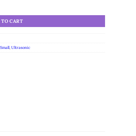
 TO CART
Small
,
Ultrasonic