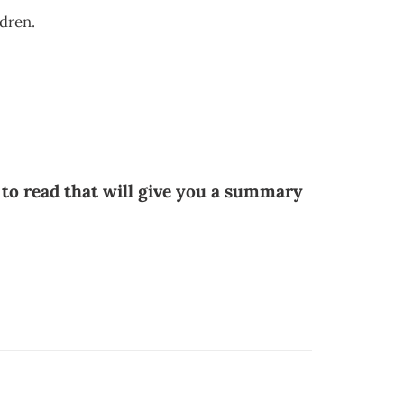
ldren.
 to read that will give you a summary