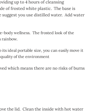
roviding up to 4 hours of cleansing
e of frosted white plastic. The base is
e suggest you use distilled water. Add water
le-body wellness. The frosted look of the
 a rainbow.
its ideal portable size, you can easily move it
 quality of the environment
olved which means there are no risks of burns
move the lid. Clean the inside with hot water