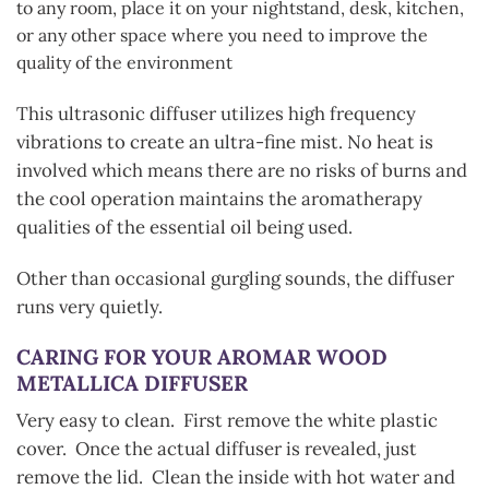
to any room, place it on your nightstand, desk, kitchen,
or any other space where you need to improve the
quality of the environment
This ultrasonic diffuser utilizes high frequency
vibrations to create an ultra-fine mist. No heat is
involved which means there are no risks of burns and
the cool operation maintains the aromatherapy
qualities of the essential oil being used.
Other than occasional gurgling sounds, the diffuser
runs very quietly.
CARING FOR YOUR AROMAR WOOD
METALLICA
DIFFUSER
Very easy to clean. First remove the white plastic
cover. Once the actual diffuser is revealed, just
remove the lid. Clean the inside with hot water and