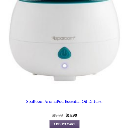
SpaRoom AromaPod Essential Oil Diffuser
Original
Current
$
19.99
$
14.99
price
price
was:
is:
ADD TO CART
$19.99.
$14.99.