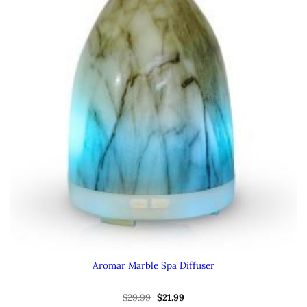
Aromar Marble Spa Diffuser
Original
Current
$
29.99
$
21.99
price
price