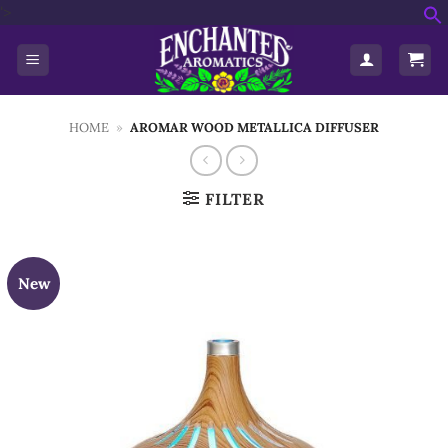
Skip
'>
f
to
S
content
HOME
»
AROMAR WOOD METALLICA DIFFUSER
FILTER
New