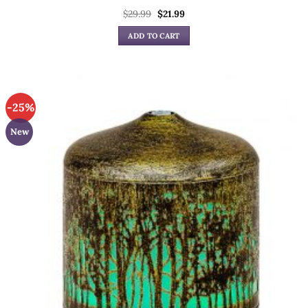
Original
Current
$
29.99
$
21.99
price
price
was:
is:
ADD TO CART
$29.99.
$21.99.
-25%
New