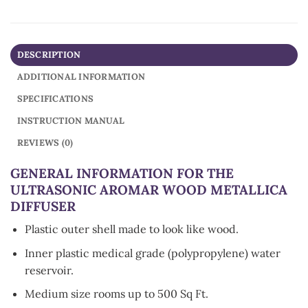
DESCRIPTION
ADDITIONAL INFORMATION
SPECIFICATIONS
INSTRUCTION MANUAL
REVIEWS (0)
GENERAL INFORMATION FOR THE
ULTRASONIC AROMAR WOOD METALLICA
DIFFUSER
Plastic outer shell made to look like wood.
Inner plastic medical grade (polypropylene) water
reservoir.
Medium size rooms up to 500 Sq Ft.