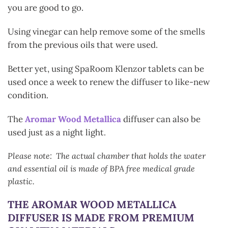
you are good to go.
Using vinegar can help remove some of the smells
from the previous oils that were used.
Better yet, using SpaRoom Klenzor tablets can be
used once a week to renew the diffuser to like-new
condition.
The
Aromar Wood Metallica
diffuser can also be
used just as a night light
.
Please note: The actual chamber that holds the water
and essential oil is made of BPA free medical grade
plastic.
THE AROMAR WOOD METALLICA
DIFFUSER
IS MADE FROM PREMIUM