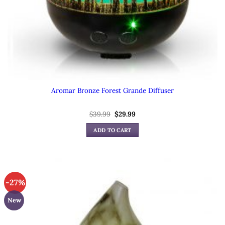
Aromar Bronze Forest Grande Diffuser
Original
Current
$
39.99
$
29.99
price
price
was:
is:
ADD TO CART
$39.99.
$29.99.
-27%
New