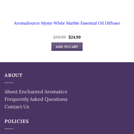
AromaSource Mysto White Marble Essential Oil Diffuser
Original
Current
$
39.99
$
24.99
price
price
was:
is:
ADD TO CART
$39.99.
$24.99.
ABOUT
About Enchanted Aromatics
Frequently Asked Questions
Contact Us
POLICIES