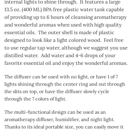
internal lights to shine through. It features a large
13.5 oz. (400 ML) BPA free plastic water tank capable
of providing up to 6 hours of cleansing aromatherapy
and wonderful aromas when used with high quality
essential oils. The outer shell is made of plastic
designed to look like a light colored wood. Feel free
to use regular tap water, although we suggest you use
distilled water. Add water and 4-6 drops of your
favorite essential oil and enjoy the wonderful aromas.
The diffuser can be used with no light, or have 1 of 7
lights shining through the center ring and out through
the slits on top, or have the diffuser slowly cycle
through the 7 colors of light.
The multi-functional design can be used as an
aromatherapy diffuser, humidifier, and night light.
Thanks to its ideal portable size, you can easily move it