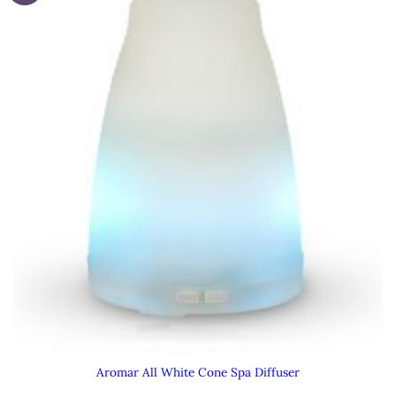
Aromar All White Cone Spa Diffuser