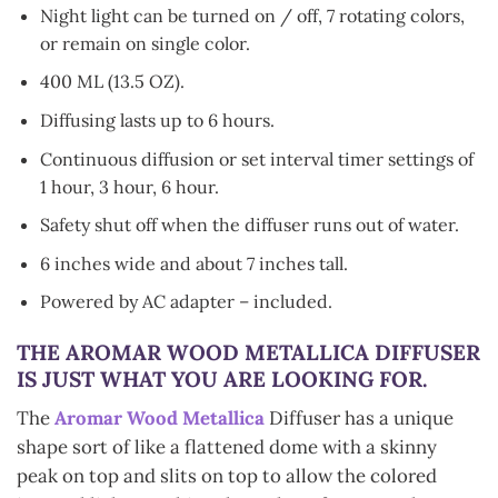
Night light can be turned on / off, 7 rotating colors,
or remain on single color.
400 ML (13.5 OZ).
Diffusing lasts up to 6 hours.
Continuous diffusion or set interval timer settings of
1 hour, 3 hour, 6 hour.
Safety shut off when the diffuser runs out of water.
6 inches wide and about 7 inches tall.
Powered by AC adapter – included.
THE AROMAR
WOOD METALLICA
DIFFUSER
IS JUST WHAT YOU ARE LOOKING FOR.
The
Aromar Wood Metallica
Diffuser has a unique
shape sort of like a flattened dome with a skinny
peak on top and slits on top to allow the colored