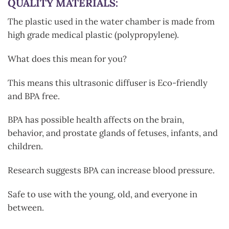
QUALITY MATERIALS:
The plastic used in the water chamber is made from
high grade medical plastic (polypropylene).
What does this mean for you?
This means this ultrasonic diffuser is Eco-friendly
and BPA free.
BPA has possible health affects on the brain,
behavior, and prostate glands of fetuses, infants, and
children.
Research suggests BPA can increase blood pressure.
Safe to use with the young, old, and everyone in
between.