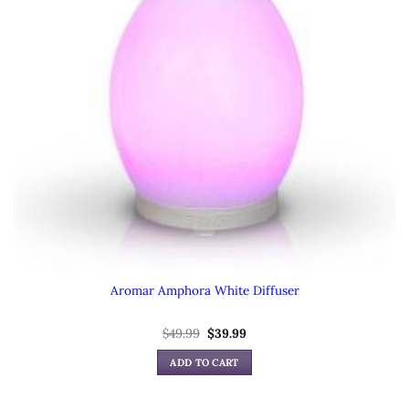
Aromar Amphora White Diffuser
Original
Current
$
49.99
$
39.99
price
price
was:
is:
ADD TO CART
$49.99.
$39.99.