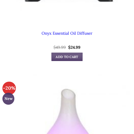
Onyx Essential Oil Diffuser
Original
Current
$
49.99
$
24.99
price
price
was:
is:
ADD TO CART
$49.99.
$24.99.
-20%
New