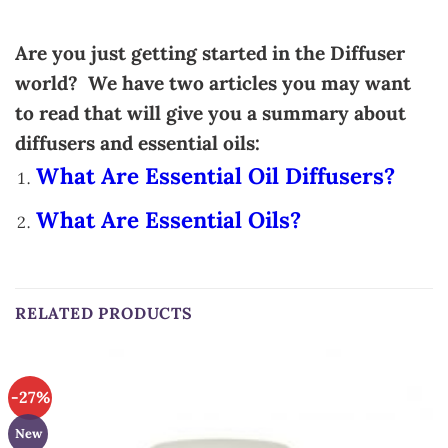
Are you just getting started in the Diffuser
world? We have two articles you may want
to read that will give you a summary about
diffusers and essential oils:
What Are Essential Oil Diffusers?
What Are Essential Oils?
RELATED PRODUCTS
-27%
New