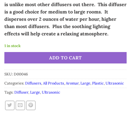
is unlike most other diffusers out there. This diffuser
is a good choice for medium to large rooms. It
disperses over 2 ounces of water per hour, higher
than most diffusers. Plus the soothing lighting
effects will help create a relaxing atmosphere.
1 in stock
Alternative:
ADD TO CART
SKU:
D00046
Categories:
Diffusers
,
All Products
,
Aromar
,
Large
,
Plastic
,
Ultrasonic
Tags:
Diffuser
,
Large
,
Ultrasonic