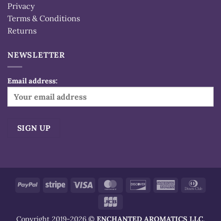
Privacy
Terms & Conditions
Returns
NEWSLETTER
Email address:
Alternative:
PayPal
Stripe
Visa
MasterCard
Discover
American
Dinn
Express
Club
JCB
Copyright 2019-2026 ©
ENCHANTED AROMATICS LLC
.