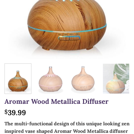
Aromar Wood Metallica Diffuser
39.99
$
The multi-functional design of this unique looking zen
inspired vase shaped Aromar Wood Metallica diffuser