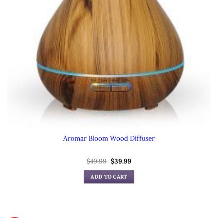
Aromar Bloom Wood Diffuser
Original
Current
$
49.99
$
39.99
price
price
was:
is:
ADD TO CART
$49.99.
$39.99.