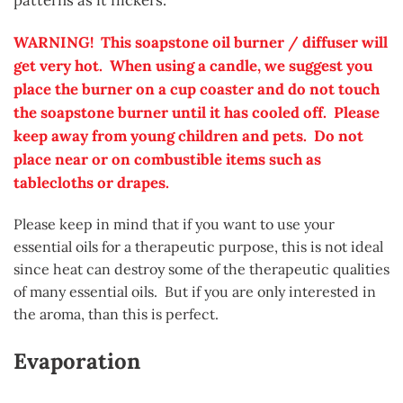
patterns as it flickers.
WARNING! This soapstone oil burner / diffuser will
get very hot. When using a candle, we suggest you
place the burner on a cup coaster and do not touch
the soapstone burner until it has cooled off. Please
keep away from young children and pets. Do not
place near or on
combustible
items such as
tablecloths or drapes.
Please keep in mind that if you want to use your
essential oils for a therapeutic purpose, this is not ideal
since heat can destroy some of the therapeutic qualities
of many essential oils. But if you are only interested in
the aroma, than this is perfect.
Evaporation