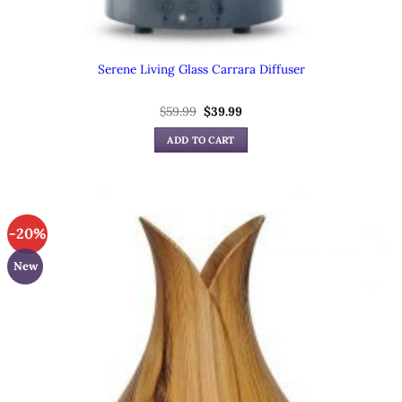
Serene Living Glass Carrara Diffuser
Original
Current
$
59.99
$
39.99
price
price
was:
is:
ADD TO CART
$59.99.
$39.99.
-20%
New