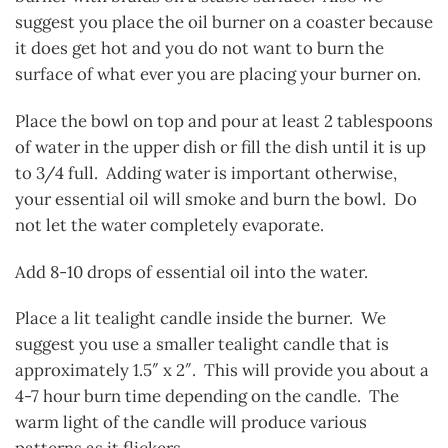
suggest you place the oil burner on a coaster because
it does get hot and you do not want to burn the
surface of what ever you are placing your burner on.
Place the bowl on top and pour at least 2 tablespoons
of water in the upper dish or fill the dish until it is up
to 3/4 full. Adding water is important otherwise,
your essential oil will smoke and burn the bowl. Do
not let the water completely evaporate.
Add 8-10 drops of essential oil into the water.
Place a lit tealight candle inside the burner. We
suggest you use a smaller tealight candle that is
approximately 1.5″ x 2″. This will provide you about a
4-7 hour burn time depending on the candle. The
warm light of the candle will produce various