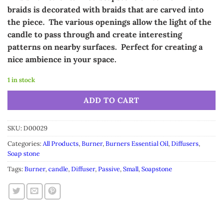
was:
is:
braids is decorated with braids that are carved into
$12.99.
$10.99.
the piece. The various openings allow the light of the
candle to pass through and create interesting
patterns on nearby surfaces. Perfect for creating a
nice ambience in your space.
1 in stock
Alternative:
ADD TO CART
SKU:
D00029
Categories:
All Products
,
Burner
,
Burners Essential Oil
,
Diffusers
,
Soap stone
Tags:
Burner
,
candle
,
Diffuser
,
Passive
,
Small
,
Soapstone