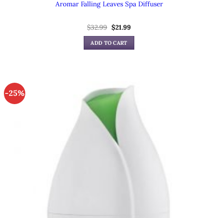
Aromar Falling Leaves Spa Diffuser
Original
Current
$
32.99
$
21.99
price
price
was:
is:
ADD TO CART
$32.99.
$21.99.
-25%