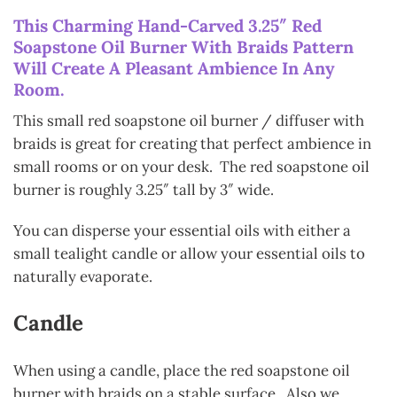
This Charming Hand-Carved 3.25″ Red
Soapstone Oil Burner With Braids Pattern
Will Create A Pleasant Ambience In Any
Room.
This small red soapstone oil burner / diffuser with
braids is great for creating that perfect ambience in
small rooms or on your desk. The red soapstone oil
burner is roughly 3.25″ tall by 3″ wide.
You can disperse your essential oils with either a
small tealight candle or allow your essential oils to
naturally evaporate.
Candle
When using a candle, place the red soapstone oil
burner with braids on a stable surface. Also we