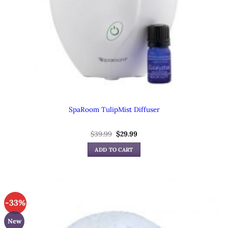
SpaRoom TulipMist Diffuser
Original
Current
$
39.99
$
29.99
price
price
was:
is:
ADD TO CART
$39.99.
$29.99.
-33%
New