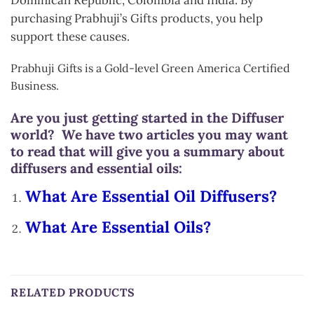
purchasing Prabhuji’s Gifts products, you help
support these causes.
Prabhuji Gifts is a Gold-level Green America Certified
Business.
Are you just getting started in the Diffuser
world? We have two articles you may want
to read that will give you a summary about
diffusers and essential oils:
What Are Essential Oil Diffusers?
What Are Essential Oils?
RELATED PRODUCTS