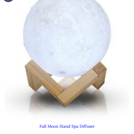
Full Moon Stand Spa Diffuser