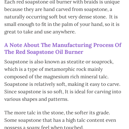
Each red soapstone oil burner with braids is unique
because they are hand carved from soapstone, a
naturally occurring soft but very dense stone. It is
s
mall enough to fit in the palm of your hand, so it is
great to take and use anywhere.
A Note About The Manufacturing Process
Of
The Red Soapstone Oil Burner
Soapstone is also known as steatite or soaprock,
which is a type of metamorphic rock mainly
composed of the magnesium rich mineral talc.
Soapstone is relatively soft, making it easy to carve.
Since soapstone is so soft, It is ideal for carving into
various shapes and patterns.
The more talc in the stone, the softer its grade.
Some soapstone that has a high talc content even
possess a soapy feel when touched.