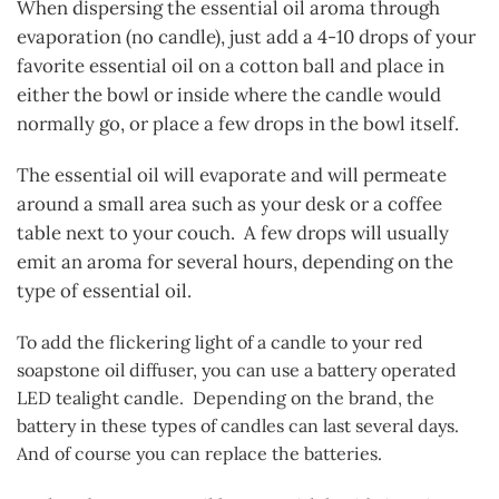
When dispersing the essential oil aroma through
evaporation (no candle), just add a 4-10 drops of your
favorite essential oil on a cotton ball and place in
either the bowl or inside where the candle would
normally go, or place a few drops in the bowl itself.
The essential oil will evaporate and will permeate
around a small area such as your desk or a coffee
table next to your couch. A few drops will usually
emit an aroma for several hours, depending on the
type of essential oil.
To add the flickering light of a candle to your red
soapstone oil diffuser, you can use a battery operated
LED tealight candle. Depending on the brand, the
battery in these types of candles can last several days.
And of course you can replace the batteries.