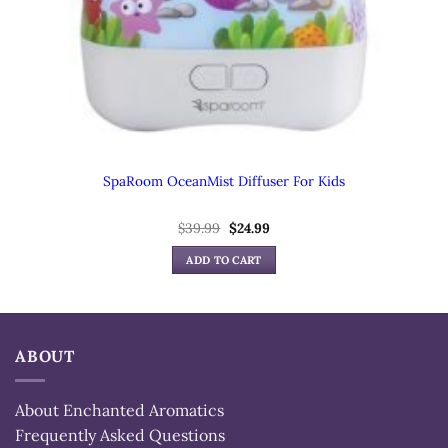
SpaRoom OceanMist Diffuser For Kids
Original
Current
$
39.99
$
24.99
price
price
was:
is:
ADD TO CART
$39.99.
$24.99.
ABOUT
About Enchanted Aromatics
Frequently Asked Questions