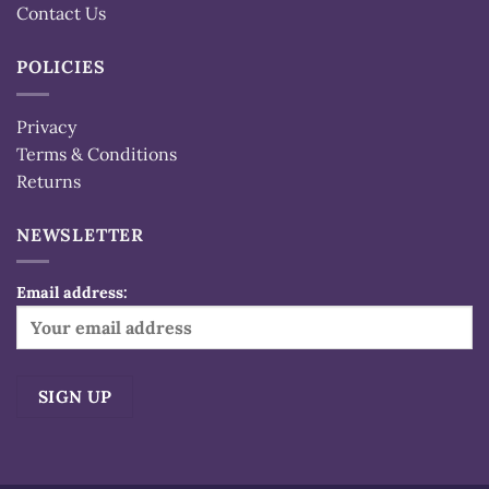
Contact Us
POLICIES
Privacy
Terms & Conditions
Returns
NEWSLETTER
Email address:
Alternative: