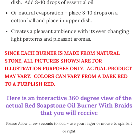
dish. Add 8-10 drops of essential oil.
Or natural evaporation – place 8-10 drops on a
cotton ball and place in upper dish.
Creates a pleasant ambience with its ever changing
light patterns and pleasant aromas.
SINCE EACH BURNER IS MADE FROM NATURAL
STONE, ALL PICTURES SHOWN ARE FOR
ILLUSTRATION PURPOSES ONLY. ACTUAL PRODUCT
MAY VARY. COLORS CAN VARY FROM A DARK RED
TO A PURPLISH RED.
Here is an interactive 360 degree view of the
actual Red Soapstone Oil Burner With Braids
that you will receive
Please Allow a few seconds to load – use your finger or mouse to spin left
or right