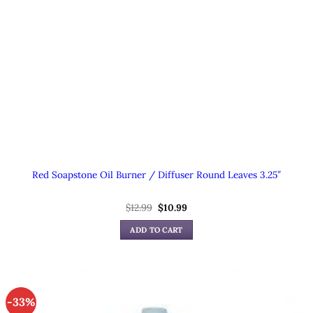
Red Soapstone Oil Burner / Diffuser Round Leaves 3.25″
Original
Current
$
12.99
$
10.99
price
price
was:
is:
ADD TO CART
$12.99.
$10.99.
-33%