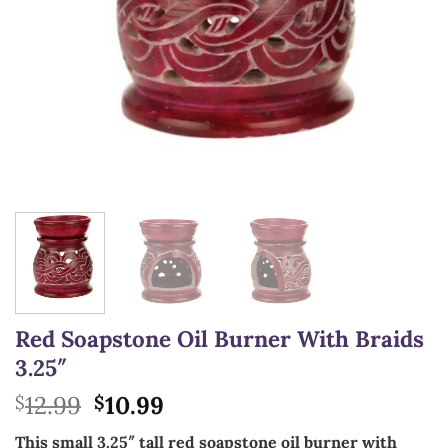
Red Soapstone Oil Burner With Braids
3.25″
Original
Current
12.99
10.99
$
$
price
price
This small 3.25″ tall red soapstone oil burner with