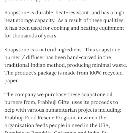
Soapstone is durable, heat-resistant, and has a high
heat storage capacity. As a result of these qualities,
it has been used for cooking and heating equipment
for thousands of years.
Soapstone is a natural ingredient. This soapstone
burner / diffuser has been hand-carved in the
traditional Indian method, producing minimal waste.
The product’s package is made from 100% recycled
paper.
The company we purchase these soapstone oil
burners from, Prabhuji Gifts, uses its proceeds to
help with various humanitarian projects including:
Prabhuji Food Rescue Program, in which the
organization feeds people in need in the USA,
Dominican Republic, Colombia and India. By