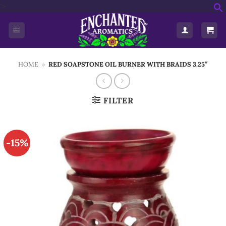
Skip
'>
f
to
S
content
HOME
»
RED SOAPSTONE OIL BURNER WITH BRAIDS 3.25″
FILTER
-15%