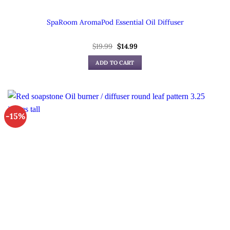
SpaRoom AromaPod Essential Oil Diffuser
Original
Current
$
19.99
$
14.99
price
price
was:
is:
ADD TO CART
$19.99.
$14.99.
-15%