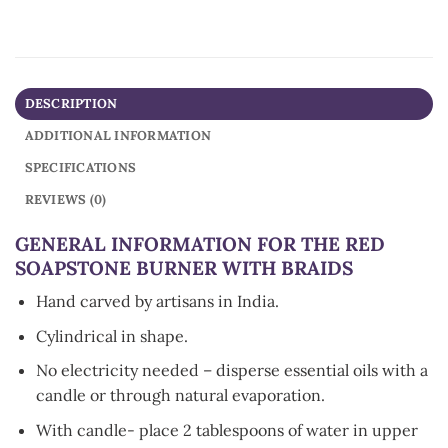
DESCRIPTION
ADDITIONAL INFORMATION
SPECIFICATIONS
REVIEWS (0)
GENERAL INFORMATION FOR THE RED
SOAPSTONE BURNER WITH BRAIDS
Hand carved by artisans in India.
Cylindrical in shape.
No electricity needed – disperse essential oils with a
candle or through natural evaporation.
With candle- place 2 tablespoons of water in upper