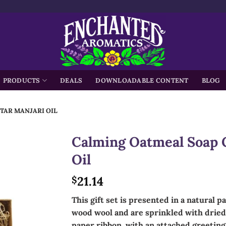
h
PRODUCTS
DEALS
DOWNLOADABLE CONTENT
BLOG
TAR MANJARI OIL
Calming Oatmeal Soap G
Oil
21.14
$
This gift set is presented in a natural p
wood wool and are sprinkled with dried 
paper ribbon, with an attached greeting