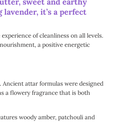
utter, sweet and earthy
lavender, it’s a perfect
xperience of cleanliness on all levels.
 nourishment, a positive energetic
n. Ancient attar formulas were designed
as a flowery fragrance that is both
features woody amber, patchouli and