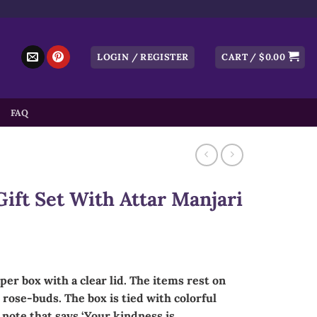
LOGIN / REGISTER
CART /
$
0.00
FAQ
ift Set With Attar Manjari
aper box with a clear lid. The items rest on
rose-buds. The box is tied with colorful
 note that says ‘Your kindness is