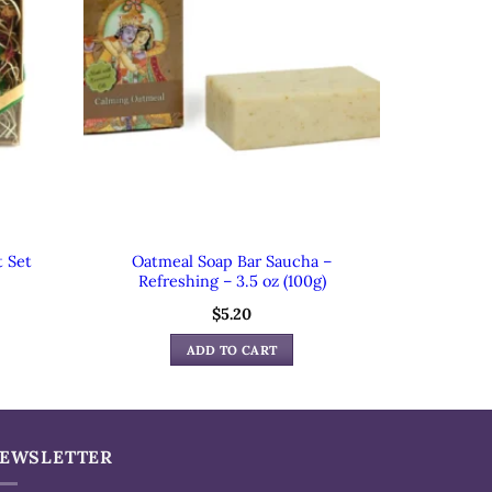
t Set
Oatmeal Soap Bar Saucha –
Refreshing – 3.5 oz (100g)
$
5.20
ADD TO CART
EWSLETTER