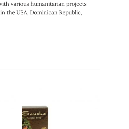
with various humanitarian projects
 in the USA, Dominican Republic,