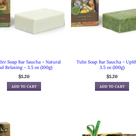
der Soap Bar Saucha – Natural
Tulsi Soap Bar Saucha – Uplif
d Relaxing – 3.5 oz (100g)
3.5 oz (100g)
$
5.20
$
5.20
ADD TO CART
ADD TO CART