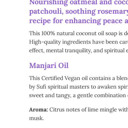
Nourishing oatmeal and coco
patchouli, soothing rosemary
recipe for enhancing peace a
This 100% natural coconut oil soap is d
High-quality ingredients have been care
effect, mental tranquility, and spiritual 
Manjari Oil
This Certified Vegan oil contains a ble
by Sufi spiritual masters to awaken spir
sweet and tangy, a gentle combination 
Aroma:
Citrus notes of lime mingle wi
musk.