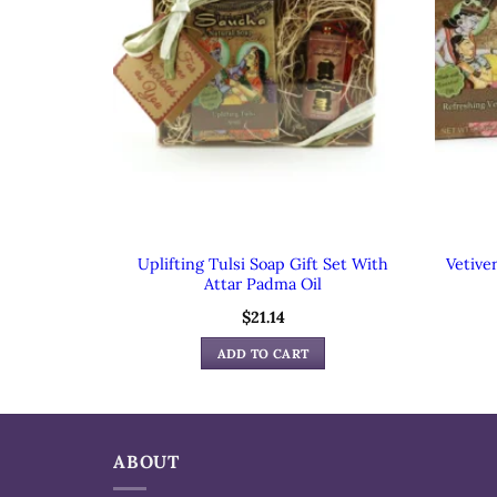
Uplifting Tulsi Soap Gift Set With
Vetive
Attar Padma Oil
$
21.14
ADD TO CART
ABOUT