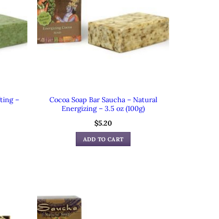
ting –
Cocoa Soap Bar Saucha – Natural
Energizing – 3.5 oz (100g)
$
5.20
ADD TO CART