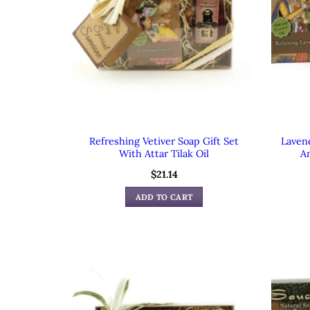
Refreshing Vetiver Soap Gift Set
Laven
With Attar Tilak Oil
An
$
21.14
ADD TO CART