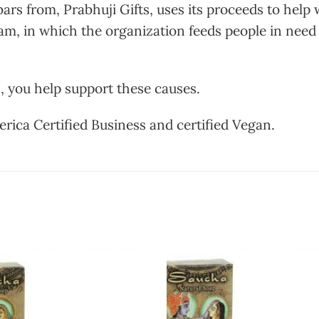
s from, Prabhuji Gifts, uses its proceeds to help 
m, in which the organization feeds people in need
, you help support these causes.
erica Certified Business and certified Vegan.