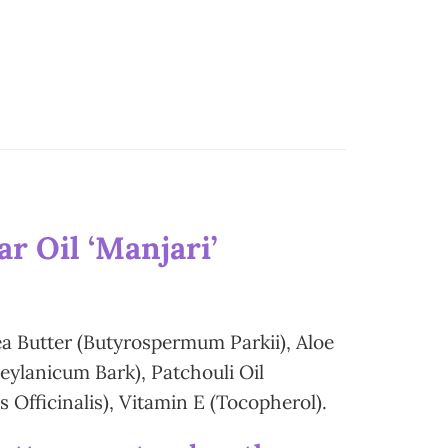
r Oil ‘Manjari’
ea Butter (Butyrospermum Parkii), Aloe
ylanicum Bark), Patchouli Oil
Officinalis), Vitamin E (Tocopherol).