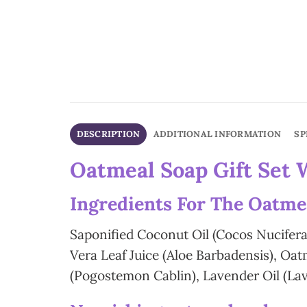
DESCRIPTION
ADDITIONAL INFORMATION
SP
Oatmeal Soap Gift Set 
In
gredients For The Oatme
Saponified Coconut Oil (Cocos Nucifera
Vera Leaf Juice (Aloe Barbadensis), O
(Pogostemon Cablin), Lavender Oil (Lav