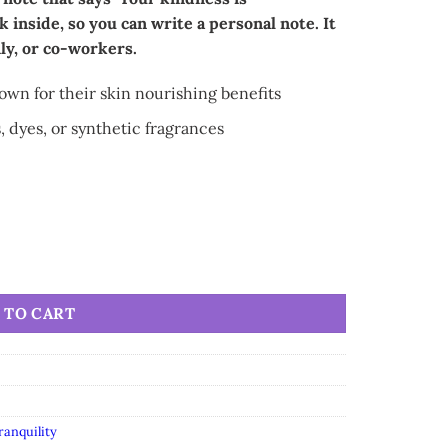
k inside, so you can write a personal note. It
ily, or co-workers.
nown for their skin nourishing benefits
, dyes, or synthetic fragrances
 TO CART
ranquility