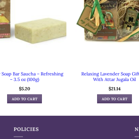
r Soap Bar Saucha – Refreshing
Relaxing Lavender Soap Gif
– 3.5 oz (100g)
With Attar Jugala Oil
$
5.20
$
21.14
ADD TO CART
ADD TO CART
POLICIES
N