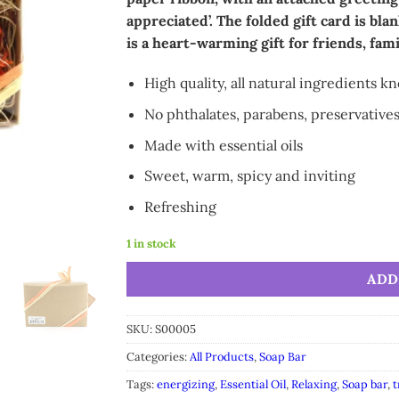
appreciated’. The folded gift card is blan
is a heart-warming gift for friends, fam
High quality, all natural ingredients k
No phthalates, parabens, preservatives
Made with essential oils
Sweet, warm, spicy and inviting
Refreshing
1 in stock
Alternative:
ADD
SKU:
S00005
Categories:
All Products
,
Soap Bar
Tags:
energizing
,
Essential Oil
,
Relaxing
,
Soap bar
,
t