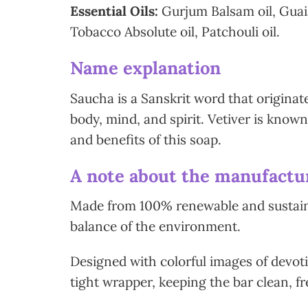
Essential Oils:
Gurjum Balsam oil, Guaiac
Tobacco Absolute oil, Patchouli oil.
Name explanation
Saucha is a Sanskrit word that originate
body, mind, and spirit. Vetiver is known
and benefits of this soap.
A note about the manufactur
Made from 100% renewable and sustainab
balance of the environment.
Designed with colorful images of devoti
tight wrapper, keeping the bar clean, fr