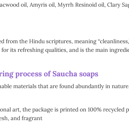
wood oil, Amyris oil, Myrrh Resinoid oil, Clary Sag
d from the Hindu scriptures, meaning “cleanliness,” 
 for its refreshing qualities, and is the main ingre
ing process of Saucha soaps
le materials that are found abundantly in nature,
onal art, the package is printed on 100% recycled pa
esh, and fragrant