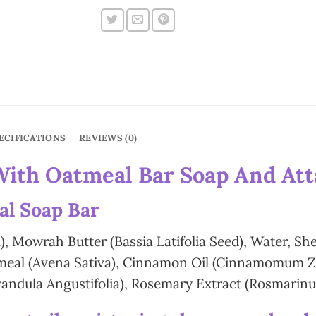
ECIFICATIONS
REVIEWS (0)
With Oatmeal Bar Soap And Atta
al Soap Bar
), Mowrah Butter (Bassia Latifolia Seed), Water, Sh
atmeal (Avena Sativa), Cinnamon Oil (Cinnamomum Ze
andula Angustifolia), Rosemary Extract (Rosmarinus 