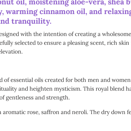
nut oil, moistening aloe-vera, shea b
, warming cinnamon oil, and relaxing 
nd tranquility.
esigned with the intention of creating a wholesome e
fully selected to ensure a pleasing scent, rich skin
elevation.
nd of essential oils created for both men and wome
ituality and heighten mysticism. This royal blend h
of gentleness and strength.
th aromatic rose, saffron and neroli. The dry down 