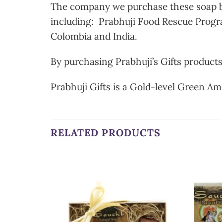
The company we purchase these soap bar
including: Prabhuji Food Rescue Progra
Colombia and India.
By purchasing Prabhuji’s Gifts products
Prabhuji Gifts is a Gold-level Green Am
RELATED PRODUCTS