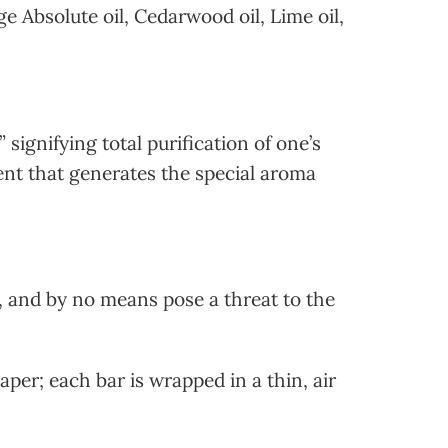
e Absolute oil, Cedarwood oil, Lime oil,
signifying total purification of one’s
dient that generates the special aroma
 and by no means pose a threat to the
per; each bar is wrapped in a thin, air