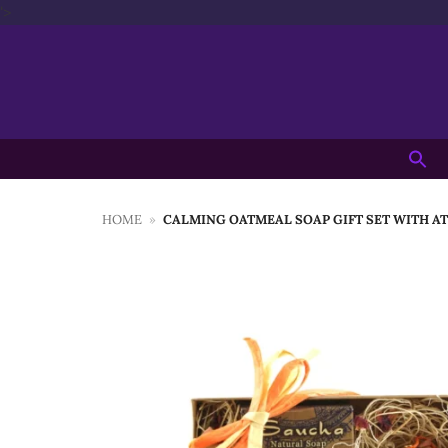
Skip
'>
to
content
Searc
for:
HOME
»
CALMING OATMEAL SOAP GIFT SET WITH AT