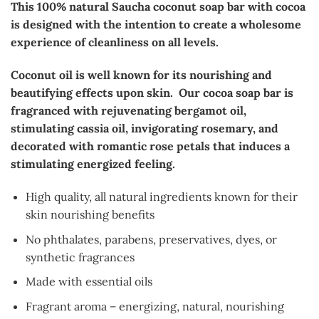
This 100% natural Saucha coconut soap bar with cocoa
is designed with the intention to create a wholesome
experience of cleanliness on all levels.
Coconut oil is well known for its nourishing and
beautifying effects upon skin. Our cocoa soap bar is
fragranced with rejuvenating bergamot oil,
stimulating cassia oil, invigorating rosemary, and
decorated with romantic rose petals that induces a
stimulating energized feeling.
High quality, all natural ingredients known for their
skin nourishing benefits
No phthalates, parabens, preservatives, dyes, or
synthetic fragrances
Made with essential oils
Fragrant aroma – energizing, natural, nourishing