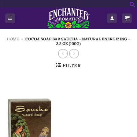
Skip
'>
f
to
S
content
HOME
»
COCOA SOAP BAR SAUCHA – NATURAL ENERGIZING –
3.5 OZ (100G)
FILTER