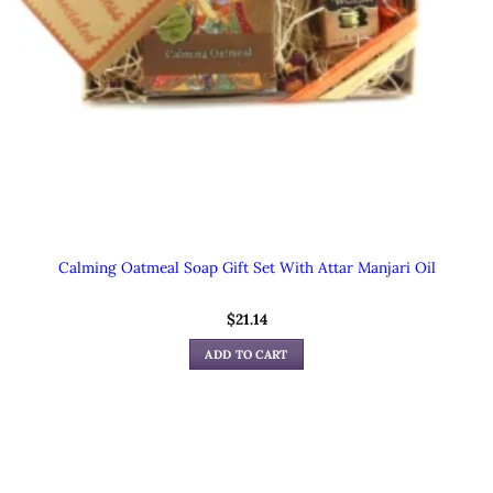
Calming Oatmeal Soap Gift Set With Attar Manjari Oil
$
21.14
ADD TO CART