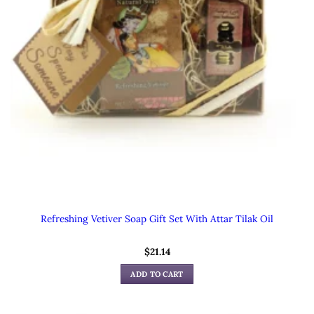
Refreshing Vetiver Soap Gift Set With Attar Tilak Oil
$
21.14
ADD TO CART