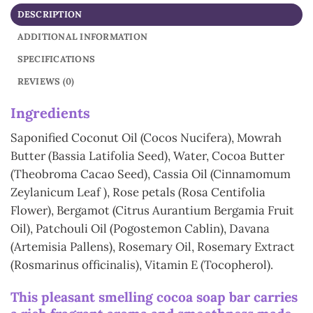
DESCRIPTION
ADDITIONAL INFORMATION
SPECIFICATIONS
REVIEWS (0)
In
gredients
Saponified Coconut Oil (Cocos Nucifera), Mowrah
Butter (Bassia Latifolia Seed), Water, Cocoa Butter
(Theobroma Cacao Seed), Cassia Oil (Cinnamomum
Zeylanicum Leaf ), Rose petals (Rosa Centifolia
Flower), Bergamot (Citrus Aurantium Bergamia Fruit
Oil), Patchouli Oil (Pogostemon Cablin), Davana
(Artemisia Pallens), Rosemary Oil, Rosemary Extract
(Rosmarinus officinalis), Vitamin E (Tocopherol).
This pleasant smelling cocoa soap bar carries