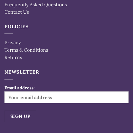
Frequently Asked Questions
Contact Us
POLICIES
Privacy
Terms & Conditions
Returns
NEWSLETTER
Email address:
Alternative: