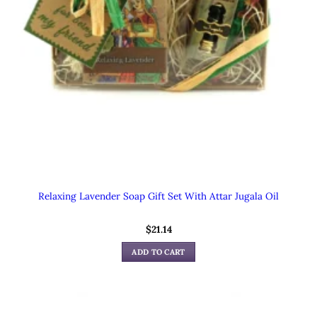
Relaxing Lavender Soap Gift Set With Attar Jugala Oil
$
21.14
ADD TO CART