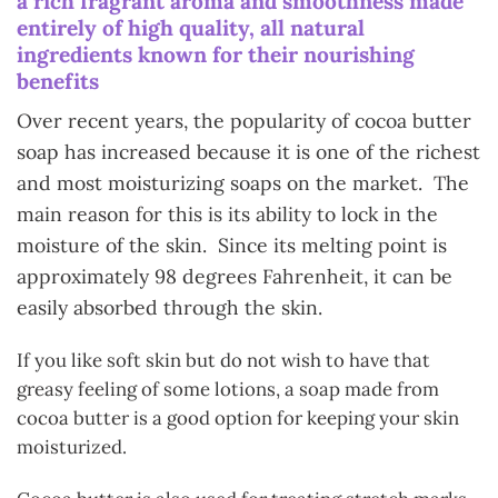
a rich fragrant aroma and smoothness made
entirely of high quality, all natural
ingredients known for their nourishing
benefits
Over recent years, the popularity of cocoa butter
soap has increased because it is one of the richest
and most moisturizing soaps on the market. The
main reason for this is its ability to lock in the
moisture of the skin. Since its melting point is
approximately 98 degrees Fahrenheit, it can be
easily absorbed through the skin.
If you like soft skin but do not wish to have that
greasy feeling of some lotions, a soap made from
cocoa butter is a good option for keeping your skin
moisturized.