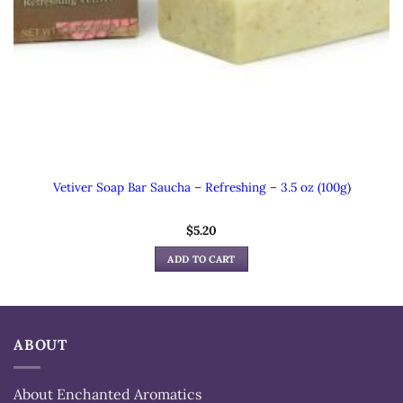
Vetiver Soap Bar Saucha – Refreshing – 3.5 oz (100g)
$
5.20
ADD TO CART
ABOUT
About Enchanted Aromatics