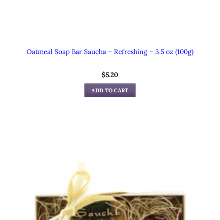
Oatmeal Soap Bar Saucha – Refreshing – 3.5 oz (100g)
$
5.20
ADD TO CART