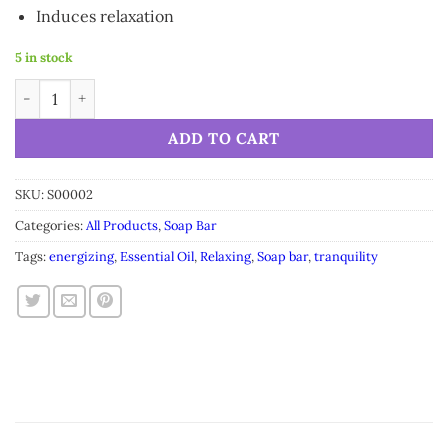
Induces relaxation
5 in stock
Cocoa Soap Bar Saucha - Natural Energizing - 3.5 oz (100g) qua
Alternative:
ADD TO CART
SKU:
S00002
Categories:
All Products
,
Soap Bar
Tags:
energizing
,
Essential Oil
,
Relaxing
,
Soap bar
,
tranquility