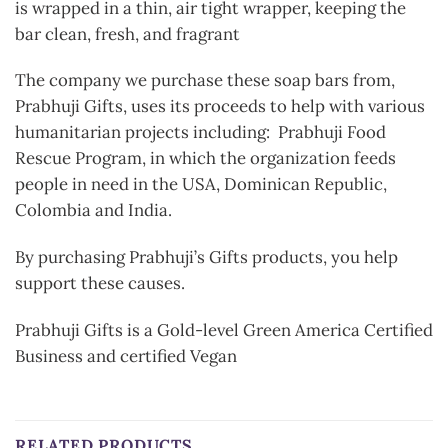
is wrapped in a thin, air tight wrapper, keeping the
bar clean, fresh, and fragrant
The company we purchase these soap bars from,
Prabhuji Gifts, uses its proceeds to help with various
humanitarian projects including: Prabhuji Food
Rescue Program, in which the organization feeds
people in need in the USA, Dominican Republic,
Colombia and India.
By purchasing Prabhuji’s Gifts products, you help
support these causes.
Prabhuji Gifts is a Gold-level Green America Certified
Business and certified Vegan
RELATED PRODUCTS