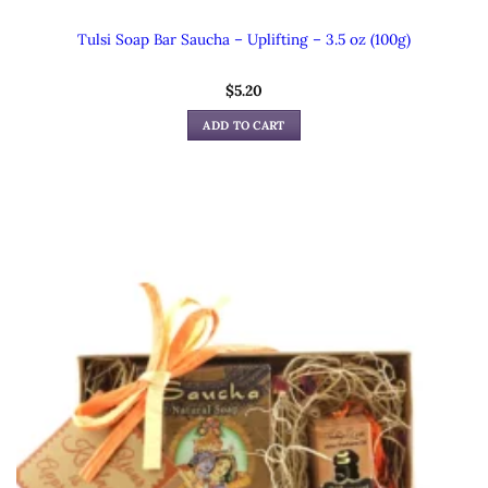
Tulsi Soap Bar Saucha – Uplifting – 3.5 oz (100g)
$
5.20
ADD TO CART