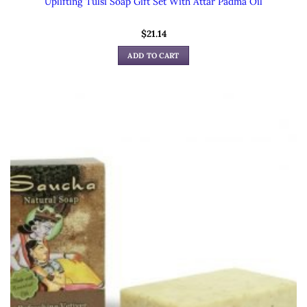
Uplifting Tulsi Soap Gift Set With Attar Padma Oil
$
21.14
ADD TO CART