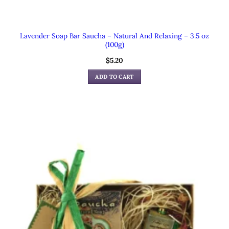
Lavender Soap Bar Saucha – Natural And Relaxing – 3.5 oz
(100g)
$
5.20
ADD TO CART