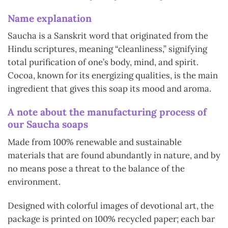
Name explanation
Saucha is a Sanskrit word that originated from the
Hindu scriptures, meaning “cleanliness,” signifying
total purification of one’s body, mind, and spirit.
Cocoa, known for its energizing qualities, is the main
ingredient that gives this soap its mood and aroma.
A note about the manufacturing process of
our Saucha soaps
Made from 100% renewable and sustainable
materials that are found abundantly in nature, and by
no means pose a threat to the balance of the
environment.
Designed with colorful images of devotional art, the
package is printed on 100% recycled paper; each bar