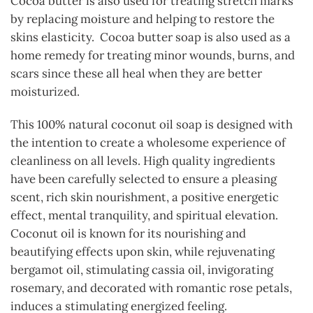
Cocoa butter is also used for treating stretch marks
by replacing moisture and helping to restore the
skins elasticity. Cocoa butter soap is also used as a
home remedy for treating minor wounds, burns, and
scars since these all heal when they are better
moisturized.
This 100% natural coconut oil soap is designed with
the intention to create a wholesome experience of
cleanliness on all levels. High quality ingredients
have been carefully selected to ensure a pleasing
scent, rich skin nourishment, a positive energetic
effect, mental tranquility, and spiritual elevation.
Coconut oil is known for its nourishing and
beautifying effects upon skin, while rejuvenating
bergamot oil, stimulating cassia oil, invigorating
rosemary, and decorated with romantic rose petals,
induces a stimulating energized feeling.