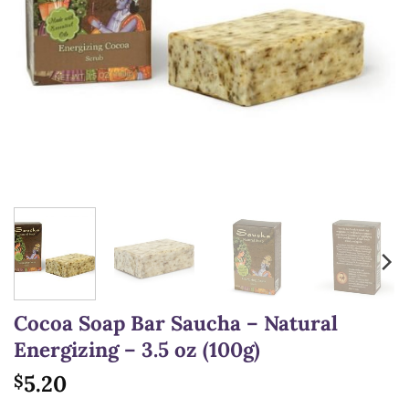
Cocoa Soap Bar Saucha – Natural
Energizing – 3.5 oz (100g)
5.20
$