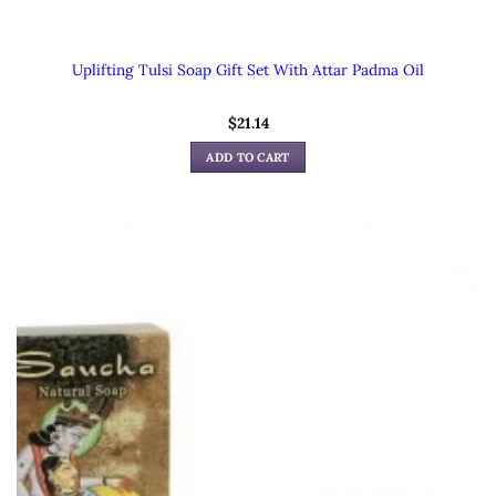
Uplifting Tulsi Soap Gift Set With Attar Padma Oil
$
21.14
ADD TO CART