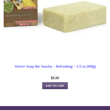
Vetiver Soap Bar Saucha – Refreshing – 3.5 oz (100g)
$
5.20
ADD TO CART