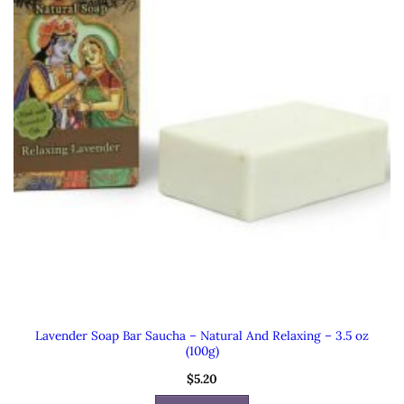
Lavender Soap Bar Saucha – Natural And Relaxing – 3.5 oz
(100g)
$
5.20