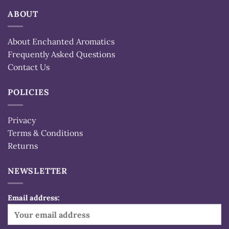
ABOUT
About Enchanted Aromatics
Frequently Asked Questions
Contact Us
POLICIES
Privacy
Terms & Conditions
Returns
NEWSLETTER
Email address: