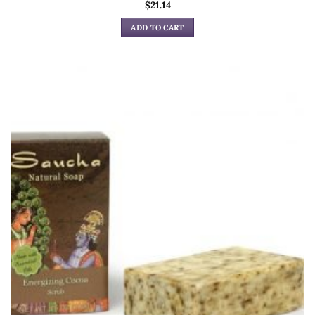
$
21.14
ADD TO CART