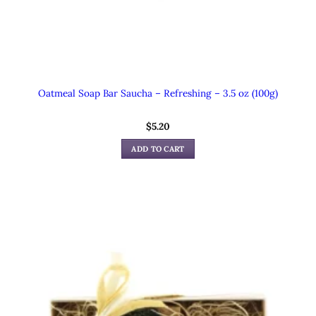
Oatmeal Soap Bar Saucha – Refreshing – 3.5 oz (100g)
$
5.20
ADD TO CART