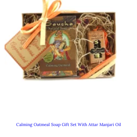
Calming Oatmeal Soap Gift Set With Attar Manjari Oil