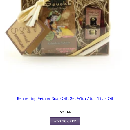
Refreshing Vetiver Soap Gift Set With Attar Tilak Oil
$
21.14
ADD TO CART