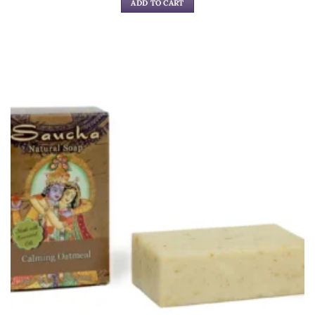
ADD TO CART