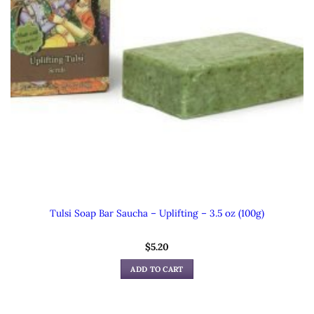
Tulsi Soap Bar Saucha – Uplifting – 3.5 oz (100g)
$
5.20
ADD TO CART