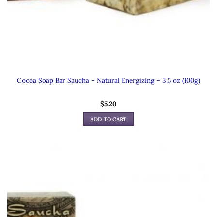
Cocoa Soap Bar Saucha – Natural Energizing – 3.5 oz (100g)
$
5.20
ADD TO CART