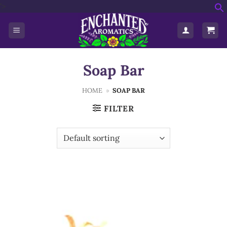
Skip
'>
f
to
S
content
Soap Bar
HOME
»
SOAP BAR
FILTER