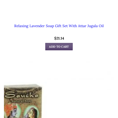
Relaxing Lavender Soap Gift Set With Attar Jugala Oil
$
21.14
ADD TO CART