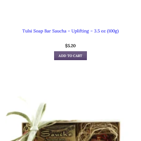
Tulsi Soap Bar Saucha – Uplifting – 3.5 oz (100g)
$
5.20
ADD TO CART