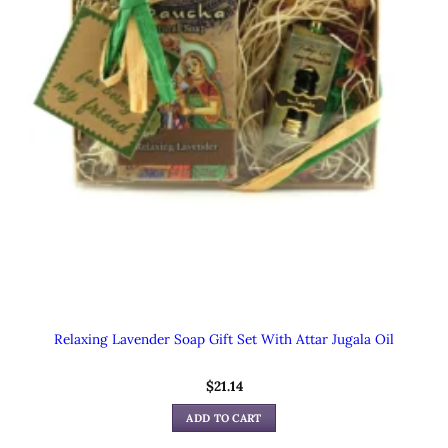
Relaxing Lavender Soap Gift Set With Attar Jugala Oil
$
21.14
ADD TO CART