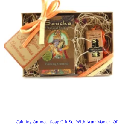
Calming Oatmeal Soap Gift Set With Attar Manjari Oil