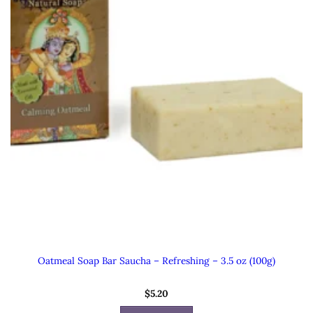
Oatmeal Soap Bar Saucha – Refreshing – 3.5 oz (100g)
$
5.20