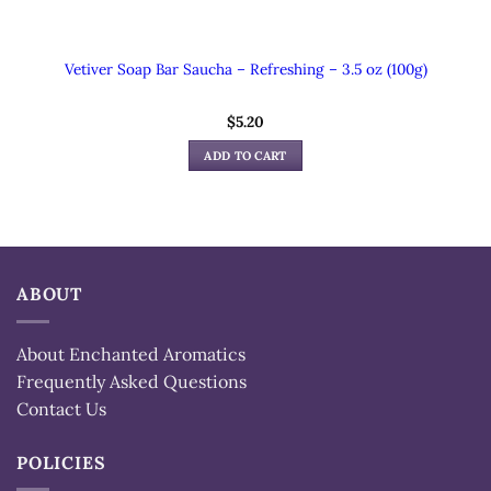
Vetiver Soap Bar Saucha – Refreshing – 3.5 oz (100g)
$
5.20
ADD TO CART
ABOUT
About Enchanted Aromatics
Frequently Asked Questions
Contact Us
POLICIES