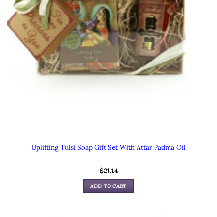
Uplifting Tulsi Soap Gift Set With Attar Padma Oil
$
21.14
ADD TO CART