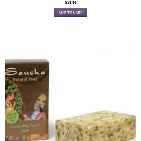
$
21.14
ADD TO CART