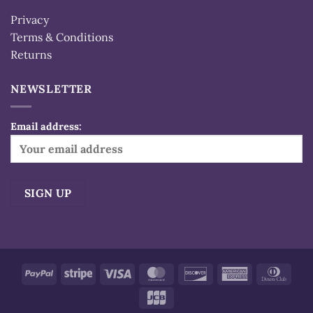
Privacy
Terms & Conditions
Returns
NEWSLETTER
Email address:
Alternative:
PayPal
Stripe
Visa
MasterCard
Discover
American
Dinn
Express
Club
JCB