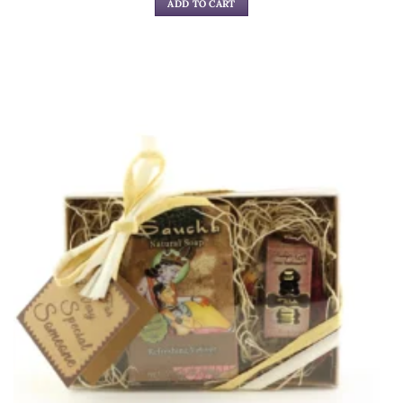
ADD TO CART