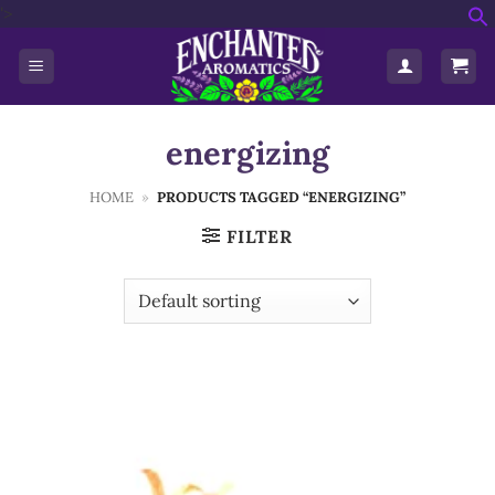
Skip
'>
f
to
S
content
energizing
HOME
»
PRODUCTS TAGGED “ENERGIZING”
FILTER