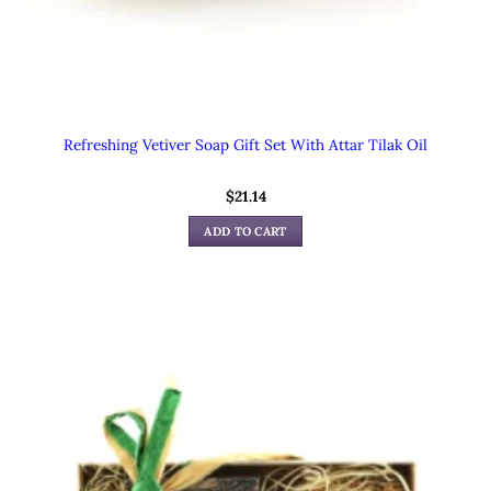
Refreshing Vetiver Soap Gift Set With Attar Tilak Oil
$
21.14
ADD TO CART