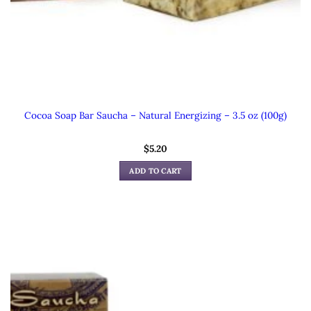
Cocoa Soap Bar Saucha – Natural Energizing – 3.5 oz (100g)
$
5.20
ADD TO CART