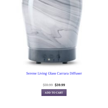
Serene Living Glass Carrara Diffuser
Original
Current
$
59.99
$
39.99
price
price
was:
is:
ADD TO CART
$59.99.
$39.99.