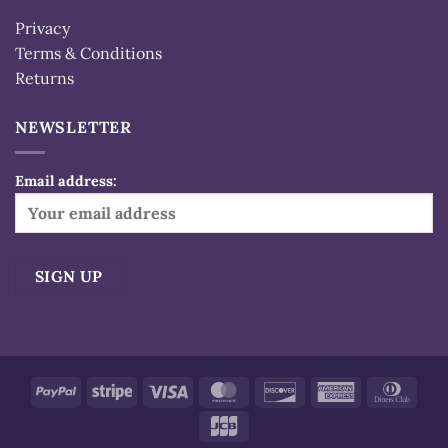
Privacy
Terms & Conditions
Returns
NEWSLETTER
Email address:
Alternative:
PayPal
Stripe
Visa
MasterCard
Discover
American
Dinn
Express
Club
JCB