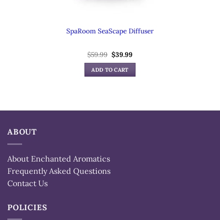
SpaRoom SeaScape Diffuser
Original
Current
$
59.99
$
39.99
price
price
was:
is:
ADD TO CART
$59.99.
$39.99.
ABOUT
About Enchanted Aromatics
Frequently Asked Questions
Contact Us
POLICIES