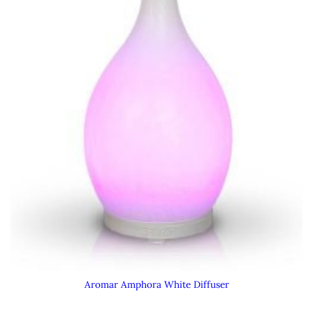
Aromar Amphora White Diffuser