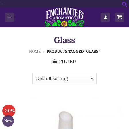
Skip
'>
f
to
S
content
Glass
HOME
»
PRODUCTS TAGGED “GLASS”
FILTER
-20%
New