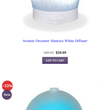
Aromar Decanter Abstract White Diffuser
Original
Current
$
49.99
$
39.99
price
price
was:
is:
ADD TO CART
$49.99.
$39.99.
-33%
New