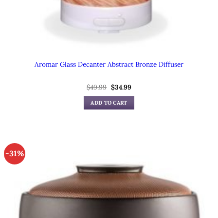
Aromar Glass Decanter Abstract Bronze Diffuser
Original
Current
$
49.99
$
34.99
price
price
was:
is:
ADD TO CART
$49.99.
$34.99.
-31%