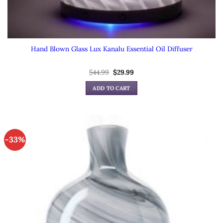
Hand Blown Glass Lux Kanalu Essential Oil Diffuser
Original
Current
$
44.99
$
29.99
price
price
was:
is:
ADD TO CART
$44.99.
$29.99.
-33%