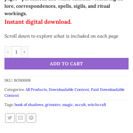
lore, correspondences, spells, sigils, and ritual
workings.
Instant digital download.
Scroll down to explore what is included on each page
Grimoire Avocado Leaf • Printable A5 Herbal Magic Pages (16-
Alternative:
ADD TO CART
SKU:
BOS0008
Categories:
All Products
,
Downloadable Content
,
Paid Downloadable
Content
Tags:
book of shadows
,
grimoire
,
magic
,
occult
,
witchcraft