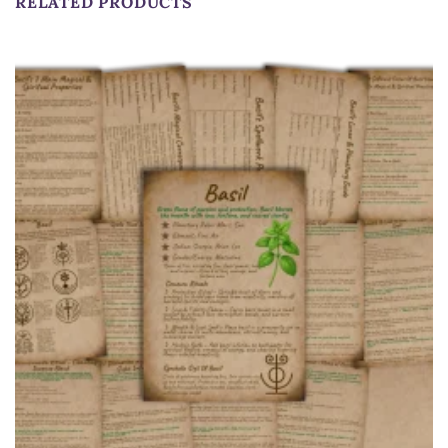
RELATED PRODUCTS