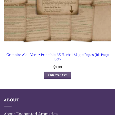
Grimoire Aloe Vera • Printable A5 Herbal Magic Pages (16-Page
Set)
$
1.99
ADD TO CART
ABOUT
About Enchanted Aromatics