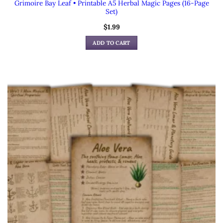
Grimoire Bay Leaf • Printable A5 Herbal Magic Pages (16-Page
Set)
$
1.99
ADD TO CART