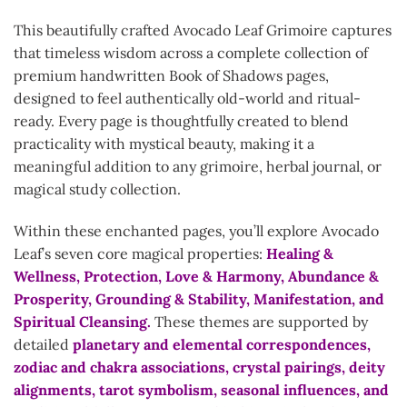
This beautifully crafted Avocado Leaf Grimoire captures
that timeless wisdom across a complete collection of
premium handwritten Book of Shadows pages,
designed to feel authentically old-world and ritual-
ready. Every page is thoughtfully created to blend
practicality with mystical beauty, making it a
meaningful addition to any grimoire, herbal journal, or
magical study collection.
Within these enchanted pages, you’ll explore Avocado
Leaf’s seven core magical properties:
Healing &
Wellness, Protection, Love & Harmony, Abundance &
Prosperity, Grounding & Stability, Manifestation, and
Spiritual Cleansing.
These themes are supported by
detailed
planetary and elemental correspondences,
zodiac and chakra associations, crystal pairings, deity
alignments, tarot symbolism, seasonal influences, and