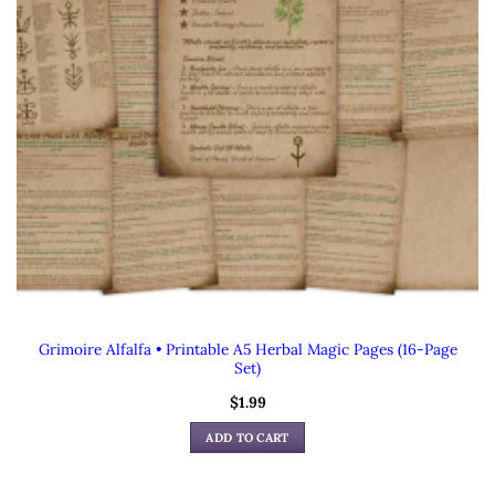
Grimoire Alfalfa • Printable A5 Herbal Magic Pages (16-Page
Set)
$
1.99
ADD TO CART