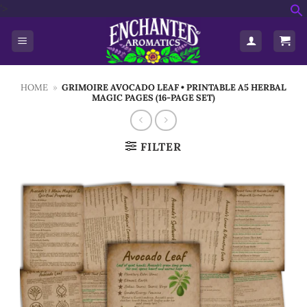
Skip
'>
f
to
S
content
HOME
»
GRIMOIRE AVOCADO LEAF • PRINTABLE A5 HERBAL
MAGIC PAGES (16-PAGE SET)
FILTER