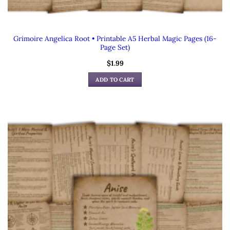
Grimoire Angelica Root • Printable A5 Herbal Magic Pages (16-
Page Set)
$
1.99
ADD TO CART