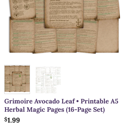
Grimoire Avocado Leaf • Printable A5
Herbal Magic Pages (16-Page Set)
1.99
$