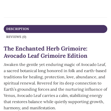
DESCRIPTION
REVIEWS (0)
The Enchanted Herb Grimoire:
Avocado Leaf Grimoire Edition
Awaken the gentle yet enduring magic of Avocado Leaf,
a sacred botanical long honored in folk and earth-based
traditions for healing, protection, love, abundance, and
spiritual renewal. Revered for its deep connection to
Earth’s grounding forces and the nurturing influence of
Venus, Avocado Leaf carries a calm, stabilizing energy
that restores balance while quietly supporting growth,
harmony, and manifestation.