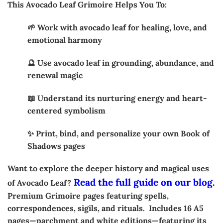
This Avocado Leaf Grimoire Helps You To:
🌱 Work with avocado leaf for healing, love, and
emotional harmony
🔮 Use avocado leaf in grounding, abundance, and
renewal magic
📖 Understand its nurturing energy and heart-
centered symbolism
✨ Print, bind, and personalize your own Book of
Shadows pages
Want to explore the deeper history and magical uses
Read the full guide on our blog.
of Avocado Leaf?
Premium Grimoire pages featuring spells,
correspondences, sigils, and rituals. Includes 16 A5
pages—parchment and white editions—featuring its