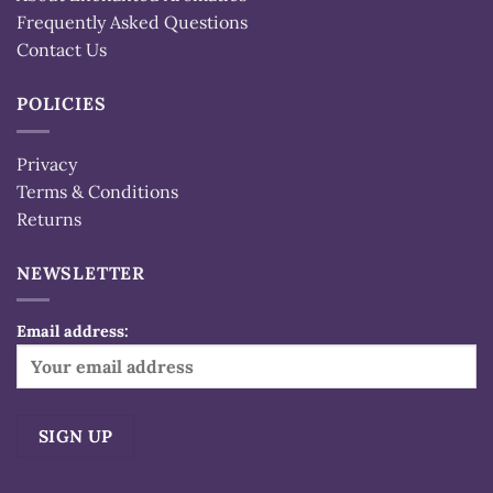
Frequently Asked Questions
Contact Us
POLICIES
Privacy
Terms & Conditions
Returns
NEWSLETTER
Email address: