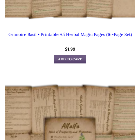
Grimoire Basil • Printable A5 Herbal Magic Pages (16-Page Set)
$
1.99
ADD TO CART