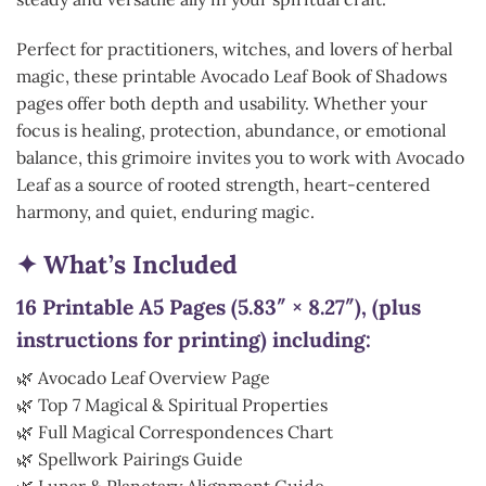
Perfect for practitioners, witches, and lovers of herbal
magic, these printable Avocado Leaf Book of Shadows
pages offer both depth and usability. Whether your
focus is healing, protection, abundance, or emotional
balance, this grimoire invites you to work with Avocado
Leaf as a source of rooted strength, heart-centered
harmony, and quiet, enduring magic.
✦ What’s Included
16 Printable A5 Pages (5.83″ × 8.27″), (plus
instructions for printing) including:
🌿 Avocado Leaf Overview Page
🌿 Top 7 Magical & Spiritual Properties
🌿 Full Magical Correspondences Chart
🌿 Spellwork Pairings Guide
🌿 Lunar & Planetary Alignment Guide