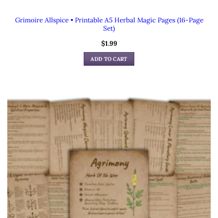
Grimoire Allspice • Printable A5 Herbal Magic Pages (16-Page
Set)
$
1.99
ADD TO CART