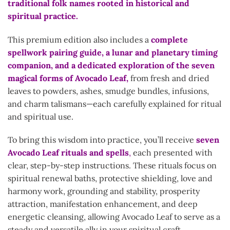
traditional folk names rooted in historical and
spiritual practice.
This premium edition also includes a
complete
spellwork pairing guide, a lunar and planetary timing
companion, and a dedicated exploration of the
seven
magical forms of Avocado Leaf,
from fresh and dried
leaves to powders, ashes, smudge bundles, infusions,
and charm talismans—each carefully explained for ritual
and spiritual use.
To bring this wisdom into practice, you’ll receive
seven
Avocado Leaf rituals and spells
,
each presented with
clear, step-by-step instructions. These rituals focus on
spiritual renewal baths, protective shielding, love and
harmony work, grounding and stability, prosperity
attraction, manifestation enhancement, and deep
energetic cleansing, allowing Avocado Leaf to serve as a
steady and versatile ally in your spiritual craft.