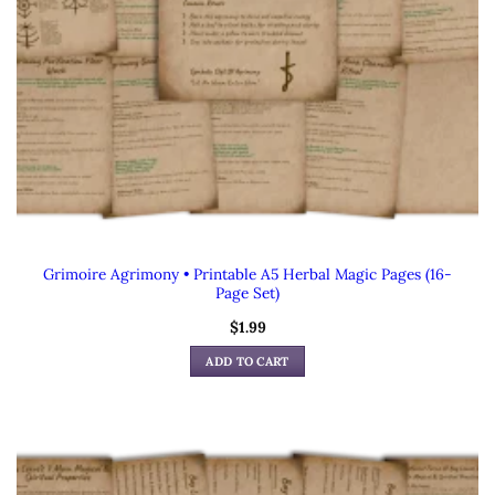
Grimoire Agrimony • Printable A5 Herbal Magic Pages (16-
Page Set)
$
1.99
ADD TO CART