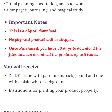
• Ritual planning, meditation, and spellwork
• Altar pages, journaling, and magical study
✦ Important Notes
This is a digital download.
No physical product will be shipped.
Once Purchased, you have 30 days to download the
files and can download the product up to 5 times.
You will receive:
2 PDF’s One with parchment background and one
with a plain white background.
Instructions for printing your product properly.