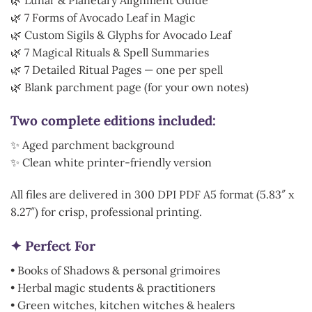
🌿 7 Forms of Avocado Leaf in Magic
🌿 Custom Sigils & Glyphs for Avocado Leaf
🌿 7 Magical Rituals & Spell Summaries
🌿 7 Detailed Ritual Pages — one per spell
🌿 Blank parchment page (for your own notes)
Two complete editions included:
✨ Aged parchment background
✨ Clean white printer-friendly version
All files are delivered in 300 DPI PDF A5 format (5.83″ x
8.27″) for crisp, professional printing.
✦ Perfect For
• Books of Shadows & personal grimoires
• Herbal magic students & practitioners
• Green witches, kitchen witches & healers