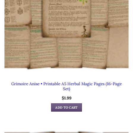
Grimoire Anise • Printable A5 Herbal Magic Pages (16-Page
Set)
$
1.99
ADD TO CART