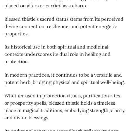
placed on altars or carried as a charm.
Blessed thistle’s sacred status stems from its perceived
divine connection, resilience, and potent energetic
properties.
Its historical use in both spiritual and medicinal
contexts underscores its dual role in healing and
protection.
In modern practices, it continues to be a versatile and
potent herb, bridging physical and spiritual well-being.
Whether used in protection rituals, purification rites,
or prosperity spells, blessed thistle holds a timeless
place in magical traditions, embodying strength, clarity,
and divine blessings.
Its enduring legacy as a sacred herb reflects its deep-