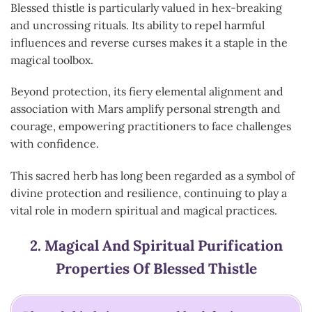
Blessed thistle is particularly valued in hex-breaking
and uncrossing rituals. Its ability to repel harmful
influences and reverse curses makes it a staple in the
magical toolbox.
Beyond protection, its fiery elemental alignment and
association with Mars amplify personal strength and
courage, empowering practitioners to face challenges
with confidence.
This sacred herb has long been regarded as a symbol of
divine protection and resilience, continuing to play a
vital role in modern spiritual and magical practices.
2.
Magical And Spiritual Purification
Properties Of Blessed Thistle