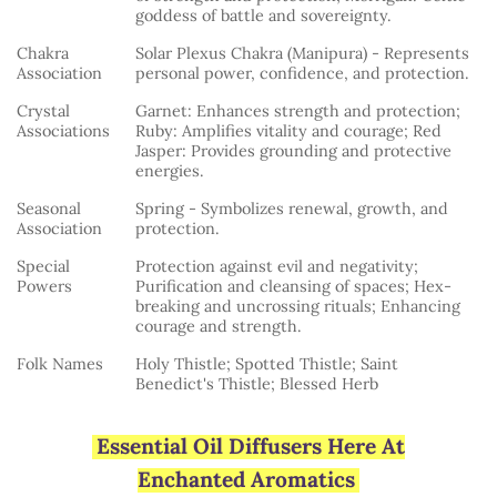
goddess of battle and sovereignty.
Chakra
Solar Plexus Chakra (Manipura) - Represents
Association
personal power, confidence, and protection.
Crystal
Garnet: Enhances strength and protection;
Associations
Ruby: Amplifies vitality and courage; Red
Jasper: Provides grounding and protective
energies.
Seasonal
Spring - Symbolizes renewal, growth, and
Association
protection.
Special
Protection against evil and negativity;
Powers
Purification and cleansing of spaces; Hex-
breaking and uncrossing rituals; Enhancing
courage and strength.
Folk Names
Holy Thistle; Spotted Thistle; Saint
Benedict's Thistle; Blessed Herb
Essential Oil Diffusers Here At
Enchanted Aromatics