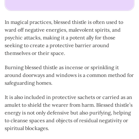
In magical practices, blessed thistle is often used to
ward off negative energies, malevolent spirits, and
psychic attacks, making it a potent ally for those
seeking to create a protective barrier around
themselves or their space.
Burning blessed thistle as incense or sprinkling it
around doorways and windows is a common method for
safeguarding homes.
It is also included in protective sachets or carried as an
amulet to shield the wearer from harm. Blessed thistle’s
energy is not only defensive but also purifying, helping
to cleanse spaces and objects of residual negativity or
spiritual blockages.