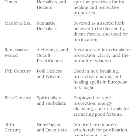
Times
Herbalists and
spiritual practices for its
Healers
healing and protective
properties.
Medieval Era
Monastic
Revered as a sacred herb,
Herbalists
believed to be blessed by
divine forces, and used for
purification.
Renaissance
Alchemists and
Incorporated into rituals for
Period
Occult
protection, clarity, and the
Practitioners
pursuit of wisdom.
17th Century
Folk Healers
Used in hex-breaking,
and Witches
protective charms, and
healing spells in European
folk magic.
19th Century
Spiritualists
Employed for spirit
and Herbalists
protection, energy
cleansing, and in rituals for
attracting good fortune.
20th
Neo-Pagans
Adopted into modern
Century
and Occultists
witchcraft for purification,
banishment, and