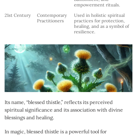
empowerment rituals.
21st Century
Contemporary
Used in holistic spiritual
Practitioners
practices for protection,
healing, and as a symbol of
resilience.
Its name, “blessed thistle,” reflects its perceived
spiritual significance and its association with divine
blessings and healing.
In magic, blessed thistle is a powerful tool for