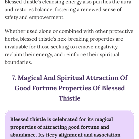
Blessed thistle’s cleansing energy also purifies the aura
and restores balance, fostering a renewed sense of
safety and empowerment.
Whether used alone or combined with other protective
herbs, blessed thistle’s hex-breaking properties are
invaluable for those seeking to remove negativity,
reclaim their energy, and reinforce their spiritual
boundaries.
7.
Magical And Spiritual Attraction Of
Good Fortune
Properties Of Blessed
Thistle
Blessed thistle is celebrated for its magical
properties of attracting good fortune and
abundance. Its fiery alignment and association