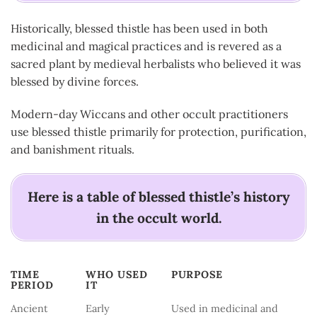
Historically, blessed thistle has been used in both
medicinal and magical practices and is revered as a
sacred plant by medieval herbalists who believed it was
blessed by divine forces.
Modern-day Wiccans and other occult practitioners
use blessed thistle primarily for protection, purification,
and banishment rituals.
Here is a table of blessed thistle’s history
in the occult world.
TIME
WHO USED
PURPOSE
PERIOD
IT
TIME
WHO USED
PURPOSE
Ancient
Early
Used in medicinal and
PERIOD
IT