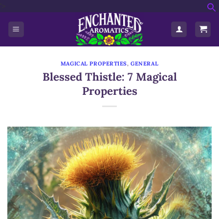
'>
Skip
f
to
S
content
MAGICAL PROPERTIES
,
GENERAL
Blessed Thistle: 7 Magical
Properties