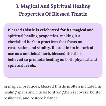
3.
Magical And Spiritual Healing
Properties Of Blessed Thistle
Blessed thistle is celebrated for its magical and
spiritual healing properties, making it a
cherished herb in practices that focus on
restoration and vitality. Rooted in its historical
use as a medicinal herb, blessed thistle is
believed to promote healing on both physical and
spiritual levels.
In magical practices, blessed thistle is often included in
healing spells and rituals to strengthen recovery, bolster
resilience, and restore balance.