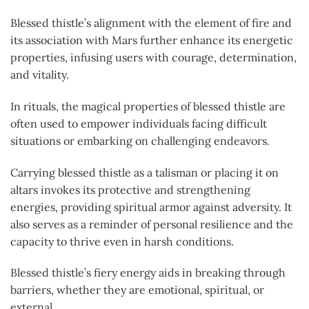
Blessed thistle’s alignment with the element of fire and
its association with Mars further enhance its energetic
properties, infusing users with courage, determination,
and vitality.
In rituals, the magical properties of blessed thistle are
often used to empower individuals facing difficult
situations or embarking on challenging endeavors.
Carrying blessed thistle as a talisman or placing it on
altars invokes its protective and strengthening
energies, providing spiritual armor against adversity. It
also serves as a reminder of personal resilience and the
capacity to thrive even in harsh conditions.
Blessed thistle’s fiery energy aids in breaking through
barriers, whether they are emotional, spiritual, or
external.