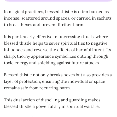
In magical practices, blessed thistle is often burned as
incense, scattered around spaces, or carried in sachets
to break hexes and prevent further harm.
It is particularly effective in uncrossing rituals, where
blessed thistle helps to sever spiritual ties to negative
influences and reverse the effects of harmful intent. Its
sharp, thorny appearance symbolizes cutting through
toxic energy and shielding against future attacks.
Blessed thistle not only breaks hexes but also provides a
layer of protection, ensuring the individual or space
remains safe from recurring harm.
This dual action of dispelling and guarding makes
blessed thistle a powerful ally in spiritual warfare.