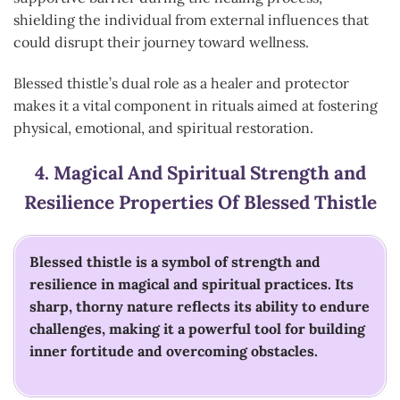
shielding the individual from external influences that
could disrupt their journey toward wellness.
Blessed thistle’s dual role as a healer and protector
makes it a vital component in rituals aimed at fostering
physical, emotional, and spiritual restoration.
4.
Magical And Spiritual Strength and
Resilience
Properties Of Blessed Thistle
Blessed thistle is a symbol of strength and
resilience in magical and spiritual practices. Its
sharp, thorny nature reflects its ability to endure
challenges, making it a powerful tool for building
inner fortitude and overcoming obstacles.