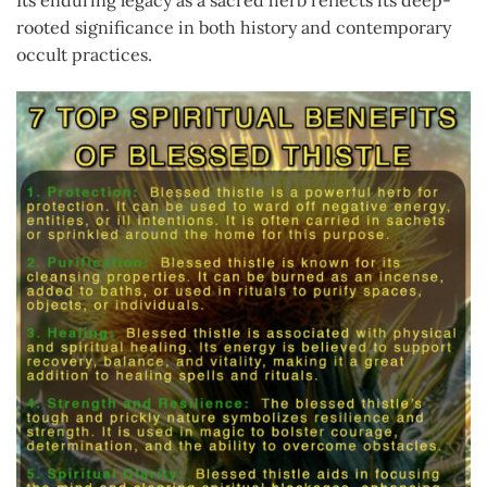
rooted significance in both history and contemporary
occult practices.