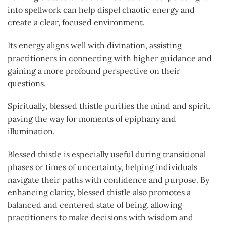
into spellwork can help dispel chaotic energy and
create a clear, focused environment.
Its energy aligns well with divination, assisting
practitioners in connecting with higher guidance and
gaining a more profound perspective on their
questions.
Spiritually, blessed thistle purifies the mind and spirit,
paving the way for moments of epiphany and
illumination.
Blessed thistle is especially useful during transitional
phases or times of uncertainty, helping individuals
navigate their paths with confidence and purpose. By
enhancing clarity, blessed thistle also promotes a
balanced and centered state of being, allowing
practitioners to make decisions with wisdom and