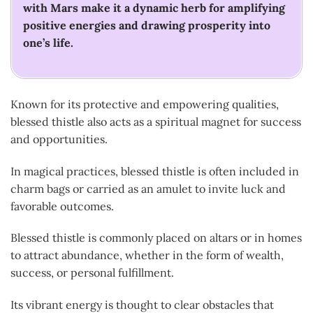
with Mars make it a dynamic herb for amplifying
positive energies and drawing prosperity into
one’s life.
Known for its protective and empowering qualities,
blessed thistle also acts as a spiritual magnet for success
and opportunities.
In magical practices, blessed thistle is often included in
charm bags or carried as an amulet to invite luck and
favorable outcomes.
Blessed thistle is commonly placed on altars or in homes
to attract abundance, whether in the form of wealth,
success, or personal fulfillment.
Its vibrant energy is thought to clear obstacles that