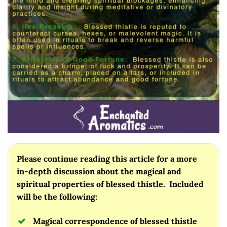
Please continue reading this article for a more
in-depth discussion about the magical and
spiritual properties of blessed thistle. Included
will be the following:
Magical correspondence of blessed thistle