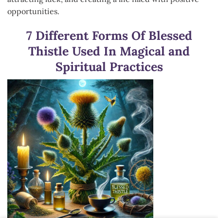
opportunities.
7 Different Forms Of Blessed
Thistle Used In Magical and
Spiritual Practices