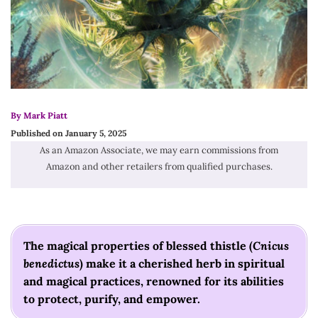
By Mark Piatt
Published on January 5, 2025
As an Amazon Associate, we may earn commissions from
Amazon and other retailers from qualified purchases.
The magical properties of blessed thistle (
Cnicus
benedictus
) make it a cherished herb in spiritual
and magical practices, renowned for its abilities
to protect, purify, and empower.