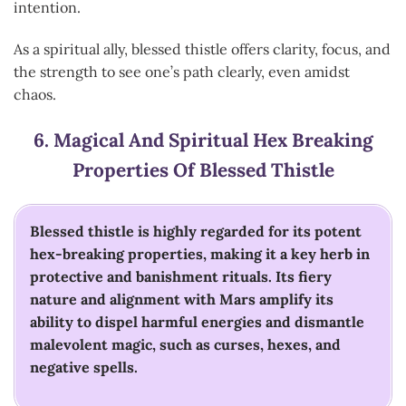
intention.
As a spiritual ally, blessed thistle offers clarity, focus, and
the strength to see one’s path clearly, even amidst
chaos.
6.
Magical And Spiritual Hex Breaking
Properties Of Blessed Thistle
Blessed thistle is highly regarded for its potent
hex-breaking properties, making it a key herb in
protective and banishment rituals. Its fiery
nature and alignment with Mars amplify its
ability to dispel harmful energies and dismantle
malevolent magic, such as curses, hexes, and
negative spells.