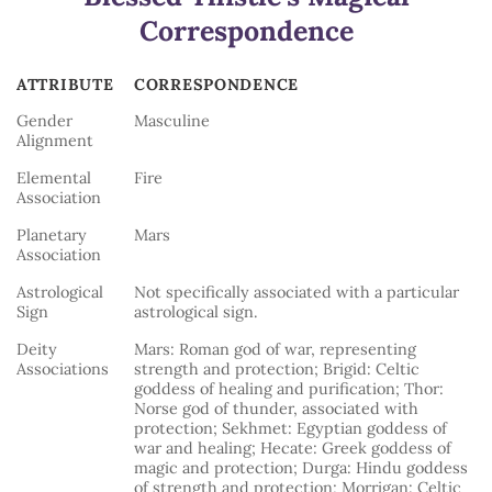
Correspondence
ATTRIBUTE
CORRESPONDENCE
ATTRIBUTE
CORRESPONDENCE
Gender
Masculine
Alignment
Elemental
Fire
Association
Planetary
Mars
Association
Astrological
Not specifically associated with a particular
Sign
astrological sign.
Deity
Mars: Roman god of war, representing
Associations
strength and protection; Brigid: Celtic
goddess of healing and purification; Thor:
Norse god of thunder, associated with
protection; Sekhmet: Egyptian goddess of
war and healing; Hecate: Greek goddess of
magic and protection; Durga: Hindu goddess
of strength and protection; Morrigan: Celtic