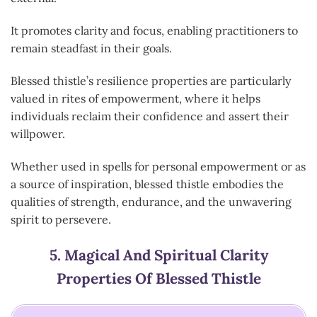
It promotes clarity and focus, enabling practitioners to
remain steadfast in their goals.
Blessed thistle’s resilience properties are particularly
valued in rites of empowerment, where it helps
individuals reclaim their confidence and assert their
willpower.
Whether used in spells for personal empowerment or as
a source of inspiration, blessed thistle embodies the
qualities of strength, endurance, and the unwavering
spirit to persevere.
5.
Magical And Spiritual Clarity
Properties Of Blessed Thistle