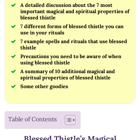
A detailed discussion about the 7 most
important magical and spiritual properties of
blessed thistle
7 different forms of blessed thistle you can
use in your rituals
7 example spells and rituals that use blessed
thistle
Precautions you need to be aware of when
using blessed thistle
A summary of 10 additional magical and
spiritual properties of blessed thistle
Some other goodies
Table of Contents
Blessed Thistle’s Magical