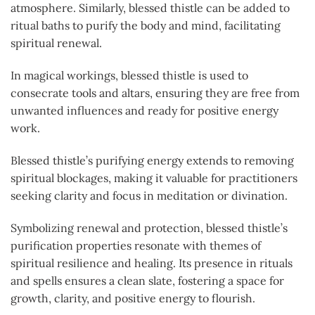
atmosphere. Similarly, blessed thistle can be added to
ritual baths to purify the body and mind, facilitating
spiritual renewal.
In magical workings, blessed thistle is used to
consecrate tools and altars, ensuring they are free from
unwanted influences and ready for positive energy
work.
Blessed thistle’s purifying energy extends to removing
spiritual blockages, making it valuable for practitioners
seeking clarity and focus in meditation or divination.
Symbolizing renewal and protection, blessed thistle’s
purification properties resonate with themes of
spiritual resilience and healing. Its presence in rituals
and spells ensures a clean slate, fostering a space for
growth, clarity, and positive energy to flourish.