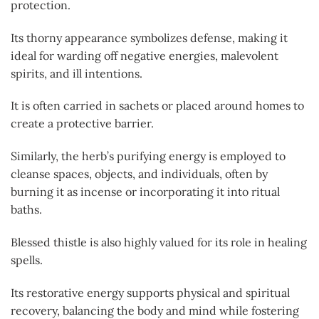
protection.
Its thorny appearance symbolizes defense, making it
ideal for warding off negative energies, malevolent
spirits, and ill intentions.
It is often carried in sachets or placed around homes to
create a protective barrier.
Similarly, the herb’s purifying energy is employed to
cleanse spaces, objects, and individuals, often by
burning it as incense or incorporating it into ritual
baths.
Blessed thistle is also highly valued for its role in healing
spells.
Its restorative energy supports physical and spiritual
recovery, balancing the body and mind while fostering