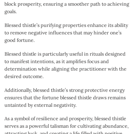
block prosperity, ensuring a smoother path to achieving
goals.
Blessed thistle’s purifying properties enhance its ability
to remove negative influences that may hinder one’s
good fortune.
Blessed thistle is particularly useful in rituals designed
to manifest intentions, as it amplifies focus and
determination while aligning the practitioner with the
desired outcome.
Additionally, blessed thistle’s strong protective energy
ensures that the fortune blessed thistle draws remains
untainted by external negativity.
As a symbol of resilience and prosperity, blessed thistle
serves as a powerful talisman for cultivating abundance,
attracting luck, and creating a life filled with positive