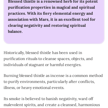
Blessed thistle is a renowned herb for its potent
purification properties in magical and spiritual
practices. With its fiery elemental energy and
association with Mars, it is an excellent tool for
clearing negativity and restoring spiritual
balance.
Historically, blessed thistle has been used in
purification rituals to cleanse spaces, objects, and
individuals of stagnant or harmful energies.
Burning blessed thistle as incense is a common method
to purify environments, particularly after conflicts,
illness, or heavy emotional events.
Its smoke is believed to banish negativity, ward off
malevolent spirits, and create a cleansed, harmonious