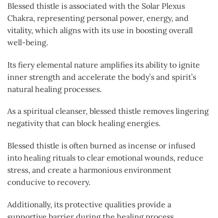
Blessed thistle is associated with the Solar Plexus
Chakra, representing personal power, energy, and
vitality, which aligns with its use in boosting overall
well-being.
Its fiery elemental nature amplifies its ability to ignite
inner strength and accelerate the body’s and spirit’s
natural healing processes.
As a spiritual cleanser, blessed thistle removes lingering
negativity that can block healing energies.
Blessed thistle is often burned as incense or infused
into healing rituals to clear emotional wounds, reduce
stress, and create a harmonious environment
conducive to recovery.
Additionally, its protective qualities provide a
supportive barrier during the healing process,