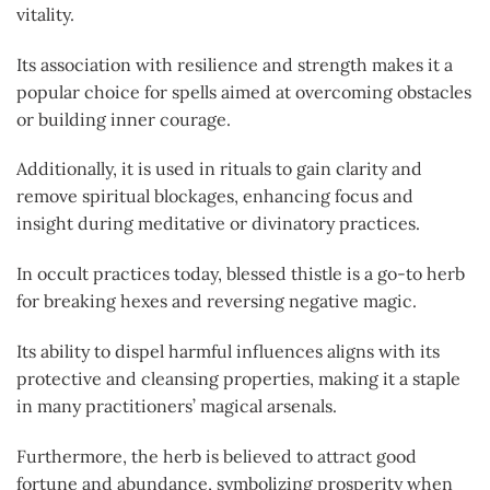
vitality.
Its association with resilience and strength makes it a
popular choice for spells aimed at overcoming obstacles
or building inner courage.
Additionally, it is used in rituals to gain clarity and
remove spiritual blockages, enhancing focus and
insight during meditative or divinatory practices.
In occult practices today, blessed thistle is a go-to herb
for breaking hexes and reversing negative magic.
Its ability to dispel harmful influences aligns with its
protective and cleansing properties, making it a staple
in many practitioners’ magical arsenals.
Furthermore, the herb is believed to attract good
fortune and abundance, symbolizing prosperity when