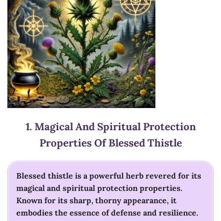
1.
Magical And Spiritual Protection
Properties Of Blessed Thistle
Blessed thistle is a powerful herb revered for its
magical and spiritual protection properties.
Known for its sharp, thorny appearance, it
embodies the essence of defense and resilience.