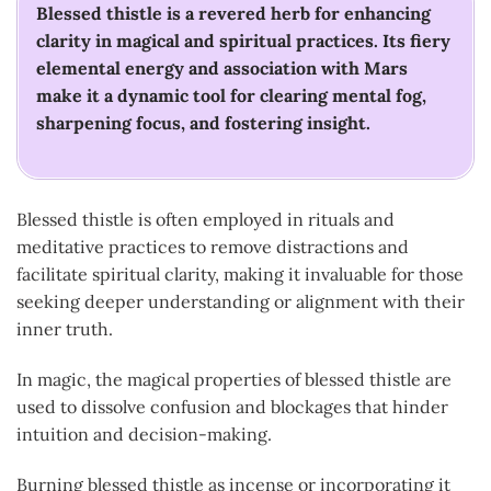
Blessed thistle is a revered herb for enhancing
clarity in magical and spiritual practices. Its fiery
elemental energy and association with Mars
make it a dynamic tool for clearing mental fog,
sharpening focus, and fostering insight.
Blessed thistle is often employed in rituals and
meditative practices to remove distractions and
facilitate spiritual clarity, making it invaluable for those
seeking deeper understanding or alignment with their
inner truth.
In magic, the magical properties of blessed thistle are
used to dissolve confusion and blockages that hinder
intuition and decision-making.
Burning blessed thistle as incense or incorporating it