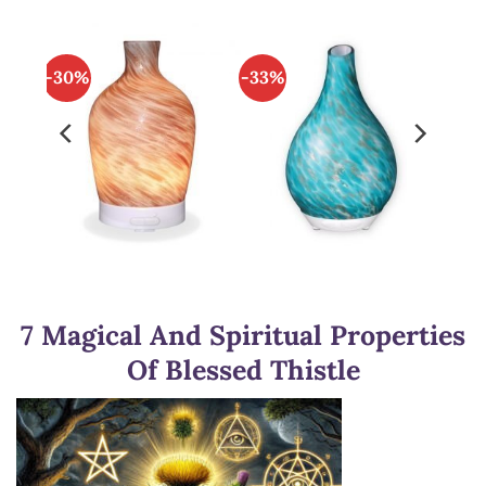
-30%
-33%
7 Magical And Spiritual Properties
Of Blessed Thistle