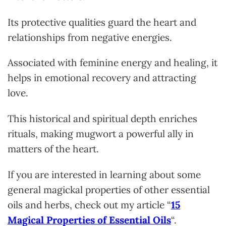
Its protective qualities guard the heart and
relationships from negative energies.
Associated with feminine energy and healing, it
helps in emotional recovery and attracting
love.
This historical and spiritual depth enriches
rituals, making mugwort a powerful ally in
matters of the heart.
If you are intereste
d in learning about some
general magickal properties of other essential
oils and herbs, check out my article “
15
Magical Properties of Essential Oils
“.