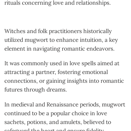
rituals concerning love and relationships.
Witches and folk practitioners historically
utilized mugwort to enhance intuition, a key
element in navigating romantic endeavors.
It was commonly used in love spells aimed at
attracting a partner, fostering emotional
connections, or gaining insights into romantic
futures through dreams.
In medieval and Renaissance periods, mugwort
continued to be a popular choice in love
sachets, potions, and amulets, believed to
safeguard the heart and ensure fidelity.