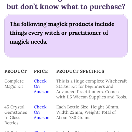
but don’t know what to purchase?
The following magick products include
things every witch or practitioner of
magick needs.
PRODUCT
PRICE
PRODUCT SPECIFICS
PRODUCT
PRICE
PRODUCT SPECIFICS
Complete
Check
This is a Huge complete Witchcraft
Magic Kit
On
Starter Kit for beginners and
Amazon
Advanced Practitioners. Comes
with 116 Wiccan Supplies and Tools.
45 Crystal
Check
Each Bottle Size: Height 30mm,
Gemstones
On
Width 22mm, Weight: Total of
In Glass
Amazon
About 780 Grams
Bottles