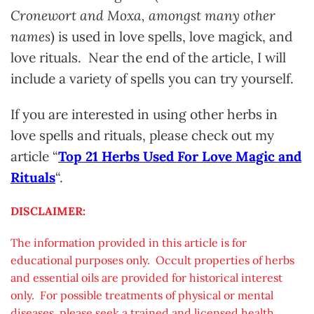
Cronewort and Moxa, amongst many other
names
) is used in love spells, love magick, and
love rituals. Near the end of the article, I will
include a variety of spells you can try yourself.
If you are interested in using other herbs in
love spells and rituals, please check out my
article “
Top 21 Herbs Used For Love Magic and
Rituals
“.
DISCLAIMER:
The information provided in this article is for
educational purposes only. Occult properties of herbs
and essential oils are provided for historical interest
only. For possible treatments of physical or mental
diseases, please seek a trained and licensed health