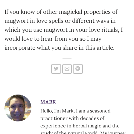
If you know of other magickal properties of
mugwort in love spells or different ways in
which you use mugwort in your love rituals, I
would love to hear from you so I may
incorporate what you share in this article.
MARK
Hello, I’m Mark, I am a seasoned
practitioner with decades of
experience in herbal magic and the
study of the natural world. My journey