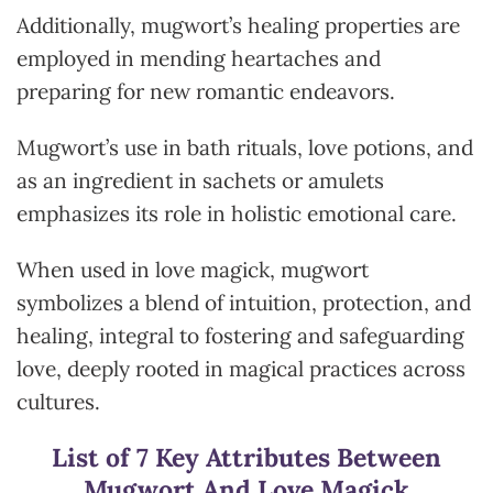
Additionally, mugwort’s healing properties are
employed in mending heartaches and
preparing for new romantic endeavors.
Mugwort’s use in bath rituals, love potions, and
as an ingredient in sachets or amulets
emphasizes its role in holistic emotional care.
When used in love magick, mugwort
symbolizes a blend of intuition, protection, and
healing, integral to fostering and safeguarding
love, deeply rooted in magical practices across
cultures.
List of 7 Key Attributes Between
Mugwort And Love Magick