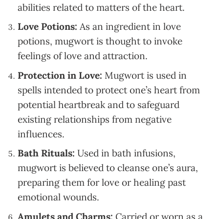
abilities related to matters of the heart.
Love Potions:
As an ingredient in love
potions, mugwort is thought to invoke
feelings of love and attraction.
Protection in Love:
Mugwort is used in
spells intended to protect one’s heart from
potential heartbreak and to safeguard
existing relationships from negative
influences.
Bath Rituals:
Used in bath infusions,
mugwort is believed to cleanse one’s aura,
preparing them for love or healing past
emotional wounds.
Amulets and Charms:
Carried or worn as a