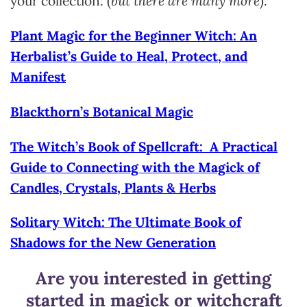
your collection: (
but there are many more
).
Plant Magic for the Beginner Witch: An
Herbalist’s Guide to Heal, Protect, and
Manifest
Blackthorn’s Botanical Magic
The Witch’s Book of Spellcraft: A Practical
Guide to Connecting with the Magick of
Candles, Crystals, Plants & Herbs
Solitary Witch: The Ultimate Book of
Shadows for the New Generation
Are you interested in getting
started in magick or witchcraft