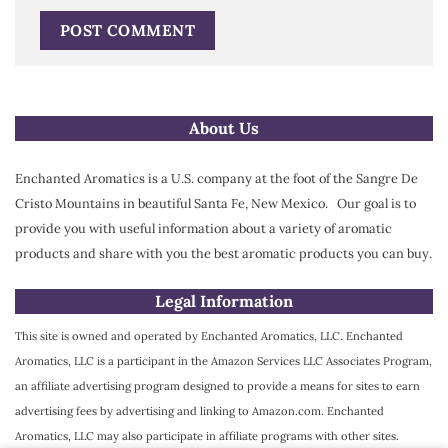
Alternative:
About Us
Enchanted Aromatics is a U.S. company at the foot of the Sangre De
Cristo Mountains in beautiful Santa Fe, New Mexico. Our goal is to
provide you with useful information about a variety of aromatic
products and share with you the best aromatic products you can buy.
Legal Information
This site is owned and operated by Enchanted Aromatics, LLC. Enchanted
Aromatics, LLC is a participant in the Amazon Services LLC Associates Program,
an affiliate advertising program designed to provide a means for sites to earn
advertising fees by advertising and linking to Amazon.com. Enchanted
Aromatics, LLC may also participate in affiliate programs with other sites.