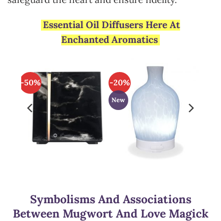
Essential Oil Diffusers Here At
Enchanted Aromatics
-50%
-20%
New
Symbolisms And Associations
Between Mugwort And Love Magick