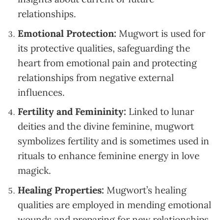
relationships.
Emotional Protection:
Mugwort is used for
its protective qualities, safeguarding the
heart from emotional pain and protecting
relationships from negative external
influences.
Fertility and Femininity:
Linked to lunar
deities and the divine feminine, mugwort
symbolizes fertility and is sometimes used in
rituals to enhance feminine energy in love
magick.
Healing Properties:
Mugwort’s healing
qualities are employed in mending emotional
wounds and preparing for new relationships,