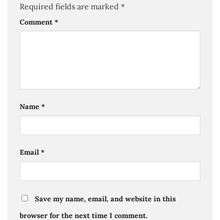
Required fields are marked
*
Comment
*
Name
*
Email
*
Save my name, email, and website in this
browser for the next time I comment.