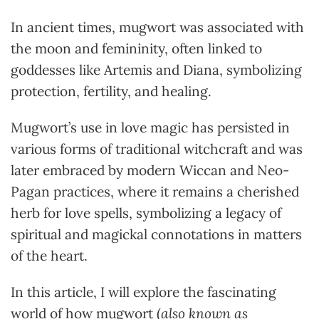
In ancient times, mugwort was associated with
the moon and femininity, often linked to
goddesses like Artemis and Diana, symbolizing
protection, fertility, and healing.
Mugwort’s use in love magic has persisted in
various forms of traditional witchcraft and was
later embraced by modern Wiccan and Neo-
Pagan practices, where it remains a cherished
herb for love spells, symbolizing a legacy of
spiritual and magickal connotations in matters
of the heart.
In this article, I will explore the fascinating
world of how mugwort (
also known as