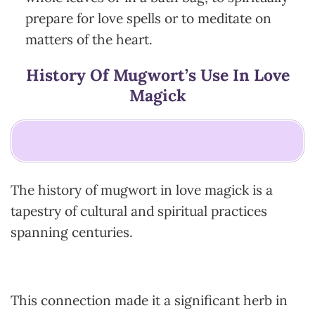
prepare for love spells or to meditate on
matters of the heart.
History Of Mugwort’s Use In Love
Magick
The history of mugwort in love magick is a
tapestry of cultural and spiritual practices
spanning centuries.
This connection made it a significant herb in