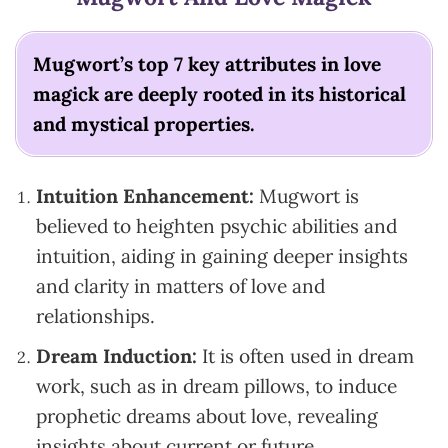
Mugwort’s top 7 key attributes in love
magick are deeply rooted in its historical
and mystical properties.
Intuition Enhancement:
Mugwort is
believed to heighten psychic abilities and
intuition, aiding in gaining deeper insights
and clarity in matters of love and
relationships.
Dream Induction:
It is often used in dream
work, such as in dream pillows, to induce
prophetic dreams about love, revealing
insights about current or future