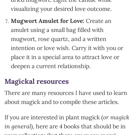
visualizing your desired love outcome.
Mugwort Amulet for Love:
Create an
amulet using a small bag filled with
mugwort, rose quartz, and a written
intention or love wish. Carry it with you or
place it in a special area to attract love or
deepen a current relationship.
Magickal resources
There are many resources I have used to learn
about magick and to compile these articles.
If you are interested in plant magick (
or magick
in general
), here are 4 books that should be in