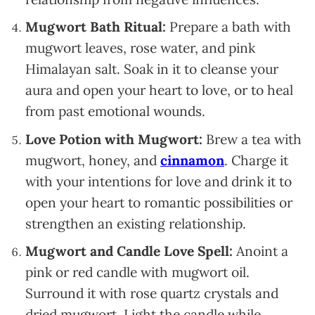
Mugwort Bath Ritual:
Prepare a bath with
mugwort leaves, rose water, and pink
Himalayan salt. Soak in it to cleanse your
aura and open your heart to love, or to heal
from past emotional wounds.
Love Potion with Mugwort:
Brew a tea with
mugwort, honey, and
cinnamon
. Charge it
with your intentions for love and drink it to
open your heart to romantic possibilities or
strengthen an existing relationship.
Mugwort and Candle Love Spell:
Anoint a
pink or red candle with mugwort oil.
Surround it with rose quartz crystals and
dried mugwort. Light the candle while