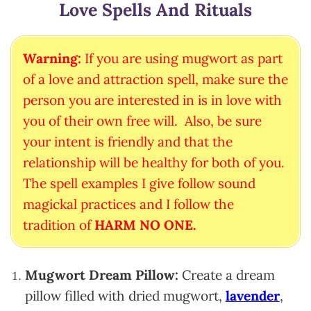
Love Spells And Rituals
Warning:
If you are using mugwort as part
of a love and attraction spell, make sure the
person you are interested in is in love with
you of their own free will. Also, be sure
your intent is friendly and that the
relationship will be healthy for both of you.
The spell examples I give follow sound
magickal practices and I follow the
tradition of
HARM NO ONE.
Mugwort Dream Pillow:
Create a dream
pillow filled with dried mugwort,
lavender
,