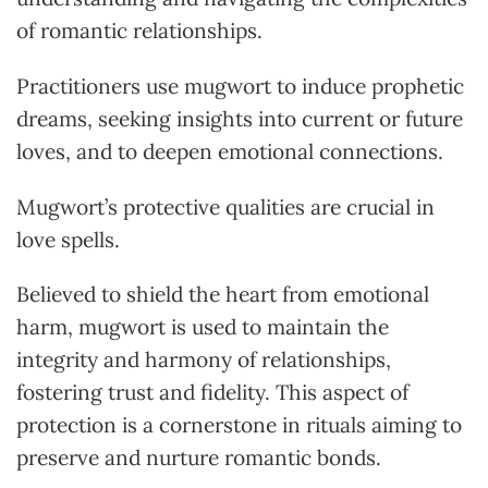
of romantic relationships.
Practitioners use mugwort to induce prophetic
dreams, seeking insights into current or future
loves, and to deepen emotional connections.
Mugwort’s protective qualities are crucial in
love spells.
Believed to shield the heart from emotional
harm, mugwort is used to maintain the
integrity and harmony of relationships,
fostering trust and fidelity. This aspect of
protection is a cornerstone in rituals aiming to
preserve and nurture romantic bonds.