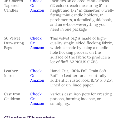
36 Colored
Check
Includes 36 colored candlesticks
Tapered
On
(12 colors), each measuring 5" in
Candles
Amazon
height and 1/2" in diameter, 6 well-
fitting mini candle holders, 12
parchments, a detailed guidebook,
and an e-book—everything you
need in one package
50 Velvet
Check
This velvet bag is made of high-
Drawstring
On
quality single-sided flocking fabric,
Bags
Amazon
which is made by using a needle
hole flocking process on the
surface of the fabric to produce a
lot of fluff. VARIOUS SIZES.
Leather
Check
Hand-Cut, 100% Full Grain Soft
Journal
On
Buffalo Leather for a beautifully
Amazon
authentic, rustic look. 8.75” x 6.25”.
Lined or un-lined paper.
Cast Iron
Check
Various cast-iron pots for creating
Cauldron
On
potions, burning incense, or
Amazon
smudging..