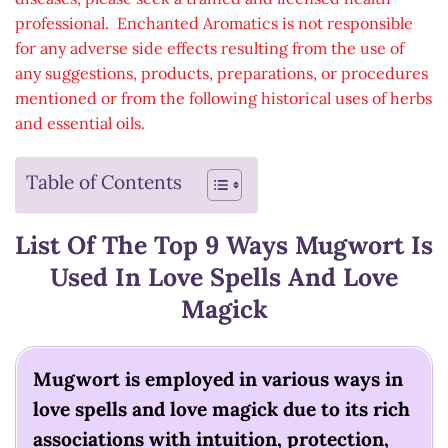
professional. Enchanted Aromatics is not responsible
for any adverse side effects resulting from the use of
any suggestions, products, preparations, or procedures
mentioned or from the following historical uses of herbs
and essential oils.
Table of Contents
List Of The Top 9 Ways Mugwort Is
Used In Love Spells And Love
Magick
Mugwort is employed in various ways in
love spells and love magick due to its rich
associations with intuition, protection,