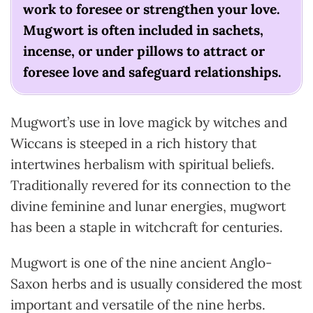
work to foresee or strengthen your love.
Mugwort is often included in sachets,
incense, or under pillows to attract or
foresee love and safeguard relationships.
Mugwort’s use in love magick by witches and
Wiccans is steeped in a rich history that
intertwines herbalism with spiritual beliefs.
Traditionally revered for its connection to the
divine feminine and lunar energies, mugwort
has been a staple in witchcraft for centuries.
Mugwort is one of the nine ancient Anglo-
Saxon herbs and is usually considered the most
important and versatile of the nine herbs.