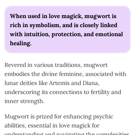
When used in love magick, mugwort is
rich in symbolism, and is closely linked
with intuition, protection, and emotional
healing.
Revered in various traditions, mugwort
embodies the divine feminine, associated with
lunar deities like Artemis and Diana,
underscoring its connections to fertility and
inner strength.
Mugwort is prized for enhancing psychic
abilities, essential in love magick for
understanding and navigating the complexities