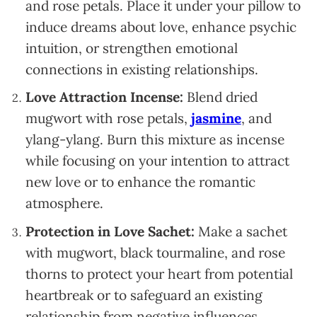
and rose petals. Place it under your pillow to
induce dreams about love, enhance psychic
intuition, or strengthen emotional
connections in existing relationships.
Love Attraction Incense:
Blend dried
mugwort with rose petals,
jasmine
, and
ylang-ylang. Burn this mixture as incense
while focusing on your intention to attract
new love or to enhance the romantic
atmosphere.
Protection in Love Sachet:
Make a sachet
with mugwort, black tourmaline, and rose
thorns to protect your heart from potential
heartbreak or to safeguard an existing
relationship from negative influences.