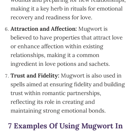
making it a key herb in rituals for emotional
recovery and readiness for love.
Attraction and Affection:
Mugwort is
believed to have properties that attract love
or enhance affection within existing
relationships, making it a common
ingredient in love potions and sachets.
Trust and Fidelity:
Mugwort is also used in
spells aimed at ensuring fidelity and building
trust within romantic partnerships,
reflecting its role in creating and
maintaining strong emotional bonds.
7 Examples Of Using Mugwort In