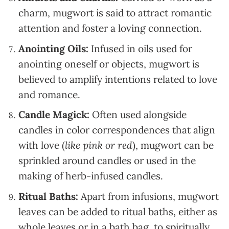
charm, mugwort is said to attract romantic
attention and foster a loving connection.
Anointing Oils:
Infused in oils used for
anointing oneself or objects, mugwort is
believed to amplify intentions related to love
and romance.
Candle Magick:
Often used alongside
candles in color correspondences that align
with love (
like pink or red
), mugwort can be
sprinkled around candles or used in the
making of herb-infused candles.
Ritual Baths:
Apart from infusions, mugwort
leaves can be added to ritual baths, either as
whole leaves or in a bath bag, to spiritually