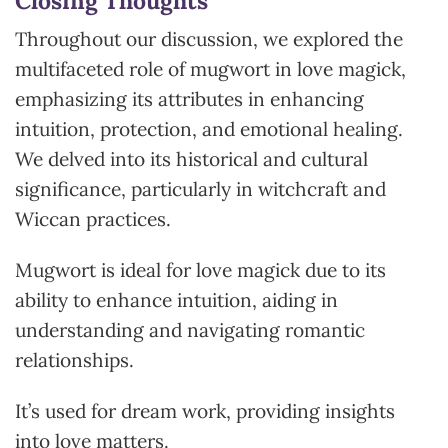
Closing Thoughts
Throughout our discussion, we explored the
multifaceted role of mugwort in love magick,
emphasizing its attributes in enhancing
intuition, protection, and emotional healing.
We delved into its historical and cultural
significance, particularly in witchcraft and
Wiccan practices.
Mugwort is ideal for love magick due to its
ability to enhance intuition, aiding in
understanding and navigating romantic
relationships.
It’s used for dream work, providing insights
into love matters.