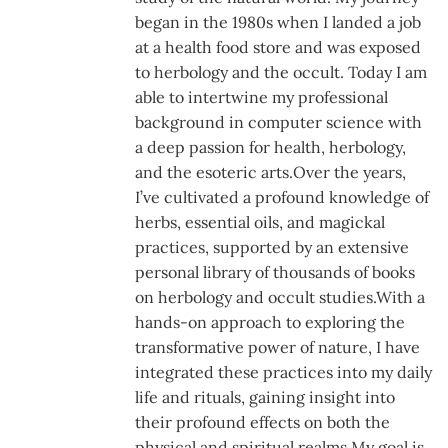
began in the 1980s when I landed a job
at a health food store and was exposed
to herbology and the occult. Today I am
able to intertwine my professional
background in computer science with
a deep passion for health, herbology,
and the esoteric arts.Over the years,
I’ve cultivated a profound knowledge of
herbs, essential oils, and magickal
practices, supported by an extensive
personal library of thousands of books
on herbology and occult studies.With a
hands-on approach to exploring the
transformative power of nature, I have
integrated these practices into my daily
life and rituals, gaining insight into
their profound effects on both the
physical and spiritual realms.My goal is