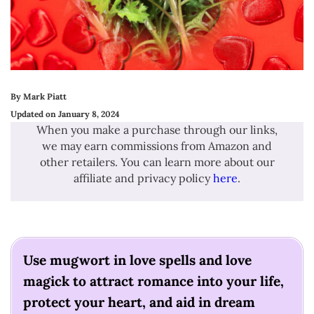
By Mark Piatt
Updated on January 8, 2024
When you make a purchase through our links,
we may earn commissions from Amazon and
other retailers. You can learn more about our
affiliate and privacy policy
here
.
Use mugwort in love spells and love
magick to attract romance into your life,
protect your heart, and aid in dream