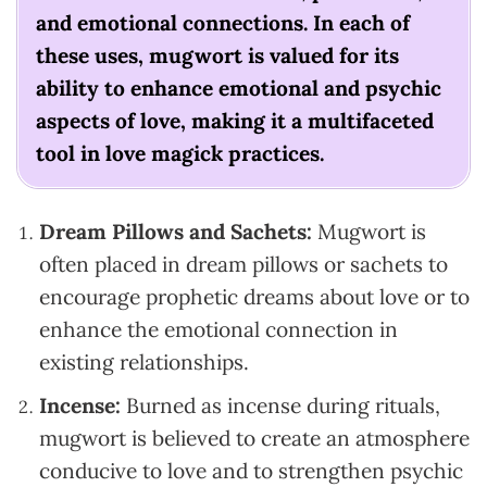
and emotional connections. In each of
these uses, mugwort is valued for its
ability to enhance emotional and psychic
aspects of love, making it a multifaceted
tool in love magick practices.
Dream Pillows and Sachets:
Mugwort is
often placed in dream pillows or sachets to
encourage prophetic dreams about love or to
enhance the emotional connection in
existing relationships.
Incense:
Burned as incense during rituals,
mugwort is believed to create an atmosphere
conducive to love and to strengthen psychic