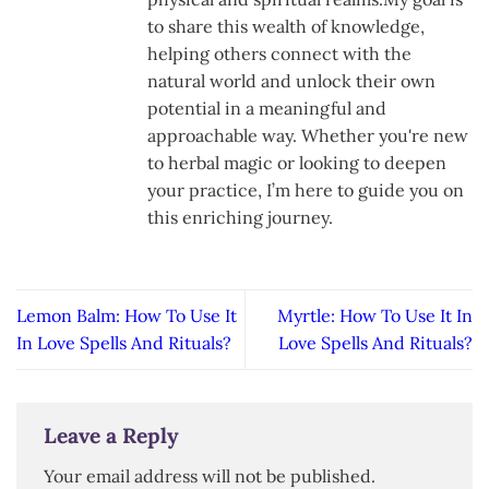
to share this wealth of knowledge,
helping others connect with the
natural world and unlock their own
potential in a meaningful and
approachable way. Whether you're new
to herbal magic or looking to deepen
your practice, I’m here to guide you on
this enriching journey.
Lemon Balm: How To Use It
Myrtle: How To Use It In
In Love Spells And Rituals?
Love Spells And Rituals?
Leave a Reply
Your email address will not be published.