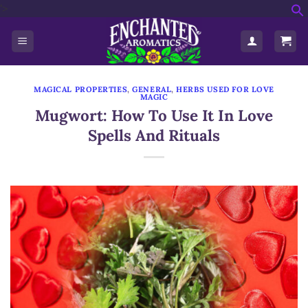
'>
Skip
f
to
S
content
MAGICAL PROPERTIES
,
GENERAL
,
HERBS USED FOR LOVE
MAGIC
Mugwort: How To Use It In Love
Spells And Rituals