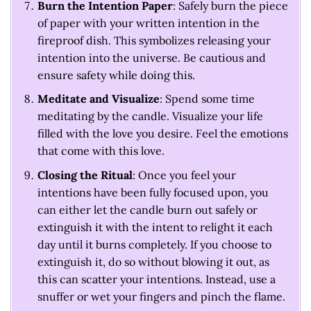
Burn the Intention Paper
: Safely burn the piece
of paper with your written intention in the
fireproof dish. This symbolizes releasing your
intention into the universe. Be cautious and
ensure safety while doing this.
Meditate and Visualize
: Spend some time
meditating by the candle. Visualize your life
filled with the love you desire. Feel the emotions
that come with this love.
Closing the Ritual
: Once you feel your
intentions have been fully focused upon, you
can either let the candle burn out safely or
extinguish it with the intent to relight it each
day until it burns completely. If you choose to
extinguish it, do so without blowing it out, as
this can scatter your intentions. Instead, use a
snuffer or wet your fingers and pinch the flame.