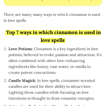
There are many, many ways in which cinnamon is used
in love spells.
Top 7 ways in which cinnamon is used in
love spells
Love Potions:
Cinnamon is a key ingredient in love
potions, believed to evoke passion and attraction. It’s
often combined with other love-enhancing
ingredients like honey, rose water, or vanilla to
create potent concoctions.
Candle Magick:
In love spells, cinnamon-scented
candles are used for their ability to attract love.
Lighting these candles while focusing on love
intentions is thought to draw romantic energies.