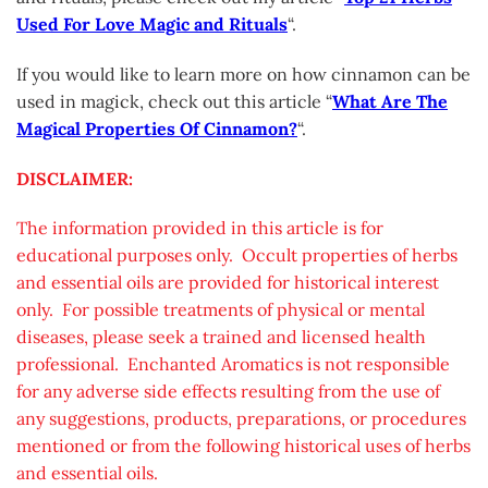
Used For Love Magic and Rituals
“.
If you would like to learn more on how cinnamon can be
used in magick, check out this article “
What Are The
Magical Properties Of Cinnamon?
“.
DISCLAIMER:
The information provided in this article is for
educational purposes only. Occult properties of herbs
and essential oils are provided for historical interest
only. For possible treatments of physical or mental
diseases, please seek a trained and licensed health
professional. Enchanted Aromatics is not responsible
for any adverse side effects resulting from the use of
any suggestions, products, preparations, or procedures
mentioned or from the following historical uses of herbs
and essential oils.