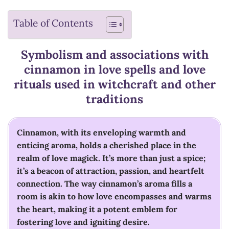
Table of Contents
Symbolism and associations with
cinnamon in love spells and love
rituals used in witchcraft and other
traditions
Cinnamon, with its enveloping warmth and
enticing aroma, holds a cherished place in the
realm of love magick. It’s more than just a spice;
it’s a beacon of attraction, passion, and heartfelt
connection. The way cinnamon’s aroma fills a
room is akin to how love encompasses and warms
the heart, making it a potent emblem for
fostering love and igniting desire.