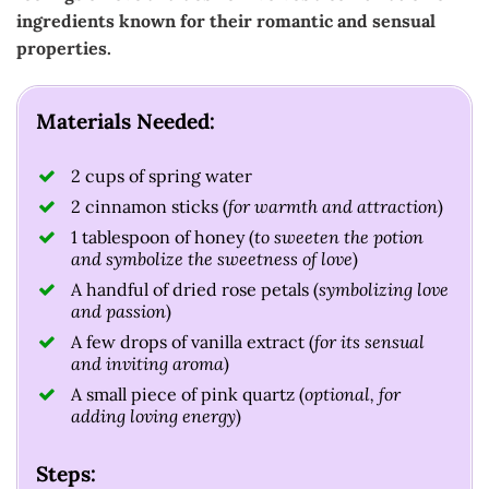
ingredients known for their romantic and sensual
properties.
Materials Needed:
2 cups of spring water
2 cinnamon sticks (
for warmth and attraction
)
1 tablespoon of honey (
to sweeten the potion
and symbolize the sweetness of love
)
A handful of dried rose petals (
symbolizing love
and passion
)
A few drops of vanilla extract (
for its sensual
and inviting aroma
)
A small piece of pink quartz (
optional, for
adding loving energy
)
Steps: