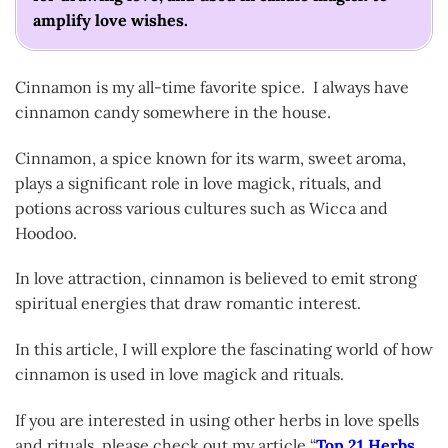
amplify love wishes.
Cinnamon is my all-time favorite spice. I always have
cinnamon candy somewhere in the house.
Cinnamon, a spice known for its warm, sweet aroma,
plays a significant role in love magick, rituals, and
potions across various cultures such as Wicca and
Hoodoo.
In love attraction, cinnamon is believed to emit strong
spiritual energies that draw romantic interest.
In this article, I will explore the fascinating world of how
cinnamon is used in love magick and rituals.
If you are interested in using other herbs in love spells
and rituals, please check out my article “
Top 21 Herbs