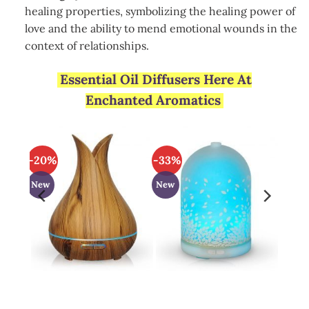
healing properties, symbolizing the healing power of
love and the ability to mend emotional wounds in the
context of relationships.
Essential Oil Diffusers Here At
Enchanted Aromatics
-20%
-33%
New
New