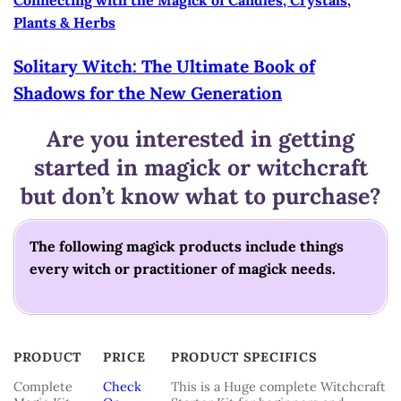
Plants & Herbs
Solitary Witch: The
Ultimate Book of
Shadows for the New Generation
Are you interested in getting
started in magick or witchcraft
but don’t know what to purchase?
The following magick products include things
every witch or practitioner of magick needs.
PRODUCT
PRICE
PRODUCT SPECIFICS
PRODUCT
PRICE
PRODUCT SPECIFICS
Complete
Check
This is a Huge complete Witchcraft