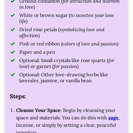
Ground cinnamon (
for attraction and warmth
in love
)
White or brown sugar (
to sweeten your love
life
)
Dried rose petals (
symbolizing love and
affection
)
Pink or red ribbon
(colors of love and passion
)
Paper and a pen
Optional: Small crystals like rose quartz (
for
love
) or garnet (
for passion
)
Optional: Other love-drawing herbs like
lavender, jasmine, or vanilla bean
Steps:
Cleanse Your Space
: Begin by cleansing your
space and materials. You can do this with
sage
,
incense, or simply by setting a clear, peaceful
intention.