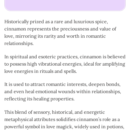
Historically prized as a rare and luxurious spice,
cinnamon represents the preciousness and value of
love, mirroring its rarity and worth in romantic
relationships.
In spiritual and esoteric practices, cinnamon is believed
to possess high vibrational energies, ideal for amplifying
love energies in rituals and spells.
It is used to attract romantic interests, deepen bonds,
and even heal emotional wounds within relationships,
reflecting its healing properties.
This blend of sensory, historical, and energetic
metaphysical attributes solidifies cinnamon’s role as a
powerful symbol in love magick, widely used in potions,