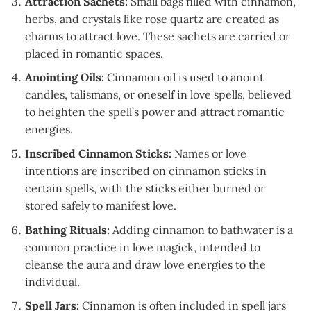
Attraction Sachets:
Small bags filled with cinnamon,
herbs, and crystals like rose quartz are created as
charms to attract love. These sachets are carried or
placed in romantic spaces.
Anointing Oils:
Cinnamon oil is used to anoint
candles, talismans, or oneself in love spells, believed
to heighten the spell’s power and attract romantic
energies.
Inscribed Cinnamon Sticks:
Names or love
intentions are inscribed on cinnamon sticks in
certain spells, with the sticks either burned or
stored safely to manifest love.
Bathing Rituals:
Adding cinnamon to bathwater is a
common practice in love magick, intended to
cleanse the aura and draw love energies to the
individual.
Spell Jars:
Cinnamon is often included in spell jars