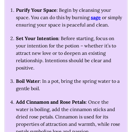
Purify Your Space
: Begin by cleansing your
space. You can do this by burning
sage
or simply
ensuring your space is peaceful and clean.
Set Your Intention
: Before starting, focus on
your intention for the potion – whether it’s to
attract new love or to deepen an existing
relationship. Intentions should be clear and
positive.
Boil Water
: In a pot, bring the spring water to a
gentle boil.
Add Cinnamon and Rose Petals
: Once the
water is boiling, add the cinnamon sticks and
dried rose petals. Cinnamon is used for its
properties of attraction and warmth, while rose
petals symbolize love and passion.