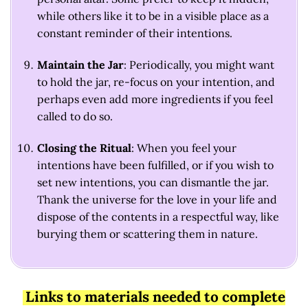
while others like it to be in a visible place as a
constant reminder of their intentions.
Maintain the Jar
: Periodically, you might want
to hold the jar, re-focus on your intention, and
perhaps even add more ingredients if you feel
called to do so.
Closing the Ritual
: When you feel your
intentions have been fulfilled, or if you wish to
set new intentions, you can dismantle the jar.
Thank the universe for the love in your life and
dispose of the contents in a respectful way, like
burying them or scattering them in nature.
Links to materials needed to complete