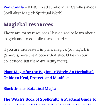
Red Candle
– 9 INCH Red Jumbo Pillar Candle (Wicca
Spell Altar Magick Spiritual Work)
Magickal resources
There are many resources I have used to learn about
magick and to compile these articles.
If you are interested in plant magick (or magick in
general), here are 4 books that should be in your
collection: (
but there are many more
).
Plant Magic for the Beginner Witch: An Herbalist’s
Guide to Heal, Protect, and Manifest
Blackthorn’s Botanical Magic
The Witch’s Book of Spellcraft: A Practical Guide to
Connecting with the Magick of Candles, Crystals,