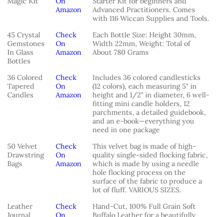
Magic Kit
On
Starter Kit for beginners and
Amazon
Advanced Practitioners. Comes
with 116 Wiccan Supplies and Tools.
45 Crystal
Check
Each Bottle Size: Height 30mm,
Gemstones
On
Width 22mm, Weight: Total of
In Glass
Amazon
About 780 Grams
Bottles
36 Colored
Check
Includes 36 colored candlesticks
Tapered
On
(12 colors), each measuring 5" in
Candles
Amazon
height and 1/2" in diameter, 6 well-
fitting mini candle holders, 12
parchments, a detailed guidebook,
and an e-book—everything you
need in one package
50 Velvet
Check
This velvet bag is made of high-
Drawstring
On
quality single-sided flocking fabric,
Bags
Amazon
which is made by using a needle
hole flocking process on the
surface of the fabric to produce a
lot of fluff. VARIOUS SIZES.
Leather
Check
Hand-Cut, 100% Full Grain Soft
Journal
On
Buffalo Leather for a beautifully