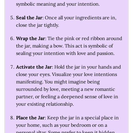
symbolic meaning and your intention.
Seal the Jar
: Once all your ingredients are in,
close the jar tightly.
Wrap the Jar
: Tie the pink or red ribbon around
the jar, making a bow. This act is symbolic of
sealing your intention with love and passion.
Activate the Jar
: Hold the jar in your hands and
close your eyes. Visualize your love intentions
manifesting. You might imagine being
surrounded by love, meeting a new romantic
partner, or feeling a deepened sense of love in
your existing relationship.
Place the Jar
: Keep the jar in a special place in
your home, such as your bedroom or on a
personal altar. Some prefer to keep it hidden,