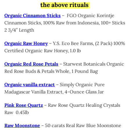
the above rituals
Organic Cinnamon Sticks
– FGO Organic Korintje
Cinnamon Sticks, 100% Raw from Indonesia, 100+ Sticks
2 3/4″ Length
Organic Raw Honey
– Y.S. Eco Bee Farms, (2 Pack) 100%
Certified Organic Raw Honey, 1.0 lb
Organic Red Rose Petals
– Starwest Botanicals Organic
Red Rose Buds & Petals Whole, 1 Pound Bag
Organic vanilla extract
– Simply Organic Pure
Madagascar Vanilla Extract, 4-Ounce Glass Jar
Pink Rose Quartz
– Raw Rose Quartz Healing Crystals
Raw 0.45lb
Raw Moonstone
– 50 carats Real Raw Blue Moonstone