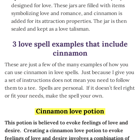
designed for love. These jars are filled with items
symbolizing love and romance, and cinnamon is
added for its attraction properties. The jar is then
sealed and kept as a love talisman.
3 love spell examples that include
cinnamon
These are just a few of the many examples of how you
can use cinnamon in love spells. Just because I give you
a set of instructions does not mean you need to follow
them to a tee. Spells are personal. If it doesn’t feel right
or fit your needs, make the spell your own.
Cinnamon love potion
This potion is believed to evoke feelings of love and
desire. Creating a cinnamon love potion to evoke
feelings of love and desire involves a combination of