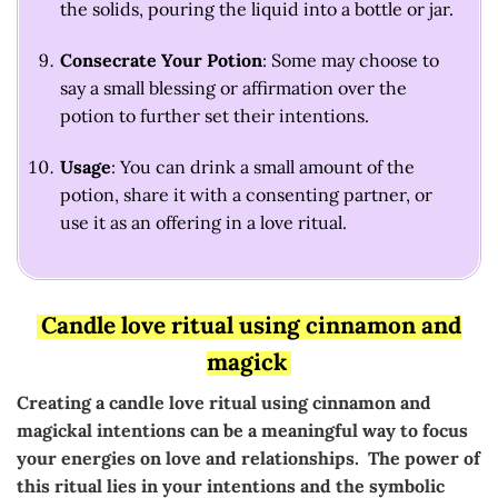
the solids, pouring the liquid into a bottle or jar.
Consecrate Your Potion
: Some may choose to
say a small blessing or affirmation over the
potion to further set their intentions.
Usage
: You can drink a small amount of the
potion, share it with a consenting partner, or
use it as an offering in a love ritual.
Candle love ritual using cinnamon and
magick
Creating a candle love ritual using cinnamon and
magickal intentions can be a meaningful way to focus
your energies on love and relationships. The power of
this ritual lies in your intentions and the symbolic