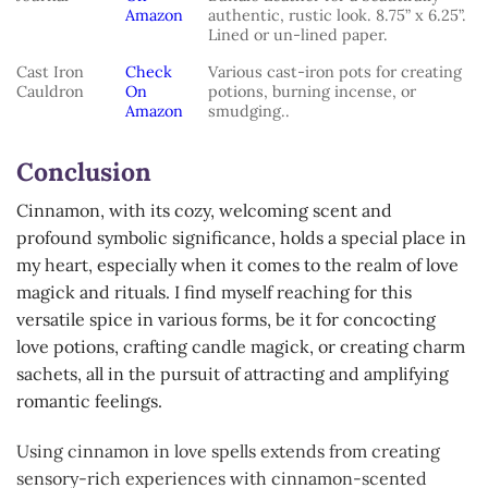
Amazon
authentic, rustic look. 8.75” x 6.25”.
Lined or un-lined paper.
Cast Iron
Check
Various cast-iron pots for creating
Cauldron
On
potions, burning incense, or
Amazon
smudging..
Conclusion
Cinnamon, with its cozy, welcoming scent and
profound symbolic significance, holds a special place in
my heart, especially when it comes to the realm of love
magick and rituals. I find myself reaching for this
versatile spice in various forms, be it for concocting
love potions, crafting candle magick, or creating charm
sachets, all in the pursuit of attracting and amplifying
romantic feelings.
Using cinnamon in love spells extends from creating
sensory-rich experiences with cinnamon-scented