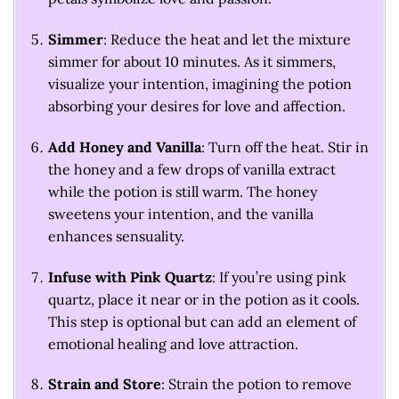
Simmer
: Reduce the heat and let the mixture
simmer for about 10 minutes. As it simmers,
visualize your intention, imagining the potion
absorbing your desires for love and affection.
Add Honey and Vanilla
: Turn off the heat. Stir in
the honey and a few drops of vanilla extract
while the potion is still warm. The honey
sweetens your intention, and the vanilla
enhances sensuality.
Infuse with Pink Quartz
: If you’re using pink
quartz, place it near or in the potion as it cools.
This step is optional but can add an element of
emotional healing and love attraction.
Strain and Store
: Strain the potion to remove