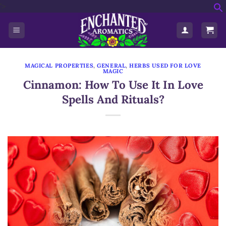
'>
Skip
f
to
S
content
MAGICAL PROPERTIES
,
GENERAL
,
HERBS USED FOR LOVE
MAGIC
Cinnamon: How To Use It In Love
Spells And Rituals?