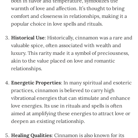
both in flavor and temperature, symbolizes the
warmth of love and affection. It’s thought to bring
comfort and closeness in relationships, making it a
popular choice in love spells and rituals.
Historical Use
: Historically, cinnamon was a rare and
valuable spice, often associated with wealth and
luxury. This rarity made it a symbol of preciousness,
akin to the value placed on love and romantic
relationships.
Energetic Properties
: In many spiritual and esoteric
practices, cinnamon is believed to carry high
vibrational energies that can stimulate and enhance
love energies. Its use in rituals and spells is often
aimed at amplifying these energies to attract love or
deepen an existing relationship.
Healing Qualities
: Cinnamon is also known for its