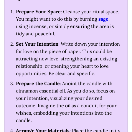
Prepare Your Space
: Cleanse your ritual space.
You might want to do this by burning
sage
,
using incense, or simply ensuring the area is
tidy and peaceful.
Set Your Intention
: Write down your intention
for love on the piece of paper. This could be
attracting new love, strengthening an existing
relationship, or opening your heart to love
opportunities. Be clear and specific.
Prepare the Candle
: Anoint the candle with
cinnamon essential oil. As you do so, focus on
your intention, visualizing your desired
outcome. Imagine the oil as a conduit for your
wishes, embedding your intentions into the
candle.
Arrange Your Materials
: Place the candle in its