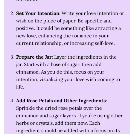
Set Your Intention
: Write your love intention or
wish on the piece of paper. Be specific and
positive. It could be something like attracting a
new love, enhancing the romance in your
current relationship, or increasing self-love.
Prepare the Jar
: Layer the ingredients in the
jar. Start with a base of sugar, then add
cinnamon. As you do this, focus on your
intention, visualizing your love wish coming to
life.
Add Rose Petals and Other Ingredients
:
Sprinkle the dried rose petals over the
cinnamon and sugar layers. If you’re using other
herbs or crystals, add them now. Each
ingredient should be added with a focus on its