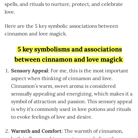
spells, and rituals to nurture, protect, and celebrate
love.
Here are the 5 key symbolic associations between
cinnamon and love magick.
5 key symbolisms and associations
between cinnamon and love magick
Sensory Appeal
: For me, this is the most important
aspect when thinking of cinnamon and love.
Cinnamon’s warm, sweet aroma is considered
sensually appealing and energizing, which makes it a
symbol of attraction and passion. This sensory appeal
is why it’s commonly used in love potions and rituals
to evoke feelings of love and desire.
Warmth and Comfort
: The warmth of cinnamon,