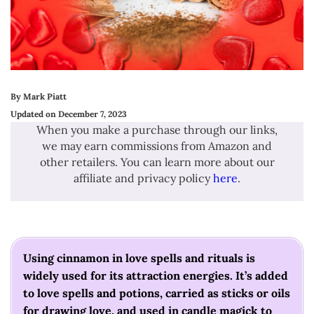
By Mark Piatt
Updated on December 7, 2023
When you make a purchase through our links,
we may earn commissions from Amazon and
other retailers. You can learn more about our
affiliate and privacy policy
here
.
Using cinnamon in love spells and rituals is
widely used for its attraction energies. It’s added
to love spells and potions, carried as sticks or oils
for drawing love, and used in candle magick to