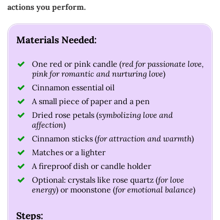
actions you perform.
Materials Needed:
One red or pink candle (
red for passionate love,
pink for romantic and nurturing love
)
Cinnamon essential oil
A small piece of paper and a pen
Dried rose petals (
symbolizing love and
affection
)
Cinnamon sticks (
for attraction and warmth
)
Matches or a lighter
A fireproof dish or candle holder
Optional: crystals like rose quartz (
for love
energy
) or moonstone (
for emotional balance
)
Steps: