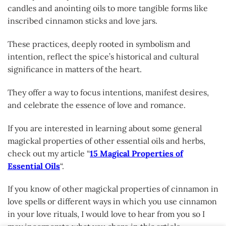
candles and anointing oils to more tangible forms like
inscribed cinnamon sticks and love jars.
These practices, deeply rooted in symbolism and
intention, reflect the spice’s historical and cultural
significance in matters of the heart.
They offer a way to focus intentions, manifest desires,
and celebrate the essence of love and romance.
If you are interested in learning about some general
magickal properties of other essential oils and herbs,
check out my article “
15 Magical Properties of
Essential Oils
“.
If you know of other magickal properties of cinnamon in
love spells or different ways in which you use cinnamon
in your love rituals, I would love to hear from you so I