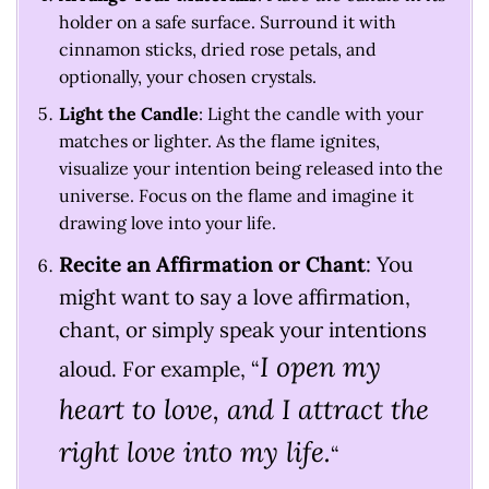
holder on a safe surface. Surround it with
cinnamon sticks, dried rose petals, and
optionally, your chosen crystals.
Light the Candle
: Light the candle with your
matches or lighter. As the flame ignites,
visualize your intention being released into the
universe. Focus on the flame and imagine it
drawing love into your life.
Recite an Affirmation or Chant
: You
might want to say a love affirmation,
chant, or simply speak your intentions
I open my
aloud. For example,
“
heart to love, and I attract the
right love into my life.
“