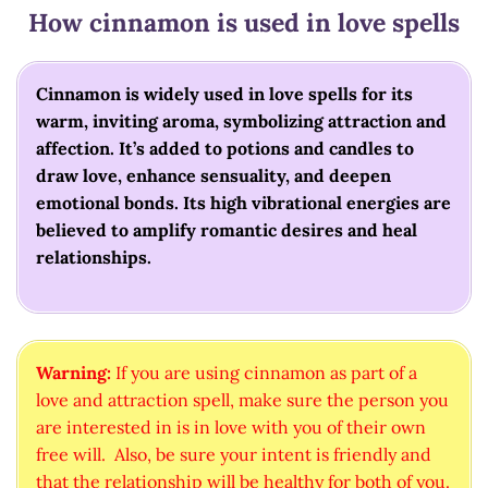
How cinnamon is used in love spells
Cinnamon is widely used in love spells for its
warm, inviting aroma, symbolizing attraction and
affection. It’s added to potions and candles to
draw love, enhance sensuality, and deepen
emotional bonds. Its high vibrational energies are
believed to amplify romantic desires and heal
relationships.
Warning:
If you are using cinnamon as part of a
love and attraction spell, make sure the person you
are interested in is in love with you of their own
free will. Also, be sure your intent is friendly and
that the relationship will be healthy for both of you.