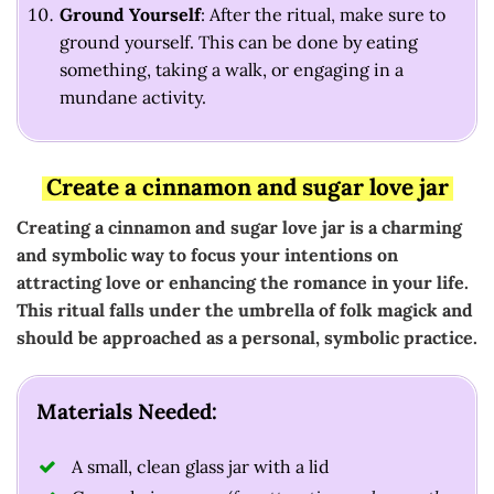
Ground Yourself
: After the ritual, make sure to
ground yourself. This can be done by eating
something, taking a walk, or engaging in a
mundane activity.
Create a cinnamon and sugar love jar
Creating a cinnamon and sugar love jar is a charming
and symbolic way to focus your intentions on
attracting love or enhancing the romance in your life.
This ritual falls under the umbrella of folk magick and
should be approached as a personal, symbolic practice.
Materials Needed:
A small, clean glass jar with a lid