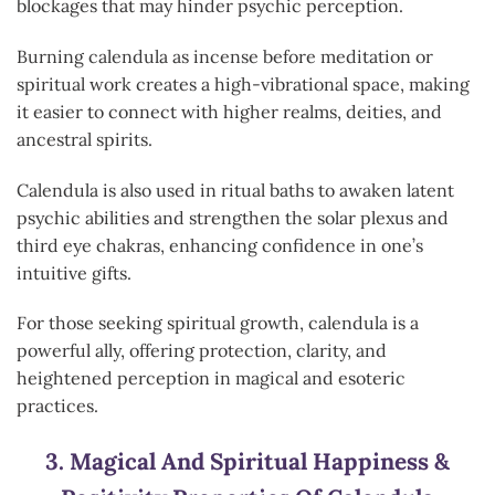
blockages that may hinder psychic perception.
Burning calendula as incense before meditation or
spiritual work creates a high-vibrational space, making
it easier to connect with higher realms, deities, and
ancestral spirits.
Calendula is also used in ritual baths to awaken latent
psychic abilities and strengthen the solar plexus and
third eye chakras, enhancing confidence in one’s
intuitive gifts.
For those seeking spiritual growth, calendula is a
powerful ally, offering protection, clarity, and
heightened perception in magical and esoteric
practices.
3.
Magical And Spiritual Happiness &