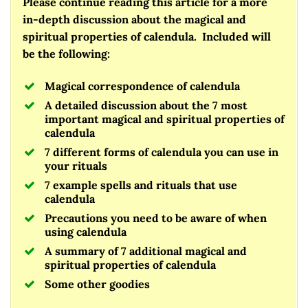
Please continue reading this article for a more
in-depth discussion about the magical and
spiritual properties of calendula. Included will
be the following:
Magical correspondence of calendula
A detailed discussion about the 7 most
important magical and spiritual properties of
calendula
7 different forms of calendula you can use in
your rituals
7 example spells and rituals that use
calendula
Precautions you need to be aware of when
using calendula
A summary of 7 additional magical and
spiritual properties of calendula
Some other goodies