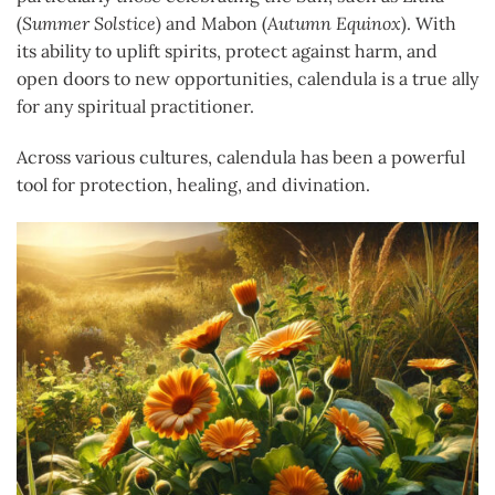
(
Summer Solstice
) and Mabon (
Autumn Equinox
). With
its ability to uplift spirits, protect against harm, and
open doors to new opportunities, calendula is a true ally
for any spiritual practitioner.
Across various cultures, calendula has been a powerful
tool for protection, healing, and divination.