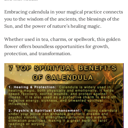
Embracing calendula in your magical practice connects
you to the wisdom of the ancients, the blessings of the
Sun, and the power of nature’s healing magic.
Whether used in tea, charms, or spellwork, this golden
flower offers boundless opportunities for growth,
protection, and transformation.