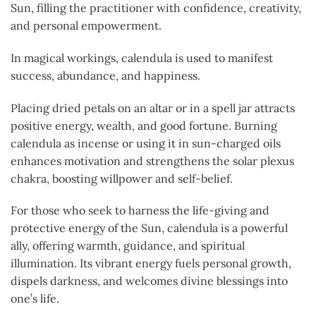
Sun, filling the practitioner with confidence, creativity,
and personal empowerment.
In magical workings, calendula is used to manifest
success, abundance, and happiness.
Placing dried petals on an altar or in a spell jar attracts
positive energy, wealth, and good fortune. Burning
calendula as incense or using it in sun-charged oils
enhances motivation and strengthens the solar plexus
chakra, boosting willpower and self-belief.
For those who seek to harness the life-giving and
protective energy of the Sun, calendula is a powerful
ally, offering warmth, guidance, and spiritual
illumination. Its vibrant energy fuels personal growth,
dispels darkness, and welcomes divine blessings into
one’s life.