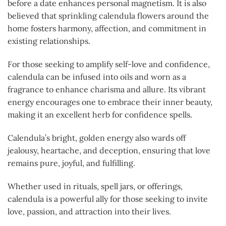
before a date enhances personal magnetism. It is also
believed that sprinkling calendula flowers around the
home fosters harmony, affection, and commitment in
existing relationships.
For those seeking to amplify self-love and confidence,
calendula can be infused into oils and worn as a
fragrance to enhance charisma and allure. Its vibrant
energy encourages one to embrace their inner beauty,
making it an excellent herb for confidence spells.
Calendula’s bright, golden energy also wards off
jealousy, heartache, and deception, ensuring that love
remains pure, joyful, and fulfilling.
Whether used in rituals, spell jars, or offerings,
calendula is a powerful ally for those seeking to invite
love, passion, and attraction into their lives.