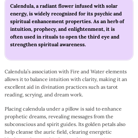
Calendula, a radiant flower infused with solar
energy, is widely recognized for its psychic and
spiritual enhancement properties. As an herb of
intuition, prophecy, and enlightenment, it is
often used in rituals to open the third eye and
strengthen spiritual awareness.
Calendula’s association with Fire and Water elements
allows it to balance intuition with clarity, making it an
excellent aid in divination practices such as tarot
reading, scrying, and dream work.
Placing calendula under a pillow is said to enhance
prophetic dreams, revealing messages from the
subconscious and spirit guides. Its golden petals also
help cleanse the auric field, clearing energetic