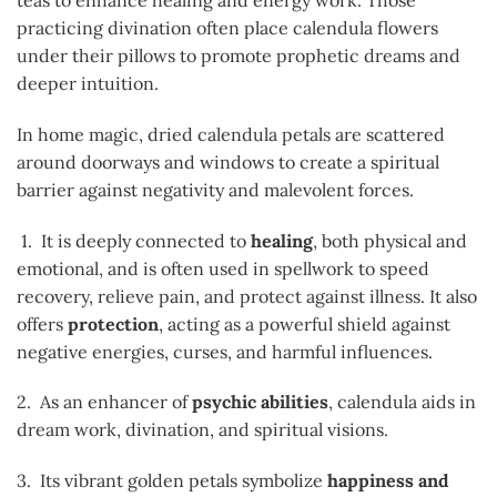
practicing divination often place calendula flowers
under their pillows to promote prophetic dreams and
deeper intuition.
In home magic, dried calendula petals are scattered
around doorways and windows to create a spiritual
barrier against negativity and malevolent forces.
1. It is deeply connected to
healing
, both physical and
emotional, and is often used in spellwork to speed
recovery, relieve pain, and protect against illness. It also
offers
protection
, acting as a powerful shield against
negative energies, curses, and harmful influences.
2. As an enhancer of
psychic abilities
, calendula aids in
dream work, divination, and spiritual visions.
3. Its vibrant golden petals symbolize
happiness and