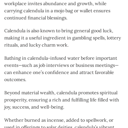
workplace invites abundance and growth, while
carrying calendula in a mojo bag or wallet ensures
continued financial blessings.
Calendula is also known to bring general good luck,
making it a useful ingredient in gambling spells, lottery
rituals, and lucky charm work.
Bathing in calendula-infused water before important
events—such as job interviews or business meetings—
can enhance one’s confidence and attract favorable
outcomes.
Beyond material wealth, calendula promotes spiritual
prosperity, ensuring a rich and fulfilling life filled with
joy, success, and well-being.
Whether burned as incense, added to spellwork, or
used in offerings to solar deities, calendula’s vibrant