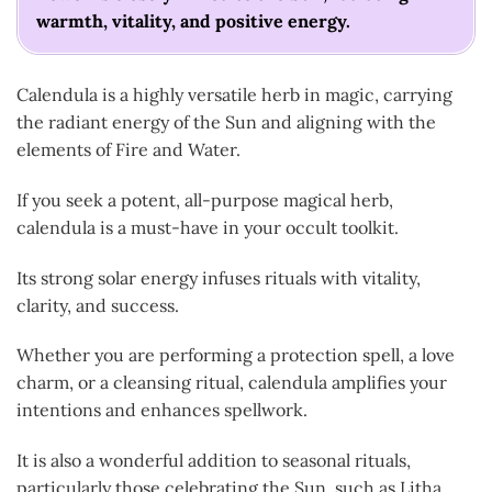
warmth, vitality, and positive energy.
Calendula is a highly versatile herb in magic, carrying
the radiant energy of the Sun and aligning with the
elements of Fire and Water.
If you seek a potent, all-purpose magical herb,
calendula is a must-have in your occult toolkit.
Its strong solar energy infuses rituals with vitality,
clarity, and success.
Whether you are performing a protection spell, a love
charm, or a cleansing ritual, calendula amplifies your
intentions and enhances spellwork.
It is also a wonderful addition to seasonal rituals,
particularly those celebrating the Sun, such as Litha