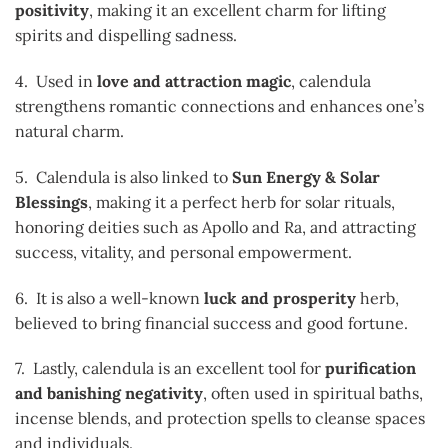
positivity
, making it an excellent charm for lifting
spirits and dispelling sadness.
4. Used in
love and attraction magic
, calendula
strengthens romantic connections and enhances one’s
natural charm.
5. Calendula is also linked to
Sun Energy & Solar
Blessings
, making it a perfect herb for solar rituals,
honoring deities such as Apollo and Ra, and attracting
success, vitality, and personal empowerment.
6. It is also a well-known
luck and prosperity
herb,
believed to bring financial success and good fortune.
7. Lastly, calendula is an excellent tool for
purification
and banishing negativity
, often used in spiritual baths,
incense blends, and protection spells to cleanse spaces
and individuals.