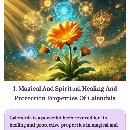
1.
Magical And Spiritual Healing And
Protection
Properties Of Calendula
Calendula is a powerful herb revered for its
healing and protective properties in magical and