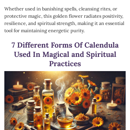
Whether used in banishing spells, cleansing rites, or
protective magic, this golden flower radiates positivity,
resilience, and spiritual strength, making it an essential
tool for maintaining energetic purity.
7 Different Forms Of Calendula
Used In Magical and Spiritual
Practices