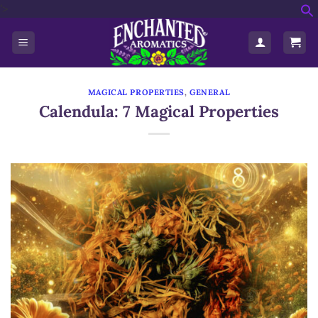
'>
Skip
f
to
S
content
MAGICAL PROPERTIES
,
GENERAL
Calendula: 7 Magical Properties