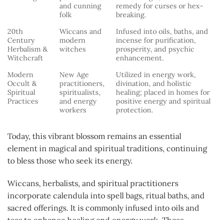
and cunning
remedy for curses or hex-
folk
breaking.
20th
Wiccans and
Infused into oils, baths, and
Century
modern
incense for purification,
Herbalism &
witches
prosperity, and psychic
Witchcraft
enhancement.
Modern
New Age
Utilized in energy work,
Occult &
practitioners,
divination, and holistic
Spiritual
spiritualists,
healing; placed in homes for
Practices
and energy
positive energy and spiritual
workers
protection.
Today, this vibrant blossom remains an essential
element in magical and spiritual traditions, continuing
to bless those who seek its energy.
Wiccans, herbalists, and spiritual practitioners
incorporate calendula into spell bags, ritual baths, and
sacred offerings. It is commonly infused into oils and
teas to enhance healing and energy work. Those