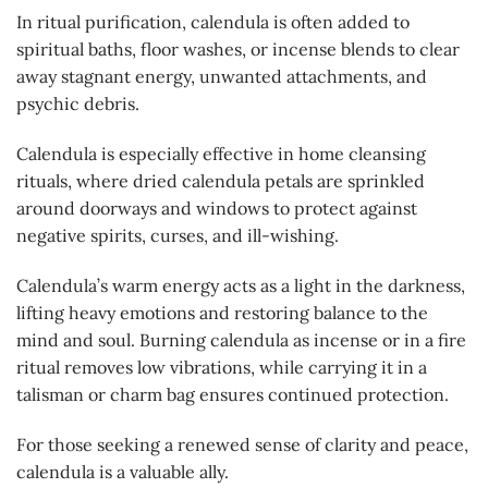
In ritual purification, calendula is often added to
spiritual baths, floor washes, or incense blends to clear
away stagnant energy, unwanted attachments, and
psychic debris.
Calendula is especially effective in home cleansing
rituals, where dried calendula petals are sprinkled
around doorways and windows to protect against
negative spirits, curses, and ill-wishing.
Calendula’s warm energy acts as a light in the darkness,
lifting heavy emotions and restoring balance to the
mind and soul. Burning calendula as incense or in a fire
ritual removes low vibrations, while carrying it in a
talisman or charm bag ensures continued protection.
For those seeking a renewed sense of clarity and peace,
calendula is a valuable ally.