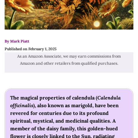
By Mark Piatt
Published on February 1, 2025
As an Amazon Associate, we may earn commissions from
Amazon and other retailers from qualified purchases.
The magical properties of calendula (
Calendula
officinalis
), also known as marigold, have been
revered for centuries due to its profound
spiritual, mystical, and medicinal qualities. A
member of the daisy family, this golden-hued
flower is closely linked to the Sun, radiating