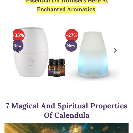
Essential Oil Diffusers Here At
Enchanted Aromatics
-33%
-27%
New
New
7 Magical And Spiritual Properties
Of Calendula