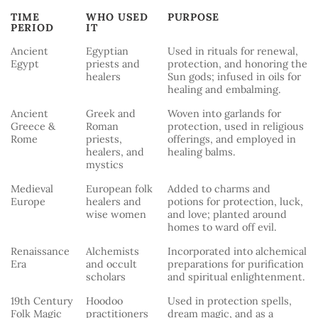
TIME
WHO USED
PURPOSE
PERIOD
IT
TIME
WHO USED
PURPOSE
Ancient
Egyptian
Used in rituals for renewal,
PERIOD
IT
Egypt
priests and
protection, and honoring the
healers
Sun gods; infused in oils for
healing and embalming.
Ancient
Greek and
Woven into garlands for
Greece &
Roman
protection, used in religious
Rome
priests,
offerings, and employed in
healers, and
healing balms.
mystics
Medieval
European folk
Added to charms and
Europe
healers and
potions for protection, luck,
wise women
and love; planted around
homes to ward off evil.
Renaissance
Alchemists
Incorporated into alchemical
Era
and occult
preparations for purification
scholars
and spiritual enlightenment.
19th Century
Hoodoo
Used in protection spells,
Folk Magic
practitioners
dream magic, and as a