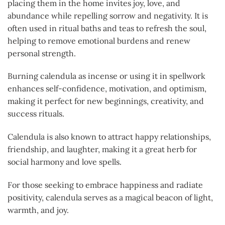
placing them in the home invites joy, love, and
abundance while repelling sorrow and negativity. It is
often used in ritual baths and teas to refresh the soul,
helping to remove emotional burdens and renew
personal strength.
Burning calendula as incense or using it in spellwork
enhances self-confidence, motivation, and optimism,
making it perfect for new beginnings, creativity, and
success rituals.
Calendula is also known to attract happy relationships,
friendship, and laughter, making it a great herb for
social harmony and love spells.
For those seeking to embrace happiness and radiate
positivity, calendula serves as a magical beacon of light,
warmth, and joy.