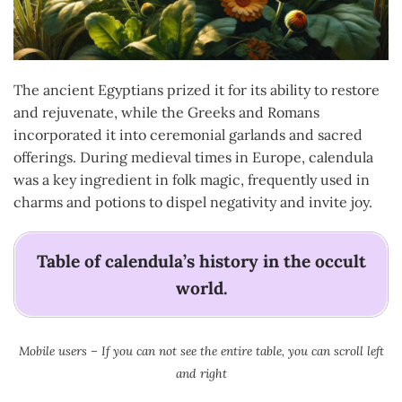
The ancient Egyptians prized it for its ability to restore
and rejuvenate, while the Greeks and Romans
incorporated it into ceremonial garlands and sacred
offerings. During medieval times in Europe, calendula
was a key ingredient in folk magic, frequently used in
charms and potions to dispel negativity and invite joy.
Table of calendula’s history in the occult
world.
Mobile users – If you can not see the entire table, you can scroll left
and right