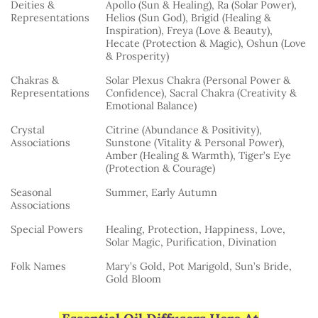
Deities &
Apollo (Sun & Healing), Ra (Solar Power),
Representations
Helios (Sun God), Brigid (Healing &
Inspiration), Freya (Love & Beauty),
Hecate (Protection & Magic), Oshun (Love
& Prosperity)
Chakras &
Solar Plexus Chakra (Personal Power &
Representations
Confidence), Sacral Chakra (Creativity &
Emotional Balance)
Crystal
Citrine (Abundance & Positivity),
Associations
Sunstone (Vitality & Personal Power),
Amber (Healing & Warmth), Tiger’s Eye
(Protection & Courage)
Seasonal
Summer, Early Autumn
Associations
Special Powers
Healing, Protection, Happiness, Love,
Solar Magic, Purification, Divination
Folk Names
Mary’s Gold, Pot Marigold, Sun’s Bride,
Gold Bloom