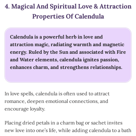
4.
Magical And Spiritual Love & Attraction
Properties Of Calendula
Calendula is a powerful herb in love and
attraction magic, radiating warmth and magnetic
energy. Ruled by the Sun and associated with Fire
and Water elements, calendula ignites passion,
enhances charm, and strengthens relationships.
In love spells, calendula is often used to attract
romance, deepen emotional connections, and
encourage loyalty.
Placing dried petals in a charm bag or sachet invites
new love into one’s life, while adding calendula to a bath