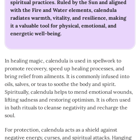
spiritual practices. Ruled by the Sun and aligned
with the Fire and Water elements, calendula
radiates warmth, vitality, and resilience, making
it a valuable tool for physical, emotional, and
energetic well-being.
In healing magic, calendula is used in spellwork to
promote recovery, speed up healing processes, and
bring relief from ailments. It is commonly infused into
oils, salves, or teas to soothe the body and spirit.
Spiritually, calendula helps to mend emotional wounds,
lifting sadness and restoring optimism. It is often used
in bath rituals to cleanse negativity and recharge the
soul.
For protection, calendula acts as a shield against
negative energy, curses, and spiritual attacks. Hanging