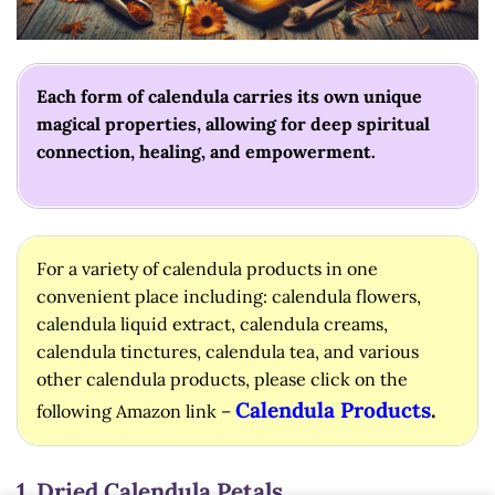
Each form of calendula carries its own unique
magical properties, allowing for deep spiritual
connection, healing, and empowerment.
For a variety of calendula products in one
convenient place including: calendula flowers,
calendula liquid extract, calendula creams,
calendula tinctures, calendula tea, and various
other calendula products, please click on the
Calendula Products
.
following Amazon link –
1. Dried Calendula Petals