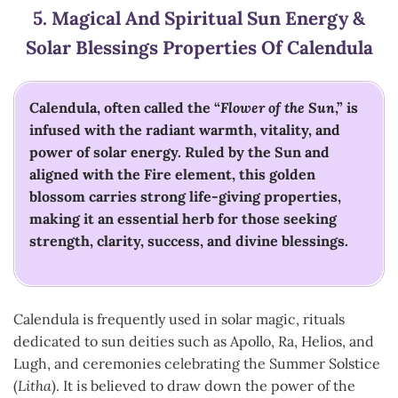
5.
Magical And Spiritual Sun Energy &
Solar Blessings
Properties Of Calendula
Calendula, often called the “
Flower of the Sun
,” is
infused with the radiant warmth, vitality, and
power of solar energy. Ruled by the Sun and
aligned with the Fire element, this golden
blossom carries strong life-giving properties,
making it an essential herb for those seeking
strength, clarity, success, and divine blessings.
Calendula is frequently used in solar magic, rituals
dedicated to sun deities such as Apollo, Ra, Helios, and
Lugh, and ceremonies celebrating the Summer Solstice
(
Litha
). It is believed to draw down the power of the