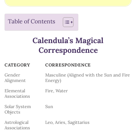
Table of Contents
Calendula’s Magical
Correspondence
CATEGORY
CORRESPONDENCE
CATEGORY
CORRESPONDENCE
Gender
Masculine (Aligned with the Sun and Fire
Alignment
Energy)
Elemental
Fire, Water
Associations
Solar System
Sun
Objects
Astrological
Leo, Aries, Sagittarius
Associations