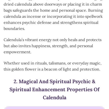
dried calendula above doorways or placing it in charm
bags safeguards the home and personal space. Burning
calendula as incense or incorporating it into spellwork
enhances psychic defense and strengthens spiritual
boundaries.
Calendula’s vibrant energy not only heals and protects
but also invites happiness, strength, and personal
empowerment.
Whether used in rituals, talismans, or everyday magic,
this golden flower is a beacon of light and protection.
2.
Magical And Spiritual Psychic &
Spiritual Enhancement Properties Of
Calendula