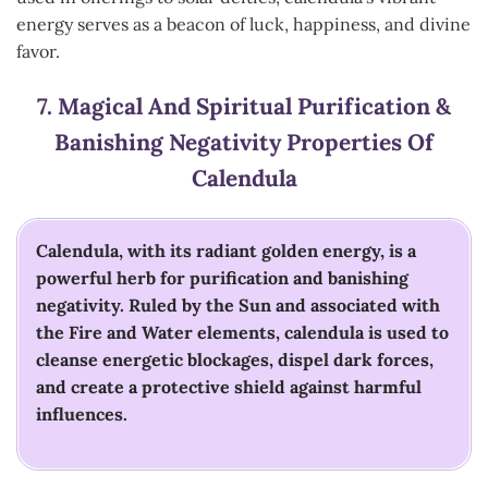
energy serves as a beacon of luck, happiness, and divine
favor.
7.
Magical And Spiritual Purification &
Banishing Negativity
Properties Of
Calendula
Calendula, with its radiant golden energy, is a
powerful herb for purification and banishing
negativity. Ruled by the Sun and associated with
the Fire and Water elements, calendula is used to
cleanse energetic blockages, dispel dark forces,
and create a protective shield against harmful
influences.