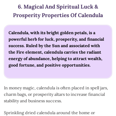
6.
Magical And Spiritual Luck &
Prosperity
Properties Of Calendula
Calendula, with its bright golden petals, is a
powerful herb for luck, prosperity, and financial
success. Ruled by the Sun and associated with
the Fire element, calendula carries the radiant
energy of abundance, helping to attract wealth,
good fortune, and positive opportunities.
In money magic, calendula is often placed in spell jars,
charm bags, or prosperity altars to increase financial
stability and business success.
Sprinkling dried calendula around the home or