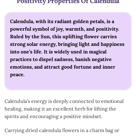
Positivity
Properties Of Calendula
Calendula, with its radiant golden petals, is a
powerful symbol of joy, warmth, and positivity.
Ruled by the Sun, this uplifting flower carries
strong solar energy, bringing light and happiness
into one’s life. It is widely used in magical
practices to dispel sadness, banish negative
emotions, and attract good fortune and inner
peace.
Calendula’s energy is deeply connected to emotional
healing, making it an excellent herb for lifting the
spirits and encouraging a positive mindset.
Carrying dried calendula flowers in a charm bag or