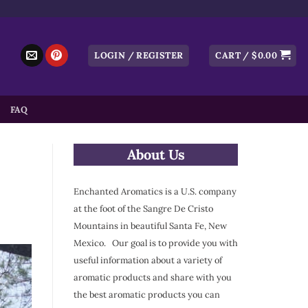
LOGIN / REGISTER
CART /
$
0.00
FAQ
About Us
Enchanted Aromatics is a U.S. company
at the foot of the Sangre De Cristo
Mountains in beautiful Santa Fe, New
Mexico. Our goal is to provide you with
useful information about a variety of
aromatic products and share with you
the best aromatic products you can