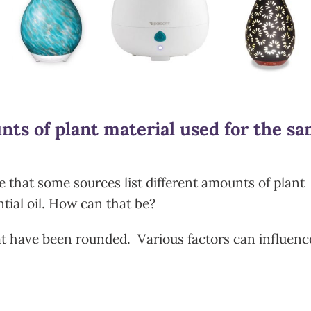
ts of plant material used for the s
 that some sources list different amounts of plant
tial oil. How can that be?
 have been rounded. Various factors can influenc