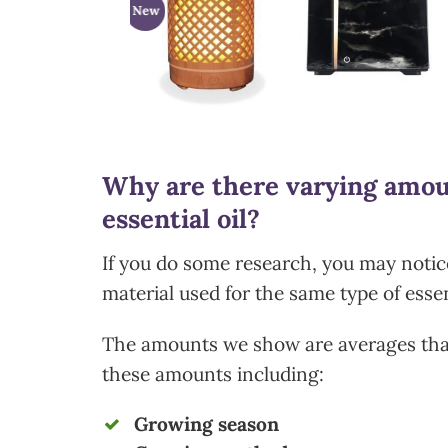
w
New
Why are there varying amoun
essential oil?
If you do some research, you may notice
material used for the same type of essen
The amounts we show are averages that
these amounts including:
Growing season