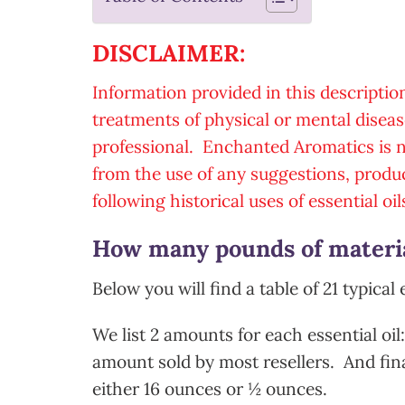
DISCLAIMER:
Information provided in this descriptio
treatments of physical or mental diseas
professional. Enchanted Aromatics is no
from the use of any suggestions, produ
following historical uses of essential oil
How many pounds of material
Below you will find a table of 21 typical 
We list 2 amounts for each essential oil
amount sold by most resellers. And fina
either 16 ounces or ½ ounces.