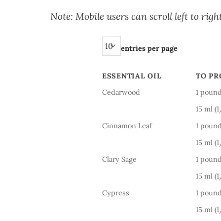
Note: Mobile users can scroll left to right
entries per page
ESSENTIAL OIL
TO P
ESSENTIAL OIL
TO P
Cedarwood
1 pound
15 ml (
Cinnamon Leaf
1 pound
15 ml (
Clary Sage
1 pound
15 ml (
Cypress
1 pound
15 ml (