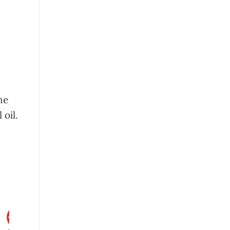
he
 oil.
-20%