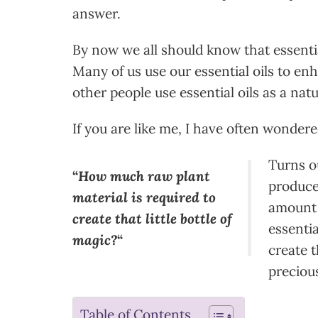
answer.
By now we all should know that essentia
Many of us use our essential oils to enh
other people use essential oils as a natu
If you are like me, I have often wondere
Turns ou
“
How much raw plant
produce 
material is required to
amount 
create that little bottle of
essentia
magic?
“
create t
precious
Table of Contents