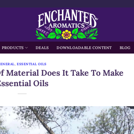
h
PRODUCTS
DEALS
DOWNLOADABLE CONTENT
BLOG
GENERAL
,
ESSENTIAL OILS
 Material Does It Take To Make
ssential Oils