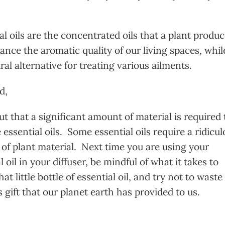
l oils are the concentrated oils that a plant produ
ance the aromatic quality of our living spaces, whil
ral alternative for treating various ailments.
d,
t that a significant amount of material is required 
essential oils. Some essential oils require a ridicu
of plant material. Next time you are using your
l oil in your diffuser, be mindful of what it takes to
hat little bottle of essential oil, and try not to waste
 gift that our planet earth has provided to us.