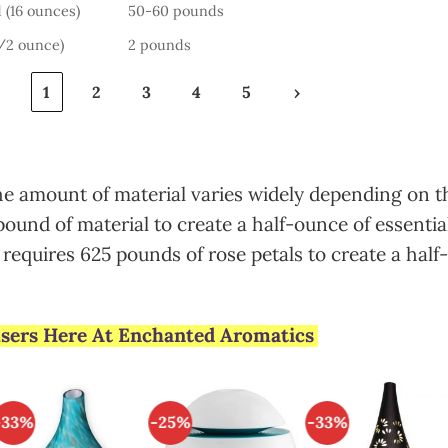
 (16 ounces)
50-60 pounds
1/2 ounce)
2 pounds
‹
1
2
3
4
5
›
the amount of material varies widely depending on t
pound of material to create a half-ounce of essential
requires 625 pounds of rose petals to create a half-
fusers Here At Enchanted Aromatics
-33%
-25%
-33%