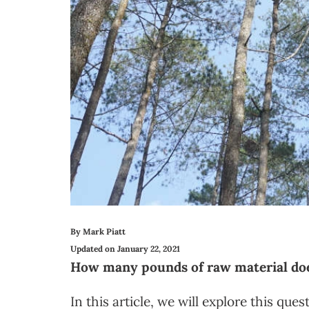
By Mark Piatt
Updated on January 22, 2021
How many pounds of raw material does
In this article, we will explore this qu