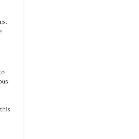
ces.
e
to
lous
 this