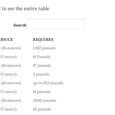
 to see the entire table
Search:
RODUCE
REQUIRES
RODUCE
REQUIRES
 (16 ounces)
1,932 pounds
1/2 ounce)
61 Pounds
 (16 ounces)
87 pounds
1/2 ounce)
3 pounds
 (16 ounces)
up to 453 pounds
1/2 ounce)
14 pounds
 (16 ounces)
2000 pounds
1/2 ounce)
63 pounds