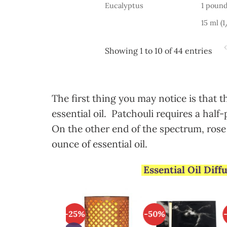
Eucalyptus
1 pound
15 ml (
Showing 1 to 10 of 44 entries
The first thing you may notice is that 
essential oil. Patchouli requires a half-
On the other end of the spectrum, rose 
ounce of essential oil.
Essential Oil Dif
3%
-25%
-50%