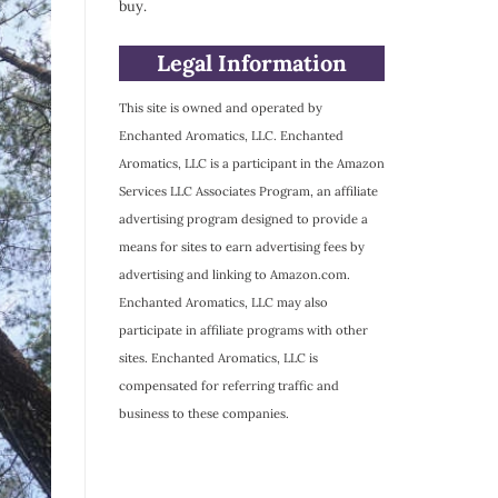
buy.
Legal Information
This site is owned and operated by
Enchanted Aromatics, LLC. Enchanted
Aromatics, LLC is a participant in the Amazon
Services LLC Associates Program, an affiliate
advertising program designed to provide a
means for sites to earn advertising fees by
advertising and linking to Amazon.com.
Enchanted Aromatics, LLC may also
participate in affiliate programs with other
sites. Enchanted Aromatics, LLC is
compensated for referring traffic and
business to these companies.