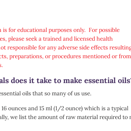
n is for educational purposes only. For possible
es, please seek a trained and licensed health
t responsible for any adverse side effects resultin
cts, preparations, or procedures mentioned or from
s.
s does it take to make essential oils
essential oils that so many of us use.
: 16 ounces and 15 ml (1/2 ounce) which is a typical
lly, we list the amount of raw material required to