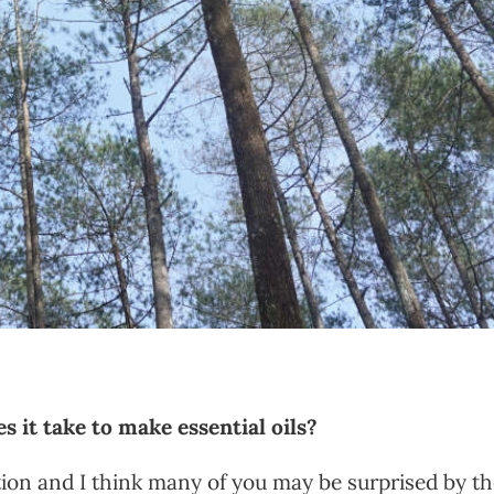
 it take to make essential oils?
estion and I think many of you may be surprised by t