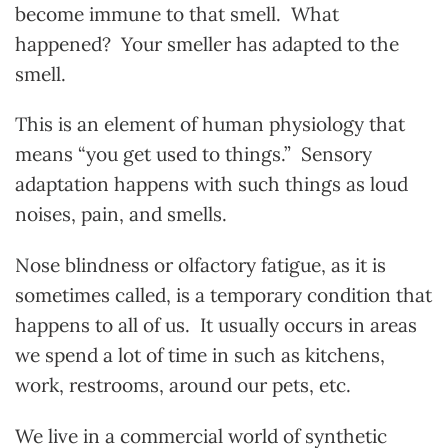
become immune to that smell. What
happened? Your smeller has adapted to the
smell.
This is an element of human physiology that
means “you get used to things.” Sensory
adaptation happens with such things as loud
noises, pain, and smells.
Nose blindness or olfactory fatigue, as it is
sometimes called, is a temporary condition that
happens to all of us. It usually occurs in areas
we spend a lot of time in such as kitchens,
work, restrooms, around our pets, etc.
We live in a commercial world of synthetic