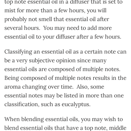
top note essential oil in a diffuser that is set to
mist for more than a few hours, you will
probably not smell that essential oil after
several hours. You may need to add more
essential oil to your diffuser after a few hours.
Classifying an essential oil as a certain note can
be a very subjective opinion since many
essential oils are composed of multiple notes.
Being composed of multiple notes results in the
aroma changing over time. Also, some
essential notes may be listed in more than one
classification, such as eucalyptus.
When blending essential oils, you may wish to
blend essential oils that have a top note, middle