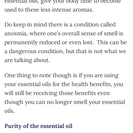
essential oils, give your body time to become
used to these less intense aromas.
Do keep in mind there is a condition called
anosmia, where one’s overall sense of smell is
permanently reduced or even lost. This can be
a dangerous condition, but that is not what we
are talking about.
One thing to note though is if you are using
your essential oils for the health benefits, you
will still be receiving those benefits even
though you can no longer smell your essential
oils.
Purity of the essential oil