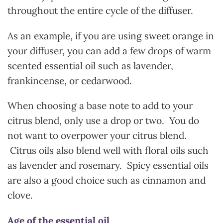
throughout the entire cycle of the diffuser.
As an example, if you are using sweet orange in
your diffuser, you can add a few drops of warm
scented essential oil such as lavender,
frankincense, or cedarwood.
When choosing a base note to add to your
citrus blend, only use a drop or two. You do
not want to overpower your citrus blend.
Citrus oils also blend well with floral oils such
as lavender and rosemary. Spicy essential oils
are also a good choice such as cinnamon and
clove.
Age of the essential oil