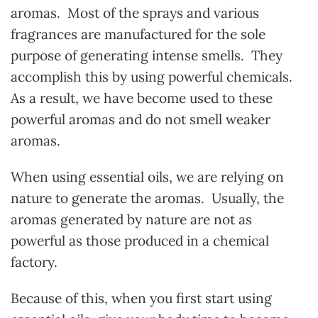
aromas. Most of the sprays and various
fragrances are manufactured for the sole
purpose of generating intense smells. They
accomplish this by using powerful chemicals.
As a result, we have become used to these
powerful aromas and do not smell weaker
aromas.
When using essential oils, we are relying on
nature to generate the aromas. Usually, the
aromas generated by nature are not as
powerful as those produced in a chemical
factory.
Because of this, when you first start using