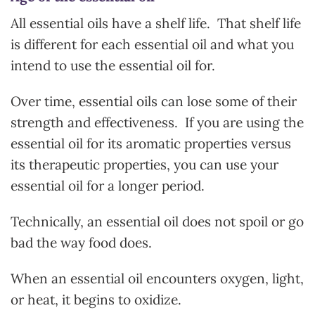
All essential oils have a shelf life. That shelf life
is different for each essential oil and what you
intend to use the essential oil for.
Over time, essential oils can lose some of their
strength and effectiveness. If you are using the
essential oil for its aromatic properties versus
its therapeutic properties, you can use your
essential oil for a longer period.
Technically, an essential oil does not spoil or go
bad the way food does.
When an essential oil encounters oxygen, light,
or heat, it begins to oxidize.