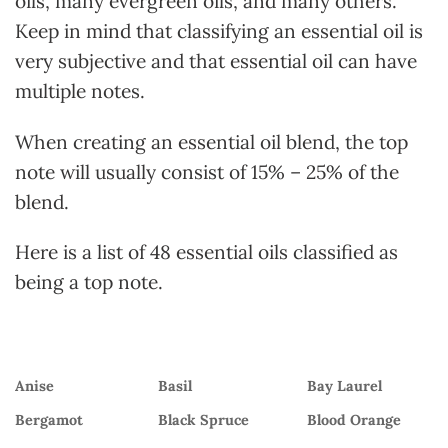
oils, many evergreen oils, and many others.
Keep in mind that classifying an essential oil is
very subjective and that essential oil can have
multiple notes.
When creating an essential oil blend, the top
note will usually consist of 15% – 25% of the
blend.
Here is a list of 48 essential oils classified as
being a top note.
Anise
Basil
Bay Laurel
Bergamot
Black Spruce
Blood Orange