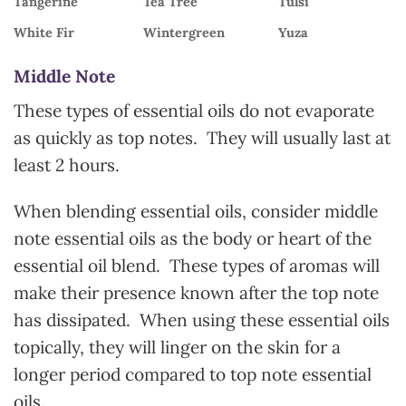
Tangerine
Tea Tree
Tulsi
White Fir
Wintergreen
Yuza
Middle Note
These types of essential oils do not evaporate
as quickly as top notes. They will usually last at
least 2 hours.
When blending essential oils, consider middle
note essential oils as the body or heart of the
essential oil blend. These types of aromas will
make their presence known after the top note
has dissipated. When using these essential oils
topically, they will linger on the skin for a
longer period compared to top note essential
oils.