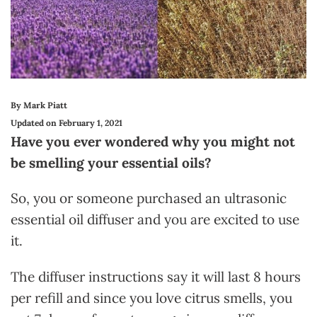
By Mark Piatt
Updated on February 1, 2021
Have you ever wondered why you might not
be smelling your essential oils?
So, you or someone purchased an ultrasonic
essential oil diffuser and you are excited to use
it.
The diffuser instructions say it will last 8 hours
per refill and since you love citrus smells, you