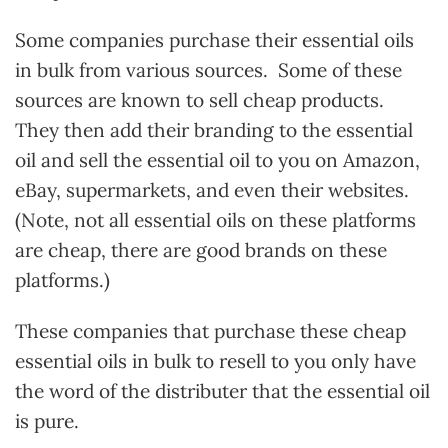
Some companies purchase their essential oils
in bulk from various sources. Some of these
sources are known to sell cheap products.
They then add their branding to the essential
oil and sell the essential oil to you on Amazon,
eBay, supermarkets, and even their websites.
(Note, not all essential oils on these platforms
are cheap, there are good brands on these
platforms.)
These companies that purchase these cheap
essential oils in bulk to resell to you only have
the word of the distributer that the essential oil
is pure.