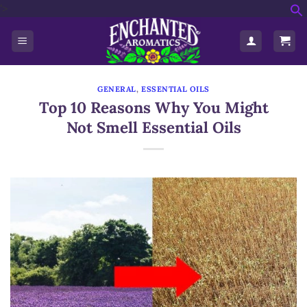
'>
Skip
f
to
S
content
GENERAL
,
ESSENTIAL OILS
Top 10 Reasons Why You Might
Not Smell Essential Oils