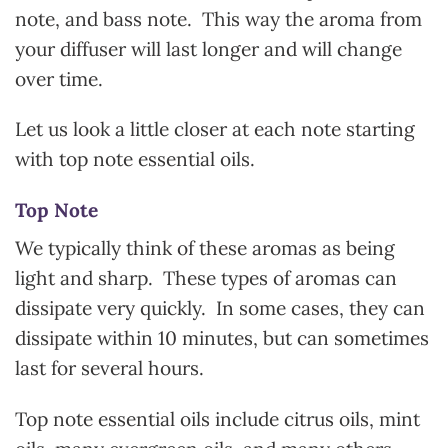
note, and bass note. This way the aroma from
your diffuser will last longer and will change
over time.
Let us look a little closer at each note starting
with top note essential oils.
Top Note
We typically think of these aromas as being
light and sharp. These types of aromas can
dissipate very quickly. In some cases, they can
dissipate within 10 minutes, but can sometimes
last for several hours.
Top note essential oils include citrus oils, mint