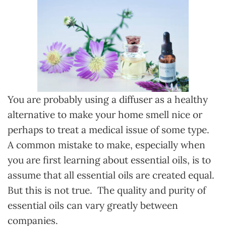
You are probably using a diffuser as a healthy
alternative to make your home smell nice or
perhaps to treat a medical issue of some type.
A common mistake to make, especially when
you are first learning about essential oils, is to
assume that all essential oils are created equal.
But this is not true. The quality and purity of
essential oils can vary greatly between
companies.