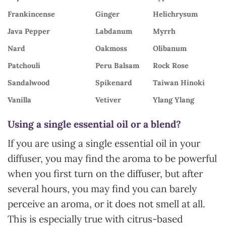
Frankincense
Ginger
Helichrysum
Java Pepper
Labdanum
Myrrh
Nard
Oakmoss
Olibanum
Patchouli
Peru Balsam
Rock Rose
Sandalwood
Spikenard
Taiwan Hinoki
Vanilla
Vetiver
Ylang Ylang
Using a single essential oil or a blend?
If you are using a single essential oil in your
diffuser, you may find the aroma to be powerful
when you first turn on the diffuser, but after
several hours, you may find you can barely
perceive an aroma, or it does not smell at all.
This is especially true with citrus-based