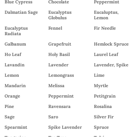
Blue Cypress
Chocolate
Peppermint
Dalmatian Sage
Eucalyptus
Eucaluptus,
Globulus
Lemon
Eucalyptus
Fennel
Fir Needle
Radiata
Galbanum
Grapefruit
Hemlock Spruce
Ho Leaf
Holy Basil
Laurel Leaf
Lavandin
Lavender
Lavender, Spike
Lemon
Lemongrass
Lime
Mandarin
Melissa
Myrtle
Orange
Peppermint
Petitgrain
Pine
Ravensara
Rosalina
Sage
Saro
Silver Fir
Spearmint
Spike Lavender
Spruce