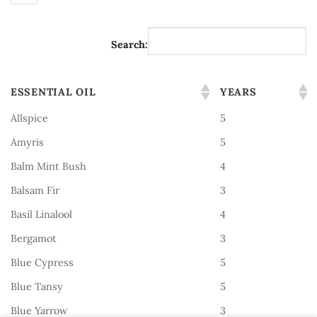
Search:
ESSENTIAL OIL
YEARS
Allspice
5
Amyris
5
Balm Mint Bush
4
Balsam Fir
3
Basil Linalool
4
Bergamot
3
Blue Cypress
5
Blue Tansy
5
Blue Yarrow
3