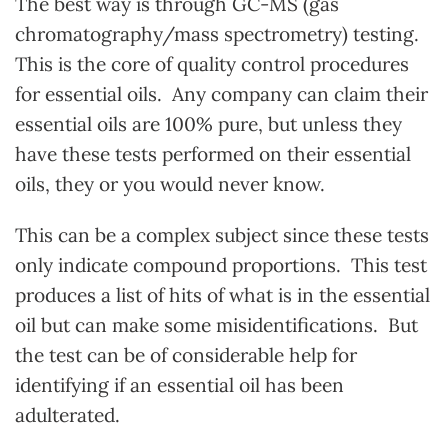
The best way is through GC-MS (gas
chromatography/mass spectrometry) testing.
This is the core of quality control procedures
for essential oils. Any company can claim their
essential oils are 100% pure, but unless they
have these tests performed on their essential
oils, they or you would never know.
This can be a complex subject since these tests
only indicate compound proportions. This test
produces a list of hits of what is in the essential
oil but can make some misidentifications. But
the test can be of considerable help for
identifying if an essential oil has been
adulterated.