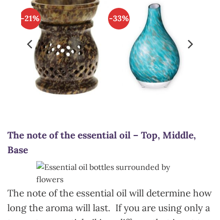
-21%
-33%
The note of the essential oil – Top, Middle,
Base
The note of the essential oil will determine how
long the aroma will last. If you are using only a