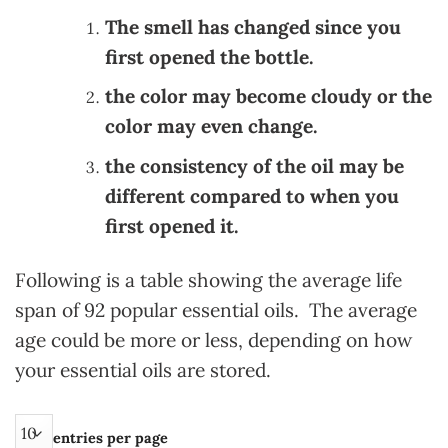
The smell has changed since you
first opened the bottle.
the color may become cloudy or the
color may even change.
the consistency of the oil may be
different compared to when you
first opened it.
Following is a table showing the average life
span of 92 popular essential oils. The average
age could be more or less, depending on how
your essential oils are stored.
entries per page