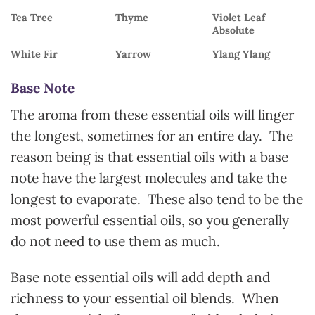
Tea Tree
Thyme
Violet Leaf
Absolute
White Fir
Yarrow
Ylang Ylang
Base Note
The aroma from these essential oils will linger
the longest, sometimes for an entire day. The
reason being is that essential oils with a base
note have the largest molecules and take the
longest to evaporate. These also tend to be the
most powerful essential oils, so you generally
do not need to use them as much.
Base note essential oils will add depth and
richness to your essential oil blends. When