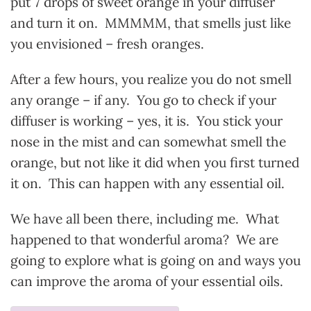
put 7 drops of sweet orange in your diffuser
and turn it on. MMMMM, that smells just like
you envisioned – fresh oranges.
After a few hours, you realize you do not smell
any orange – if any. You go to check if your
diffuser is working – yes, it is. You stick your
nose in the mist and can somewhat smell the
orange, but not like it did when you first turned
it on. This can happen with any essential oil.
We have all been there, including me. What
happened to that wonderful aroma? We are
going to explore what is going on and ways you
can improve the aroma of your essential oils.