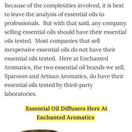
Because of the complexities involved, it is best
to leave the analysis of essential oils to
professionals. But with that said, any company
selling essential oils should have their essential
oils tested. Most companies that sell
inexpensive essential oils do not have their
essential oils tested. Here at Enchanted
Aromatics, the two essential oil brands we sell,
Sparoom and Artisan Aromatics, do have their
essential oils tested by third-party
laboratories.
Essential Oil Diffusers Here At
Enchanted Aromatics