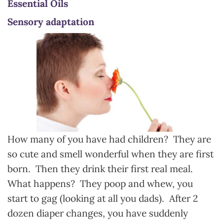
Essential Oils
Sensory adaptation
How many of you have had children? They are
so cute and smell wonderful when they are first
born. Then they drink their first real meal.
What happens? They poop and whew, you
start to gag (looking at all you dads). After 2
dozen diaper changes, you have suddenly