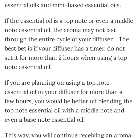
essential oils and mint-based essential oils.
If the essential oil is a top note or even a middle
note essential oil, the aroma may not last
through the entire cycle of your diffuser. The
best bet is if your diffuser has a timer, do not
set it for more than 2 hours when using a top
note essential oil.
If you are planning on using a top note
essential oil in your diffuser for more than a
few hours, you would be better off blending the
top note essential oil with a middle note and
even a base note essential oil.
This way, you will continue receiving an aroma