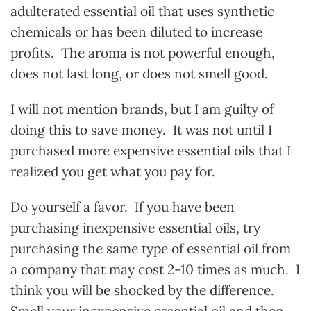
adulterated essential oil that uses synthetic
chemicals or has been diluted to increase
profits. The aroma is not powerful enough,
does not last long, or does not smell good.
I will not mention brands, but I am guilty of
doing this to save money. It was not until I
purchased more expensive essential oils that I
realized you get what you pay for.
Do yourself a favor. If you have been
purchasing inexpensive essential oils, try
purchasing the same type of essential oil from
a company that may cost 2-10 times as much. I
think you will be shocked by the difference.
Smell your inexpensive essential oil and then