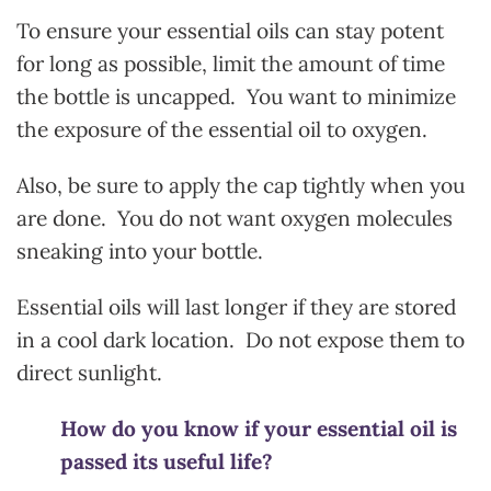
To ensure your essential oils can stay potent
for long as possible, limit the amount of time
the bottle is uncapped. You want to minimize
the exposure of the essential oil to oxygen.
Also, be sure to apply the cap tightly when you
are done. You do not want oxygen molecules
sneaking into your bottle.
Essential oils will last longer if they are stored
in a cool dark location. Do not expose them to
direct sunlight.
How do you know if your essential oil is
passed its useful life?