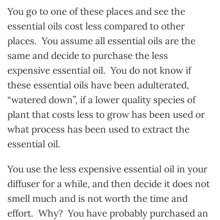
You go to one of these places and see the
essential oils cost less compared to other
places. You assume all essential oils are the
same and decide to purchase the less
expensive essential oil. You do not know if
these essential oils have been adulterated,
“watered down”, if a lower quality species of
plant that costs less to grow has been used or
what process has been used to extract the
essential oil.
You use the less expensive essential oil in your
diffuser for a while, and then decide it does not
smell much and is not worth the time and
effort. Why? You have probably purchased an