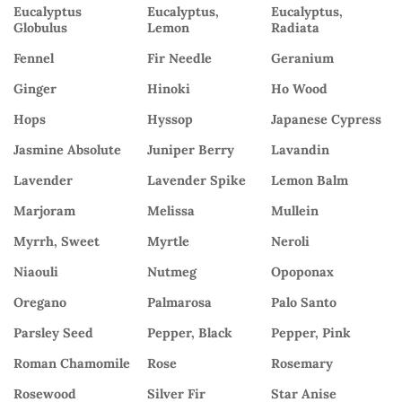
Eucalyptus
Eucalyptus,
Eucalyptus,
Globulus
Lemon
Radiata
Fennel
Fir Needle
Geranium
Ginger
Hinoki
Ho Wood
Hops
Hyssop
Japanese Cypress
Jasmine Absolute
Juniper Berry
Lavandin
Lavender
Lavender Spike
Lemon Balm
Marjoram
Melissa
Mullein
Myrrh, Sweet
Myrtle
Neroli
Niaouli
Nutmeg
Opoponax
Oregano
Palmarosa
Palo Santo
Parsley Seed
Pepper, Black
Pepper, Pink
Roman Chamomile
Rose
Rosemary
Rosewood
Silver Fir
Star Anise