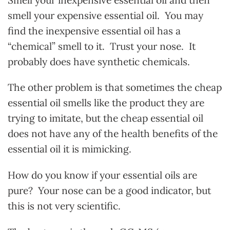
smell your expensive essential oil. You may
find the inexpensive essential oil has a
“chemical” smell to it. Trust your nose. It
probably does have synthetic chemicals.
The other problem is that sometimes the cheap
essential oil smells like the product they are
trying to imitate, but the cheap essential oil
does not have any of the health benefits of the
essential oil it is mimicking.
How do you know if your essential oils are
pure? Your nose can be a good indicator, but
this is not very scientific.