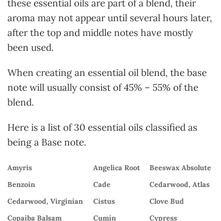
these essential oils are part of a blend, their
aroma may not appear until several hours later,
after the top and middle notes have mostly
been used.
When creating an essential oil blend, the base
note will usually consist of 45% – 55% of the
blend.
Here is a list of 30 essential oils classified as
being a Base note.
Amyris
Angelica Root
Beeswax Absolute
Benzoin
Cade
Cedarwood, Atlas
Cedarwood, Virginian
Cistus
Clove Bud
Copaiba Balsam
Cumin
Cypress