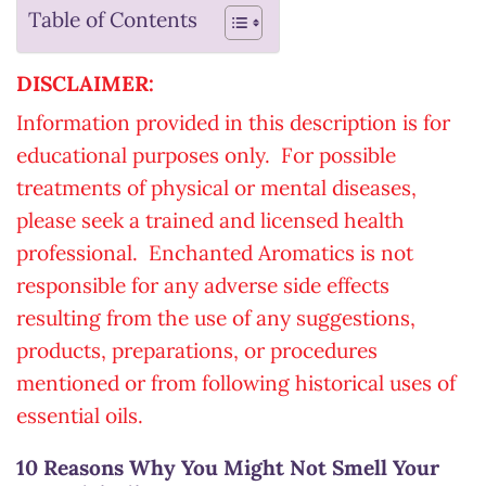
Table of Contents
DISCLAIMER:
Information provided in this description is for
educational purposes only. For possible
treatments of physical or mental diseases,
please seek a trained and licensed health
professional. Enchanted Aromatics is not
responsible for any adverse side effects
resulting from the use of any suggestions,
products, preparations, or procedures
mentioned or from following historical uses of
essential oils.
10 Reasons Why You Might Not Smell Your