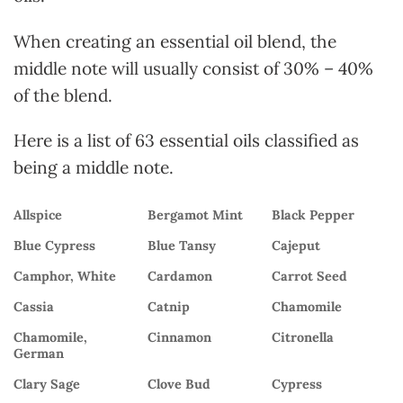
When creating an essential oil blend, the
middle note will usually consist of 30% – 40%
of the blend.
Here is a list of 63 essential oils classified as
being a middle note.
Allspice
Bergamot Mint
Black Pepper
Blue Cypress
Blue Tansy
Cajeput
Camphor, White
Cardamon
Carrot Seed
Cassia
Catnip
Chamomile
Chamomile,
Cinnamon
Citronella
German
Clary Sage
Clove Bud
Cypress