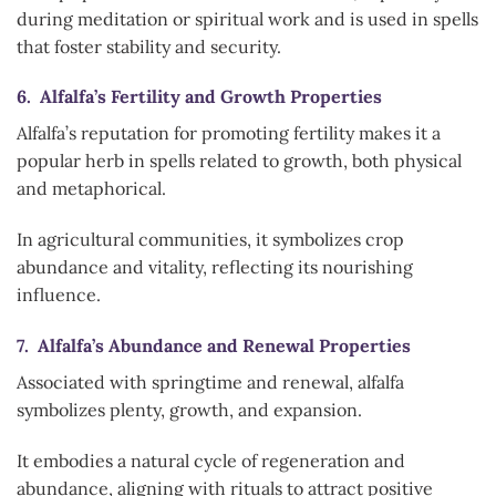
during meditation or spiritual work and is used in spells
that foster stability and security.
6. Alfalfa’s Fertility and Growth Properties
Alfalfa’s reputation for promoting fertility makes it a
popular herb in spells related to growth, both physical
and metaphorical.
In agricultural communities, it symbolizes crop
abundance and vitality, reflecting its nourishing
influence.
7. Alfalfa’s Abundance and Renewal Properties
Associated with springtime and renewal, alfalfa
symbolizes plenty, growth, and expansion.
It embodies a natural cycle of regeneration and
abundance, aligning with rituals to attract positive