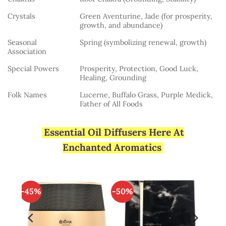
Crystals
Green Aventurine, Jade (for prosperity,
growth, and abundance)
Seasonal
Spring (symbolizing renewal, growth)
Association
Special Powers
Prosperity, Protection, Good Luck,
Healing, Grounding
Folk Names
Lucerne, Buffalo Grass, Purple Medick,
Father of All Foods
Essential Oil Diffusers Here At
Enchanted Aromatics
-45%
-50%