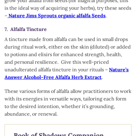
grow your alfalfa from seeds (for magical purposes, this
is the ideal way of acquiring your herbs), try these seeds
–
Nature Jims Sprouts organic alfalfa Seeds
.
7. Alfalfa Tincture
A tincture made from alfalfa can be used in small drops
during ritual work, either on the skin (diluted) or added
to potions and elixirs for enhanced strength, health,
and personal resilience. Give this well-priced
unadulterated alfalfa tincture in your rituals –
Nature’s
Answer Alcohol-Free Alfalfa Herb Extract
.
These various forms of alfalfa allow practitioners to work
with its energies in versatile ways, tailoring each form
to the desired intention, whether it’s grounding,
abundance, or renewal.
Book of Shadows Companion