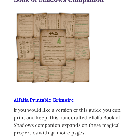
Alfalfa Printable Grimoire
If you would like a version of this guide you can
print and keep, this handcrafted Alfalfa Book of
Shadows companion expands on these magical
properties with grimoire pages,