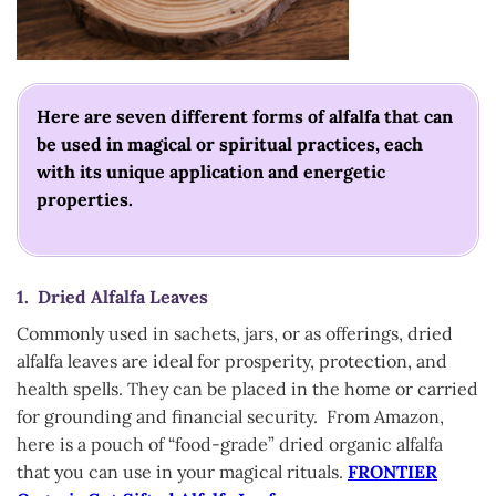
Here are seven different forms of alfalfa that can
be used in magical or spiritual practices, each
with its unique application and energetic
properties.
1. Dried Alfalfa Leaves
Commonly used in sachets, jars, or as offerings, dried
alfalfa leaves are ideal for prosperity, protection, and
health spells. They can be placed in the home or carried
for grounding and financial security. From Amazon,
here is a pouch of “food-grade” dried organic alfalfa
that you can use in your magical rituals.
FRONTIER