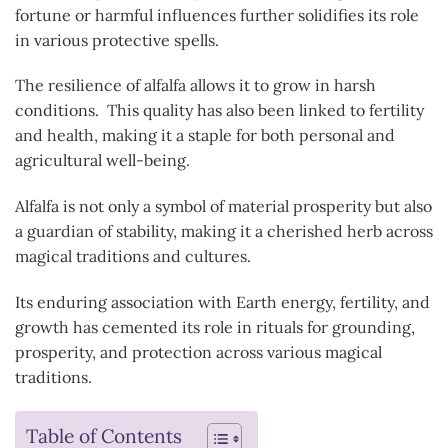
fortune or harmful influences further solidifies its role
in various protective spells.
The resilience of alfalfa allows it to grow in harsh
conditions. This quality has also been linked to fertility
and health, making it a staple for both personal and
agricultural well-being.
Alfalfa is not only a symbol of material prosperity but also
a guardian of stability, making it a cherished herb across
magical traditions and cultures.
Its enduring association with Earth energy, fertility, and
growth has cemented its role in rituals for grounding,
prosperity, and protection across various magical
traditions.
Table of Contents