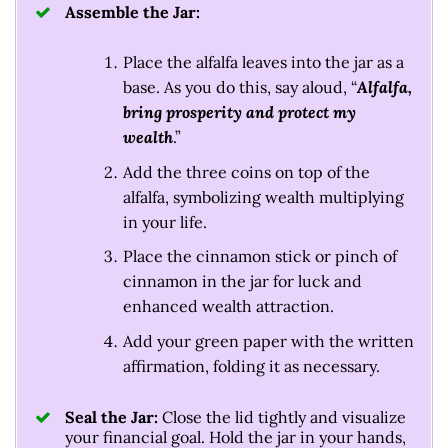
Assemble the Jar:
Place the alfalfa leaves into the jar as a
base. As you do this, say aloud, “
Alfalfa,
bring prosperity and protect my
wealth
.”
Add the three coins on top of the
alfalfa, symbolizing wealth multiplying
in your life.
Place the cinnamon stick or pinch of
cinnamon in the jar for luck and
enhanced wealth attraction.
Add your green paper with the written
affirmation, folding it as necessary.
Seal the Jar:
Close the lid tightly and visualize
your financial goal. Hold the jar in your hands,