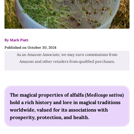
By Mark Piatt
Published on October 30, 2024
As an Amazon Associate, we may earn commissions from
Amazon and other retailers from qualified purchases.
The magical properties of alfalfa (
Medicago sativa
)
hold a rich history and lore in magical traditions
worldwide, valued for its associations with
prosperity, protection, and health.