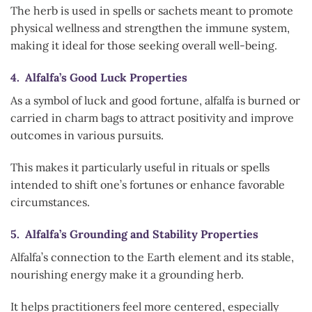
The herb is used in spells or sachets meant to promote
physical wellness and strengthen the immune system,
making it ideal for those seeking overall well-being.
4. Alfalfa’s Good Luck Properties
As a symbol of luck and good fortune, alfalfa is burned or
carried in charm bags to attract positivity and improve
outcomes in various pursuits.
This makes it particularly useful in rituals or spells
intended to shift one’s fortunes or enhance favorable
circumstances.
5. Alfalfa’s Grounding and Stability Properties
Alfalfa’s connection to the Earth element and its stable,
nourishing energy make it a grounding herb.
It helps practitioners feel more centered, especially