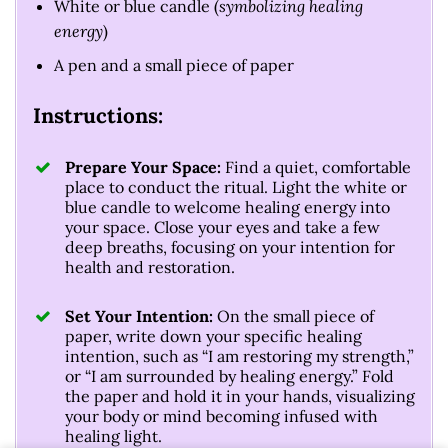
White or blue candle (
symbolizing healing
energy
)
A pen and a small piece of paper
Instructions:
Prepare Your Space:
Find a quiet, comfortable
place to conduct the ritual. Light the white or
blue candle to welcome healing energy into
your space. Close your eyes and take a few
deep breaths, focusing on your intention for
health and restoration.
Set Your Intention:
On the small piece of
paper, write down your specific healing
intention, such as “I am restoring my strength,”
or “I am surrounded by healing energy.” Fold
the paper and hold it in your hands, visualizing
your body or mind becoming infused with
healing light.