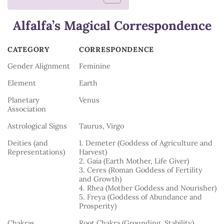
Alfalfa’s Magical Correspondence
CATEGORY
CORRESPONDENCE
CATEGORY
CORRESPONDENCE
Gender Alignment
Feminine
Element
Earth
Planetary
Venus
Association
Astrological Signs
Taurus, Virgo
Deities (and
1. Demeter (Goddess of Agriculture and
Representations)
Harvest)
2. Gaia (Earth Mother, Life Giver)
3. Ceres (Roman Goddess of Fertility
and Growth)
4. Rhea (Mother Goddess and Nourisher)
5. Freya (Goddess of Abundance and
Prosperity)
Chakras
Root Chakra (Grounding, Stability)