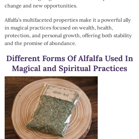
change and new opportunities.
Alfalfa’s multifaceted properties make it a powerful ally
in magical practices focused on wealth, health,
protection, and personal growth, offering both stability
and the promise of abundance.
Different Forms Of Alfalfa Used In
Magical and Spiritual Practices