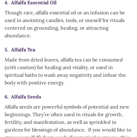
4. Alfalfa Essential Oil
Though rare, alfalfa essential oil or an infusion can be
used in anointing candles, tools, or oneself for rituals
centered on grounding, healing, or attracting
abundance.
5. Alfalfa Tea
Made from dried leaves, alfalfa tea can be consumed
(
with caution
) for healing and vitality, or used in
spiritual baths to wash away negativity and infuse the
body with positive energy.
6. Alfalfa Seeds
Alfalfa seeds are powerful symbols of potential and new
beginnings. They’re often used in rituals for growth,
fertility, and manifestation, as well as sprinkled in
gardens for blessings of abundance. If you would like to