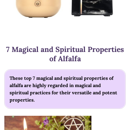
7 Magical and Spiritual Properties
of Alfalfa
These top 7 magical and spiritual properties of
alfalfa are highly regarded in magical and
spiritual practices for their versatile and potent
properties.