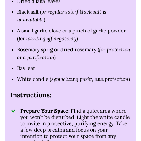
Dried alfalfa leaves
Black salt (
or regular salt if black salt is
unavailable
)
A small garlic clove or a pinch of garlic powder
(
for warding off negativity
)
Rosemary sprig or dried rosemary (
for protection
and purification
)
Bay leaf
White candle (
symbolizing purity and protection
)
Instructions:
Prepare Your Space:
Find a quiet area where
you won’t be disturbed. Light the white candle
to invite in protective, purifying energy. Take
a few deep breaths and focus on your
intention to protect your space from any