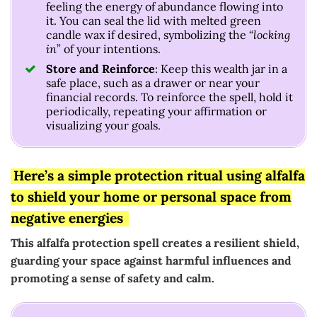
feeling the energy of abundance flowing into
it. You can seal the lid with melted green
candle wax if desired, symbolizing the “
locking
in
” of your intentions.
Store and Reinforce
: Keep this wealth jar in a
safe place, such as a drawer or near your
financial records. To reinforce the spell, hold it
periodically, repeating your affirmation or
visualizing your goals.
Here’s a simple protection ritual using alfalfa
to shield your home or personal space from
negative energies
This alfalfa protection spell creates a resilient shield,
guarding your space against harmful influences and
promoting a sense of safety and calm.