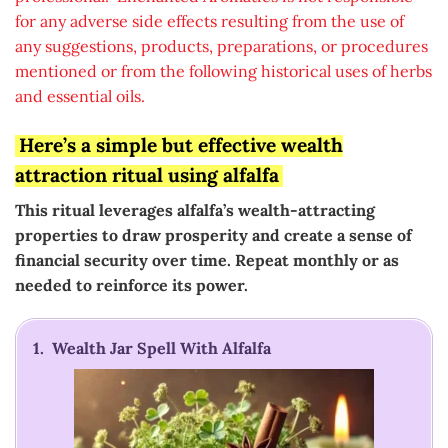
for any adverse side effects resulting from the use of
any suggestions, products, preparations, or procedures
mentioned or from the following historical uses of herbs
and essential oils.
Here’s a simple but effective wealth
attraction ritual using alfalfa
This ritual leverages alfalfa’s wealth-attracting
properties to draw prosperity and create a sense of
financial security over time. Repeat monthly or as
needed to reinforce its power.
1. Wealth Jar Spell With Alfalfa