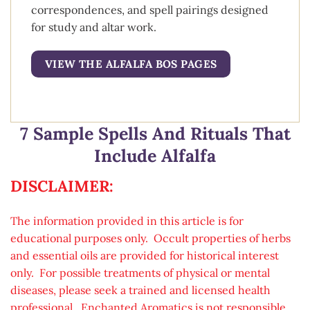
correspondences, and spell pairings designed
for study and altar work.
VIEW THE ALFALFA BOS PAGES
7 Sample Spells And Rituals That
Include Alfalfa
DISCLAIMER:
The information provided in this article is for
educational purposes only. Occult properties of herbs
and essential oils are provided for historical interest
only. For possible treatments of physical or mental
diseases, please seek a trained and licensed health
professional. Enchanted Aromatics is not responsible