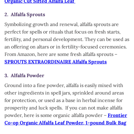
Organic Cut Sifted Alfalfa Leaf
2. Alfalfa Sprouts
Symbolizing growth and renewal, alfalfa sprouts are
perfect for spells or rituals that focus on fresh starts,
fertility, and personal development. They can be used as
an offering on altars or in fertility-focused ceremonies.
From Amazon, here are some fresh alfalfa sprouts –
SPROUTS EXTRAORDINAIRE Alfalfa Sprouts
3. Alfalfa Powder
Ground into a fine powder, alfalfa is easily mixed with
other ingredients in spell jars, sprinkled around areas
for protection, or used as a base in herbal incense for
prosperity and luck spells. If you can not make alfalfa
powder, here is some organic alfalfa powder –
Frontier
Co-op Organic Alfalfa Leaf Powder, 1-pound Bulk Bag