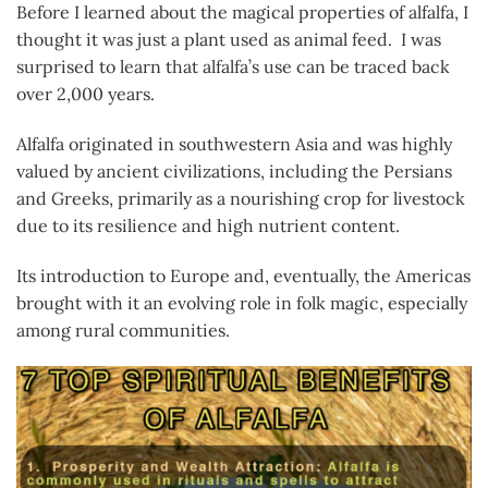
Before I learned about the magical properties of alfalfa, I
thought it was just a plant used as animal feed. I was
surprised to learn that alfalfa’s use can be traced back
over 2,000 years.
Alfalfa originated in southwestern Asia and was highly
valued by ancient civilizations, including the Persians
and Greeks, primarily as a nourishing crop for livestock
due to its resilience and high nutrient content.
Its introduction to Europe and, eventually, the Americas
brought with it an evolving role in folk magic, especially
among rural communities.