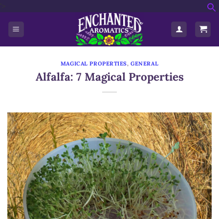
'>
Skip
f
to
S
content
MAGICAL PROPERTIES
,
GENERAL
Alfalfa: 7 Magical Properties