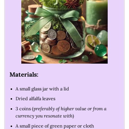
Materials:
A small glass jar with a lid
Dried alfalfa leaves
3 coins (
preferably of higher value or from a
currency you resonate with
)
A small piece of green paper or cloth