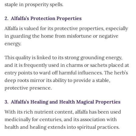
staple in prosperity spells.
2. Alfalfa’s Protection Properties
Alfalfa is valued for its protective properties, especially
in guarding the home from misfortune or negative
energy.
This quality is linked to its strong grounding energy,
and it is frequently used in charms or sachets placed at
entry points to ward off harmful influences. The herb’s
deep roots mirror its ability to provide a stable,
protective presence.
3. Alfalfa’s Healing and Health Magical Properties
With its rich nutrient content, alfalfa has been used
medicinally for centuries, and its association with
health and healing extends into spiritual practices.