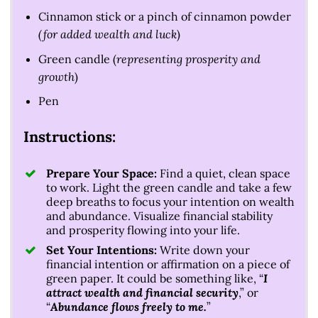
Cinnamon stick or a pinch of cinnamon powder
(for added wealth and luck
)
Green candle (
representing prosperity and
growth
)
Pen
Instructions:
Prepare Your Space:
Find a quiet, clean space
to work. Light the green candle and take a few
deep breaths to focus your intention on wealth
and abundance. Visualize financial stability
and prosperity flowing into your life.
Set Your Intentions:
Write down your
financial intention or affirmation on a piece of
green paper. It could be something like, “
I
attract wealth and financial security
,” or
“
Abundance flows freely to me.
”