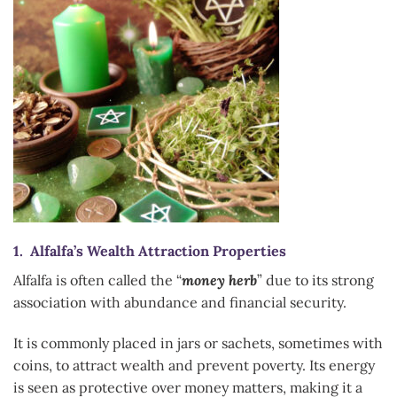
1. Alfalfa’s Wealth Attraction Properties
Alfalfa is often called the “
money herb
” due to its strong
association with abundance and financial security.
It is commonly placed in jars or sachets, sometimes with
coins, to attract wealth and prevent poverty. Its energy
is seen as protective over money matters, making it a