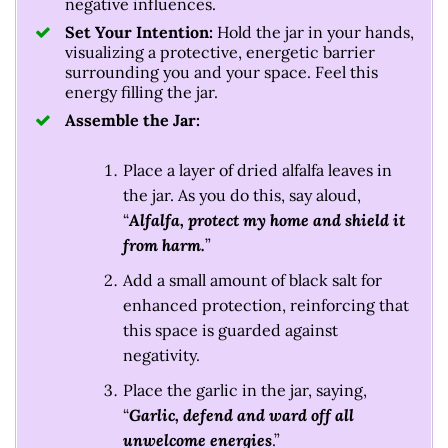
negative influences.
Set Your Intention:
Hold the jar in your hands,
visualizing a protective, energetic barrier
surrounding you and your space. Feel this
energy filling the jar.
Assemble the Jar:
Place a layer of dried alfalfa leaves in
the jar. As you do this, say aloud,
“
Alfalfa, protect my home and shield it
from harm.
”
Add a small amount of black salt for
enhanced protection, reinforcing that
this space is guarded against
negativity.
Place the garlic in the jar, saying,
“
Garlic, defend and ward off all
unwelcome energies
.”