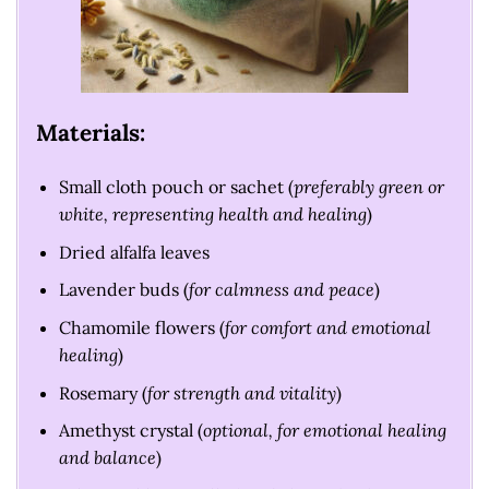
Materials:
Small cloth pouch or sachet (
preferably green or
white, representing health and healing
)
Dried alfalfa leaves
Lavender buds (
for calmness and peace
)
Chamomile flowers (
for comfort and emotional
healing
)
Rosemary (
for strength and vitality
)
Amethyst crystal (
optional, for emotional healing
and balance
)