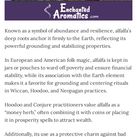
Known as a symbol of abundance and resilience, alfalfa’s
deep roots anchor it firmly to the Earth, reflecting its
powerful grounding and stabilizing properties.
In European and American folk magic, alfalfa is kept in
jars or pouches to ward off poverty and ensure financial
stability, while its association with the Earth element
makes it a favorite for grounding and centering rituals
in Wiccan, Hoodoo, and Neopagan practices.
Hoodoo and Conjure practitioners value alfalfa as a
“money herb,” often combining it with coins or placing
it in prosperity spells to attract wealth.
Additionally, its use as a protective charm against bad