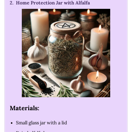
2. Home Protection Jar with Alfalfa
Materials:
Small glass jar with a lid