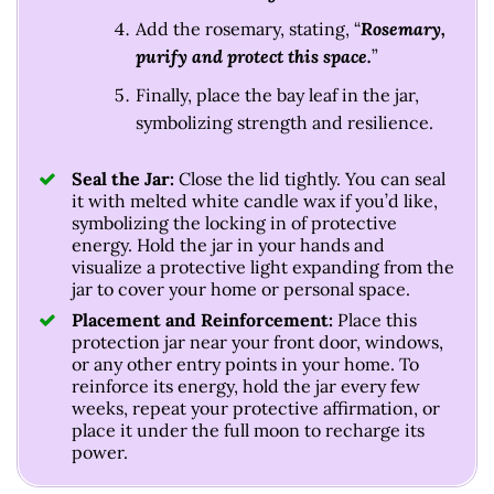
Add the rosemary, stating, “
Rosemary,
purify and protect this space.
”
Finally, place the bay leaf in the jar,
symbolizing strength and resilience.
Seal the Jar:
Close the lid tightly. You can seal
it with melted white candle wax if you’d like,
symbolizing the locking in of protective
energy. Hold the jar in your hands and
visualize a protective light expanding from the
jar to cover your home or personal space.
Placement and Reinforcement:
Place this
protection jar near your front door, windows,
or any other entry points in your home. To
reinforce its energy, hold the jar every few
weeks, repeat your protective affirmation, or
place it under the full moon to recharge its
power.