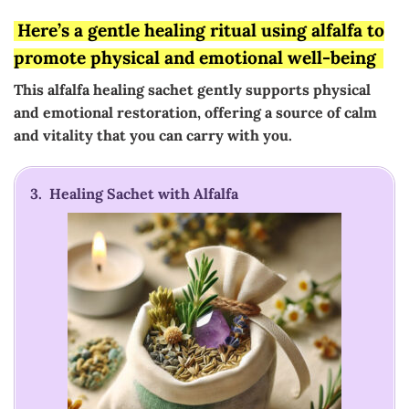
Here’s a gentle healing ritual using alfalfa to
promote physical and emotional well-being
This alfalfa healing sachet gently supports physical
and emotional restoration, offering a source of calm
and vitality that you can carry with you.
3. Healing Sachet with Alfalfa