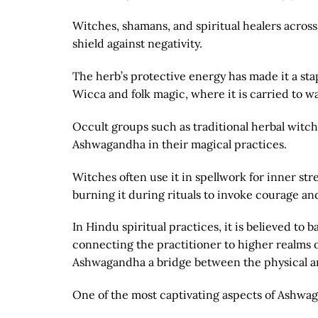
Witches, shamans, and spiritual healers across c
shield against negativity.
The herb’s protective energy has made it a stap
Wicca and folk magic, where it is carried to w
Occult groups such as traditional herbal witch
Ashwagandha in their magical practices.
Witches often use it in spellwork for inner str
burning it during rituals to invoke courage a
In Hindu spiritual practices, it is believed t
connecting the practitioner to higher realms 
Ashwagandha a bridge between the physical an
One of the most captivating aspects of Ashwag