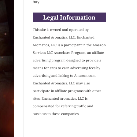
buy.
Legal Information
This site is owned and operated by
Enchanted Aromatics, LLC. Enchanted
Aromatics, LLC is a participant in the Amazon
Services LLC Associates Program, an affiliate
advertising program designed to provide a
means for sites to earn advertising fees by
advertising and linking to Amazon.com.
Enchanted Aromatics, LLC may also
participate in affiliate programs with other
sites. Enchanted Aromatics, LLC is
compensated for referring traffic and
business to these companies.