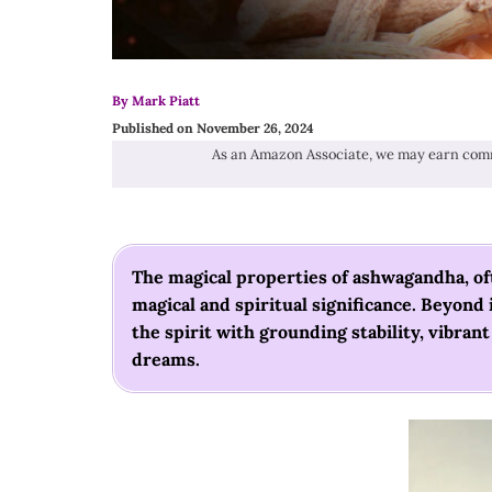
By Mark Piatt
Published on November 26, 2024
As an Amazon Associate, we may earn comm
The magical properties of ashwagandha, oft
magical and spiritual significance. Beyond
the spirit with grounding stability, vibran
dreams.