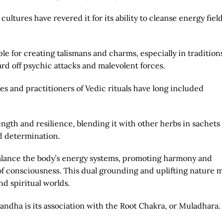
ultures have revered it for its ability to cleanse energy fiel
le for creating talismans and charms, especially in traditions
ard off psychic attacks and malevolent forces.
es and practitioners of Vedic rituals have long included
ength and resilience, blending it with other herbs in sachets
nd determination.
o balance the body’s energy systems, promoting harmony and
of consciousness. This dual grounding and uplifting nature 
d spiritual worlds.
andha is its association with the Root Chakra, or Muladhara.