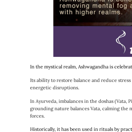
In the mystical realm, Ashwagandha is celebrat
Its ability to restore balance and reduce stress
energetic disruptions.
In Ayurveda, imbalances in the doshas (Vata, P
grounding nature balances Vata, calming the m
forces.
Historically, it has been used in rituals by pract