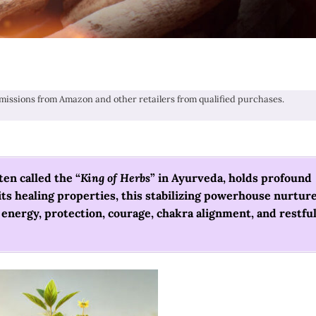
issions from Amazon and other retailers from qualified purchases.
en called the “
King of Herbs
” in Ayurveda, holds profound
 its healing properties, this stabilizing powerhouse nurtur
t energy, protection, courage, chakra alignment, and restfu