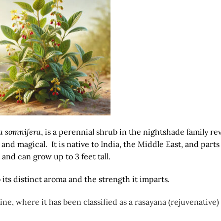
a somnifera
, is a perennial shrub in the nightshade family r
and magical. It is native to India, the Middle East, and parts
 and can grow up to 3 feet tall.
to its distinct aroma and the strength it imparts.
e, where it has been classified as a rasayana (rejuvenative)