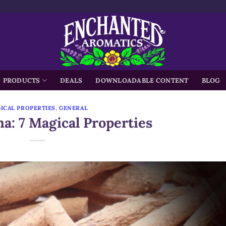
h
PRODUCTS
DEALS
DOWNLOADABLE CONTENT
BLOG
ICAL PROPERTIES
,
GENERAL
: 7 Magical Properties