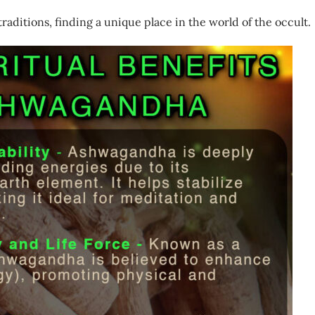
raditions, finding a unique place in the world of the occult.