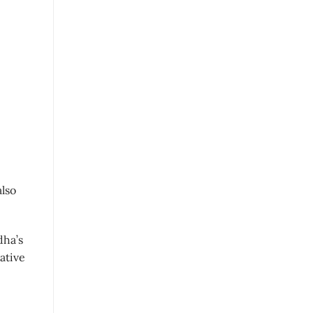
also
dha’s
ative