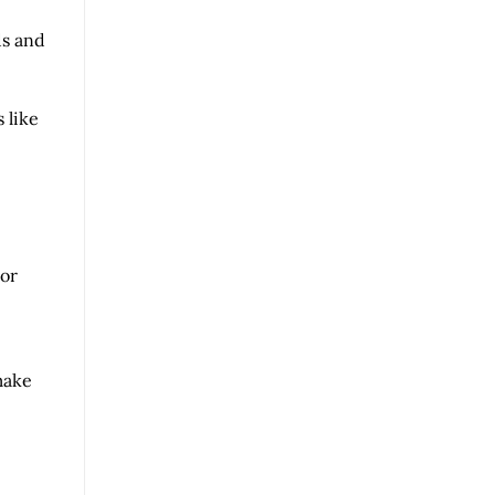
ds and
 like
 or
make