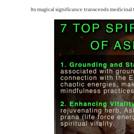
Its magical significance transcends medicinal t