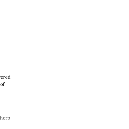
evered
 of
 herb