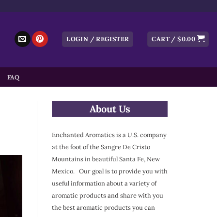
LOGIN / REGISTER
CART /
$
0.00
FAQ
About Us
Enchanted Aromatics is a U.S. company
at the foot of the Sangre De Cristo
Mountains in beautiful Santa Fe, New
Mexico. Our goal is to provide you with
useful information about a variety of
aromatic products and share with you
the best aromatic products you can