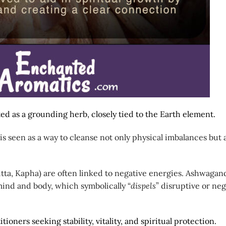
ed as a grounding herb, closely tied to the Earth element.
 is seen as a way to cleanse not only physical imbalances but 
itta, Kapha) are often linked to negative energies. Ashwagan
ind and body, which symbolically “
dispels
” disruptive or neg
itioners seeking stability, vitality, and spiritual protection.