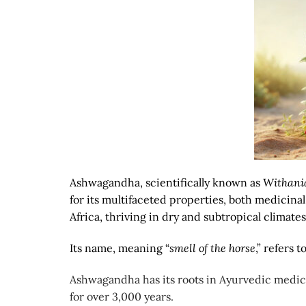
Ashwagandha, scientifically known as
Withani
for its multifaceted properties, both medicinal 
Africa, thriving in dry and subtropical climates
Its name, meaning “
smell of the horse
,” refers 
Ashwagandha has its roots in Ayurvedic medicin
for over 3,000 years.