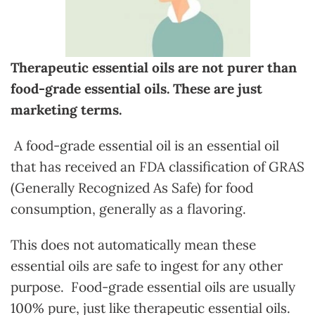
Therapeutic essential oils are not purer than
food-grade essential oils. These are just
marketing terms.
A food-grade essential oil is an essential oil
that has received an FDA classification of GRAS
(Generally Recognized As Safe) for food
consumption, generally as a flavoring.
This does not automatically mean these
essential oils are safe to ingest for any other
purpose. Food-grade essential oils are usually
100% pure, just like therapeutic essential oils.