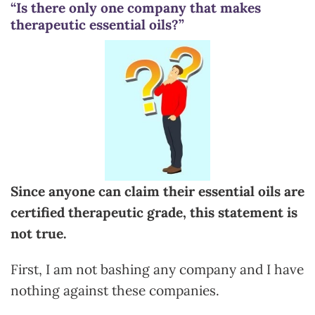
“Is there only one company that makes
therapeutic essential oils?”
Since anyone can claim their essential oils are
certified therapeutic grade, this statement is
not true.
First, I am not bashing any company and I have
nothing against these companies.