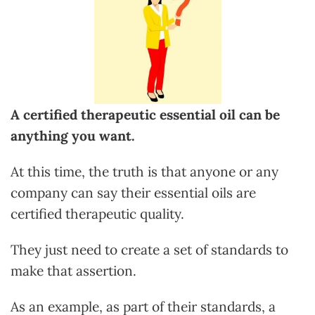
A certified therapeutic essential oil can be
anything you want.
At this time, the truth is that anyone or any
company can say their essential oils are
certified therapeutic quality.
They just need to create a set of standards to
make that assertion.
As an example, as part of their standards, a