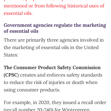
mentioned or from following historical uses of
essential oils.
Government agencies regulate the marketing
of essential oils
There are primarily three agencies involved in
the marketing of essential oils in the United
States:
The Consumer Product Safety Commission
(CPSC
) creates and enforces safety standards
to reduce the risk of injuries or death when
using consumer products.
For example, in 2020, they issued a recall order
(recall number 20-740) for Wintergreen