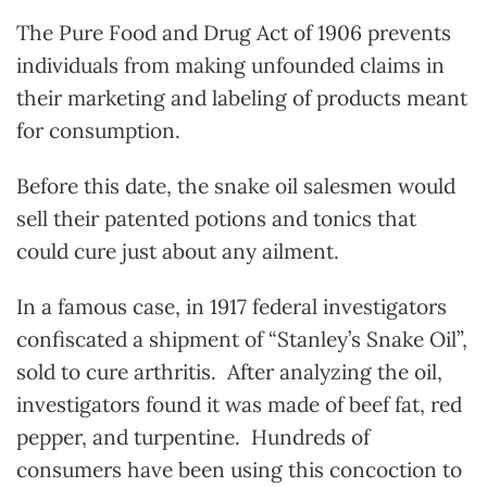
The Pure Food and Drug Act of 1906 prevents
individuals from making unfounded claims in
their marketing and labeling of products meant
for consumption.
Before this date, the snake oil salesmen would
sell their patented potions and tonics that
could cure just about any ailment.
In a famous case, in 1917 federal investigators
confiscated a shipment of “Stanley’s Snake Oil”,
sold to cure arthritis. After analyzing the oil,
investigators found it was made of beef fat, red
pepper, and turpentine. Hundreds of
consumers have been using this concoction to