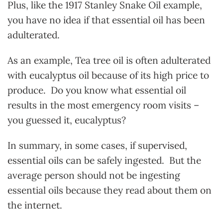
Plus, like the 1917 Stanley Snake Oil example,
you have no idea if that essential oil has been
adulterated.
As an example, Tea tree oil is often adulterated
with eucalyptus oil because of its high price to
produce. Do you know what essential oil
results in the most emergency room visits –
you guessed it, eucalyptus?
In summary, in some cases, if supervised,
essential oils can be safely ingested. But the
average person should not be ingesting
essential oils because they read about them on
the internet.