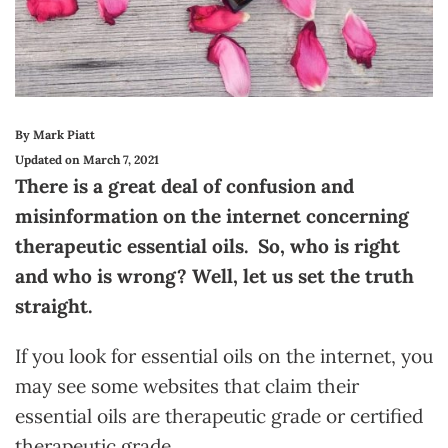
By Mark Piatt
Updated on March 7, 2021
There is a great deal of confusion and
misinformation on the internet concerning
therapeutic essential oils. So, who is right
and who is wrong? Well, let us set the truth
straight.
If you look for essential oils on the internet, you
may see some websites that claim their
essential oils are therapeutic grade or certified
therapeutic grade.