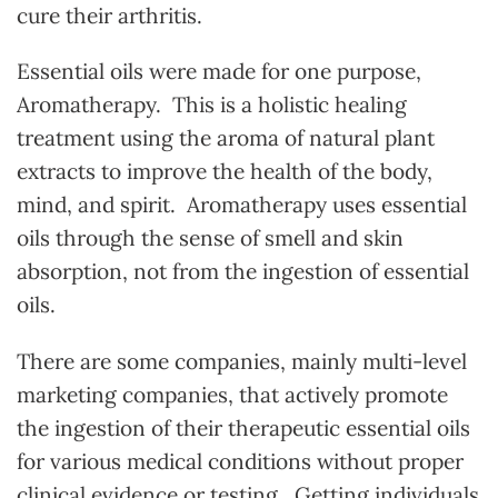
cure their arthritis.
Essential oils were made for one purpose,
Aromatherapy. This is a holistic healing
treatment using the aroma of natural plant
extracts to improve the health of the body,
mind, and spirit. Aromatherapy uses essential
oils through the sense of smell and skin
absorption, not from the ingestion of essential
oils.
There are some companies, mainly multi-level
marketing companies, that actively promote
the ingestion of their therapeutic essential oils
for various medical conditions without proper
clinical evidence or testing. Getting individuals