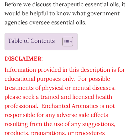
Before we discuss therapeutic essential oils, it
would be helpful to know what government
agencies oversee essential oils.
Table of Contents
DISCLAIMER:
Information provided in this description is for
educational purposes only. For possible
treatments of physical or mental diseases,
please seek a trained and licensed health
professional. Enchanted Aromatics is not
responsible for any adverse side effects
resulting from the use of any suggestions,
products, preparations, or procedures