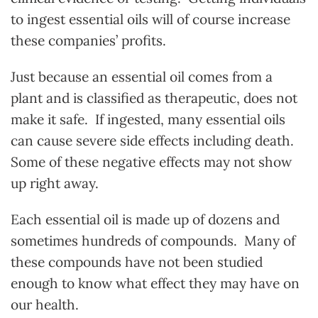
to ingest essential oils will of course increase
these companies’ profits.
Just because an essential oil comes from a
plant and is classified as therapeutic, does not
make it safe. If ingested, many essential oils
can cause severe side effects including death.
Some of these negative effects may not show
up right away.
Each essential oil is made up of dozens and
sometimes hundreds of compounds. Many of
these compounds have not been studied
enough to know what effect they may have on
our health.