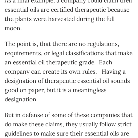
As a final example, a company could claim their
essential oils are certified therapeutic because
the plants were harvested during the full
moon.
The point is, that there are no regulations,
requirements, or legal classifications that make
an essential oil therapeutic grade. Each
company can create its own rules. Having a
designation of therapeutic essential oil sounds
good on paper, but it is a meaningless
designation.
But in defense of some of these companies that
do make these claims, they usually follow strict
guidelines to make sure their essential oils are