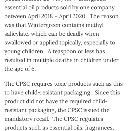
essential oil products sold by one company
between April 2018 – April 2020. The reason
was that Wintergreen contains methyl
salicylate, which can be deadly when
swallowed or applied topically, especially to
young children. A teaspoon or less has
resulted in multiple deaths in children under
the age of 6.
The CPSC requires toxic products such as this
to have child-resistant packaging. Since this
product did not have the required child-
resistant packaging, the CPSC issued the
mandatory recall. The CPSC regulates
products such as essential oils, fragrances,