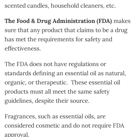
scented candles, household cleaners, etc.
The Food & Drug Administration (FDA)
makes
sure that any product that claims to be a drug
has met the requirements for safety and
effectiveness.
The FDA does not have regulations or
standards defining an essential oil as natural,
organic, or therapeutic. These essential oil
products must all meet the same safety
guidelines, despite their source.
Fragrances, such as essential oils, are
considered cosmetic and do not require FDA
approval.