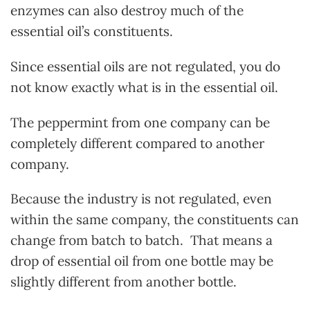
enzymes can also destroy much of the
essential oil’s constituents.
Since essential oils are not regulated, you do
not know exactly what is in the essential oil.
The peppermint from one company can be
completely different compared to another
company.
Because the industry is not regulated, even
within the same company, the constituents can
change from batch to batch. That means a
drop of essential oil from one bottle may be
slightly different from another bottle.