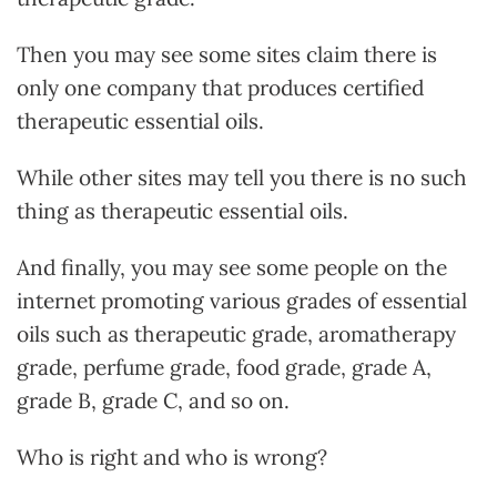
Then you may see some sites claim there is
only one company that produces certified
therapeutic essential oils.
While other sites may tell you there is no such
thing as therapeutic essential oils.
And finally, you may see some people on the
internet promoting various grades of essential
oils such as therapeutic grade, aromatherapy
grade, perfume grade, food grade, grade A,
grade B, grade C, and so on.
Who is right and who is wrong?