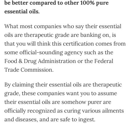
be better compared to other 100% pure
essential oils.
What most companies who say their essential
oils are therapeutic grade are banking on, is
that you will think this certification comes from
some official-sounding agency such as the
Food & Drug Administration or the Federal
Trade Commission.
By claiming their essential oils are therapeutic
grade, these companies want you to assume
their essential oils are somehow purer are
officially recognized as curing various ailments
and diseases, and are safe to ingest.