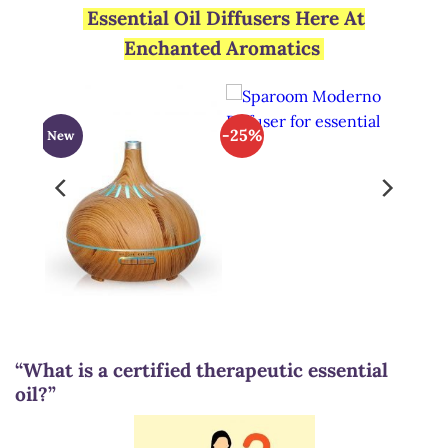
Essential Oil Diffusers Here At
Enchanted Aromatics
-25%
New
“What is a certified therapeutic essential
oil?”