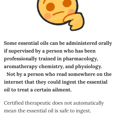
Some essential oils can be administered orally
if supervised by a person who has been
professionally trained in pharmacology,
aromatherapy chemistry, and physiology.
Not by a person who read somewhere on the
internet that they could ingest the essential
oil to treat a certain ailment.
Certified therapeutic does not automatically
mean the essential oil is safe to ingest.