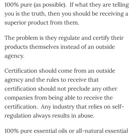
100% pure (as possible). If what they are telling
you is the truth, then you should be receiving a
superior product from them.
The problem is they regulate and certify their
products themselves instead of an outside
agency.
Certification should come from an outside
agency and the rules to receive that
certification should not preclude any other
companies from being able to receive the
certification. Any industry that relies on self-
regulation always results in abuse.
100% pure essential oils or all-natural essential