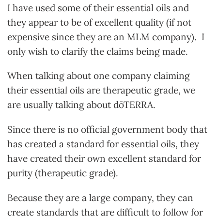
I have used some of their essential oils and
they appear to be of excellent quality (if not
expensive since they are an MLM company). I
only wish to clarify the claims being made.
When talking about one company claiming
their essential oils are therapeutic grade, we
are usually talking about dōTERRA.
Since there is no official government body that
has created a standard for essential oils, they
have created their own excellent standard for
purity (therapeutic grade).
Because they are a large company, they can
create standards that are difficult to follow for