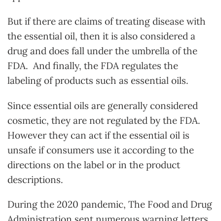
But if there are claims of treating disease with
the essential oil, then it is also considered a
drug and does fall under the umbrella of the
FDA. And finally, the FDA regulates the
labeling of products such as essential oils.
Since essential oils are generally considered
cosmetic, they are not regulated by the FDA.
However they can act if the essential oil is
unsafe if consumers use it according to the
directions on the label or in the product
descriptions.
During the 2020 pandemic, The Food and Drug
Administration sent numerous warning letters