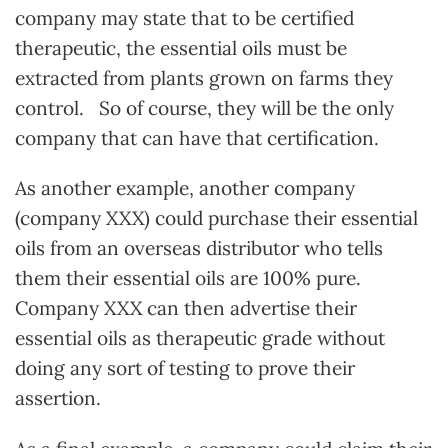
company may state that to be certified
therapeutic, the essential oils must be
extracted from plants grown on farms they
control. So of course, they will be the only
company that can have that certification.
As another example, another company
(company XXX) could purchase their essential
oils from an overseas distributor who tells
them their essential oils are 100% pure.
Company XXX can then advertise their
essential oils as therapeutic grade without
doing any sort of testing to prove their
assertion.