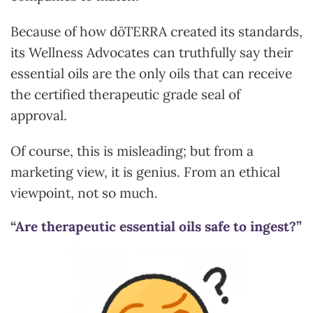
Because of how dōTERRA created its standards,
its Wellness Advocates can truthfully say their
essential oils are the only oils that can receive
the certified therapeutic grade seal of
approval.
Of course, this is misleading; but from a
marketing view, it is genius. From an ethical
viewpoint, not so much.
“Are therapeutic essential oils safe to ingest?”