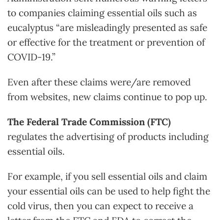
to companies claiming essential oils such as
eucalyptus “are misleadingly presented as safe
or effective for the treatment or prevention of
COVID-19.”
Even after these claims were/are removed
from websites, new claims continue to pop up.
The Federal Trade Commission (FTC)
regulates the advertising of products including
essential oils.
For example, if you sell essential oils and claim
your essential oils can be used to help fight the
cold virus, then you can expect to receive a