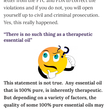
letter from the FTC and FDA to correct the
violations and if you do not, you will open
yourself up to civil and criminal prosecution.
Yes, this really happened.
“There is no such thing as a therapeutic
essential oil”
This statement is not true. Any essential oil
that is 100% pure, is inherently therapeutic.
But depending on a variety of factors, the
quality of some 100% pure essential oils may