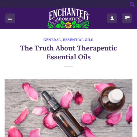
'>
Skip
f
to
S
content
GENERAL
,
ESSENTIAL OILS
The Truth About Therapeutic
Essential Oils