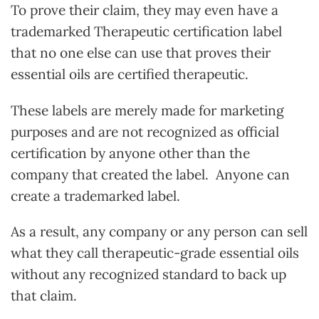
To prove their claim, they may even have a
trademarked Therapeutic certification label
that no one else can use that proves their
essential oils are certified therapeutic.
These labels are merely made for marketing
purposes and are not recognized as official
certification by anyone other than the
company that created the label. Anyone can
create a trademarked label.
As a result, any company or any person can sell
what they call therapeutic-grade essential oils
without any recognized standard to back up
that claim.