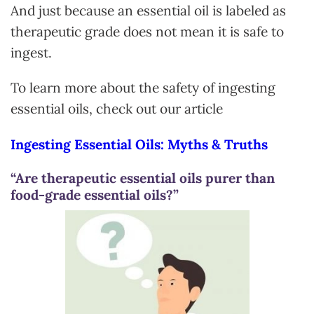
And just because an essential oil is labeled as
therapeutic grade does not mean it is safe to
ingest.
To learn more about the safety of ingesting
essential oils, check out our article
Ingesting Essential Oils: Myths & Truths
“Are therapeutic essential oils purer than
food-grade essential oils?”