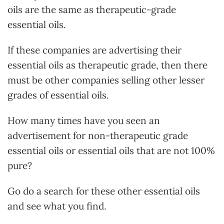
oils are the same as therapeutic-grade
essential oils.
If these companies are advertising their
essential oils as therapeutic grade, then there
must be other companies selling other lesser
grades of essential oils.
How many times have you seen an
advertisement for non-therapeutic grade
essential oils or essential oils that are not 100%
pure?
Go do a search for these other essential oils
and see what you find.