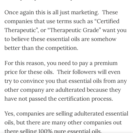
Once again this is all just marketing. These
companies that use terms such as “Certified
Therapeutic”, or “Therapeutic Grade” want you
to believe these essential oils are somehow
better than the competition.
For this reason, you need to pay a premium
price for these oils. Their followers will even
try to convince you that essential oils from any
other company are adulterated because they
have not passed the certification process.
Yes, companies are selling adulterated essential
oils, but there are many other companies out
there selling 100% pure essential oils.