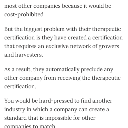
most other companies because it would be
cost-prohibited.
But the biggest problem with their therapeutic
certification is they have created a certification
that requires an exclusive network of growers
and harvesters.
As a result, they automatically preclude any
other company from receiving the therapeutic
certification.
You would be hard-pressed to find another
industry in which a company can create a
standard that is impossible for other
companies to match.