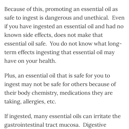
Because of this, promoting an essential oil as
safe to ingest is dangerous and unethical. Even
if you have ingested an essential oil and had no
known side effects, does not make that
essential oil safe. You do not know what long-
term effects ingesting that essential oil may
have on your health.
Plus, an essential oil that is safe for you to
ingest may not be safe for others because of
their body chemistry, medications they are
taking, allergies, etc.
If ingested, many essential oils can irritate the
gastrointestinal tract mucosa. Digestive