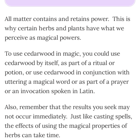
All matter contains and retains power. This is
why certain herbs and plants have what we
perceive as magical powers.
To use cedarwood in magic, you could use
cedarwood by itself, as part of a ritual or
potion, or use cedarwood in conjunction with
uttering a magical word or as part of a prayer
or an invocation spoken in Latin.
Also, remember that the results you seek may
not occur immediately. Just like casting spells,
the effects of using the magical properties of
herbs can take time.