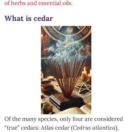
of herbs and essential oils.
What is cedar
Of the many species, only four are considered
“true” cedars: Atlas cedar (
Cedrus atlantica
),