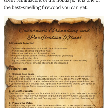
scent
reminiscent of the holidays
. It is one of
the best-smelling firewood you can get.