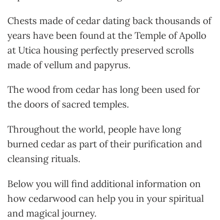
Chests made of cedar dating back thousands of
years have been found at the Temple of Apollo
at Utica
housing perfectly preserved scrolls
made of vellum and papyrus.
The wood from cedar has long been used for
the doors of sacred temples.
Throughout the world, people have long
burned cedar as part of their purification and
cleansing rituals.
Below you will find additional information on
how cedarwood can help you in your spiritual
and magical journey.