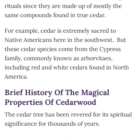
rituals since they are made up of mostly the
same compounds found in true cedar.
For example, cedar is extremely sacred to
Native Americans here in the southwest. But
these cedar species come from the Cypress
family, commonly known as arborvitaes,
including red and white cedars found in North
America.
Brief History Of The Magical
Properties Of Cedarwood
The cedar tree has been revered for its spiritual
significance for thousands of years.