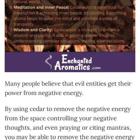
Many people believe that evil entities get their
power from negative energy.
By using cedar to remove the negative energy
from the space controlling your negative
thoughts, and even praying or citing mantras,
you may be able to remove the negative energy