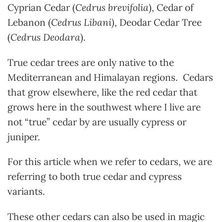
Cyprian Cedar (
Cedrus
brevifolia
), Cedar of
Lebanon (
Cedrus Libani)
, Deodar Cedar Tree
(
Cedrus Deodara
).
True cedar trees are only native to the
Mediterranean and Himalayan regions. Cedars
that grow elsewhere, like the red cedar that
grows here in the southwest where I live are
not “true” cedar by are usually cypress or
juniper.
For this article when we refer to cedars, we are
referring to both true cedar and cypress
variants.
These other cedars can also be used in magic