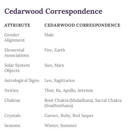
Cedarwood Correspondence
ATTRIBUTE
CEDARWOOD CORRESPONDENCE
ATTRIBUTE
CEDARWOOD CORRESPONDENCE
Gender
Male
Alignment
Elemental
Fire, Earth
Associations
Solar System
Sun, Mars
Objects
Astrological Signs
Leo, Sagittarius
Deities
Thor, Ra, Apollo, Artemis
Chakras
Root Chakra (Muladhara), Sacral Chakra
(Svadhisthana)
Crystals
Garnet, Ruby, Red Jasper
Seasons
Winter, Summer