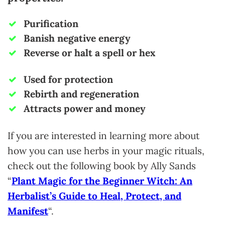
Purification
Banish negative energy
Reverse or halt a spell or hex
Used for protection
Rebirth and regeneration
Attracts power and money
If you are interested in learning more about
how you can use herbs in your magic rituals,
check out the following book by Ally Sands
“
Plant Magic for the Beginner Witch: An
Herbalist’s Guide to Heal, Protect, and
Manifest
“.