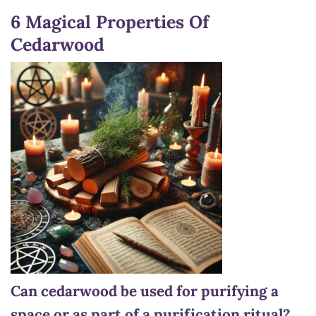
6 Magical Properties Of
Cedarwood
Can cedarwood be used for purifying a
space or as part of a purification ritual?