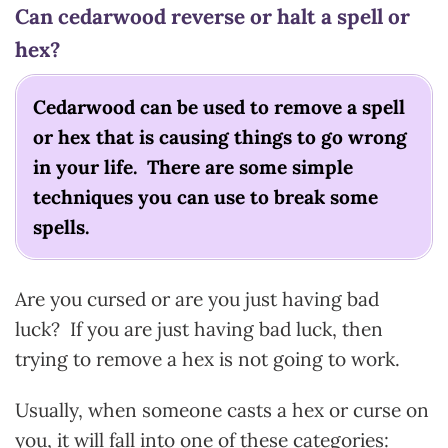
Can cedarwood reverse or halt a spell or
hex?
Cedarwood can be used to remove a spell
or hex that is causing things to go wrong
in your life. There are some simple
techniques you can use to break some
spells.
Are you cursed or are you just having bad
luck? If you are just having bad luck, then
trying to remove a hex is not going to work.
Usually, when someone casts a hex or curse on
you, it will fall into one of these categories: