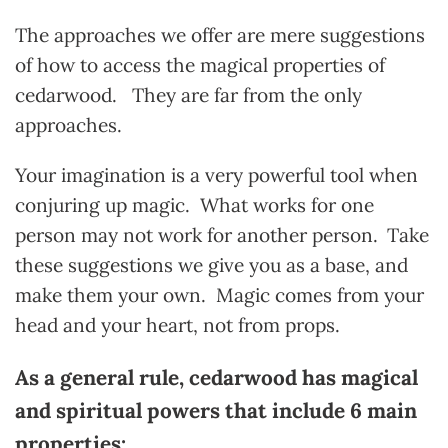
The approaches we offer are mere suggestions
of how to access the magical properties of
cedarwood. They are far from the only
approaches.
Your imagination is a very powerful tool when
conjuring up magic. What works for one
person may not work for another person.
Take
these suggestions we give you as a base, and
make them your own. Magic comes from your
head and your heart, not from props.
As a general rule, cedarwood has magical
and spiritual powers that include 6 main
properties: