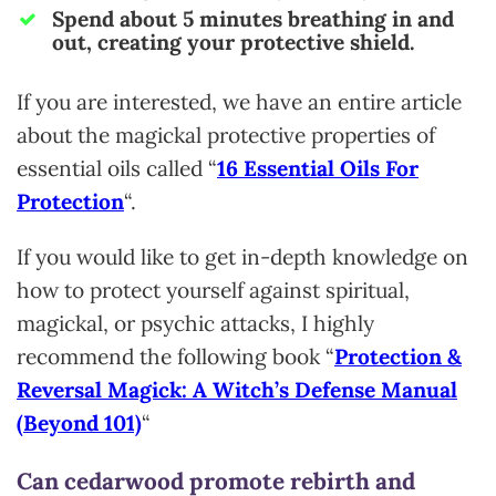
Spend about 5 minutes breathing in and
out, creating your protective shield.
If you are interested, we have an entire article
about the magickal protective properties of
essential oils called “
16 Essential Oils For
Protection
“.
If you would like to get in-depth knowledge on
how to protect yourself against spiritual,
magickal, or psychic attacks, I highly
recommend the following book “
Protection &
Reversal Magick: A Witch’s Defense Manual
(Beyond 101)
“
Can cedarwood promote rebirth and