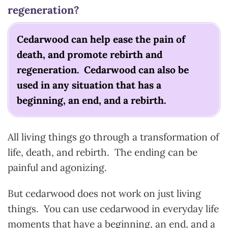
regeneration?
Cedarwood can help ease the pain of
death, and promote rebirth and
regeneration. Cedarwood can also be
used in any situation that has a
beginning, an end, and a rebirth.
All living things go through a transformation of
life, death, and rebirth. The ending can be
painful and agonizing.
But cedarwood does not work on just living
things. You can use cedarwood in everyday life
moments that have a beginning, an end, and a