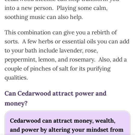
into a new person. Playing some calm,
soothing music can also help.
This combination can give you a rebirth of
sorts. A few herbs or essential oils you can add
to your bath include lavender, rose,
peppermint, lemon, and rosemary. Also, add a
couple of pinches of salt for its purifying
qualities.
Can Cedarwood attract power and
money?
Cedarwood can attract money, wealth,
and power by altering your mindset from