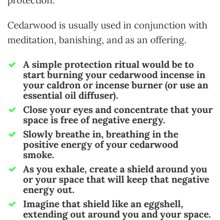
protection.
Cedarwood is usually used in conjunction with
meditation, banishing, and as an offering.
A simple protection ritual would be to
start burning your
cedarwood incense in
your caldron or incense burner (or use an
essential oil diffuser).
Close your eyes and concentrate that your
space is free of negative energy.
Slowly breathe in, breathing in the
positive energy of your cedarwood
smoke.
As you exhale, create a shield around you
or your space that will keep that negative
energy out.
Imagine that shield like an eggshell,
extending out around you and your space.