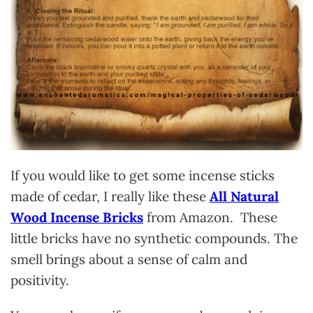
If you would like to get some incense sticks
made of cedar, I really like these
All Natural
Wood Incense Bricks
from Amazon. These
little bricks have no synthetic compounds. The
smell brings about a sense of calm and
positivity.