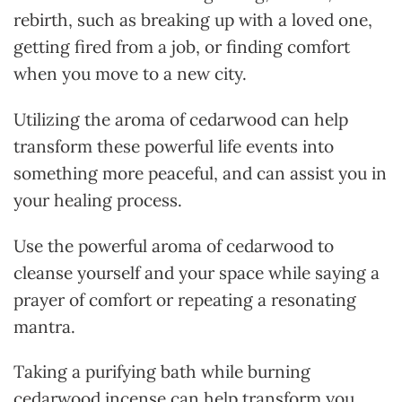
rebirth, such as breaking up with a loved one,
getting fired from a job, or finding comfort
when you move to a new city.
Utilizing the aroma of cedarwood can help
transform these powerful life events into
something more peaceful, and can assist you in
your healing process.
Use the powerful aroma of cedarwood to
cleanse yourself and your space while saying a
prayer of comfort or repeating a resonating
mantra.
Taking a purifying bath while burning
cedarwood incense can help transform you