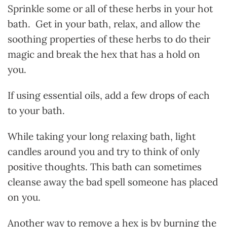
Sprinkle some or all of these herbs in your hot
bath. Get in your bath, relax, and allow the
soothing properties of these herbs to do their
magic and break the hex that has a hold on
you.
If using essential oils, add a few drops of each
to your bath.
While taking your long relaxing bath, light
candles around you and try to think of only
positive thoughts. This bath can sometimes
cleanse away the bad spell someone has placed
on you.
Another way to remove a hex is by burning the