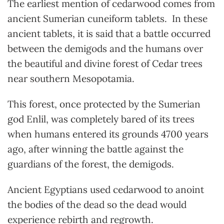
The earliest mention of cedarwood comes from
ancient Sumerian cuneiform tablets. In these
ancient tablets, it is said that a battle occurred
between the demigods and the humans over
the beautiful and divine forest of Cedar trees
near southern Mesopotamia.
This forest, once protected by the Sumerian
god Enlil, was completely bared of its trees
when humans entered its grounds 4700 years
ago, after winning the battle against the
guardians of the forest, the demigods.
Ancient Egyptians used cedarwood to anoint
the bodies of the dead so the dead would
experience rebirth and regrowth.