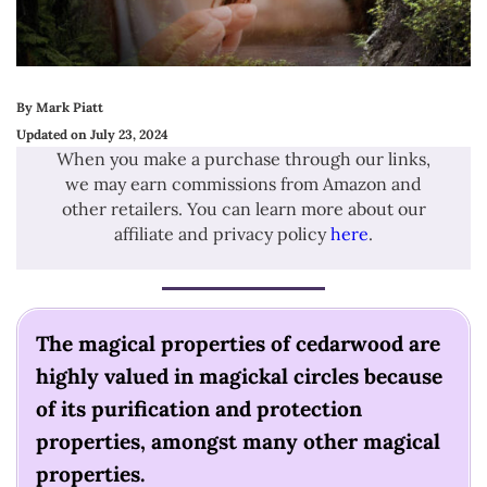
By Mark Piatt
Updated on July 23, 2024
When you make a purchase through our links,
we may earn commissions from Amazon and
other retailers. You can learn more about our
affiliate and privacy policy
here
.
The magical properties of cedarwood are
highly valued in magickal circles because
of its purification and protection
properties, amongst many other magical
properties.