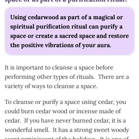
Using cedarwood as part of a magical or
spiritual purification ritual can purify a
space or create a sacred space and restore
the positive vibrations of your aura.
It is important to cleanse a space before
performing other types of rituals. There are a
variety of ways to cleanse a space.
To cleanse or purify a space using cedar, you
could burn cedar wood or incense made of
cedar. If you have never burned cedar, it is a
wonderful smell. It has a strong sweet woody