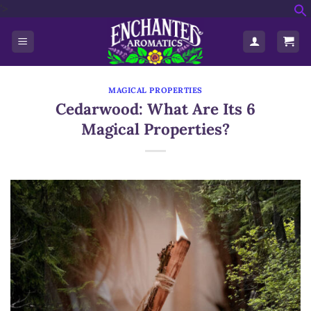
'>
Skip
f
to
S
content
MAGICAL PROPERTIES
Cedarwood: What Are Its 6
Magical Properties?