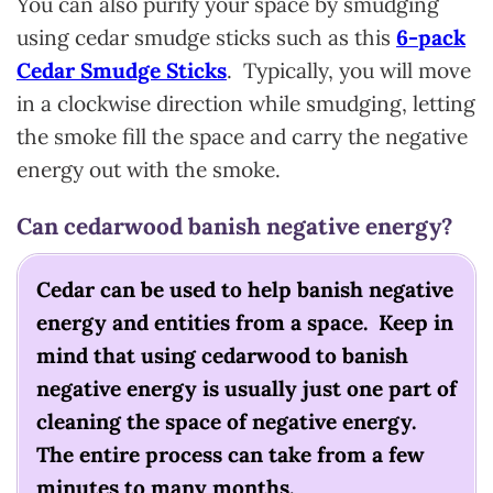
You can also purify your space by smudging
using cedar smudge sticks such as this
6-pack
Cedar Smudge Sticks
. Typically, you will move
in a clockwise direction while smudging, letting
the smoke fill the space and carry the negative
energy out with the smoke.
Can cedarwood banish negative energy?
Cedar can be used to help banish negative
energy and entities from a space. Keep in
mind that using cedarwood to banish
negative energy is usually just one part of
cleaning the space of negative energy.
The entire process can take from a few
minutes to many months.