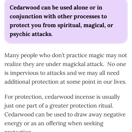
Cedarwood can be used alone or in
conjunction with other processes to
protect you from spiritual, magical, or
psychic attacks.
Many people who don’t practice magic may not
realize they are under magickal attack. No one
is impervious to attacks and we may all need
additional protection at some point in our lives.
For protection, cedarwood incense is usually
just one part of a greater protection ritual.
Cedarwood can be used to draw away negative
energy or as an offering when seeking