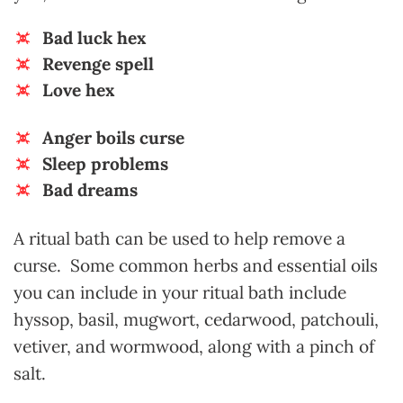
Bad luck hex
Revenge spell
Love hex
Anger boils curse
Sleep problems
Bad dreams
A ritual bath can be used to help remove a
curse. Some common herbs and essential oils
you can include in your ritual bath include
hyssop, basil, mugwort, cedarwood, patchouli,
vetiver, and wormwood, along with a pinch of
salt.