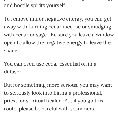
and hostile spirits yourself.
To remove minor negative energy, you can get
away with burning cedar incense or smudging
with cedar or sage. Be sure you leave a window
open to allow the negative energy to leave the
space.
You can even use cedar essential oil in a
diffuser.
But for something more serious, you may want
to seriously look into hiring a professional,
priest, or spiritual healer. But if you go this
route, please be careful with scammers.