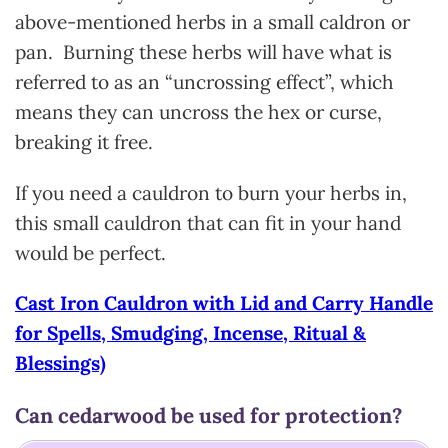
above-mentioned herbs in a small caldron or
pan. Burning these herbs will have what is
referred to as an “uncrossing effect”, which
means they can uncross the hex or curse,
breaking it free.
If you need a cauldron to burn your herbs in,
this small cauldron that can fit in your hand
would be perfect.
Cast Iron Cauldron with Lid and Carry Handle
for Spells, Smudging, Incense, Ritual &
Blessings)
Can cedarwood be used for protection?