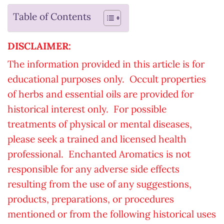
Table of Contents
DISCLAIMER:
The information provided in this article is for
educational purposes only. Occult properties
of herbs and essential oils are provided for
historical interest only. For possible
treatments of physical or mental diseases,
please seek a trained and licensed health
professional. Enchanted Aromatics is not
responsible for any adverse side effects
resulting from the use of any suggestions,
products, preparations, or procedures
mentioned or from the following historical uses