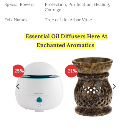
Special Powers
Protection, Purification, Healing,
Courage
Folk Names
Tree of Life, Arbor Vitae
Essential Oil Diffusers Here At
Enchanted Aromatics
-25%
-21%