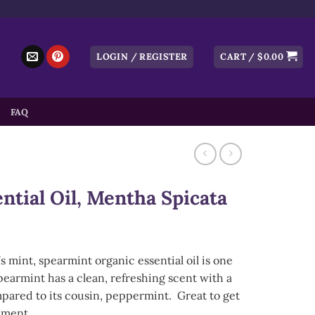
LOGIN / REGISTER
CART /
$
0.00
FAQ
ntial Oil, Mentha Spicata
mint, spearmint organic essential oil is one
Spearmint has a clean, refreshing scent with a
mpared to its cousin, peppermint. Great to get
nment.