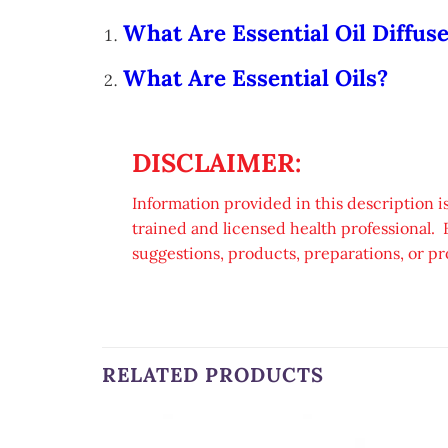
What Are Essential Oil Diffus
What Are Essential Oils?
DISCLAIMER:
Information provided in this description is
trained and licensed health professional. 
suggestions, products, preparations, or pr
RELATED PRODUCTS