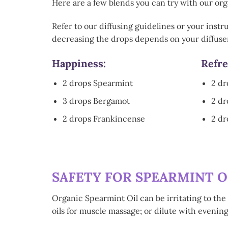
Here are a few blends you can try with our orga
Refer to our diffusing guidelines or your instr
decreasing the drops depends on your diffuser
Happiness:
Refre
2 drops Spearmint
2 dr
3 drops Bergamot
2 d
2 drops Frankincense
2 dr
SAFETY FOR SPEARMINT O
Organic Spearmint Oil can be irritating to the 
oils for muscle massage; or dilute with evenin