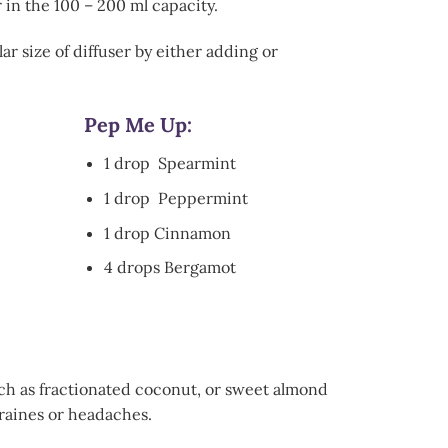
 in the 100 – 200 ml capacity.
ar size of diffuser by either adding or
Pep Me Up:
1 drop Spearmint
1 drop Peppermint
1 drop Cinnamon
4 drops Bergamot
 such as fractionated coconut, or sweet almond
graines or headaches.