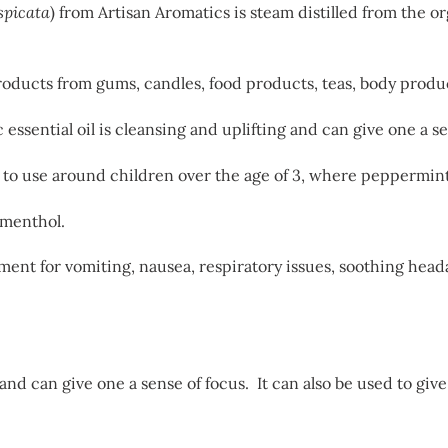
spicata
) from Artisan Aromatics is steam distilled from the o
 products from gums, candles, food products, teas, body produ
ssential oil is cleansing and uplifting and can give one a se
fe to use around children over the age of 3, where peppermint
 menthol.
ment for vomiting, nausea, respiratory issues, soothing hea
 and can give one a sense of focus. It can also be used to gi