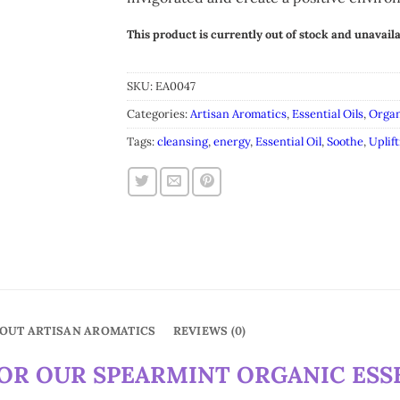
This product is currently out of stock and unavaila
Alternative:
SKU:
EA0047
Categories:
Artisan Aromatics
,
Essential Oils
,
Organ
Tags:
cleansing
,
energy
,
Essential Oil
,
Soothe
,
Uplift
OUT ARTISAN AROMATICS
REVIEWS (0)
R OUR SPEARMINT ORGANIC ESSE