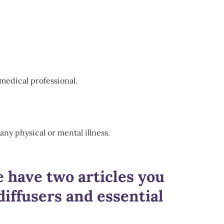
medical professional.
any physical or mental illness.
e have two articles you
iffusers and essential