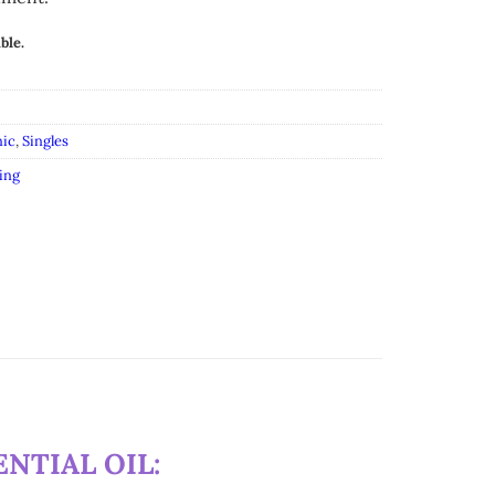
ble.
ic
,
Singles
ing
NTIAL OIL: