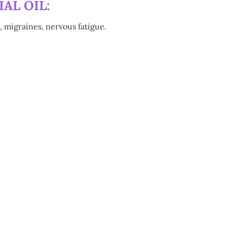
AL OIL:
, migraines, nervous fatigue.