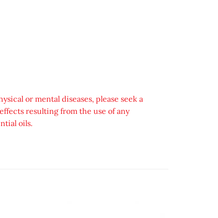
hysical or mental diseases, please seek a
ffects resulting from the use of any
tial oils.