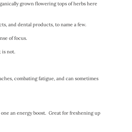
rganically grown flowering tops of herbs here
cts, and dental products, to name a few.
nse of focus.
 is not.
daches, combating fatigue, and can sometimes
ve one an energy boost. Great for freshening up