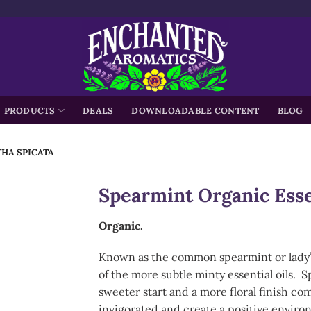
h
PRODUCTS
DEALS
DOWNLOADABLE CONTENT
BLOG
THA SPICATA
Spearmint Organic Esse
Organic.
Known as the common spearmint or lady’s 
of the more subtle minty essential oils. 
sweeter start and a more floral finish co
invigorated and create a positive enviro