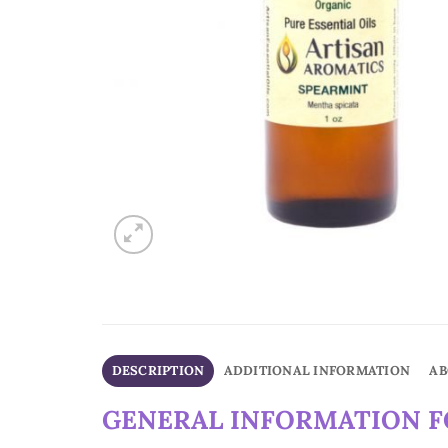
DESCRIPTION
ADDITIONAL INFORMATION
AB
GENERAL INFORMATION FO