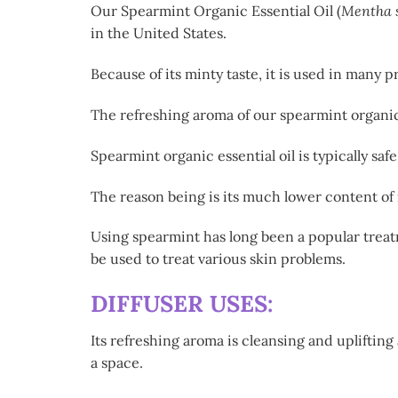
Our Spearmint Organic Essential Oil (
Mentha 
in the United States.
Because of its minty taste, it is used in many
The refreshing aroma of our spearmint organic e
Spearmint organic essential oil is typically sa
The reason being is its much lower content of
Using spearmint has long been a popular treat
be used to treat various skin problems.
DIFFUSER USES:
Its refreshing aroma is cleansing and uplifting
a space.