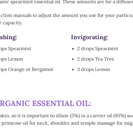
nic spearmint essential oil. These amounts are for a diffuser
uction manuals to adjust the amount you use for your particul
 capacity.
shing
:
Invigorating:
ops Spearmint
2 drops Spearmint
rops Lemon
2 drops Tea Tree
ops Orange or Bergamot
3 drops Lemon
RGANIC ESSENTIAL OIL:
skin, so it is important to dilute (5%) in a carrier oil (95%)
g primrose oil for neck, shoulder and temple massage for mi