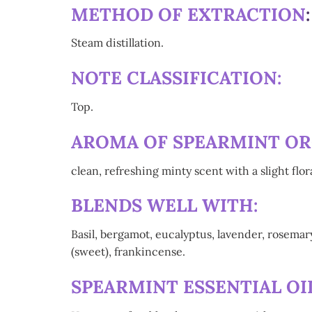
METHOD OF EXTRACTION
Steam distillation.
NOTE CLASSIFICATION:
Top.
AROMA OF SPEARMINT ORG
clean, refreshing minty scent with a slight flo
BLENDS WELL WITH:
Basil, bergamot, eucalyptus, lavender, rosema
(sweet), frankincense.
SPEARMINT ESSENTIAL OIL