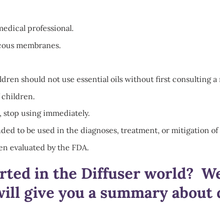
medical professional.
mucous membranes.
en should not use essential oils without first consulting a 
 children.
, stop using immediately.
ded to be used in the diagnoses, treatment, or mitigation of 
en evaluated by the FDA.
arted in the Diffuser world? W
ill give you a summary about d