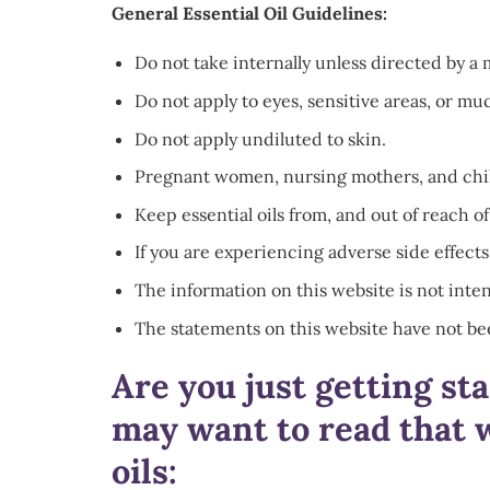
General Essential Oil Guidelines:
Do not take internally unless directed by a 
Do not apply to eyes, sensitive areas, or 
Do not apply undiluted to skin.
Pregnant women, nursing mothers, and childr
Keep essential oils from, and out of reach of
If you are experiencing adverse side effects
The information on this website is not inten
The statements on this website have not be
Are you just getting st
may want to read that w
oils: