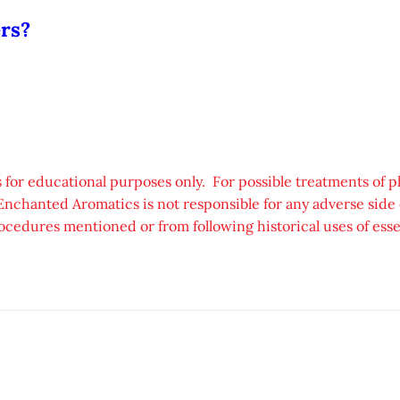
ers?
 for educational purposes only. For possible treatments of p
Enchanted Aromatics is not responsible for any adverse side e
ocedures mentioned or from following historical uses of essen