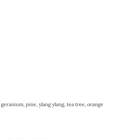
geranium, pine, ylang ylang, tea tree, orange