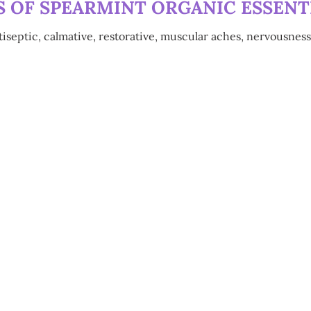
 OF SPEARMINT ORGANIC ESSENTI
tiseptic, calmative, restorative, muscular aches, nervousness