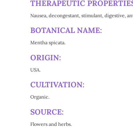
THERAPEUTIC PROPERTIES
Nausea, decongestant, stimulant, digestive, an
BOTANICAL NAME:
Mentha spicata.
ORIGIN:
USA.
CULTIVATION:
Organic.
SOURCE:
Flowers and herbs.