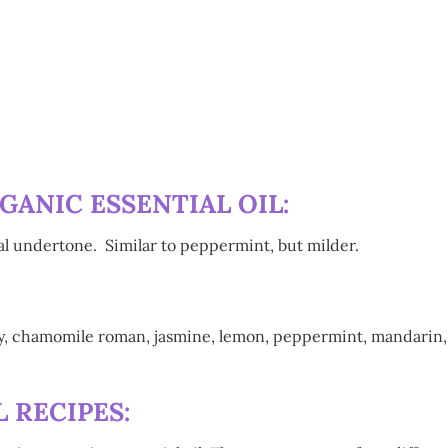
:
ANIC ESSENTIAL OIL:
ral undertone. Similar to peppermint, but milder.
ry, chamomile roman, jasmine, lemon, peppermint, mandarin, 
 RECIPES: