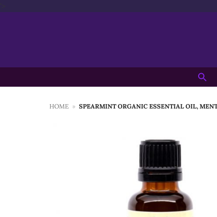
Skip
'>
to
content
Searc
for:
HOME
»
SPEARMINT ORGANIC ESSENTIAL OIL, MEN