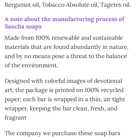
Bergamot oil, Tobacco Absolute oil, Tagetes oil.
A note about the manufacturing process of
Saucha soaps
Made from 100% renewable and sustainable
materials that are found abundantly in nature,
and by no means pose a threat to the balance
of the environment.
Designed with colorful images of devotional
art, the package is printed on 100% recycled
paper; each bar is wrapped in a thin, air tight
wrapper, keeping the bar clean, fresh, and
fragrant
The company we purchase these soap bars