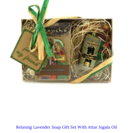
Relaxing Lavender Soap Gift Set With Attar Jugala Oil