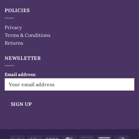
POLICIES
Privacy
Terms & Conditions
Returns
NEWSLETTER
Email address:
Alternative: