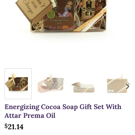
Energizing Cocoa Soap Gift Set With
Attar Prema Oil
21.14
$