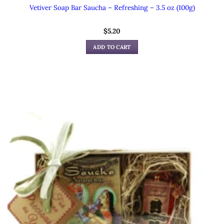
Vetiver Soap Bar Saucha – Refreshing – 3.5 oz (100g)
$
5.20
ADD TO CART