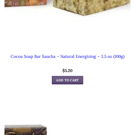
Cocoa Soap Bar Saucha – Natural Energizing – 3.5 oz (100g)
$
5.20
ADD TO CART