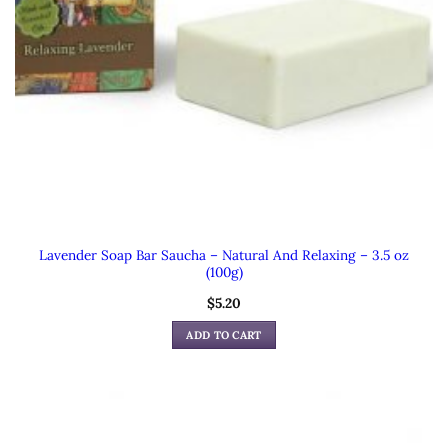
Lavender Soap Bar Saucha – Natural And Relaxing – 3.5 oz
(100g)
$
5.20
ADD TO CART