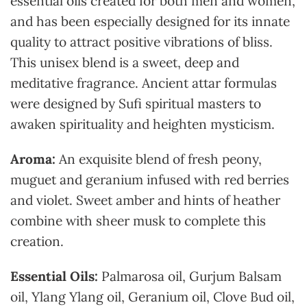
essential oils created for both men and women,
and has been especially designed for its innate
quality to attract positive vibrations of bliss.
This unisex blend is a sweet, deep and
meditative fragrance. Ancient attar formulas
were designed by Sufi spiritual masters to
awaken spirituality and heighten mysticism.
Aroma:
An exquisite blend of fresh peony,
muguet and geranium infused with red berries
and violet. Sweet amber and hints of heather
combine with sheer musk to complete this
creation.
Essential Oils:
Palmarosa oil, Gurjum Balsam
oil, Ylang Ylang oil, Geranium oil, Clove Bud oil,