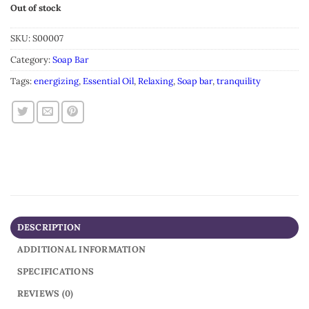
Out of stock
SKU:
S00007
Category:
Soap Bar
Tags:
energizing
,
Essential Oil
,
Relaxing
,
Soap bar
,
tranquility
DESCRIPTION
ADDITIONAL INFORMATION
SPECIFICATIONS
REVIEWS (0)