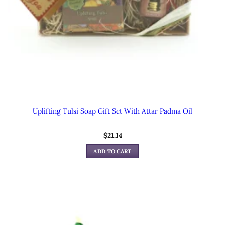
Uplifting Tulsi Soap Gift Set With Attar Padma Oil
$
21.14
ADD TO CART