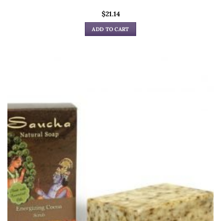
$
21.14
ADD TO CART