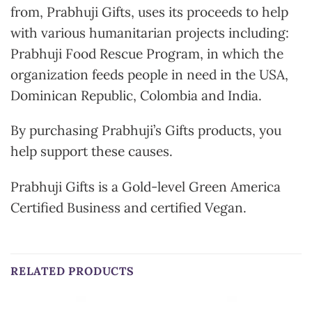
from, Prabhuji Gifts, uses its proceeds to help
with various humanitarian projects including:
Prabhuji Food Rescue Program, in which the
organization feeds people in need in the USA,
Dominican Republic, Colombia and India.
By purchasing Prabhuji’s Gifts products, you
help support these causes.
Prabhuji Gifts is a Gold-level Green America
Certified Business and certified Vegan.
RELATED PRODUCTS