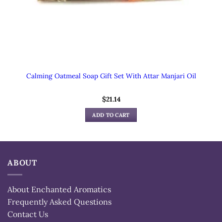
Calming Oatmeal Soap Gift Set With Attar Manjari Oil
$
21.14
ADD TO CART
ABOUT
About Enchanted Aromatics
Frequently Asked Questions
Contact Us