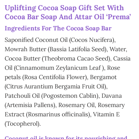
Uplifting Cocoa Soap Gift Set With
Cocoa Bar Soap And Attar Oil ‘Prema’
In
gredients For The Cocoa Soap Bar
Saponified Coconut Oil (Cocos Nucifera),
Mowrah Butter (Bassia Latifolia Seed), Water,
Cocoa Butter (Theobroma Cacao Seed), Cassia
Oil (Cinnamomum Zeylanicum Leaf ), Rose
petals (Rosa Centifolia Flower), Bergamot
(Citrus Aurantium Bergamia Fruit Oil),
Patchouli Oil (Pogostemon Cablin), Davana
(Artemisia Pallens), Rosemary Oil, Rosemary
Extract (Rosmarinus officinalis), Vitamin E
(Tocopherol).
Coconut oil is known for its nourishing and