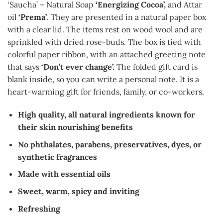
‘Saucha’ – Natural Soap
‘Energizing Cocoa’,
and Attar
oil
‘Prema’
. They are presented in a natural paper box
with a clear lid. The items rest on wood wool and are
sprinkled with dried rose-buds. The box is tied with
colorful paper ribbon, with an attached greeting note
that says
‘Don’t ever change’.
The folded gift card is
blank inside, so you can write a personal note. It is a
heart-warming gift for friends, family, or co-workers.
High quality, all natural ingredients known for
their skin nourishing benefits
No phthalates, parabens, preservatives, dyes, or
synthetic fragrances
Made with essential oils
Sweet, warm, spicy and inviting
Refreshing