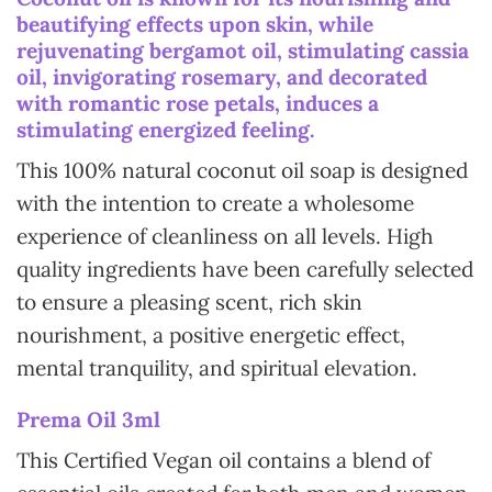
beautifying effects upon skin, while
rejuvenating bergamot oil, stimulating cassia
oil, invigorating rosemary, and decorated
with romantic rose petals, induces a
stimulating energized feeling.
This 100% natural coconut oil soap is designed
with the intention to create a wholesome
experience of cleanliness on all levels. High
quality ingredients have been carefully selected
to ensure a pleasing scent, rich skin
nourishment, a positive energetic effect,
mental tranquility, and spiritual elevation.
Prema Oil 3ml
This Certified Vegan oil contains a blend of