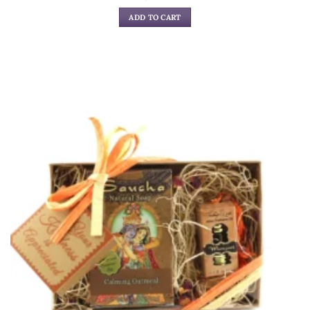
ADD TO CART