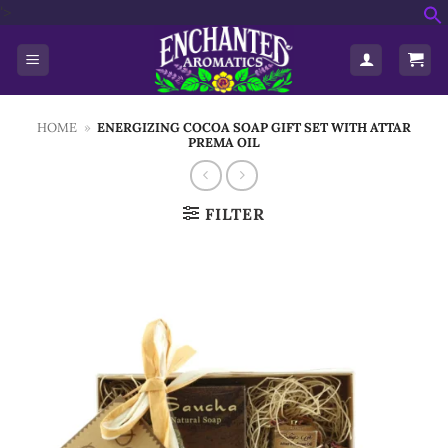
Skip
'>
f
to
S
content
HOME
»
ENERGIZING COCOA SOAP GIFT SET WITH ATTAR
PREMA OIL
FILTER