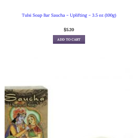
Tulsi Soap Bar Saucha – Uplifting – 3.5 oz (100g)
$
5.20
ADD TO CART