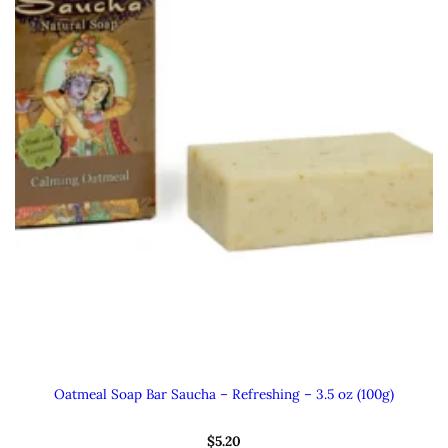
Oatmeal Soap Bar Saucha – Refreshing – 3.5 oz (100g)
$
5.20