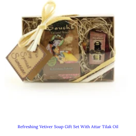
Refreshing Vetiver Soap Gift Set With Attar Tilak Oil