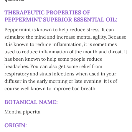
THERAPEUTIC PROPERTIES OF
PEPPERMINT SUPERIOR ESSENTIAL OIL:
Peppermint is known to help reduce stress. It can
stimulate the mind and increase mental agility. Because
it is known to reduce inflammation, it is sometimes
used to reduce inflammation of the mouth and throat. It
has been known to help some people reduce
headaches. You can also get some relief from
respiratory and sinus infections when used in your
diffuser in the early morning or late evening. It is of
course well known to improve bad breath.
BOTANICAL NAME:
Mentha piperita.
ORIGIN: