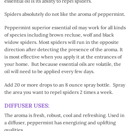
essential oil is its ability to repel spiders.
Spiders absolutely do not like the aroma of peppermint.
Peppermint superior essential oil may work for all kinds
of species including brown recluse, wolf and black
widow spiders. Most spiders will run in the opposite
direction after detecting the presence of the aroma. It
is most effective when you apply it at the entrances of
your home. But because essential oils are volatile, the
oil will need to be applied every few days.
Add 20 or more drops to an 8 ounce spray bottle. Spray
the area you want to repel spiders 2 times a week.
DIFFUSER USES:
The aroma is fresh, robust, cool and refreshing. Used in
a diffuser, peppermint has energizing and uplifting
qualities.