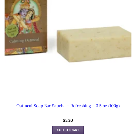
Oatmeal Soap Bar Saucha – Refreshing – 3.5 oz (100g)
$
5.20
ADD TO CART