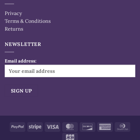
Privacy
Terms & Conditions
Returns
NEWSLETTER
Email address:
Alternative:
PayPal
Stripe
Visa
MasterCard
Discover
American
Dinn
Express
Club
JCB