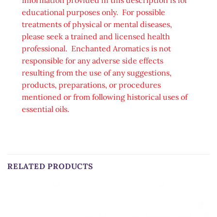
educational purposes only. For possible
treatments of physical or mental diseases,
please seek a trained and licensed health
professional. Enchanted Aromatics is not
responsible for any adverse side effects
resulting from the use of any suggestions,
products, preparations, or procedures
mentioned or from following historical uses of
essential oils.
RELATED PRODUCTS