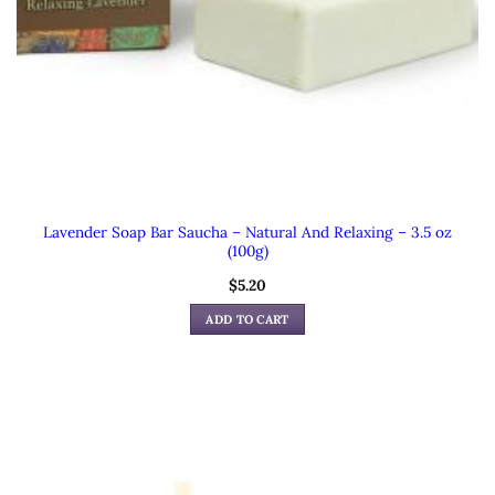
Lavender Soap Bar Saucha – Natural And Relaxing – 3.5 oz
(100g)
$
5.20
ADD TO CART