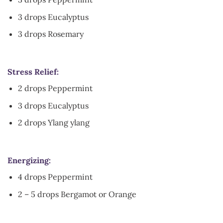
3 drops Eucalyptus
3 drops Rosemary
Stress Relief:
2 drops Peppermint
3 drops Eucalyptus
2 drops Ylang ylang
Energizing:
4 drops Peppermint
2 – 5 drops Bergamot or Orange