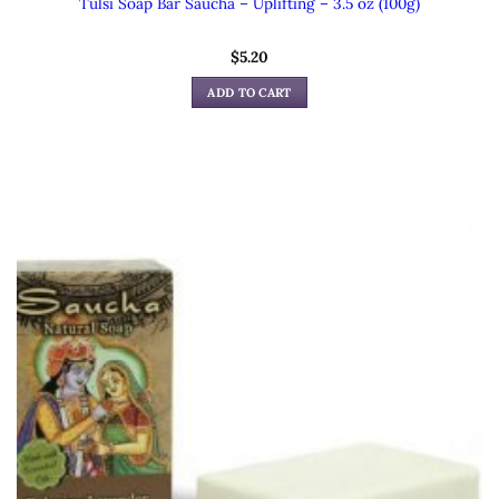
Tulsi Soap Bar Saucha – Uplifting – 3.5 oz (100g)
$
5.20
ADD TO CART