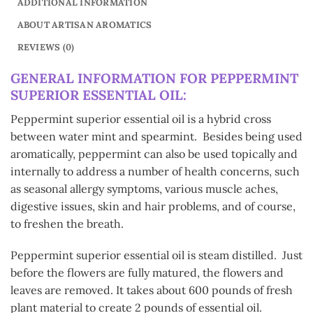
ADDITIONAL INFORMATION
ABOUT ARTISAN AROMATICS
REVIEWS (0)
GENERAL INFORMATION FOR PEPPERMINT
SUPERIOR ESSENTIAL OIL:
Peppermint superior essential oil is a hybrid cross
between water mint and spearmint. Besides being used
aromatically, peppermint can also be used topically and
internally to address a number of health concerns, such
as seasonal allergy symptoms, various muscle aches,
digestive issues, skin and hair problems, and of course,
to freshen the breath.
Peppermint superior essential oil is steam distilled. Just
before the flowers are fully matured, the flowers and
leaves are removed. It takes about 600 pounds of fresh
plant material to create 2 pounds of essential oil.