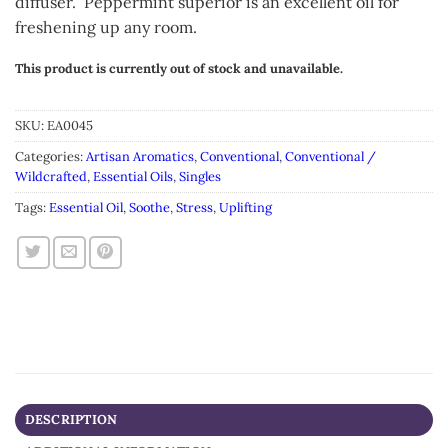
diffuser. Peppermint superior is an excellent oil for
freshening up any room.
This product is currently out of stock and unavailable.
Alternative:
SKU:
EA0045
Categories:
Artisan Aromatics
,
Conventional
,
Conventional /
Wildcrafted
,
Essential Oils
,
Singles
Tags:
Essential Oil
,
Soothe
,
Stress
,
Uplifting
DESCRIPTION