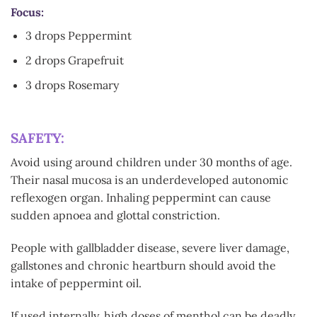
Focus:
3 drops Peppermint
2 drops Grapefruit
3 drops Rosemary
SAFETY:
Avoid using around children under 30 months of age.
Their nasal mucosa is an underdeveloped autonomic
reflexogen organ. Inhaling peppermint can cause
sudden apnoea and glottal constriction.
People with gallbladder disease, severe liver damage,
gallstones and chronic heartburn should avoid the
intake of peppermint oil.
If used internally, high doses of menthol can be deadly.