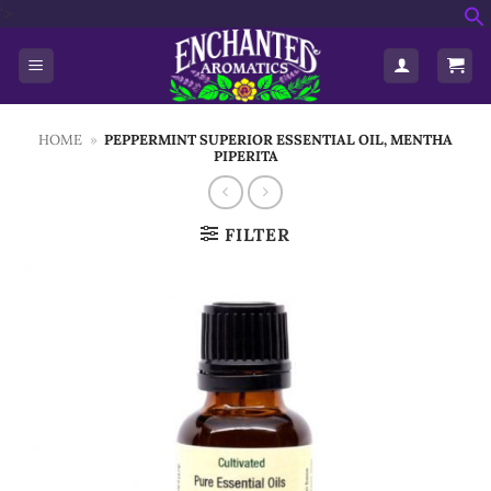
Skip
'>
f
to
S
content
HOME
»
PEPPERMINT SUPERIOR ESSENTIAL OIL, MENTHA
PIPERITA
FILTER