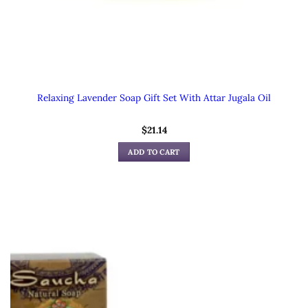
Relaxing Lavender Soap Gift Set With Attar Jugala Oil
$
21.14
ADD TO CART