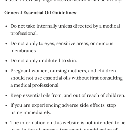
General Essential Oil Guidelines:
Do not take internally unless directed by a medical
professional.
Do not apply to eyes, sensitive areas, or mucous
membranes.
Do not apply undiluted to skin.
Pregnant women, nursing mothers, and children
should not use essential oils without first consulting
a medical professional.
Keep essential oils from, and out of reach of children.
If you are experiencing adverse side effects, stop
using immediately.
The information on this website is not intended to be
used in the diagnoses, treatment, or mitigation of