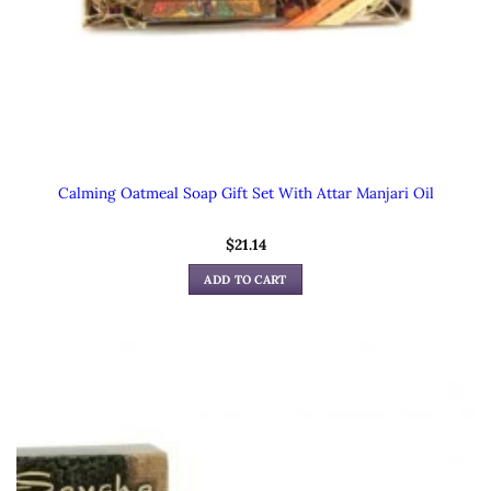
Calming Oatmeal Soap Gift Set With Attar Manjari Oil
$
21.14
ADD TO CART