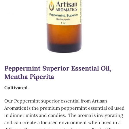
Peppermint Superior Essential Oil,
Mentha Piperita
Cultivated.
Our Peppermint superior essential from Artisan
Aromatics is the premium peppermint essential oil used
in dinner mints and candies. The aroma is invigorating
and can create a focused environment when used in a