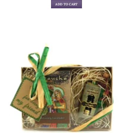
ADD TO CART