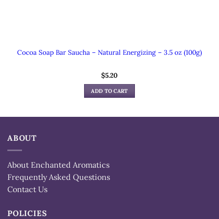
Cocoa Soap Bar Saucha – Natural Energizing – 3.5 oz (100g)
$
5.20
ADD TO CART
ABOUT
About Enchanted Aromatics
Frequently Asked Questions
Contact Us
POLICIES