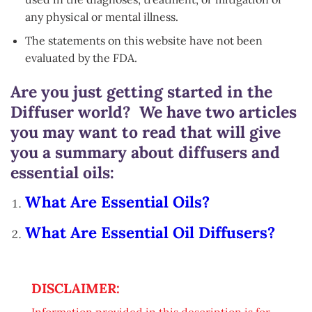
any physical or mental illness.
The statements on this website have not been
evaluated by the FDA.
Are you just getting started in the
Diffuser world? We have two articles
you may want to read that will give
you a summary about diffusers and
essential oils:
What Are Essential Oils?
What Are Essential Oil Diffusers?
DISCLAIMER:
Information provided in this description is for