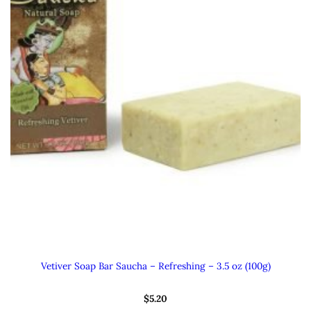
Vetiver Soap Bar Saucha – Refreshing – 3.5 oz (100g)
$
5.20