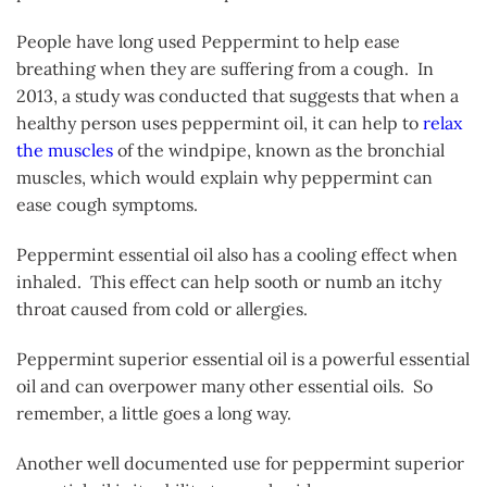
People have long used Peppermint to help ease
breathing when they are suffering from a cough. In
2013, a study was conducted that suggests that when a
healthy person uses peppermint oil, it can help to
relax
the muscles
of the windpipe, known as the bronchial
muscles, which would explain why peppermint can
ease cough symptoms.
Peppermint essential oil also has a cooling effect when
inhaled. This effect can help sooth or numb an itchy
throat caused from cold or allergies.
Peppermint superior essential oil is a powerful essential
oil and can overpower many other essential oils. So
remember, a little goes a long way.
Another well documented use for peppermint superior