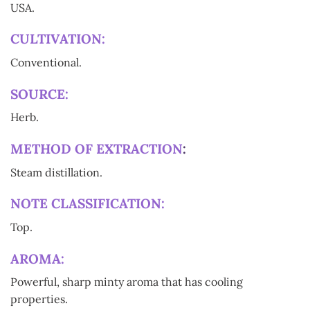
USA.
CULTIVATION:
Conventional.
SOURCE:
Herb.
METHOD OF EXTRACTION
:
Steam distillation.
NOTE CLASSIFICATION:
Top.
AROMA:
Powerful, sharp minty aroma that has cooling
properties.