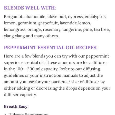
BLENDS WELL WITH:
Bergamot, chamomile, clove bud, cypress, eucalyptus,
lemon, geranium, grapefruit, lavender, lemon,
lemongrass, orange, rosemary, tangerine, pine, tea tree,
ylang ylang and many others.
PEPPERMINT ESSENTIAL OIL RECIPES:
Here are a few blends you can try with our peppermint
superior essential oil. These amounts are for a diffuser
in the 100 – 200 ml capacity. Refer to our diffusing
guidelines or your instruction manuals to adjust the
amount you use for your particular size of diffuser by
either adding or decreasing the drops depends on your
diffuser capacity.
Breath Easy:
3 drops Peppermint