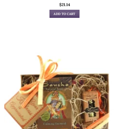
$
21.14
ADD TO CART