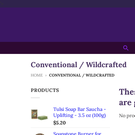
Skip
'>
to
content
Searc
for:
Conventional / Wildcrafted
HOME
»
CONVENTIONAL / WILDCRAFTED
Thes
PRODUCTS
are 
Tulsi Soap Bar Saucha -
Uplifting - 3.5 oz (100g)
No pro
$
5.20
Soapstone Burner for