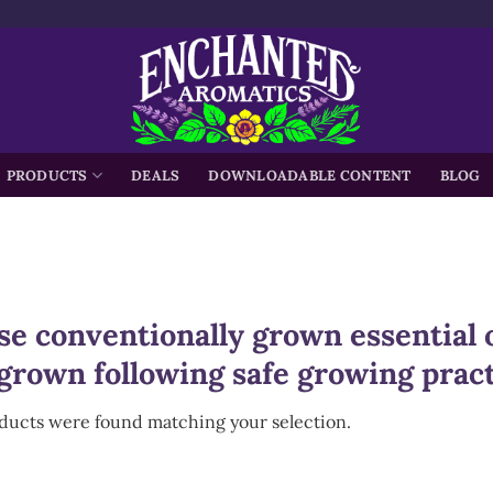
h
PRODUCTS
DEALS
DOWNLOADABLE CONTENT
BLOG
e conventionally grown essential o
grown following safe growing pract
ducts were found matching your selection.