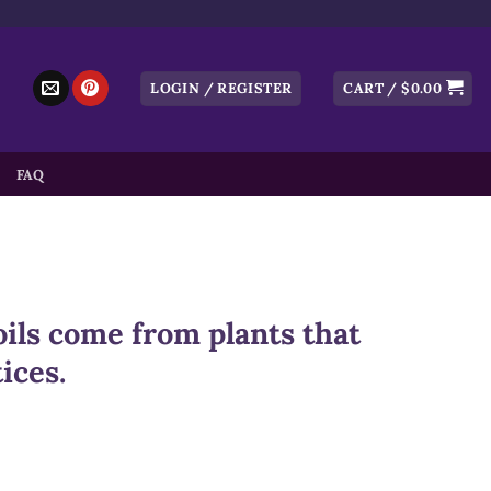
LOGIN / REGISTER
CART /
$
0.00
FAQ
ils come from plants that
ices.