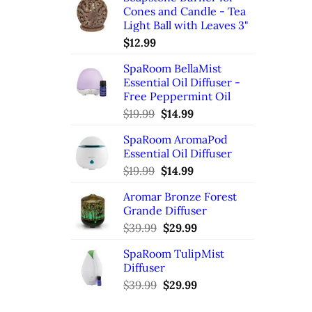
Cones and Candle - Tea
Light Ball with Leaves 3"
$
12.99
SpaRoom BellaMist
Essential Oil Diffuser -
Free Peppermint Oil
Original
Current
$
19.99
$
14.99
price
price
SpaRoom AromaPod
was:
is:
Essential Oil Diffuser
$19.99.
$14.99.
Original
Current
$
19.99
$
14.99
price
price
Aromar Bronze Forest
was:
is:
Grande Diffuser
$19.99.
$14.99.
Original
Current
$
39.99
$
29.99
price
price
SpaRoom TulipMist
was:
is:
Diffuser
$39.99.
$29.99.
Original
Current
$
39.99
$
29.99
price
price