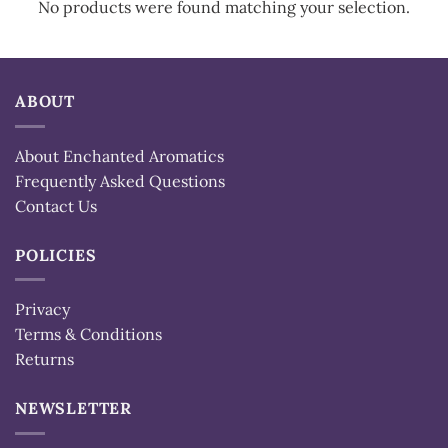
No products were found matching your selection.
ABOUT
About Enchanted Aromatics
Frequently Asked Questions
Contact Us
POLICIES
Privacy
Terms & Conditions
Returns
NEWSLETTER