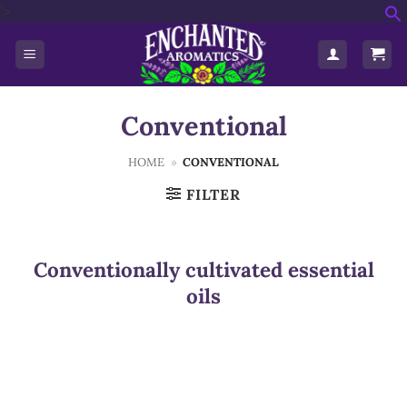
Skip
'>
f
to
S
content
Conventional
HOME
»
CONVENTIONAL
FILTER
Conventionally cultivated essential
oils