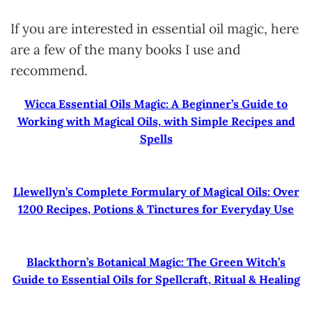
If you are interested in essential oil magic, here
are a few of the many books I use and
recommend.
Wicca Essential Oils Magic: A Beginner’s Guide to
Working with Magical Oils, with Simple Recipes and
Spells
Llewellyn’s Complete Formulary of Magical Oils: Over
1200 Recipes, Potions & Tinctures for Everyday Use
Blackthorn’s Botanical Magic: The Green Witch’s
Guide to Essential Oils for Spellcraft, Ritual & Healing