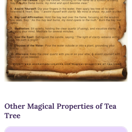
Other Magical Properties of Tea
Tree