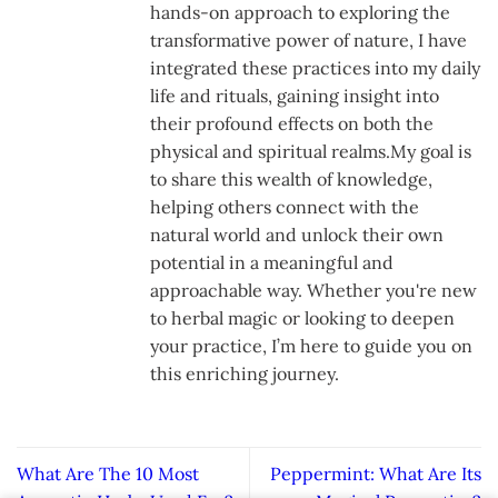
hands-on approach to exploring the
transformative power of nature, I have
integrated these practices into my daily
life and rituals, gaining insight into
their profound effects on both the
physical and spiritual realms.My goal is
to share this wealth of knowledge,
helping others connect with the
natural world and unlock their own
potential in a meaningful and
approachable way. Whether you're new
to herbal magic or looking to deepen
your practice, I’m here to guide you on
this enriching journey.
What Are The 10 Most
Peppermint: What Are Its