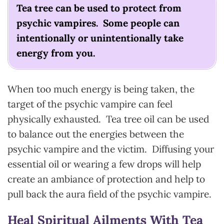
Tea tree can be used to protect from
psychic vampires. Some people can
intentionally or unintentionally take
energy from you.
When too much energy is being taken, the
target of the psychic vampire can feel
physically exhausted. Tea tree oil can be used
to balance out the energies between the
psychic vampire and the victim. Diffusing your
essential oil or wearing a few drops will help
create an ambiance of protection and help to
pull back the aura field of the psychic vampire.
Heal Spiritual Ailments With Tea