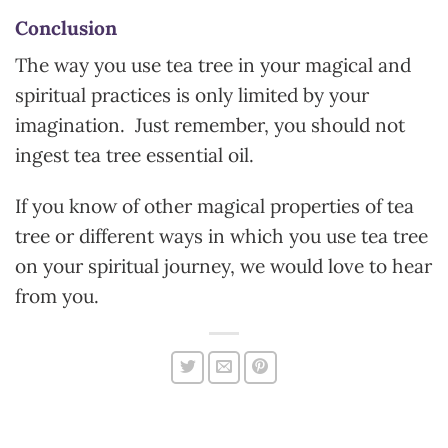
Conclusion
The way you use tea tree in your magical and
spiritual practices is only limited by your
imagination. Just remember, you should not
ingest tea tree essential oil.
If you know of other magical properties of tea
tree or different ways in which you use tea tree
on your spiritual journey, we would love to hear
from you.