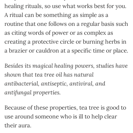
healing rituals, so use what works best for you.
A ritual can be something as simple as a
routine that one follows on a regular basis such
as citing words of power or as complex as
creating a protective circle or burning herbs in
a brazier or cauldron at a specific time or place.
Besides its magical healing powers, studies have
shown that tea tree oil has natural
antibacterial, antiseptic, antiviral, and
antifungal properties.
Because of these properties, tea tree is good to
use around someone who is ill to help clear
their aura.