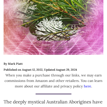
By Mark Piatt
Published on August 12, 2022, Updated August 29, 2024
When you make a purchase through our links, we may earn
commissions from Amazon and other retailers. You can learn
more about our affiliate and privacy policy
here
.
The deeply mystical Australian Aborigines have