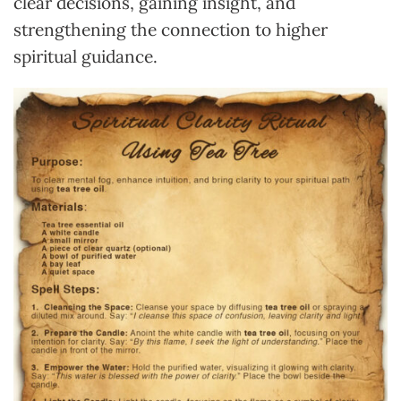
clear decisions, gaining insight, and
strengthening the connection to higher
spiritual guidance.