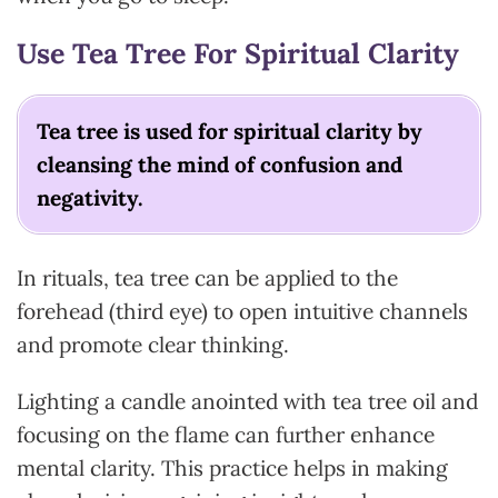
Use Tea Tree For Spiritual Clarity
Tea tree is used for spiritual clarity by
cleansing the mind of confusion and
negativity.
In rituals, tea tree can be applied to the
forehead (third eye) to open intuitive channels
and promote clear thinking.
Lighting a candle anointed with tea tree oil and
focusing on the flame can further enhance
mental clarity. This practice helps in making