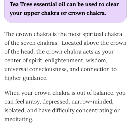
Tea Tree essential oil can be used to clear
your upper chakra or crown chakra.
The crown chakra is the most spiritual chakra
of the seven chakras. Located above the crown
of the head, the crown chakra acts as your
center of spirit, enlightenment, wisdom,
universal consciousness, and connection to
higher guidance.
When your crown chakra is out of balance, you
can feel antsy, depressed, narrow-minded,
isolated, and have difficulty concentrating or
meditating.