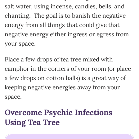
salt water, using incense, candles, bells, and
chanting. The goal is to banish the negative
energy from all things that could give that
negative energy either ingress or egress from
your space.
Place a few drops of tea tree mixed with
camphor in the corners of your room (or place
a few drops on cotton balls) is a great way of
keeping negative energies away from your
space.
Overcome Psychic Infections
Using Tea Tree