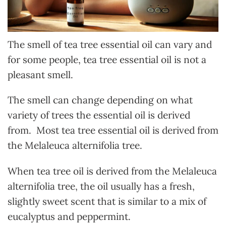
The smell of tea tree essential oil can vary and
for some people, tea tree essential oil is not a
pleasant smell.
The smell can change depending on what
variety of trees the essential oil is derived
from. Most tea tree essential oil is derived from
the Melaleuca alternifolia tree.
When tea tree oil is derived from the Melaleuca
alternifolia tree, the oil usually has a fresh,
slightly sweet scent that is similar to a mix of
eucalyptus and peppermint.