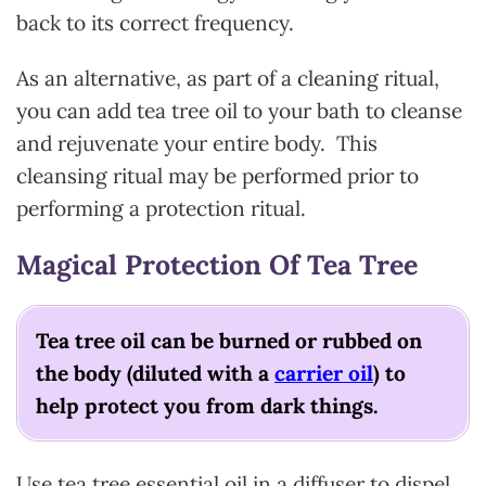
back to its correct frequency.
As an alternative, as part of a cleaning ritual,
you can add tea tree oil to your bath to cleanse
and rejuvenate your entire body. This
cleansing ritual may be performed prior to
performing a protection ritual.
Magical Protection Of Tea Tree
Tea tree oil can be burned or rubbed on
the body (diluted with a
carrier oil
) to
help protect you from dark things.
Use tea tree essential oil in a diffuser to dispel