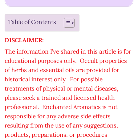
Table of Contents
DISCLAIMER:
The information I’ve shared in this article is for
educational purposes only. Occult properties
of herbs and essential oils are provided for
historical interest only. For possible
treatments of physical or mental diseases,
please seek a trained and licensed health
professional. Enchanted Aromatics is not
responsible for any adverse side effects
resulting from the use of any suggestions,
products, preparations, or procedures