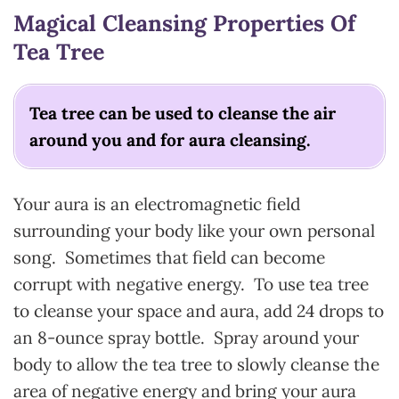
Magical Cleansing Properties Of
Tea Tree
Tea tree can be used to cleanse the air
around you and for aura cleansing.
Your aura is an electromagnetic field
surrounding your body like your own personal
song. Sometimes that field can become
corrupt with negative energy. To use tea tree
to cleanse your space and aura, add 24 drops to
an 8-ounce spray bottle. Spray around your
body to allow the tea tree to slowly cleanse the
area of negative energy and bring your aura