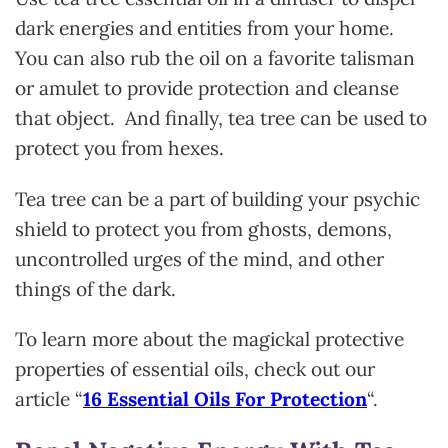
dark energies and entities from your home.
You can also rub the oil on a favorite talisman
or amulet to provide protection and cleanse
that object. And finally, tea tree can be used to
protect you from hexes.
Tea tree can be a part of building your psychic
shield to protect you from ghosts, demons,
uncontrolled urges of the mind, and other
things of the dark.
To learn more about the magickal protective
properties of essential oils, check out our
article “
16 Essential Oils For Protection
“.