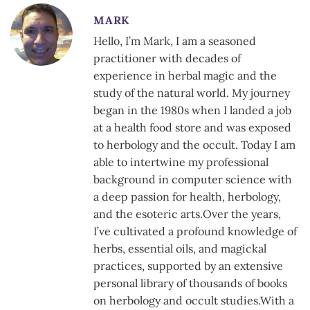
MARK
Hello, I’m Mark, I am a seasoned
practitioner with decades of
experience in herbal magic and the
study of the natural world. My journey
began in the 1980s when I landed a job
at a health food store and was exposed
to herbology and the occult. Today I am
able to intertwine my professional
background in computer science with
a deep passion for health, herbology,
and the esoteric arts.Over the years,
I’ve cultivated a profound knowledge of
herbs, essential oils, and magickal
practices, supported by an extensive
personal library of thousands of books
on herbology and occult studies.With a