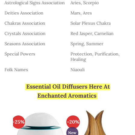
Astrological Signs Association
Aries, Scorpio
Deities Association
Mars, Ares
Chakras Association
Solar Plexus Chakra
Crystals Association
Red Jasper, Carnelian
Seasons Association
Spring, Summer
Special Powers
Protection, Purification,
Healing
Folk Names
Niaouli
Essential Oil Diffusers Here At
Enchanted Aromatics
-25%
-20%
New