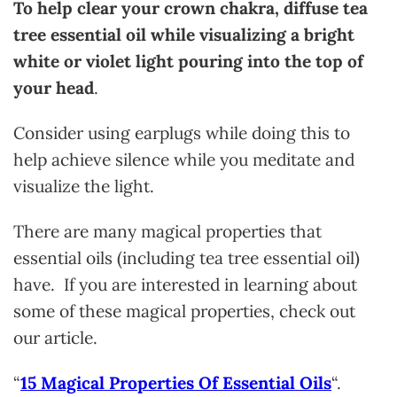
To help clear your crown chakra, diffuse tea
tree essential oil while visualizing a bright
white or violet light pouring into the top of
your head
.
Consider using earplugs while doing this to
help achieve silence while you meditate and
visualize the light.
There are many magical properties that
essential oils (including tea tree essential oil)
have. If you are interested in learning about
some of these magical properties, check out
our article.
“
15 Magical Properties Of Essential Oils
“.