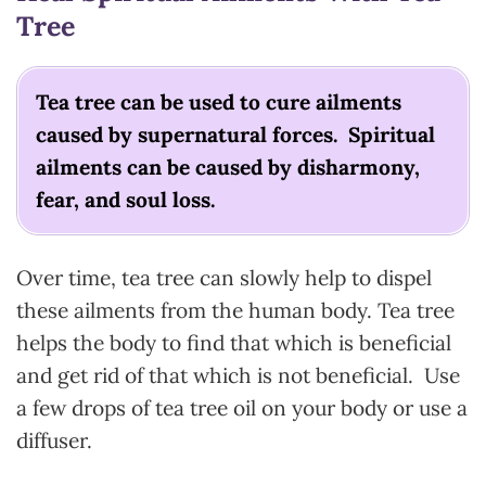
Tree
Tea tree can be used to cure ailments
caused by supernatural forces. Spiritual
ailments can be caused by disharmony,
fear, and soul loss.
Over time, tea tree can slowly help to dispel
these ailments from the human body. Tea tree
helps the body to find that which is beneficial
and get rid of that which is not beneficial. Use
a few drops of tea tree oil on your body or use a
diffuser.