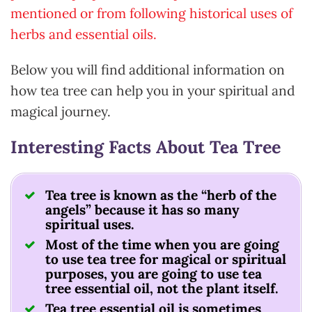
mentioned or from following historical uses of
herbs and essential oils.
Below you will find additional information on
how tea tree can help you in your spiritual and
magical journey.
Interesting Facts About Tea Tree
Tea tree is known as the “herb of the
angels” because it has so many
spiritual uses.
Most of the time when you are going
to use tea tree for magical or spiritual
purposes, you are going to use tea
tree essential oil, not the plant itself.
Tea tree essential oil is sometimes