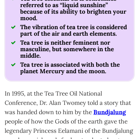
referred to as “liquid sunshine”
because of its ability to brighten your
mood.
The vibration of tea tree is considered
part of the air and earth elements.
Tea tree is neither feminent nor
masculine, but somewhere in the
middle.
Tea tree is associated with both the
planet Mercury and the moon.
In 1995, at the Tea Tree Oil National
Conference, Dr. Alan Twomey told a story that
was handed down to him by the
Bundjalung
people of how the Gods of the earth gave the
legendary Princess Eelamani of the Bundjalung