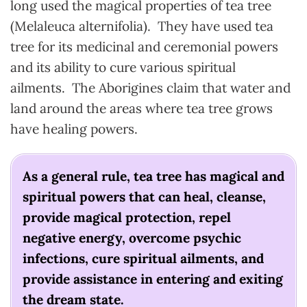
long used the magical properties of tea tree
(Melaleuca alternifolia). They have used tea
tree for its medicinal and ceremonial powers
and its ability to cure various spiritual
ailments. The Aborigines claim that water and
land around the areas where tea tree grows
have healing powers.
As a general rule, tea tree has magical and
spiritual powers that can heal, cleanse,
provide magical protection, repel
negative energy, overcome psychic
infections, cure spiritual ailments, and
provide assistance in entering and exiting
the dream state.