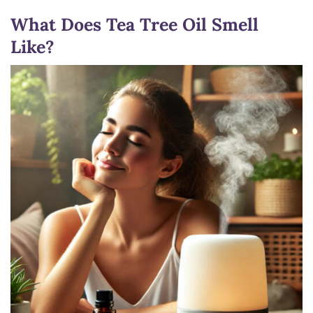
What Does Tea Tree Oil Smell
Like?