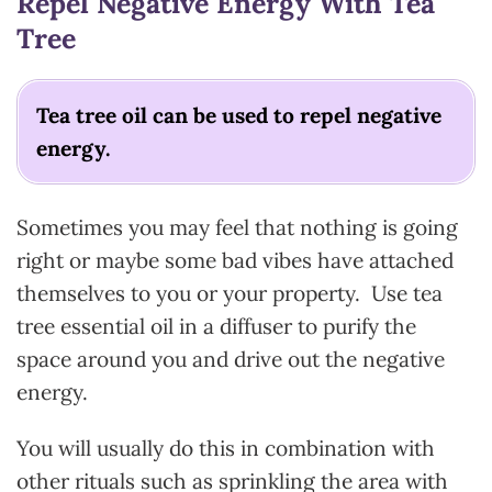
Repel Negative Energy With Tea
Tree
Tea tree oil can be used to repel negative
energy.
Sometimes you may feel that nothing is going
right or maybe some bad vibes have attached
themselves to you or your property. Use tea
tree essential oil in a diffuser to purify the
space around you and drive out the negative
energy.
You will usually do this in combination with
other rituals such as sprinkling the area with