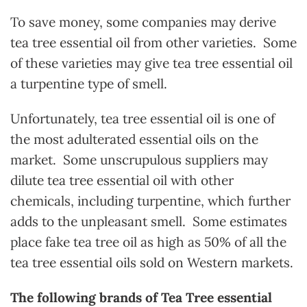
To save money, some companies may derive
tea tree essential oil from other varieties. Some
of these varieties may give tea tree essential oil
a turpentine type of smell.
Unfortunately, tea tree essential oil is one of
the most adulterated essential oils on the
market. Some unscrupulous suppliers may
dilute tea tree essential oil with other
chemicals, including turpentine, which further
adds to the unpleasant smell. Some estimates
place fake tea tree oil as high as 50% of all the
tea tree essential oils sold on Western markets.
The following brands of Tea Tree essential