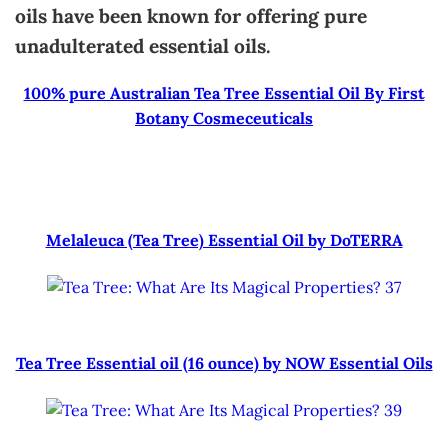
oils have been known for offering pure
unadulterated essential oils.
100% pure Australian Tea Tree Essential Oil By First
Botany Cosmeceuticals
Melaleuca (Tea Tree) Essential Oil by DoTERRA
Tea Tree Essential oil (16 ounce) by NOW Essential Oils