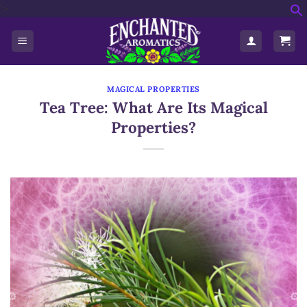
'>
Skip
f
to
S
content
MAGICAL PROPERTIES
Tea Tree: What Are Its Magical
Properties?