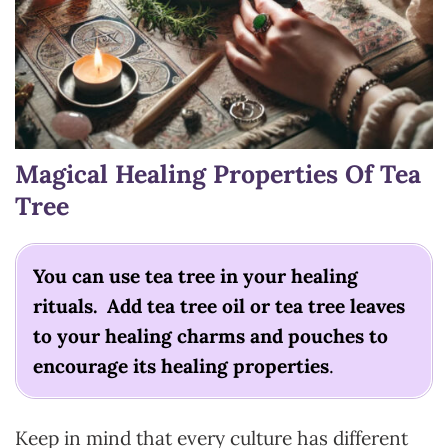
Magical Healing Properties Of Tea
Tree
You can use tea tree in your healing
rituals. Add tea tree oil or tea tree leaves
to your healing charms and pouches to
encourage its healing properties
.
Keep in mind that every culture has different