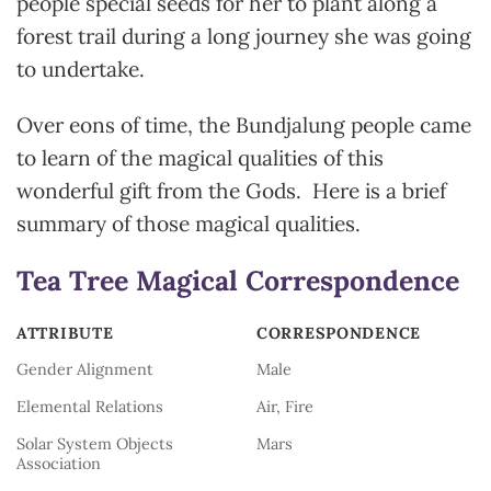
people special seeds for her to plant along a
forest trail during a long journey she was going
to undertake.
Over eons of time, the Bundjalung people came
to learn of the magical qualities of this
wonderful gift from the Gods. Here is a brief
summary of those magical qualities.
Tea Tree Magical Correspondence
ATTRIBUTE
CORRESPONDENCE
ATTRIBUTE
CORRESPONDENCE
Gender Alignment
Male
Elemental Relations
Air, Fire
Solar System Objects
Mars
Association