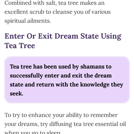
Combined with salt, tea tree makes an
excellent scrub to cleanse you of various
spiritual ailments.
Enter Or Exit Dream State Using
Tea Tree
Tea tree has been used by shamans to
successfully enter and exit the dream
state and return with the knowledge they
seek.
To try to enhance your ability to remember
your dreams, try diffusing tea tree essential oil
when you go to sleep.