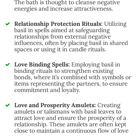
The bath is thought to cleanse negative
energies and increase attractiveness.
Relationship Protection Rituals:
Utilizing
basil in spells aimed at safeguarding
relationships from external negative
influences, often by placing basil in shared
spaces or using it in candle rituals.
Love Binding Spells:
Employing basil in
binding rituals to strengthen existing
bonds, where it’s combined with symbols or
items representing the partners, to ensure
commitment and loyalty.
Love and Prosperity Amulets:
Creating
amulets or talismans with basil leaves to
attract love and ensure the prosperity of a
relationship. These amulets are often kept
close to maintain a continuous flow of love