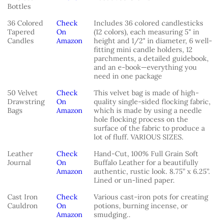
Bottles
36 Colored
Check
Includes 36 colored candlesticks
Tapered
On
(12 colors), each measuring 5" in
Candles
Amazon
height and 1/2" in diameter, 6 well-
fitting mini candle holders, 12
parchments, a detailed guidebook,
and an e-book—everything you
need in one package
50 Velvet
Check
This velvet bag is made of high-
Drawstring
On
quality single-sided flocking fabric,
Bags
Amazon
which is made by using a needle
hole flocking process on the
surface of the fabric to produce a
lot of fluff. VARIOUS SIZES.
Leather
Check
Hand-Cut, 100% Full Grain Soft
Journal
On
Buffalo Leather for a beautifully
Amazon
authentic, rustic look. 8.75” x 6.25”.
Lined or un-lined paper.
Cast Iron
Check
Various cast-iron pots for creating
Cauldron
On
potions, burning incense, or
Amazon
smudging..