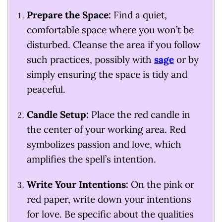
Prepare the Space:
Find a quiet,
comfortable space where you won’t be
disturbed. Cleanse the area if you follow
such practices, possibly with
sage
or by
simply ensuring the space is tidy and
peaceful.
Candle Setup:
Place the red candle in
the center of your working area. Red
symbolizes passion and love, which
amplifies the spell’s intention.
Write Your Intentions:
On the pink or
red paper, write down your intentions
for love. Be specific about the qualities