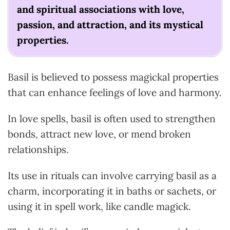
and spiritual associations with love,
passion, and attraction, and its mystical
properties.
Basil is believed to possess magickal properties
that can enhance feelings of love and harmony.
In love spells, basil is often used to strengthen
bonds, attract new love, or mend broken
relationships.
Its use in rituals can involve carrying basil as a
charm, incorporating it in baths or sachets, or
using it in spell work, like candle magick.