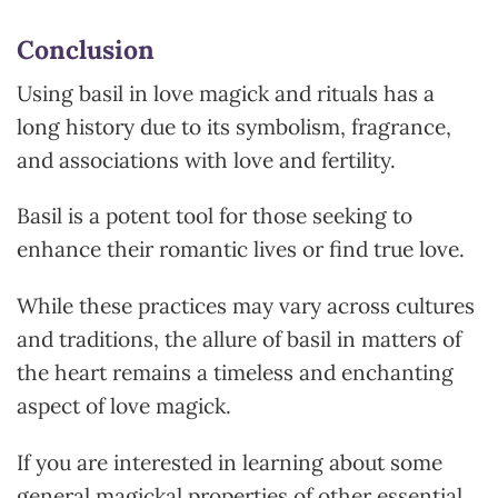
Conclusion
Using basil in love magick and rituals has a
long history due to its symbolism, fragrance,
and associations with love and fertility.
Basil is a potent tool for those seeking to
enhance their romantic lives or find true love.
While these practices may vary acros
s cultures
and traditions, the allure of basil in matters of
the heart remains a timeless and enchanting
aspect of love magick.
If you are interested in learning about some
general magickal properties of other essential