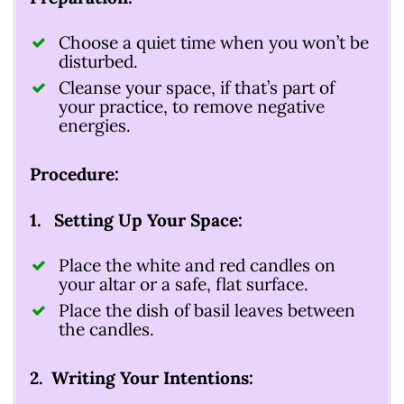
Choose a quiet time when you won’t be
disturbed.
Cleanse your space, if that’s part of
your practice, to remove negative
energies.
Procedure:
1. Setting Up Your Space:
Place the white and red candles on
your altar or a safe, flat surface.
Place the dish of basil leaves between
the candles.
2. Writing Your Intentions: