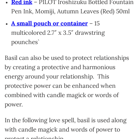
Red ink
– PILOT Iroshizuku Bottled Fountain
Pen Ink, Momiji, Autumn Leaves (Red) 50ml
A small pouch or container
– 15
multicolored 2.7″ x 3.5″ drawstring
pounches`
Basil can also be used to protect relationships
by creating a protective and harmonious
energy around your relationship. This
protective power can be enhanced when
combined with candle magick or words of
power.
In the following love spell, basil is used along
with candle magick and words of power to
protect a relationship.