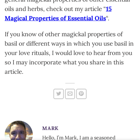
oils and herbs, check out my article “
15
Magical Properties of Essential Oils
“.
If you know of other magickal properties of
basil or different ways in which you use basil in
your love rituals, I would love to hear from you
so I may incorporate what you share in this
article.
MARK
Hello, I’m Mark, I am a seasoned