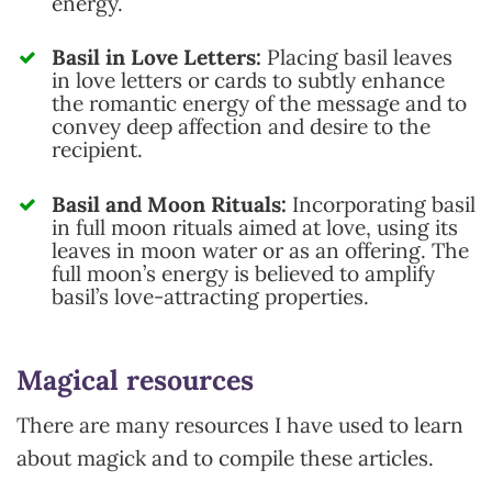
energy.
Basil in Love Letters:
Placing basil leaves
in love letters or cards to subtly enhance
the romantic energy of the message and to
convey deep affection and desire to the
recipient.
Basil and Moon Rituals:
Incorporating basil
in full moon rituals aimed at love, using its
leaves in moon water or as an offering. The
full moon’s energy is believed to amplify
basil’s love-attracting properties.
Magical resources
There are many resources I have used to learn
about magick and to compile these articles.