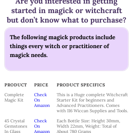
Are you interested in getting
started in magick or witchcraft
but don’t know what to purchase?
The following magick products include
things every witch or practitioner of
magick needs.
PRODUCT
PRICE
PRODUCT SPECIFICS
PRODUCT
PRICE
PRODUCT SPECIFICS
Complete
Check
This is a Huge complete Witchcraft
Magic Kit
On
Starter Kit for beginners and
Amazon
Advanced Practitioners. Comes
with 116 Wiccan Supplies and Tools.
45 Crystal
Check
Each Bottle Size: Height 30mm,
Gemstones
On
Width 22mm, Weight: Total of
In Glass
Amazon
About 780 Grams