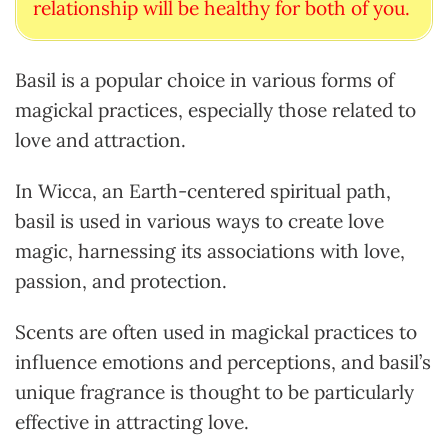
relationship will be healthy for both of you.
Basil is a popular choice in various forms of
magickal practices, especially those related to
love and attraction.
In Wicca, an Earth-centered spiritual path,
basil is used in various ways to create love
magic, harnessing its associations with love,
passion, and protection.
Scents are often used in magickal practices to
influence emotions and perceptions, and basil’s
unique fragrance is thought to be particularly
effective in attracting love.