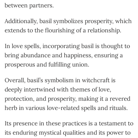
between partners.
Additionally, basil symbolizes prosperity, which
extends to the flourishing of a relationship.
In love spells, incorporating basil is thought to
bring abundance and happiness, ensuring a
prosperous and fulfilling union.
Overall, basil’s symbolism in witchcraft is
deeply intertwined with themes of love,
protection, and prosperity, making it a revered
herb in various love-related spells and rituals.
Its presence in these practices is a testament to
its enduring mystical qualities and its power to