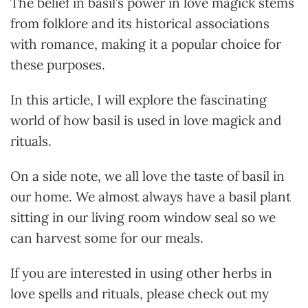
The belief in basil’s power in love magick stems
from folklore and its historical associations
with romance, making it a popular choice for
these purposes.
In this article, I will explore the fascinating
world of how basil is used in love magick and
rituals.
On a side note, we all love the taste of basil in
our home. We almost always have a basil plant
sitting in our living room window seal so we
can harvest some for our meals.
If you are interested in using other herbs in
love spells and rituals, please check out my