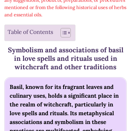
any suggestions, products, preparations, or procedures
mentioned or from the following historical uses of herbs
and essential oils.
Table of Contents
Symbolism and associations of basil
in love spells and rituals used in
witchcraft and other traditions
Basil, known for its fragrant leaves and
culinary uses, holds a significant place in
the realm of witchcraft, particularly in
love spells and rituals. Its metaphysical
associations and symbolism in these
practices are multifaceted, embodying