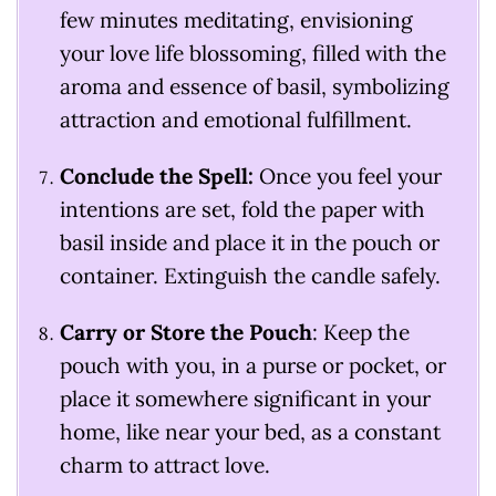
few minutes meditating, envisioning
your love life blossoming, filled with the
aroma and essence of basil, symbolizing
attraction and emotional fulfillment.
Conclude the Spell:
Once you feel your
intentions are set, fold the paper with
basil inside and place it in the pouch or
container. Extinguish the candle safely.
Carry or Store the Pouch
: Keep the
pouch with you, in a purse or pocket, or
place it somewhere significant in your
home, like near your bed, as a constant
charm to attract love.