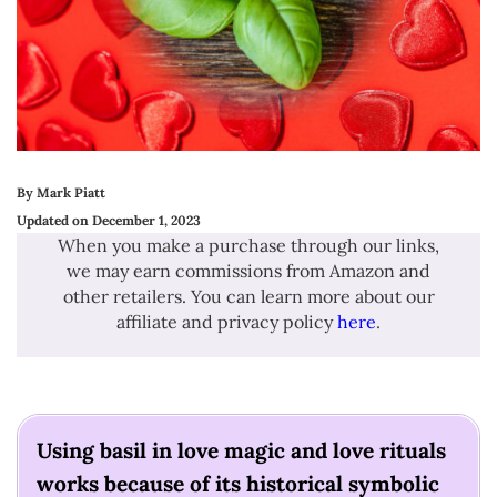
By Mark Piatt
Updated on December 1, 2023
When you make a purchase through our links,
we may earn commissions from Amazon and
other retailers. You can learn more about our
affiliate and privacy policy
here
.
Using basil in love magic and love rituals
works because of its historical symbolic