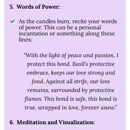
5. Words of Power:
As the candles burn, recite your words
of power. This can be a personal
incantation or something along these
lines:
“With the light of peace and passion, I
protect this bond. Basil’s protective
embrace, keeps our love strong and
fond. Against all strife, our love
remains, surrounded by protective
flames. This bond is safe, this bond is
true, wrapped in love, forever anew.”
6. Meditation and Visualization: