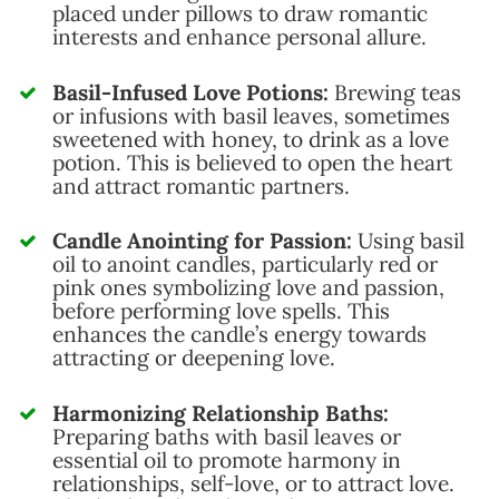
placed under pillows to draw romantic
interests and enhance personal allure.
Basil-Infused Love Potions:
Brewing teas
or infusions with basil leaves, sometimes
sweetened with honey, to drink as a love
potion. This is believed to open the heart
and attract romantic partners.
Candle Anointing for Passion:
Using basil
oil to anoint candles, particularly red or
pink ones symbolizing love and passion,
before performing love spells. This
enhances the candle’s energy towards
attracting or deepening love.
Harmonizing Relationship Baths:
Preparing baths with basil leaves or
essential oil to promote harmony in
relationships, self-love, or to attract love.