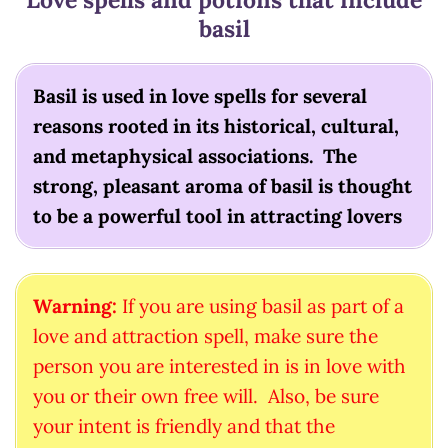
basil
Basil is used in love spells for several
reasons rooted in its historical, cultural,
and metaphysical associations. The
strong, pleasant aroma of basil is thought
to be a powerful tool in attracting lovers
Warning:
If you are using basil as part of a
love and attraction spell, make sure the
person you are interested in is in love with
you or their own free will. Also, be sure
your intent is friendly and that the