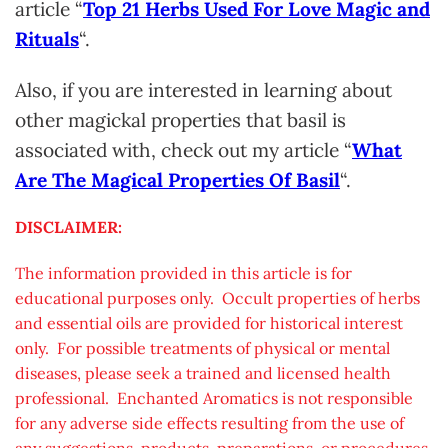
article “
Top 21 Herbs Used For Love Magic and
Rituals
“.
Also, if you are interested in learning about
other magickal properties that basil is
associated with, check out my article “
What
Are The Magical Properties Of Basil
“.
DISCLAIMER:
The information provided in this article is for
educational purposes only. Occult properties of herbs
and essential oils are provided for historical interest
only. For possible treatments of physical or mental
diseases, please seek a trained and licensed health
professional. Enchanted Aromatics is not responsible
for any adverse side effects resulting from the use of