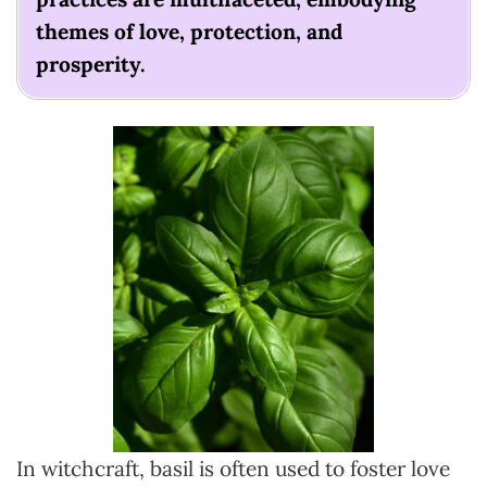
themes of love, protection, and
prosperity.
In witchcraft, basil is often used to foster love