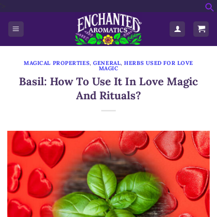
'>
Skip
f
to
S
content
MAGICAL PROPERTIES
,
GENERAL
,
HERBS USED FOR LOVE
MAGIC
Basil: How To Use It In Love Magic
And Rituals?