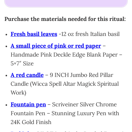
Purchase the materials needed for this ritual:
Fresh basil leaves
-12 oz fresh Italian basil
A small piece of pink or red paper
–
Handmade Pink Deckle Edge Blank Paper –
5×7″ Size
A red candle
– 9 INCH Jumbo Red Pillar
Candle (Wicca Spell Altar Magick Spiritual
Work)
Fountain pen
– Scriveiner Silver Chrome
Fountain Pen – Stunning Luxury Pen with
24K Gold Finish