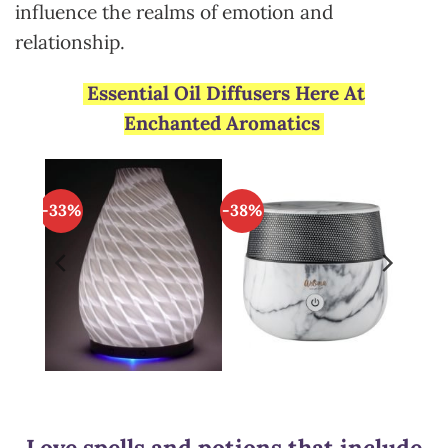
influence the realms of emotion and
relationship.
Essential Oil Diffusers Here At
Enchanted Aromatics
-33%
-38%
Love spells and potions that include