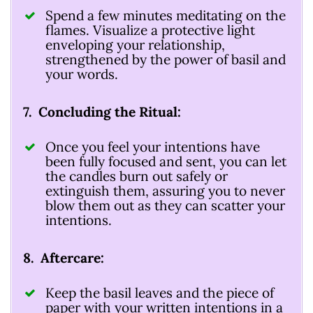
Spend a few minutes meditating on the
flames. Visualize a protective light
enveloping your relationship,
strengthened by the power of basil and
your words.
7. Concluding the Ritual:
Once you feel your intentions have
been fully focused and sent, you can let
the candles burn out safely or
extinguish them, assuring you to never
blow them out as they can scatter your
intentions.
8. Aftercare:
Keep the basil leaves and the piece of
paper with your written intentions in a