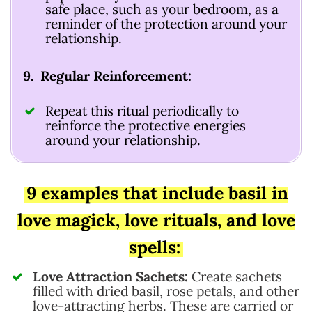
safe place, such as your bedroom, as a
reminder of the protection around your
relationship.
9. Regular Reinforcement:
Repeat this ritual periodically to
reinforce the protective energies
around your relationship.
9 examples that include basil in
love magick, love rituals, and love
spells:
Love Attraction Sachets:
Create sachets
filled with dried basil, rose petals, and other
love-attracting herbs. These are carried or