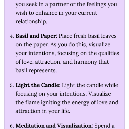
you seek in a partner or the feelings you
wish to enhance in your current
relationship.
Basil and Paper:
Place fresh basil leaves
on the paper. As you do this, visualize
your intentions, focusing on the qualities
of love, attraction, and harmony that
basil represents.
Light the Candle
: Light the candle while
focusing on your intentions. Visualize
the flame igniting the energy of love and
attraction in your life.
Meditation and Visualization:
Spend a