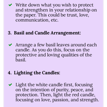
Write down what you wish to protect
and strengthen in your relationship on
the paper. This could be trust, love,
communication, etc.
3. Basil and Candle Arrangement:
Arrange a few basil leaves around each
candle. As you do this, focus on the
protective and loving qualities of the
basil.
4. Lighting the Candles:
Light the white candle first, focusing
on the intention of purity, peace, and
protection. Then, light the red candle,
focusing on love, passion, and strength.