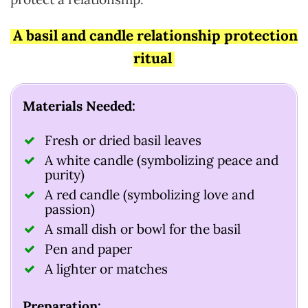
A basil and candle relationship protection
ritual
Materials Needed:
Fresh or dried basil leaves
A white candle (symbolizing peace and
purity)
A red candle (symbolizing love and
passion)
A small dish or bowl for the basil
Pen and paper
A lighter or matches
Preparation: