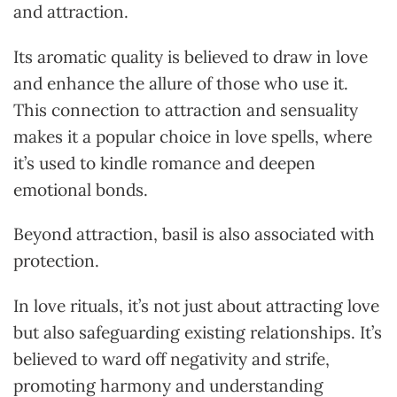
and attraction.
Its aromatic quality is believed to draw in love
and enhance the allure of those who use it.
This connection to attraction and sensuality
makes it a popular choice in love spells, where
it’s used to kindle romance and deepen
emotional bonds.
Beyond attraction, basil is also associated with
protection.
In love rituals, it’s not just about attracting love
but also safeguarding existing relationships. It’s
believed to ward off negativity and strife,
promoting harmony and understanding