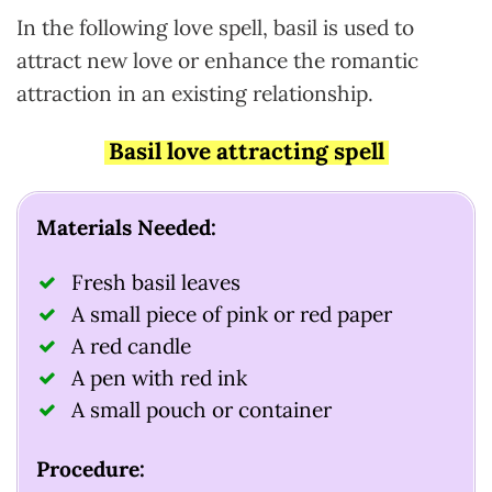
In the following love spell, basil is used to
attract new love or enhance the romantic
attraction in an existing relationship.
Basil love attracting spell
Materials Needed:
Fresh basil leaves
A small piece of pink or red paper
A red candle
A pen with red ink
A small pouch or container
Procedure: