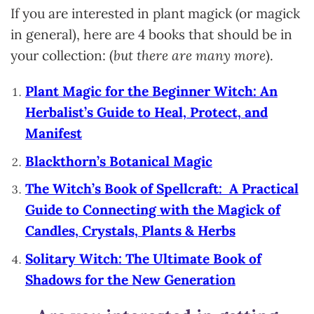
If you are interested in plant magick (or magick
in general), here are 4 books that should be in
your collection: (
but there are many more
).
Plant Magic for the Beginner Witch: An
Herbalist’s Guide to Heal, Protect, and
Manifest
Blackthorn’s Botanical Magic
The Witch’s Book of Spellcraft: A Practical
Guide to Connecting with the Magick of
Candles, Crystals, Plants & Herbs
Solitary Witch: The Ultimate Book of
Shadows for the New Generation