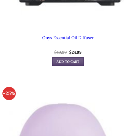
Onyx Essential Oil Diffuser
Original
Current
$
49.99
$
24.99
price
price
was:
is:
ADD TO CART
$49.99.
$24.99.
-25%