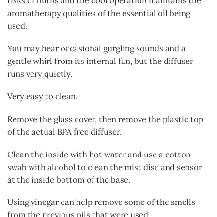
risks of burns and the cool operation maintains the
aromatherapy qualities of the essential oil being
used.
You may hear occasional gurgling sounds and a
gentle whirl from its internal fan, but the diffuser
runs very quietly.
Very easy to clean.
Remove the glass cover, then remove the plastic top
of the actual BPA free diffuser.
Clean the inside with hot water and use a cotton
swab with alcohol to clean the mist disc and sensor
at the inside bottom of the base.
Using vinegar can help remove some of the smells
from the previous oils that were used.