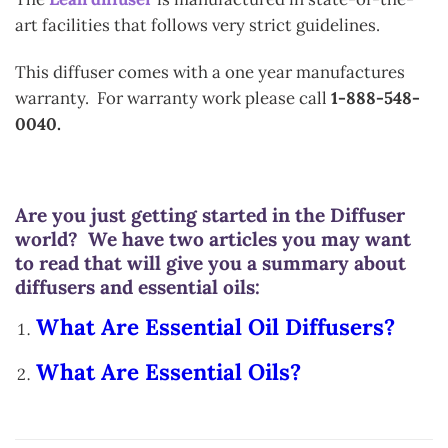
art facilities that follows very strict guidelines.
This diffuser comes with a one year manufactures
warranty. For warranty work please call
1-888-548-
0040.
Are you just getting started in the Diffuser
world? We have two articles you may want
to read that will give you a summary about
diffusers and essential oils:
What Are Essential Oil Diffusers?
What Are Essential Oils?