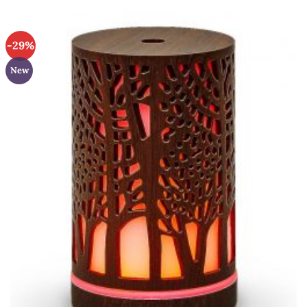
-29%
New