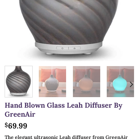
Hand Blown Glass Leah Diffuser By
GreenAir
69.99
$
The elegant ultrasonic Leah diffuser from GreenAir