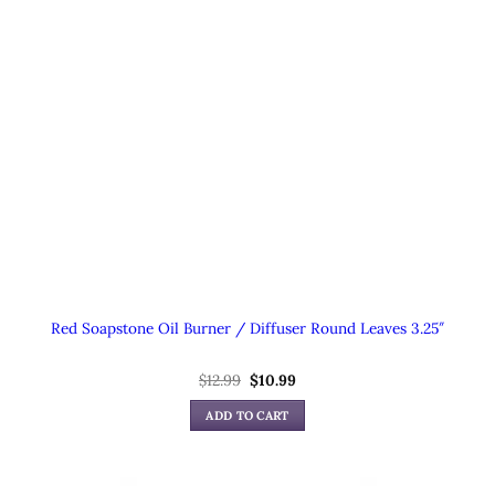
Red Soapstone Oil Burner / Diffuser Round Leaves 3.25″
Original
Current
$
12.99
$
10.99
price
price
was:
is:
ADD TO CART
$12.99.
$10.99.