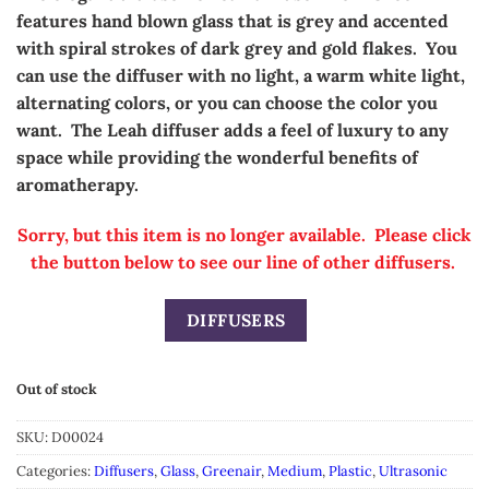
features hand blown glass that is grey and accented
with spiral strokes of dark grey and gold flakes. You
can use the diffuser with no light, a warm white light,
alternating colors, or you can choose the color you
want. The Leah diffuser adds a feel of luxury to any
space
while providing the wonderful benefits of
aromatherapy.
Sorry, but this item is no longer available. Please click
the button below to see our line of other diffusers.
DIFFUSERS
Out of stock
SKU:
D00024
Categories:
Diffusers
,
Glass
,
Greenair
,
Medium
,
Plastic
,
Ultrasonic