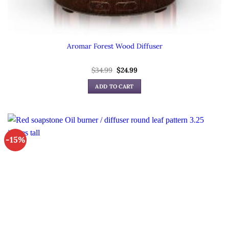
Aromar Forest Wood Diffuser
Original
Current
$
34.99
$
24.99
price
price
was:
is:
ADD TO CART
$34.99.
$24.99.
-15%