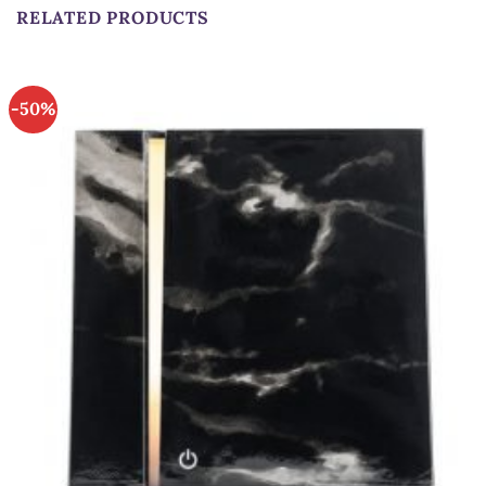
RELATED PRODUCTS
-50%