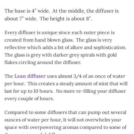
The base is 4″ wide. At the middle, the diffuser is
about 7″ wide. The height is about 8″.
Every diffuser is unique since each outer piece is
created from hand blown glass. The glass is very
reflective which adds a bit of allure and sophistication.
The glass is grey with darker grey spirals with gold
flakes circling around the diffuser.
Lean diffuser
The
uses almost 3/4 of an once of water
per hour. This creates a steady amount of mist that will
last for up to 10 hours. No more re-filling your diffuser
every couple of hours.
Compared to some diffusers that can pump out several
ounces of water per hour, It will not overwhelm your
space with overpowering aromas compared to some of