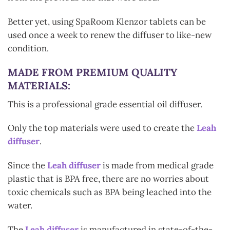
Better yet, using SpaRoom Klenzor tablets can be
used once a week to renew the diffuser to like-new
condition.
MADE FROM PREMIUM QUALITY
MATERIALS:
This is a professional grade essential oil diffuser.
Only the top materials were used to create the
Leah
diffuser
.
Since the
Leah diffuser
is made from medical grade
plastic that is BPA free, there are no worries about
toxic chemicals such as BPA being leached into the
water.
The
Leah diffuser
is manufactured in state-of-the-