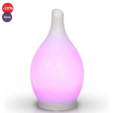
-20%
New