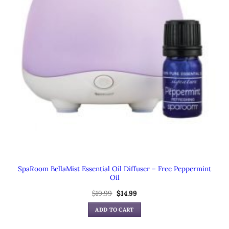
SpaRoom BellaMist Essential Oil Diffuser – Free Peppermint
Oil
Original
Current
$
19.99
$
14.99
price
price
was:
is:
ADD TO CART
$19.99.
$14.99.