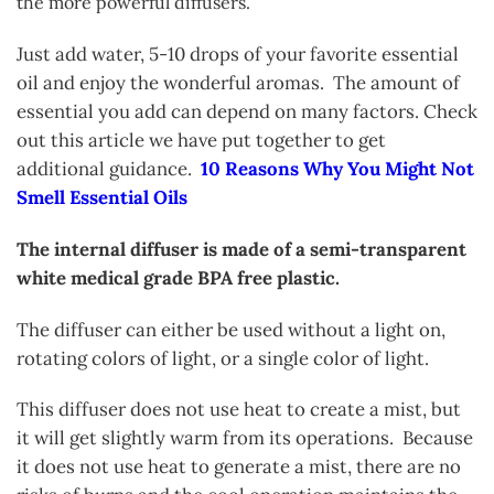
the more powerful diffusers.
Just add water, 5-10 drops of your favorite essential
oil and enjoy the wonderful aromas. The amount of
essential you add can depend on many factors. Check
out this article we have put together to get
additional guidance.
10 Reasons Why You Might Not
Smell Essential Oils
The internal diffuser is made of a semi-transparent
white medical grade BPA free plastic.
The diffuser can either be used without a light on,
rotating colors of light, or a single color of light.
This diffuser does not use heat to create a mist, but
it will get slightly warm from its operations. Because
it does not use heat to generate a mist, there are no