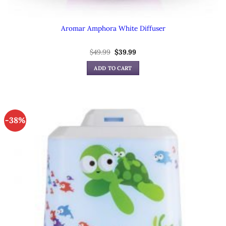
Aromar Amphora White Diffuser
Original
Current
$
49.99
$
39.99
price
price
was:
is:
ADD TO CART
$49.99.
$39.99.
-38%