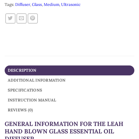
Tags:
Diffuser
,
Glass
,
Medium
,
Ultrasonic
DESCRIPTION
ADDITIONAL INFORMATION
SPECIFICATIONS
INSTRUCTION MANUAL
REVIEWS (0)
GENERAL INFORMATION FOR THE LEAH
HAND BLOWN GLASS ESSENTIAL OIL
DIFFUSER