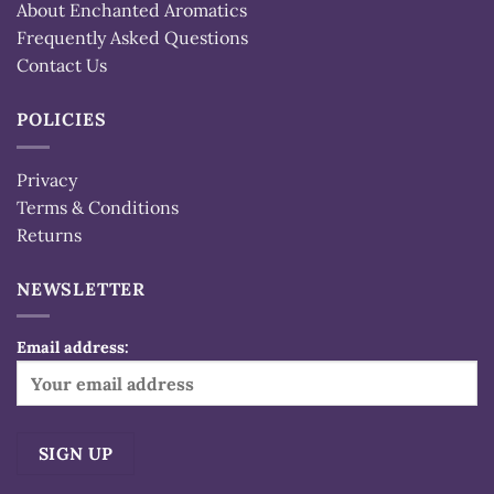
About Enchanted Aromatics
Frequently Asked Questions
Contact Us
POLICIES
Privacy
Terms & Conditions
Returns
NEWSLETTER
Email address: