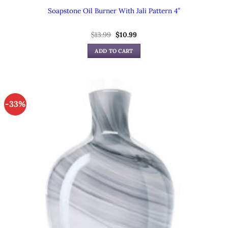
Soapstone Oil Burner With Jali Pattern 4″
Original
Current
$
13.99
$
10.99
price
price
was:
is:
ADD TO CART
$13.99.
$10.99.
-33%