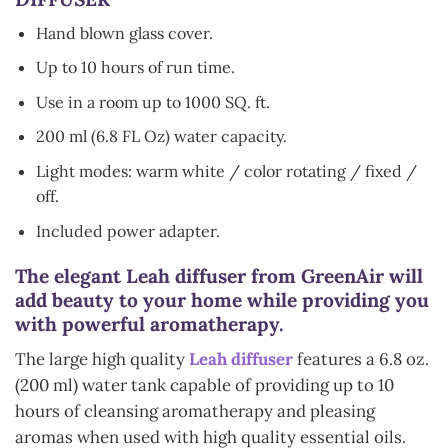
Hand blown glass cover.
Up to 10 hours of run time.
Use in a room up to 1000 SQ. ft.
200 ml (6.8 FL Oz) water capacity.
Light modes: warm white / color rotating / fixed /
off.
Included power adapter.
The elegant Leah diffuser from GreenAir will
add beauty to your home while providing you
with powerful aromatherapy.
The large high quality
Leah diffuser
features a 6.8 oz.
(200 ml) water tank capable of providing up to 10
hours of cleansing aromatherapy and pleasing
aromas when used with high quality essential oils.