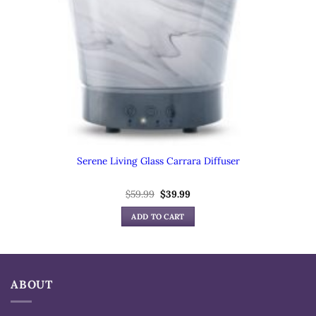
Serene Living Glass Carrara Diffuser
Original
Current
$
59.99
$
39.99
price
price
was:
is:
ADD TO CART
$59.99.
$39.99.
ABOUT