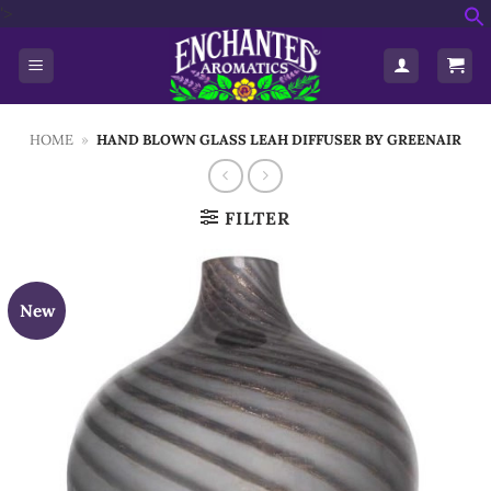
Skip
'>
f
to
S
content
HOME
»
HAND BLOWN GLASS LEAH DIFFUSER BY GREENAIR
FILTER
New