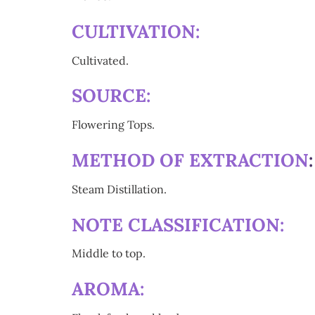
CULTIVATION:
Cultivated.
SOURCE:
Flowering Tops.
METHOD OF EXTRACTION
Steam Distillation.
NOTE CLASSIFICATION:
Middle to top.
AROMA: