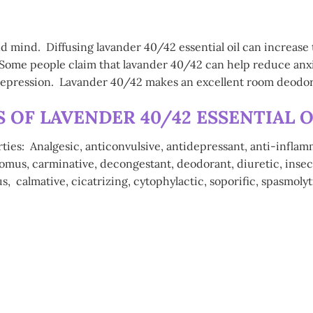
and mind. Diffusing lavander 40/42 essential oil can increase 
Some people claim that lavander 40/42 can help reduce anxiet
 depression. Lavander 40/42 makes an excellent room deodor
OF LAVENDER 40/42 ESSENTIAL O
rties: Analgesic, anticonvulsive, antidepressant, anti-inflam
nomus, carminative, decongestant, deodorant, diuretic, insect
s, calmative, cicatrizing, cytophylactic, soporific, spasmolyt