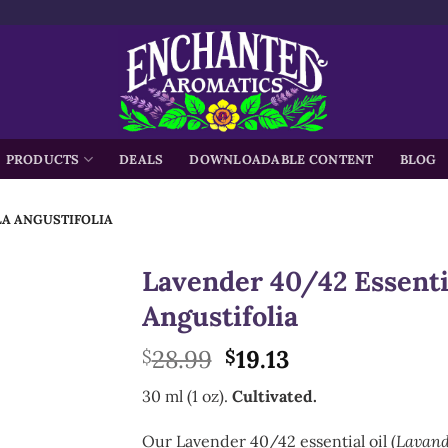
h
PRODUCTS
DEALS
DOWNLOADABLE CONTENT
BLOG
LA ANGUSTIFOLIA
Lavender 40/42 Essentia
Angustifolia
Original
Current
28.99
19.13
$
$
price
price
30 ml (1 oz).
Cultivated.
was:
is:
$28.99.
$19.13.
Our Lavender 40/42 essential oil (
Lavand