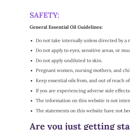
SAFETY:
General Essential Oil Guidelines:
Do not take internally unless directed by a 
Do not apply to eyes, sensitive areas, or 
Do not apply undiluted to skin.
Pregnant women, nursing mothers, and childr
Keep essential oils from, and out of reach of
If you are experiencing adverse side effects
The information on this website is not inten
The statements on this website have not be
Are you just getting st