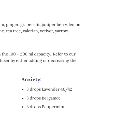
 ginger, grapefruit, juniper berry, lemon,
 tea tree, valerian, vetiver, yarrow.
n the 100 – 200 ml capacity. Refer to our
ffuser by either adding or decreasing the
Anxiety
:
3 drops Lavender 40/42
3 drops Bergamot
3 drops Peppermint