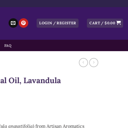
LOGIN / REGISTER
CART /
$
0.00
FAQ
l Oil, Lavandula
ula angustifolia
) from Artisan Aromatics