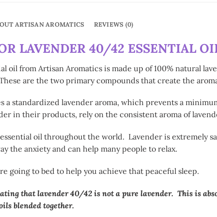
OUT ARTISAN AROMATICS
REVIEWS (0)
R LAVENDER 40/42 ESSENTIAL OIL
 oil from Artisan Aromatics is made up of 100% natural lave
. These are the two primary compounds that create the aroma
tes a standardized lavender aroma, which prevents a minimu
er in their products, rely on the consistent aroma of lavende
sential oil throughout the world. Lavender is extremely safe,
y the anxiety and can help many people to relax.
re going to bed to help you achieve that peaceful sleep.
ating that lavender 40/42 is not a pure lavender. This is abs
ils blended together.