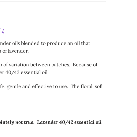
:
nder oils blended to produce an oil that
 of lavender.
m of variation between batches. Because of
r 40/42 essential oil.
 gentle and effective to use. The floral, soft
olutely not true. Lavender 40/42 essential oil