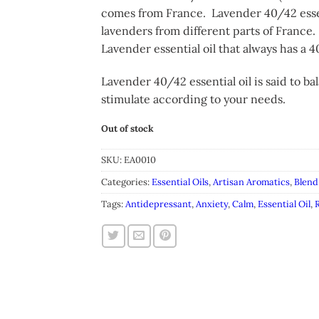
comes from France. Lavender 40/42 essent
lavenders from different parts of France.
Lavender essential oil that always has a 40
Lavender 40/42 essential oil is said to 
stimulate according to your needs.
Out of stock
SKU:
EA0010
Categories:
Essential Oils
,
Artisan Aromatics
,
Blend
Tags:
Antidepressant
,
Anxiety
,
Calm
,
Essential Oil
,
R