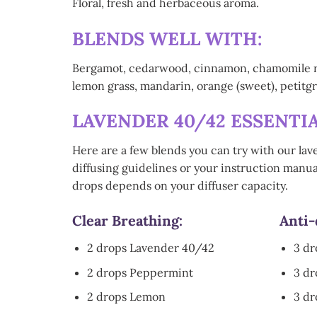
Floral, fresh and herbaceous aroma.
BLENDS WELL WITH:
Bergamot, cedarwood, cinnamon, chamomile roma
lemon grass, mandarin, orange (sweet), petitgra
LAVENDER 40/42 ESSENTIA
Here are a few blends you can try with our lav
diffusing guidelines or your instruction manual
drops depends on your diffuser capacity.
Clear Breathing:
Anti-
2 drops Lavender 40/42
3 d
2 drops Peppermint
3 d
2 drops Lemon
3 dr