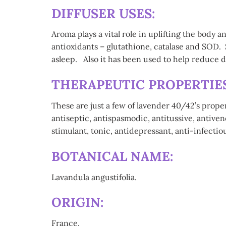
DIFFUSER USES:
Aroma plays a vital role in uplifting the body 
antioxidants – glutathione, catalase and SOD. 
asleep. Also it has been used to help reduce
THERAPEUTIC PROPERTIES 
These are just a few of lavender 40/42’s prope
antiseptic, antispasmodic, antitussive, antive
stimulant, tonic, antidepressant, anti-infectiou
BOTANICAL NAME:
Lavandula angustifolia.
ORIGIN:
France.