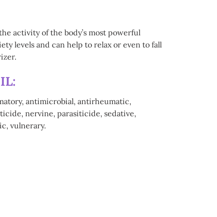
the activity of the body’s most powerful
y levels and can help to relax or even to fall
izer.
IL:
matory, antimicrobial, antirheumatic,
icide, nervine, parasiticide, sedative,
ic, vulnerary.