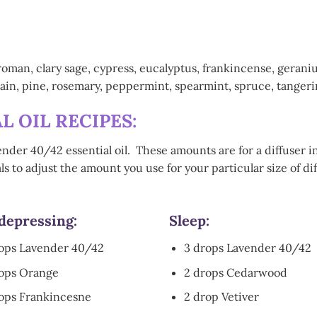
n, clary sage, cypress, eucalyptus, frankincense, geranium,
in, pine, rosemary, peppermint, spearmint, spruce, tangerine,
L OIL RECIPES:
ender 40/42 essential oil. These amounts are for a diffuser i
s to adjust the amount you use for your particular size of di
depressing:
Sleep:
rops Lavender 40/42
3 drops Lavender 40/42
rops Orange
2 drops Cedarwood
ops Frankincesne
2 drop Vetiver