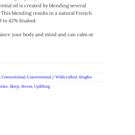
ial oil is created by blending several
 This blending results in a natural French
 to 42% linalool.
balance your body and mind and can calm or
,
Conventional
,
Conventional / Wildcrafted
,
Singles
elax
,
Sleep
,
Stress
,
Uplifting