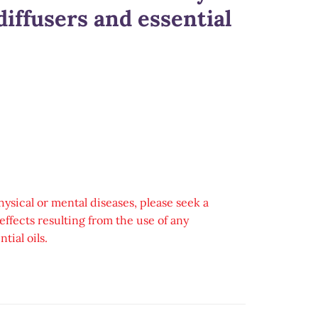
iffusers and essential
hysical or mental diseases, please seek a
ffects resulting from the use of any
tial oils.