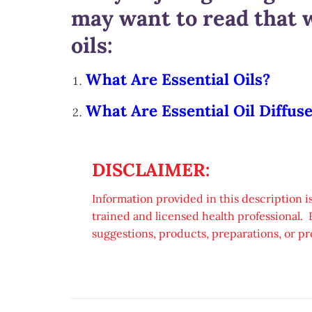
may want to read that w
oils:
What Are Essential Oils?
What Are Essential Oil Diffus
DISCLAIMER:
Information provided in this description is
trained and licensed health professional. 
suggestions, products, preparations, or pr