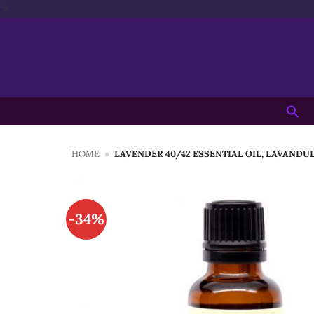
Skip
'>
to
content
Searc
for:
HOME
»
LAVENDER 40/42 ESSENTIAL OIL, LAVANDU
-34%