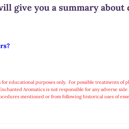
ill give you a summary about d
ers?
 for educational purposes only. For possible treatments of p
Enchanted Aromatics is not responsible for any adverse side e
ocedures mentioned or from following historical uses of essen