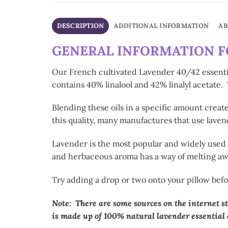
DESCRIPTION
ADDITIONAL INFORMATION
AB
GENERAL INFORMATION FO
Our French cultivated Lavender 40/42 essential
contains 40% linalool and 42% linalyl acetate
Blending these oils in a specific amount crea
this quality, many manufactures that use lavend
Lavender is the most popular and widely used es
and herbaceous aroma has a way of melting awa
Try adding a drop or two onto your pillow befo
Note: There are some sources on the internet st
is made up of 100% natural lavender essential o