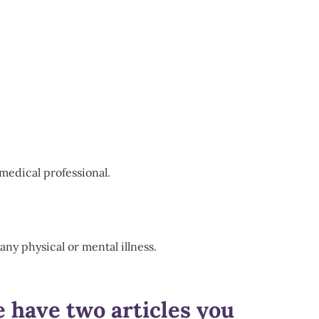
medical professional.
any physical or mental illness.
e have two articles you