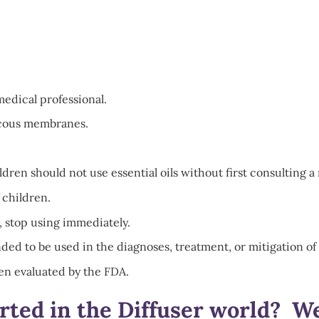
medical professional.
mucous membranes.
en should not use essential oils without first consulting a 
 children.
, stop using immediately.
ded to be used in the diagnoses, treatment, or mitigation of 
en evaluated by the FDA.
arted in the Diffuser world? W