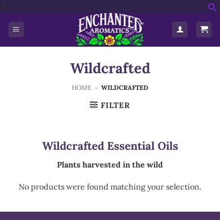
Skip
'>
f
to
S
content
Wildcrafted
HOME
»
WILDCRAFTED
FILTER
Wildcrafted Essential Oils
Plants harvested in the wild
No products were found matching your selection.