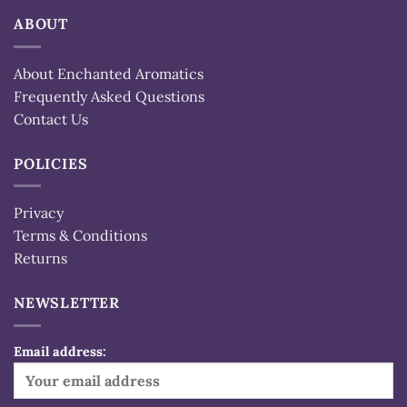
ABOUT
About Enchanted Aromatics
Frequently Asked Questions
Contact Us
POLICIES
Privacy
Terms & Conditions
Returns
NEWSLETTER
Email address: