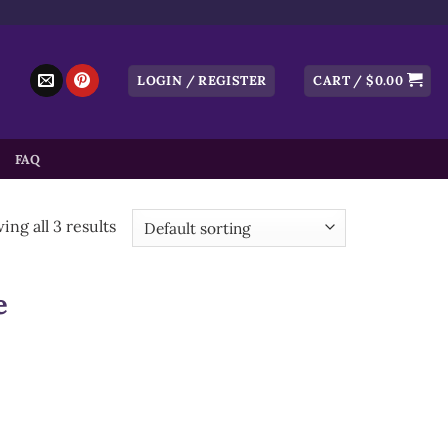
LOGIN / REGISTER
CART /
$
0.00
FAQ
ng all 3 results
e