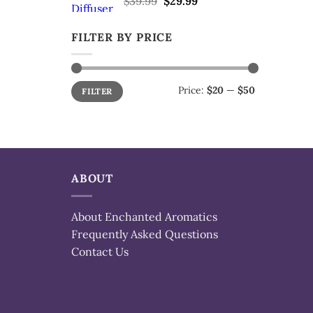
$
39.99
$
29.99
price
price
was:
is:
FILTER BY PRICE
$39.99.
$29.99.
Min
Max
Price:
$20
—
$50
FILTER
price
price
ABOUT
About Enchanted Aromatics
Frequently Asked Questions
Contact Us