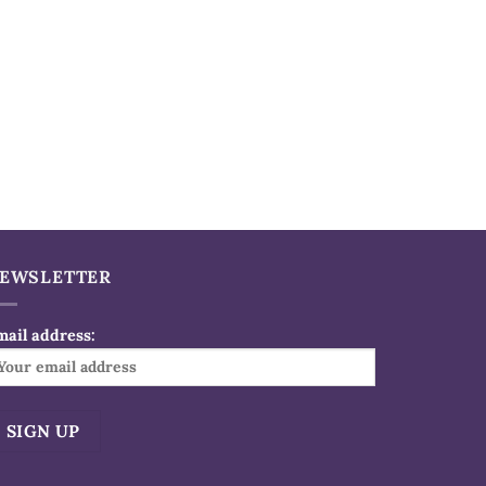
EWSLETTER
mail address: