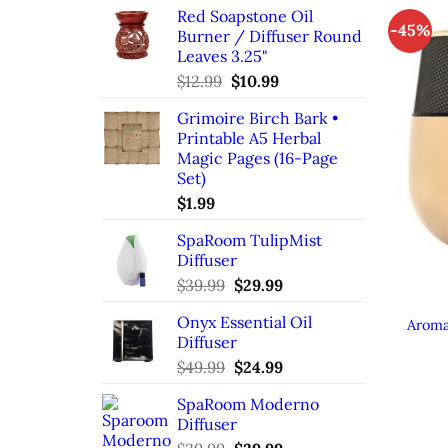
Red Soapstone Oil
-45%
Burner / Diffuser Round
Leaves 3.25"
Original
Current
$
12.99
$
10.99
price
price
Grimoire Birch Bark •
was:
is:
Printable A5 Herbal
$12.99.
$10.99.
Magic Pages (16-Page
Set)
$
1.99
SpaRoom TulipMist
Diffuser
Original
Current
$
39.99
$
29.99
price
price
Onyx Essential Oil
was:
is:
Aroma
Diffuser
$39.99.
$29.99.
Original
Current
$
49.99
$
24.99
price
price
SpaRoom Moderno
was:
is:
Diffuser
$49.99.
$24.99.
Original
Current