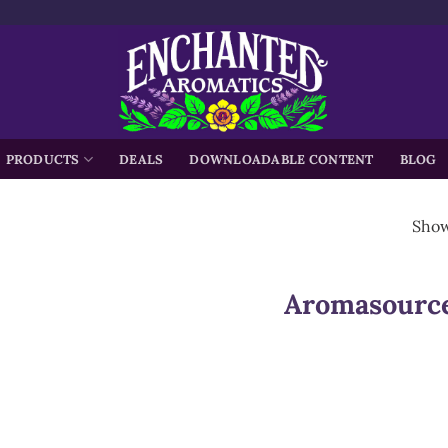
h
PRODUCTS
DEALS
DOWNLOADABLE CONTENT
BLOG
Showi
Aromasourc