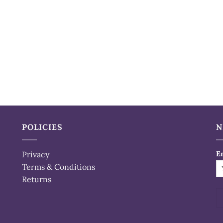
POLICIES
N
Privacy
E
Terms & Conditions
Returns