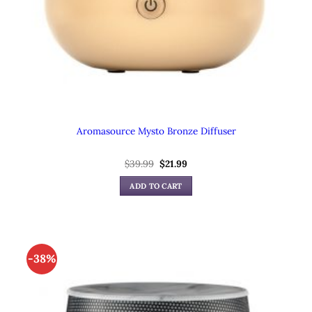
Aromasource Mysto Bronze Diffuser
$
39.99
Original
$
21.99
Current
price
price
was:
is:
ADD TO CART
$39.99.
$21.99.
-38%