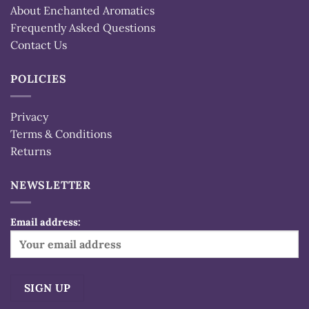
About Enchanted Aromatics
Frequently Asked Questions
Contact Us
POLICIES
Privacy
Terms & Conditions
Returns
NEWSLETTER
Email address: