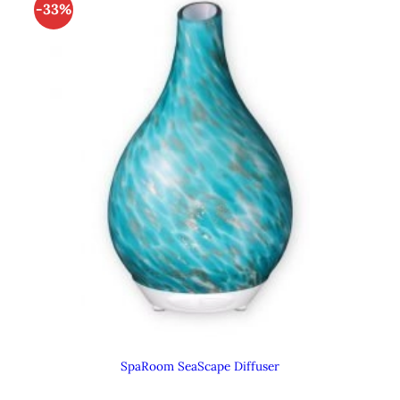
-33%
SpaRoom SeaScape Diffuser