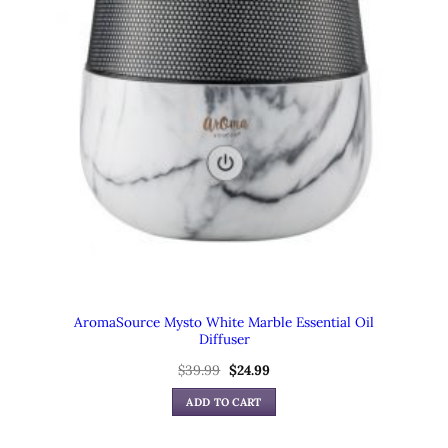
AromaSource Mysto White Marble Essential Oil
Diffuser
$
39.99
Original
$
24.99
Current
price
price
was:
is:
ADD TO CART
$39.99.
$24.99.