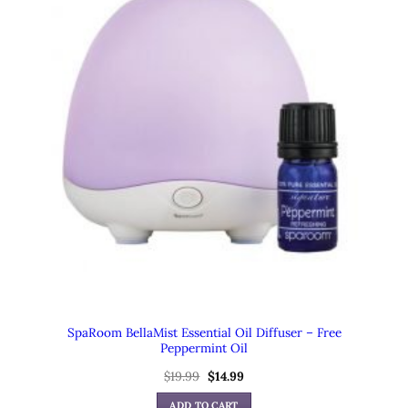
SpaRoom BellaMist Essential Oil Diffuser – Free
Peppermint Oil
$
19.99
Original
$
14.99
Current
price
price
was:
is:
ADD TO CART