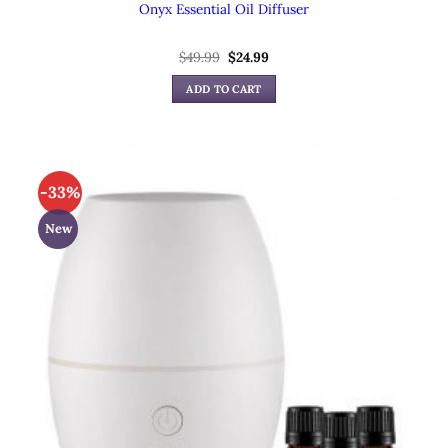
Onyx Essential Oil Diffuser
$
49.99
Original
$
24.99
Current
price
price
was:
is:
ADD TO CART
$49.99.
$24.99.
-33%
New