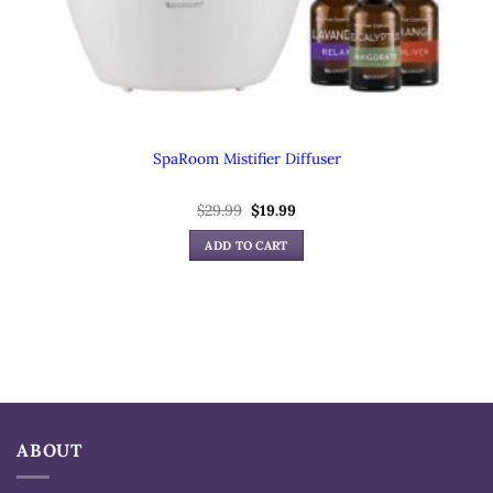
SpaRoom Mistifier Diffuser
$
29.99
Original
$
19.99
Current
price
price
was:
is:
ADD TO CART
$29.99.
$19.99.
ABOUT