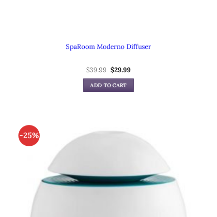
SpaRoom Moderno Diffuser
$
39.99
Original
$
29.99
Current
price
price
was:
is:
ADD TO CART
$39.99.
$29.99.
-25%