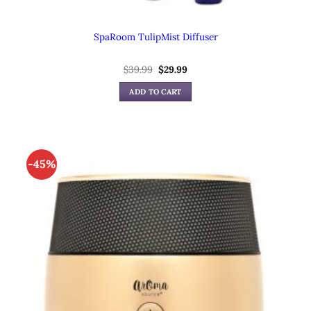
SpaRoom TulipMist Diffuser
$
39.99
Original
$
29.99
Current
price
price
was:
is:
ADD TO CART
$39.99.
$29.99.
-45%