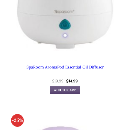
SpaRoom AromaPod Essential Oil Diffuser
$
19.99
Original
$
14.99
Current
price
price
was:
is:
ADD TO CART
$19.99.
$14.99.
-25%