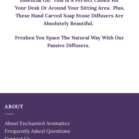
Essential Oil. This Is A Perfect Choice For
Your Desk Or Around Your Sitting Area. Plus,
These Hand Carved Soap Stone Diffusers Are
Absolutely Beautiful.
Freshen You Space The Natural Way With Our
Passive Diffusers.
ABOUT
About Enchanted Aromatics
Frequently Asked Questions
Contact Us