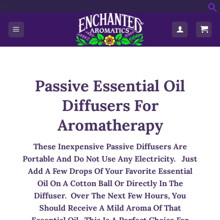
'>
Skip
f
to
S
content
Passive Essential Oil
Diffusers For
Aromatherapy
These Inexpensive Passive Diffusers Are
Portable And Do Not Use Any Electricity. Just
Add A Few Drops Of Your Favorite Essential
Oil On A Cotton Ball Or Directly In The
Diffuser. Over The Next Few Hours, You
Should Receive A Mild Aroma Of That