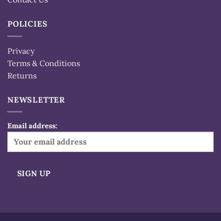
POLICIES
Privacy
Terms & Conditions
Returns
NEWSLETTER
Email address:
Alternative: