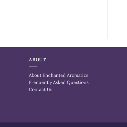
ABOUT
About Enchanted Aromatics
Frequently Asked Questions
Contact Us