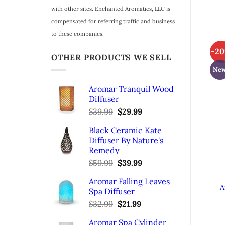
with other sites. Enchanted Aromatics, LLC is
compensated for referring traffic and business
to these companies.
-2
OTHER PRODUCTS WE SELL
Ne
Aromar Tranquil Wood
Diffuser
$
39.99
Original
$
29.99
Current
price
price
Black Ceramic Kate
was:
is:
Diffuser By Nature's
$39.99.
$29.99.
Remedy
$
59.99
Original
$
39.99
Current
price
price
Aromar Falling Leaves
was:
is:
A
Spa Diffuser
$59.99.
$39.99.
$
32.99
Original
$
21.99
Current
price
price
Aromar Spa Cylinder
was:
is: