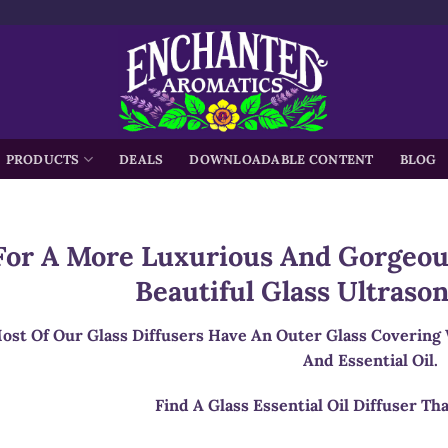
h
PRODUCTS
DEALS
DOWNLOADABLE CONTENT
BLOG
For A More Luxurious And Gorgeou
Beautiful Glass Ultrason
ost Of Our Glass Diffusers Have An Outer Glass Covering
And Essential Oil.
Find A Glass Essential Oil Diffuser Tha