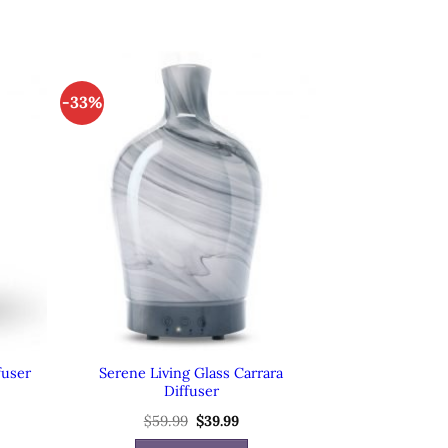
-33%
Serene Living Glass Carrara
fuser
Diffuser
rent
$
59.99
Original
$
39.99
Current
e
price
price