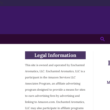
'>
Skip
to
content
Searc
for:
Legal Information
This site is owned and operated by Enchanted
Aromatics, LLC. Enchanted Aromatics, LLC is a
participant in the Amazon Services LLC
M
Associates Program, an affiliate advertising
program designed to provide a means for sites
to earn advertising fees by advertising and
linking to Amazon.com. Enchanted Aromatics,
LLC may also participate in affiliate programs