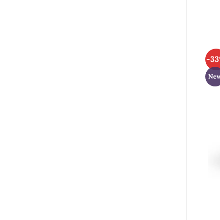
-3
Ne