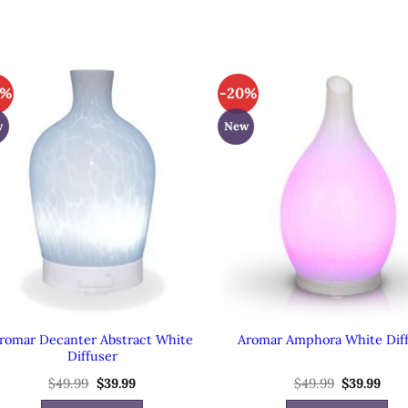
0%
-20%
w
New
romar Decanter Abstract White
Aromar Amphora White Dif
Diffuser
$
49.99
Original
$
39.99
Current
$
49.99
Original
$
39.99
Cur
price
price
price
pric