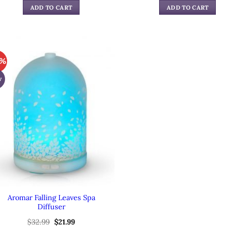
was:
is:
was:
is:
ADD TO CART
ADD TO CART
$59.99.
$39.99.
$49.99.
$34.
3%
w
Aromar Falling Leaves Spa
Diffuser
$
32.99
Original
$
21.99
Current