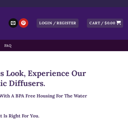
LOGIN / REGISTER
CART /
$
0.00
FAQ
s Look, Experience Our
ic Diffusers.
 With A BPA Free Housing For The Water
t Is Right For You.