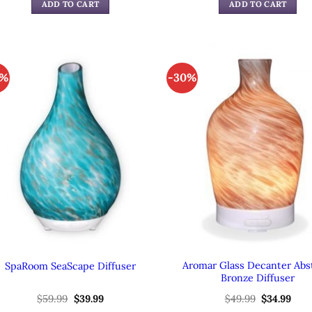
was:
is:
was:
is:
ADD TO CART
ADD TO CART
$49.99.
$39.99.
$49.99.
$39.
3%
-30%
Aromar Glass Decanter Abs
SpaRoom SeaScape Diffuser
Bronze Diffuser
$
59.99
Original
$
39.99
Current
$
49.99
Original
$
34.99
Cur
price
price
price
pric