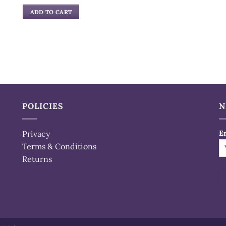
price
price
was:
is:
ADD TO CART
$32.99.
$21.99.
POLICIES
N
Privacy
E
Terms & Conditions
Returns
Al