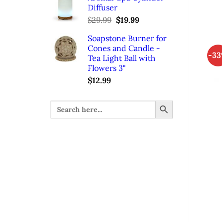
Diffuser
$32.99.
$21.99.
$
29.99
Original
$
19.99
Current
price
price
Soapstone Burner for
was:
is:
Cones and Candle -
$29.99.
$19.99.
-3
Tea Light Ball with
Flowers 3"
$
12.99
SEARCH BUTTON
Search
for: