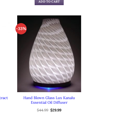
was:
is:
ADD TO CART
99.
$59.99.
$39.99.
-33%
tract
Hand Blown Glass Lux Kanalu
Essential Oil Diffuser
rent
$
44.99
Original
$
29.99
Current
e
price
price