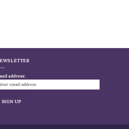
EWSLETTER
mail address:
ternative: