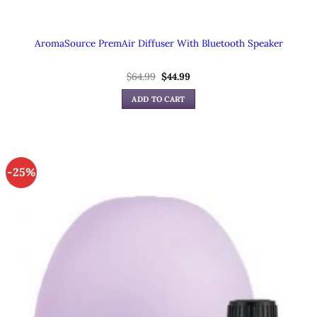
AromaSource PremAir Diffuser With Bluetooth Speaker
Original
Current
$
64.99
$
44.99
price
price
was:
is:
ADD TO CART
$64.99.
$44.99.
-25%