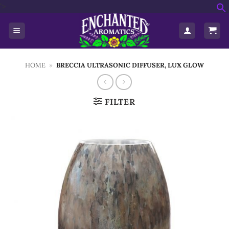
Skip
'>
f
to
S
content
HOME
»
BRECCIA ULTRASONIC DIFFUSER, LUX GLOW
FILTER