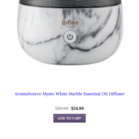
AromaSource Mysto White Marble Essential Oil Diffuser
Original
Current
$
39.99
$
24.99
price
price
was:
is:
ADD TO CART
$39.99.
$24.99.