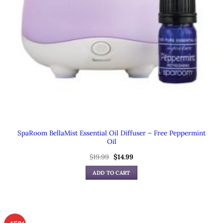
SpaRoom BellaMist Essential Oil Diffuser – Free Peppermint
Oil
Original
Current
$
19.99
$
14.99
price
price
was:
is:
ADD TO CART
$19.99.
$14.99.