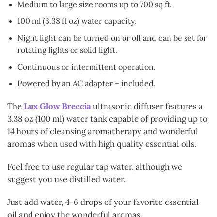
Medium to large size rooms up to 700 sq ft.
100 ml (3.38 fl oz) water capacity.
Night light can be turned on or off and can be set for
rotating lights or solid light.
Continuous or intermittent operation.
Powered by an AC adapter – included.
The
Lux Glow Breccia
ultrasonic diffuser features a
3.38 oz (100 ml) water tank capable of providing up to
14 hours of cleansing aromatherapy
and wonderful
aromas when used with high quality essential oils.
Feel free to use regular tap water, although we
suggest you use distilled water.
Just add water, 4-6 drops of your favorite essential
oil and enjoy the wonderful aromas.