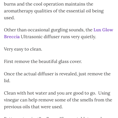
burns and the cool operation maintains the
aromatherapy qualities of the essential oil being
used.
Other than occasional gurgling sounds, the
Lux Glow
Breccia
Ultrasonic diffuser runs very quietly.
Very easy to clean.
First remove the beautiful glass cover.
Once the actual diffuser is revealed, just remove the
lid.
Clean with hot water and you are good to go. Using
vinegar can help remove some of the smells from the
previous oils that were used.