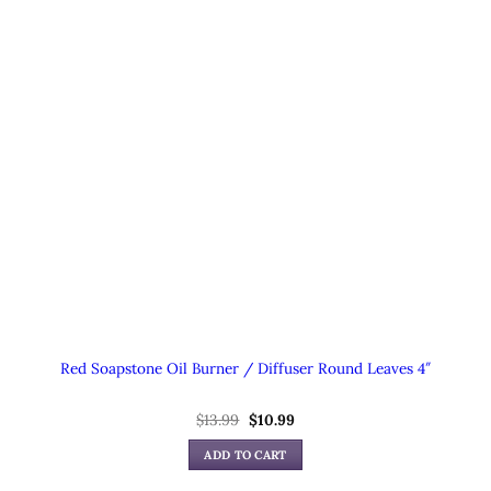
Red Soapstone Oil Burner / Diffuser Round Leaves 4″
Original
Current
$
13.99
$
10.99
price
price
was:
is:
ADD TO CART
$13.99.
$10.99.