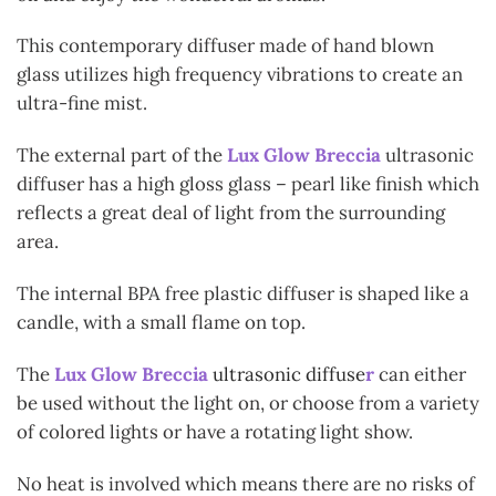
This contemporary diffuser made of hand blown
glass utilizes high frequency vibrations to create an
ultra-fine mist.
The external part of the
Lux Glow Breccia
ultrasonic
diffuser has a high gloss glass – pearl like finish which
reflects a great deal of light from the surrounding
area.
The internal BPA free plastic diffuser is shaped like a
candle, with a small flame on top.
The
Lux Glow Breccia
ultrasonic diffuse
r
can either
be used without the light on, or choose from a variety
of colored lights or have a rotating light show.
No heat is involved which means there are no risks of