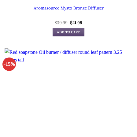
Aromasource Mysto Bronze Diffuser
Original
Current
$
39.99
$
21.99
price
price
was:
is:
ADD TO CART
$39.99.
$21.99.
-15%