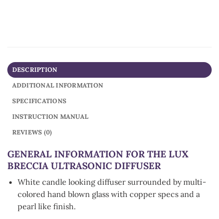
DESCRIPTION
ADDITIONAL INFORMATION
SPECIFICATIONS
INSTRUCTION MANUAL
REVIEWS (0)
GENERAL INFORMATION FOR THE LUX
BRECCIA ULTRASONIC DIFFUSER
White candle looking diffuser surrounded by multi-
colored hand blown glass with copper specs and a
pearl like finish.