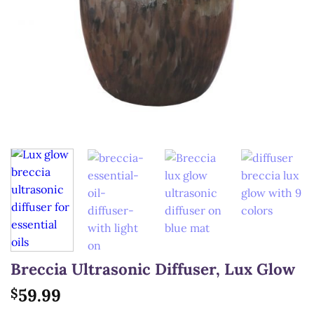
Breccia Ultrasonic Diffuser, Lux Glow
59.99
$