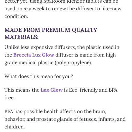
Better yet, using SpaRoom Klenzor tablets can be
used once a week to renew the diffuser to like-new
condition.
MADE FROM PREMIUM QUALITY
MATERIALS:
Unlike less expensive diffusers, the plastic used in
the
Breccia Lux Glow
diffuser is made from high
grade medical plastic (polypropylene).
What does this mean for you?
This means the
Lux Glow
is Eco-friendly and BPA
free.
BPA has possible health affects on the brain,
behavior, and prostate glands of fetuses, infants, and
children.