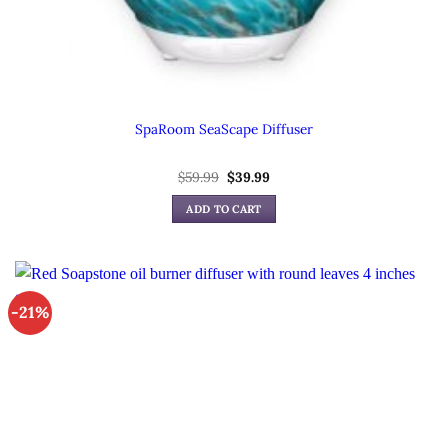
SpaRoom SeaScape Diffuser
Original
Current
$
59.99
$
39.99
price
price
was:
is:
ADD TO CART
$59.99.
$39.99.
-21%