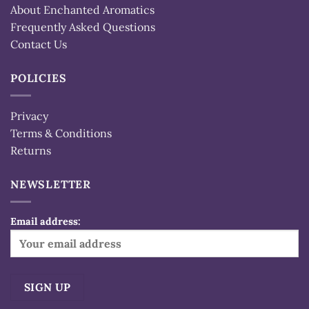
About Enchanted Aromatics
Frequently Asked Questions
Contact Us
POLICIES
Privacy
Terms & Conditions
Returns
NEWSLETTER
Email address: