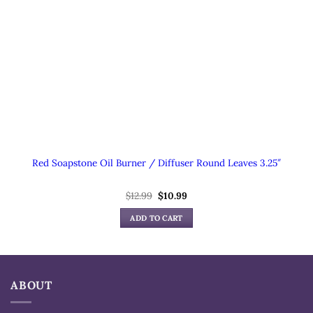
Red Soapstone Oil Burner / Diffuser Round Leaves 3.25″
Original
Current
$
12.99
$
10.99
price
price
was:
is:
ADD TO CART
$12.99.
$10.99.
ABOUT