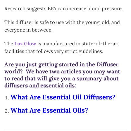
Research suggests BPA can increase blood pressure.
This diffuser is safe to use with the young, old, and
everyone in between.
The
Lux Glow
is manufactured in state-of-the-art
facilities that follows very strict guidelines.
Are you just getting started in the Diffuser
world? We have two articles you may want
to read that will give you a summary about
diffusers and essential oils:
What Are Essential Oil Diffusers?
What Are Essential Oils?