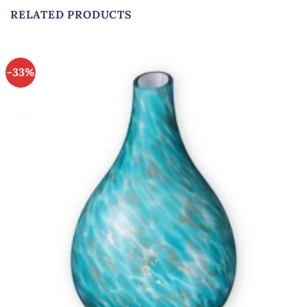
RELATED PRODUCTS
-33%