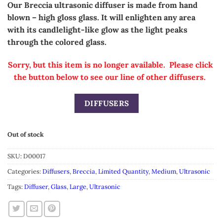
Our Breccia ultrasonic diffuser is made from hand
blown – high gloss glass.
It will enlighten any area
with its candlelight-like glow as the light peaks
through the colored glass.
Sorry, but this item is no longer available. Please click
the button below to see our line of other diffusers.
DIFFUSERS
Out of stock
SKU:
D00017
Categories:
Diffusers
,
Breccia
,
Limited Quantity
,
Medium
,
Ultrasonic
Tags:
Diffuser
,
Glass
,
Large
,
Ultrasonic