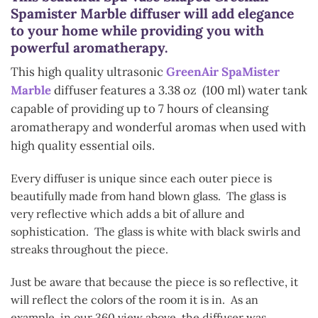
Spamister Marble diffuser will add elegance
to your home while providing you with
powerful aromatherapy.
This high quality ultrasonic
GreenAir SpaMister
Marble
diffuser features a 3.38 oz (100 ml) water tank
capable of providing up to 7 hours of cleansing
aromatherapy and wonderful aromas when used with
high quality essential oils.
Every diffuser is unique since each outer piece is
beautifully made from hand blown glass. The glass is
very reflective which adds a bit of allure and
sophistication. The glass is white with black swirls and
streaks throughout the piece.
Just be aware that because the piece is so reflective, it
will reflect the colors of the room it is in. As an
example, in our 360 view above, the diffuser was