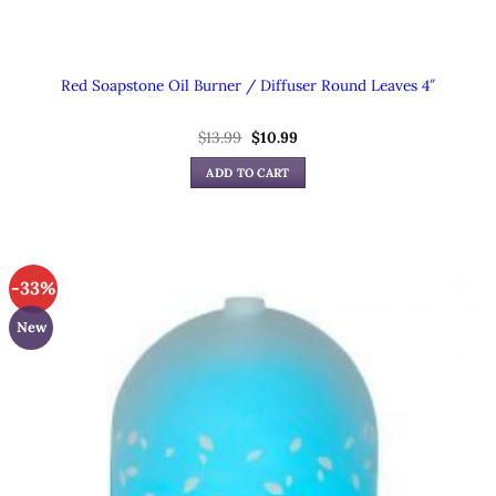
Red Soapstone Oil Burner / Diffuser Round Leaves 4″
Original
Current
$
13.99
$
10.99
price
price
was:
is:
ADD TO CART
$13.99.
$10.99.
-33%
New