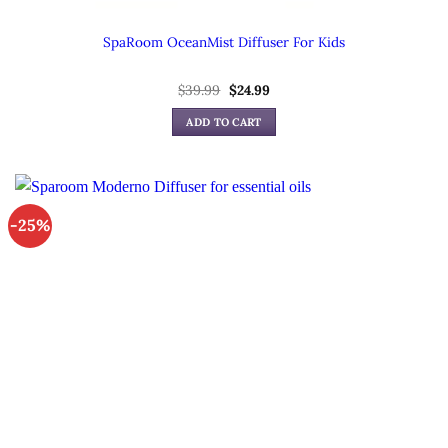
SpaRoom OceanMist Diffuser For Kids
Original
Current
$
39.99
$
24.99
price
price
was:
is:
ADD TO CART
$39.99.
$24.99.
-25%