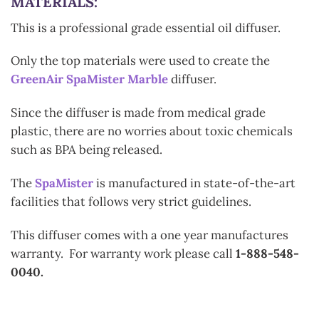
MATERIALS:
This is a professional grade essential oil diffuser.
Only the top materials were used to create the
GreenAir SpaMister Marble
diffuser.
Since the diffuser is made from medical grade
plastic, there are no worries about toxic chemicals
such as BPA being released.
The
SpaMister
is manufactured in state-of-the-art
facilities that follows very strict guidelines.
This diffuser comes with a one year manufactures
warranty. For warranty work please call
1-888-548-
0040.