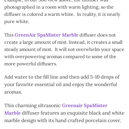
photographed in a room with warm lighting, so the
diffuser is colored a warm white. In reality, it is nearly
pure white.
GreenAir SpaMister Marble
This
diffuser does not
create a large amount of mist. Instead, it creates a small
steady amount of mist. It will not overwhelm your space
with overpowering aromas compared to some of the
more powerful diffusers.
Add water to the fill line and then add 5-10 drops of
your favorite essential oil and enjoy the wonderful
aromas.
This charming ultrasonic
Greenair SpaMister
Marble
diffuser features an exquisite black and white
marble design with its hand crafted porcelain cover.