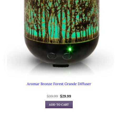
Aromar Bronze Forest Grande Diffuser
Original
Current
$
39.99
$
29.99
price
price
was:
is:
ADD TO CART
$39.99.
$29.99.