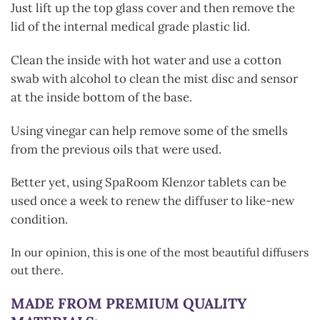
Just lift up the top glass cover and then remove the
lid of the internal medical grade plastic lid.
Clean the inside with hot water and use a cotton
swab with alcohol to clean the mist disc and sensor
at the inside bottom of the base.
Using vinegar can help remove some of the smells
from the previous oils that were used.
Better yet, using SpaRoom Klenzor tablets can be
used once a week to renew the diffuser to like-new
condition.
In our opinion, this is one of the most beautiful diffusers
out there.
MADE FROM PREMIUM QUALITY