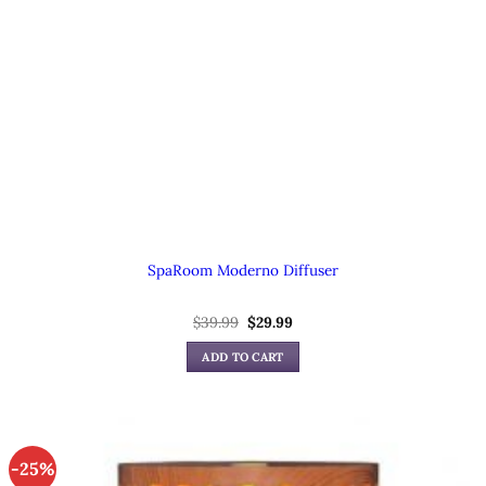
SpaRoom Moderno Diffuser
Original
Current
$
39.99
$
29.99
price
price
was:
is:
ADD TO CART
$39.99.
$29.99.
-25%