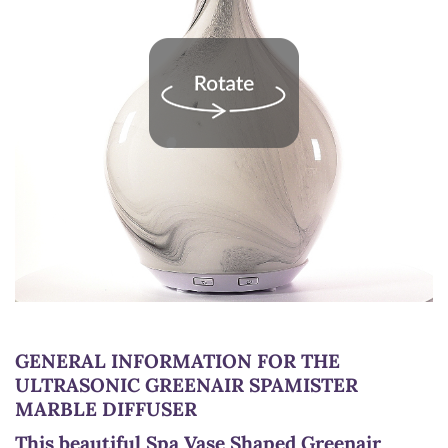
GENERAL INFORMATION FOR THE
ULTRASONIC GREENAIR SPAMISTER
MARBLE DIFFUSER
This beautiful Spa Vase Shaped Greenair