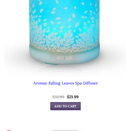
Aromar Falling Leaves Spa Diffuser
Original
Current
$
32.99
$
21.99
price
price
was:
is:
ADD TO CART
$32.99.
$21.99.