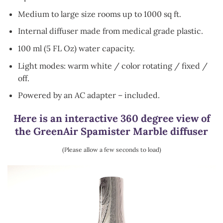
Medium to large size rooms up to 1000 sq ft.
Internal diffuser made from medical grade plastic.
100 ml (5 FL Oz) water capacity.
Light modes: warm white / color rotating / fixed /
off.
Powered by an AC adapter – included.
Here is an interactive 360 degree view of
the GreenAir Spamister Marble diffuser
(Please allow a few seconds to load)