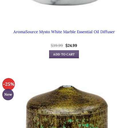
AromaSource Mysto White Marble Essential Oil Diffuser
Original
Current
$
39.99
$
24.99
price
price
was:
is:
ADD TO CART
$39.99.
$24.99.
-25%
New