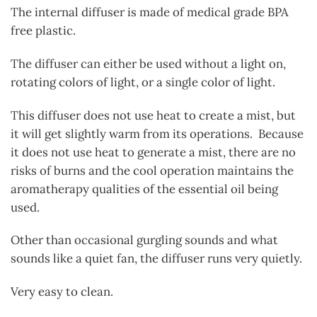
The internal diffuser is made of medical grade BPA
free plastic.
The diffuser can either be used without a light on,
rotating colors of light, or a single color of light.
This diffuser does not use heat to create a mist, but
it will get slightly warm from its operations. Because
it does not use heat to generate a mist, there are no
risks of burns and the cool operation maintains the
aromatherapy qualities of the essential oil being
used.
Other than occasional gurgling sounds and what
sounds like a quiet fan, the diffuser runs very quietly.
Very easy to clean.