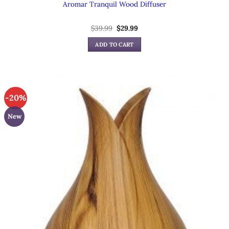
Aromar Tranquil Wood Diffuser
Original
Current
$
39.99
$
29.99
price
price
was:
is:
ADD TO CART
$39.99.
$29.99.
-20%
New