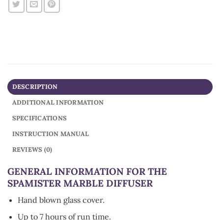
DESCRIPTION
ADDITIONAL INFORMATION
SPECIFICATIONS
INSTRUCTION MANUAL
REVIEWS (0)
GENERAL INFORMATION FOR THE
SPAMISTER MARBLE DIFFUSER
Hand blown glass cover.
Up to 7 hours of run time.