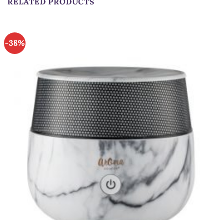
RELATED PRODUCTS
-38%