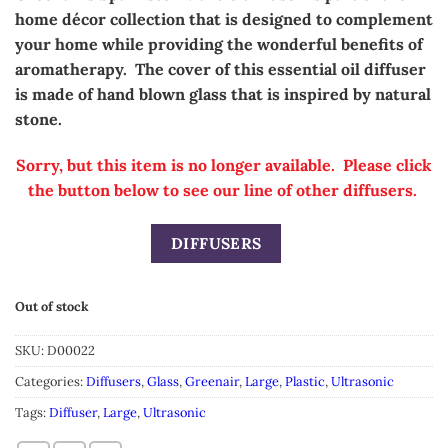
was:
is:
home
décor
collection that is designed to complement
$49.99.
$24.99.
your home while providing the wonderful benefits of
aromatherapy. The cover of this essential oil diffuser
is made of hand blown glass that is inspired by natural
stone.
Sorry, but this item is no longer available. Please click
the button below to see our line of other diffusers.
DIFFUSERS
Out of stock
SKU:
D00022
Categories:
Diffusers
,
Glass
,
Greenair
,
Large
,
Plastic
,
Ultrasonic
Tags:
Diffuser
,
Large
,
Ultrasonic