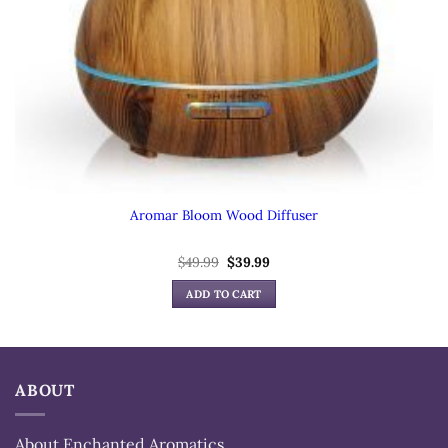
Aromar Bloom Wood Diffuser
Original
Current
$
49.99
$
39.99
price
price
was:
is:
ADD TO CART
$49.99.
$39.99.
ABOUT
About Enchanted Aromatics