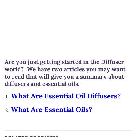
Are you just getting started in the Diffuser
world? We have two articles you may want
to read that will give you a summary about
diffusers and essential oils:
What Are Essential Oil Diffusers?
What Are Essential Oils?