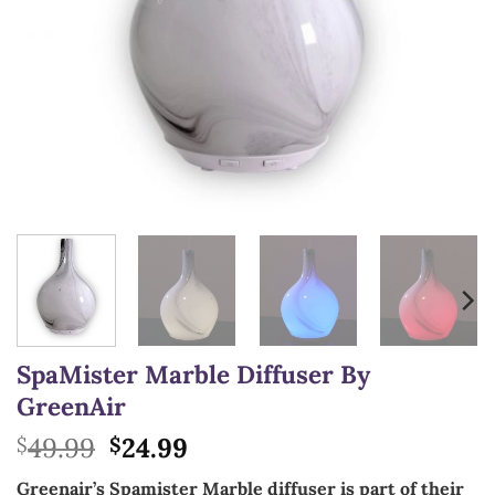
SpaMister Marble Diffuser By
GreenAir
Original
Current
49.99
24.99
$
$
price
price
Greenair’s Spamister Marble diffuser is part of their