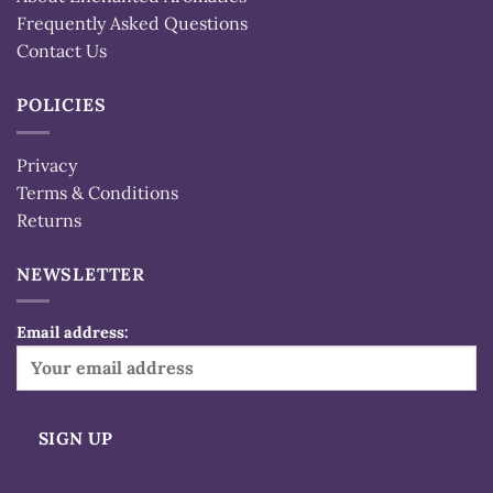
Frequently Asked Questions
Contact Us
POLICIES
Privacy
Terms & Conditions
Returns
NEWSLETTER
Email address: