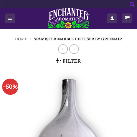
Skip
'>
f
to
S
content
HOME
»
SPAMISTER MARBLE DIFFUSER BY GREENAIR
FILTER
-50%