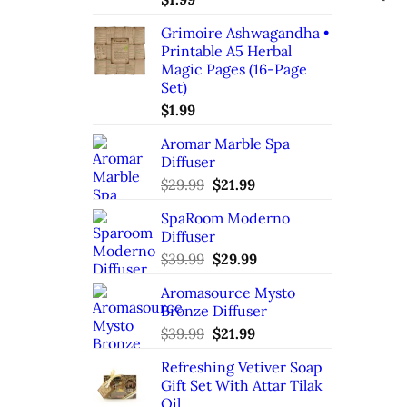
Grimoire Ashwagandha •
Printable A5 Herbal
Magic Pages (16-Page
Set)
$
1.99
Aromar Marble Spa
Diffuser
Original
Current
$
29.99
$
21.99
price
price
SpaRoom Moderno
was:
is:
Diffuser
$29.99.
$21.99.
Original
Current
$
39.99
$
29.99
price
price
Aromasource Mysto
was:
is:
Bronze Diffuser
$39.99.
$29.99.
Original
Current
$
39.99
$
21.99
price
price
Refreshing Vetiver Soap
was:
is:
Gift Set With Attar Tilak
$39.99.
$21.99.
Oil