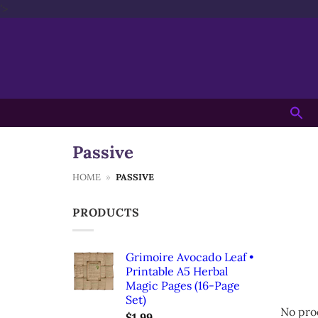
Skip
'>
to
content
Searc
for:
Passive
HOME
»
PASSIVE
PRODUCTS
Grimoire Avocado Leaf •
Printable A5 Herbal
Magic Pages (16-Page
Set)
No pro
$
1.99