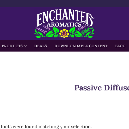
h
PRODUCTS
DEALS
DOWNLOADABLE CONTENT
BLOG
Passive Diffus
ducts were found matching your selection.