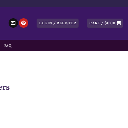
LOGIN / REGISTER
CART /
$
0.00
FAQ
ers