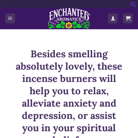
'>
Skip
f
to
S
content
Besides smelling
absolutely lovely, these
incense burners will
help you to relax,
alleviate anxiety and
depression, or assist
you in your spiritual