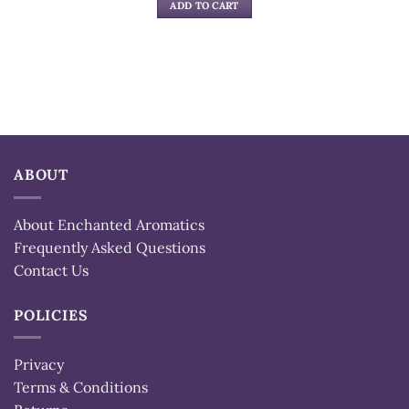
ADD TO CART
ABOUT
About Enchanted Aromatics
Frequently Asked Questions
Contact Us
POLICIES
Privacy
Terms & Conditions