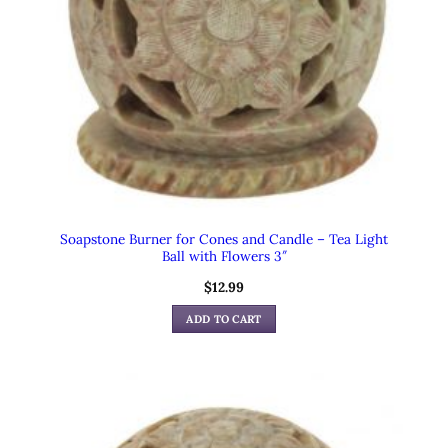
Soapstone Burner for Cones and Candle – Tea Light
Ball with Flowers 3″
$
12.99
ADD TO CART