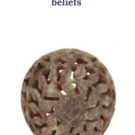
beliefs