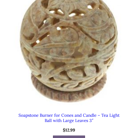
Soapstone Burner for Cones and Candle – Tea Light
Ball with Large Leaves 3″
$
12.99