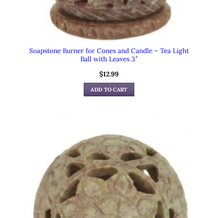
Soapstone Burner for Cones and Candle – Tea Light
Ball with Leaves 3″
$
12.99
ADD TO CART