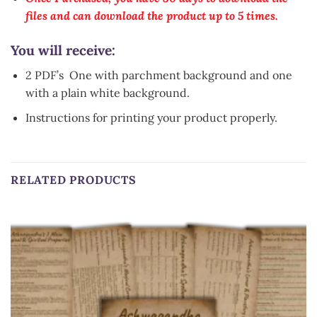
files and can download the product up to 5 times.
You will receive:
2 PDF’s One with parchment background and one
with a plain white background.
Instructions for printing your product properly.
RELATED PRODUCTS