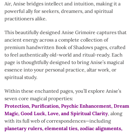
Air, Anise bridges intellect and intuition, making it a
powerful ally for seekers, dreamers, and spiritual
practitioners alike.
This beautifully designed Anise Grimoire captures that
ancient energy across a complete collection of
premium handwritten Book of Shadows pages, crafted
to feel authentically old-world and ritual-ready. Each
page is thoughtfully designed to bring Anise’s magical
essence into your personal practice, altar work, or
spiritual study.
Within these enchanted pages, you’ll explore Anise’s
seven core magical properties:
Protection, Purification, Psychic Enhancement, Dream
Magic, Good Luck, Love, and Spiritual Clarity
, along
with its full web of correspondences—including
planetary rulers, elemental ties, zodiac alignments,