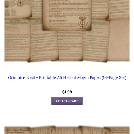
Grimoire Basil • Printable A5 Herbal Magic Pages (16-Page Set)
$
1.99
ADD TO CART