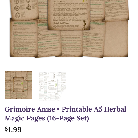
Grimoire Anise • Printable A5 Herbal
Magic Pages (16-Page Set)
1.99
$