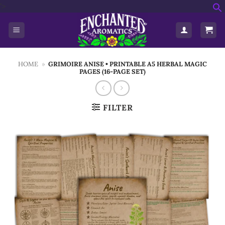
Skip
'>
f
to
S
content
HOME
»
GRIMOIRE ANISE • PRINTABLE A5 HERBAL MAGIC
PAGES (16-PAGE SET)
FILTER