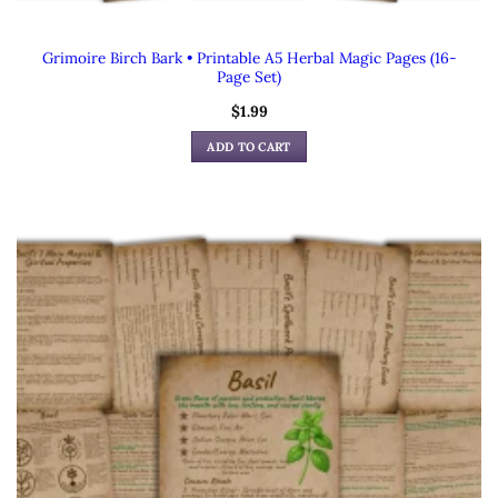
Grimoire Birch Bark • Printable A5 Herbal Magic Pages (16-
Page Set)
$
1.99
ADD TO CART