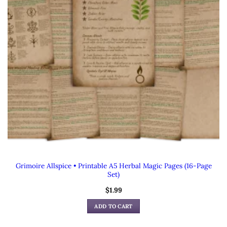
Grimoire Allspice • Printable A5 Herbal Magic Pages (16-Page
Set)
$
1.99
ADD TO CART