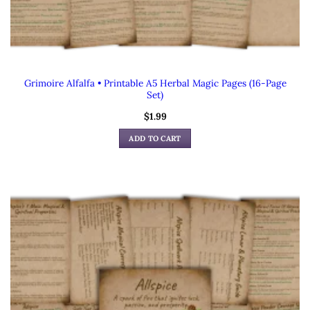
Grimoire Alfalfa • Printable A5 Herbal Magic Pages (16-Page
Set)
$
1.99
ADD TO CART