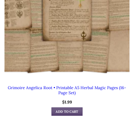
Grimoire Angelica Root • Printable A5 Herbal Magic Pages (16-
Page Set)
$
1.99
ADD TO CART