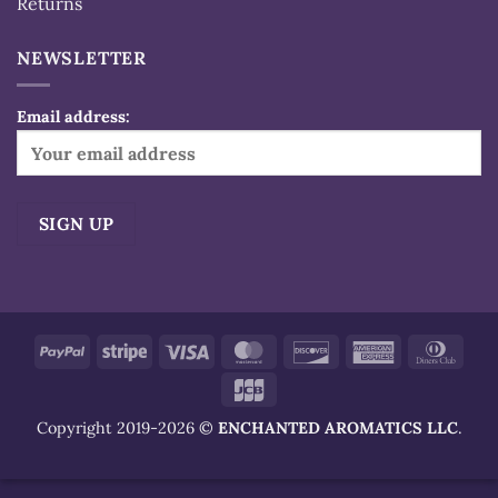
Returns
NEWSLETTER
Email address:
Alternative:
PayPal
Stripe
Visa
MasterCard
Discover
American
Dinn
Express
Club
JCB
Copyright 2019-2026 ©
ENCHANTED AROMATICS LLC
.