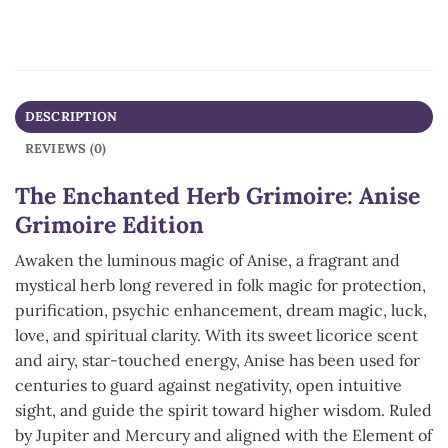
DESCRIPTION
REVIEWS (0)
The Enchanted Herb Grimoire: Anise
Grimoire Edition
Awaken the luminous magic of Anise, a fragrant and
mystical herb long revered in folk magic for protection,
purification, psychic enhancement, dream magic, luck,
love, and spiritual clarity. With its sweet licorice scent
and airy, star-touched energy, Anise has been used for
centuries to guard against negativity, open intuitive
sight, and guide the spirit toward higher wisdom. Ruled
by Jupiter and Mercury and aligned with the Element of