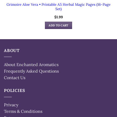
Grimoire Aloe Vera • Printable A5 Herbal Magic Pages (16-Page
Set)
$
1.99
ADD TO CART
ABOUT
About Enchanted Aromatics
Frequently Asked Questions
Contact Us
POLICIES
Privacy
Terms & Conditions