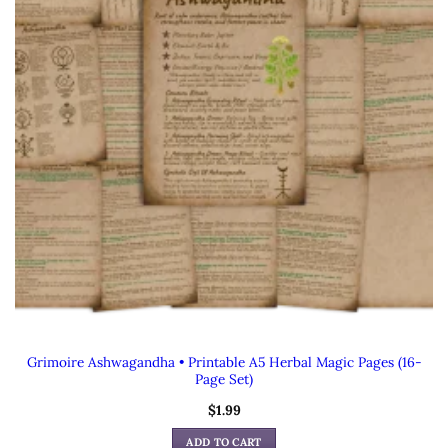
Grimoire Ashwagandha • Printable A5 Herbal Magic Pages (16-
Page Set)
$
1.99
ADD TO CART