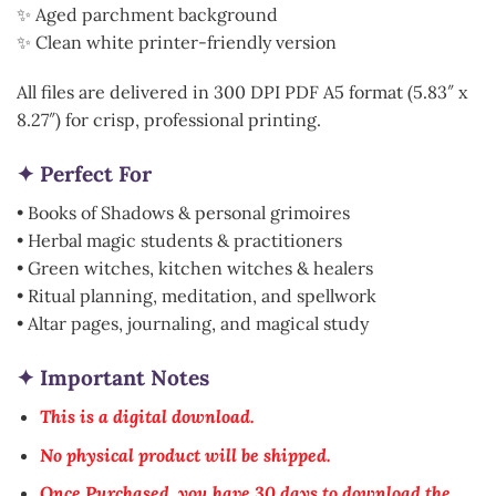
✨ Aged parchment background
✨ Clean white printer-friendly version
All files are delivered in 300 DPI PDF A5 format (5.83″ x
8.27″) for crisp, professional printing.
✦ Perfect For
• Books of Shadows & personal grimoires
• Herbal magic students & practitioners
• Green witches, kitchen witches & healers
• Ritual planning, meditation, and spellwork
• Altar pages, journaling, and magical study
✦ Important Notes
This is a digital download.
No physical product will be shipped.
Once Purchased, you have 30 days to download the