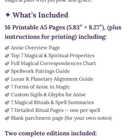
✦ What’s Included
16 Printable A5 Pages (5.83″ × 8.27″), (plus
instructions for printing) including:
🌿 Anise Overview Page
🌿 Top 7 Magical & Spiritual Properties
🌿 Full Magical Correspondences Chart
🌿 Spellwork Pairings Guide
🌿 Lunar & Planetary Alignment Guide
🌿 7 Forms of Anise in Magic
🌿 Custom Sigils & Glyphs for Anise
🌿 7 Magical Rituals & Spell Summaries
🌿 7 Detailed Ritual Pages — one per spell
🌿 Blank parchment page (for your own notes)
Two complete editions included: