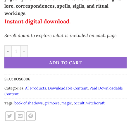
lore, correspondences, spells, sigils, and ritual
workings.
Instant digital download.
Scroll down to explore what is included on each page
Grimoire Anise • Printable A5 Herbal Magic Pages (16-Page Set
Alternative:
ADD TO CART
SKU:
BOS0006
Categories:
All Products
,
Downloadable Content
,
Paid Downloadable
Content
Tags:
book of shadows
,
grimoire
,
magic
,
occult
,
witchcraft