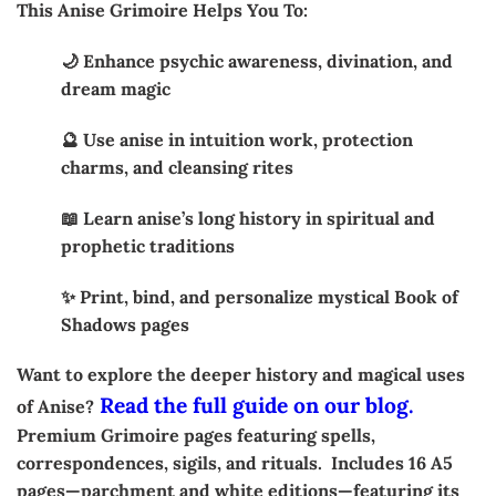
This Anise Grimoire Helps You To:
🌙 Enhance psychic awareness, divination, and
dream magic
🔮 Use anise in intuition work, protection
charms, and cleansing rites
📖 Learn anise’s long history in spiritual and
prophetic traditions
✨ Print, bind, and personalize mystical Book of
Shadows pages
Want to explore the deeper history and magical uses
Read the full guide on our blog.
of Anise?
Premium Grimoire pages featuring spells,
correspondences, sigils, and rituals. Includes 16 A5
pages—parchment and white editions—featuring its