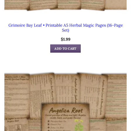
Grimoire Bay Leaf • Printable A5 Herbal Magic Pages (16-Page
Set)
$
1.99
ADD TO CART