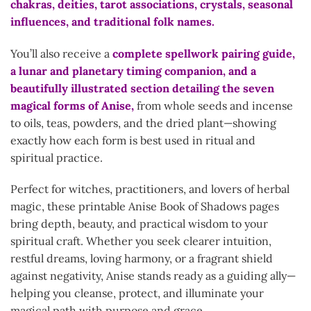
chakras, deities, tarot associations, crystals, seasonal
influences, and traditional folk names.
You’ll also receive a
complete spellwork pairing guide,
a lunar and planetary timing companion, and a
beautifully illustrated section detailing the seven
magical forms of Anise,
from whole seeds and incense
to oils, teas, powders, and the dried plant—showing
exactly how each form is best used in ritual and
spiritual practice.
Perfect for witches, practitioners, and lovers of herbal
magic, these printable Anise Book of Shadows pages
bring depth, beauty, and practical wisdom to your
spiritual craft. Whether you seek clearer intuition,
restful dreams, loving harmony, or a fragrant shield
against negativity, Anise stands ready as a guiding ally—
helping you cleanse, protect, and illuminate your
magical path with purpose and grace.