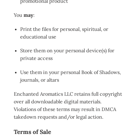
promotional product
You
may
:
Print the files for personal, spiritual, or
educational use
Store them on your personal device(s) for
private access
Use them in your personal Book of Shadows,
journals, or altars
Enchanted Aromatics LLC retains full copyright
over all downloadable digital materials.
Violations of these terms may result in DMCA
takedown requests and/or legal action.
Terms of Sale