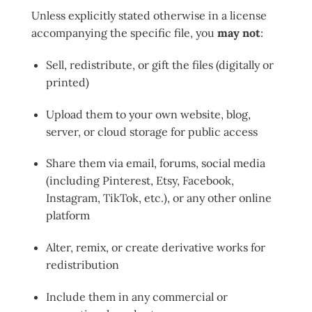
Unless explicitly stated otherwise in a license
accompanying the specific file, you
may not
:
Sell, redistribute, or gift the files (digitally or
printed)
Upload them to your own website, blog,
server, or cloud storage for public access
Share them via email, forums, social media
(including Pinterest, Etsy, Facebook,
Instagram, TikTok, etc.), or any other online
platform
Alter, remix, or create derivative works for
redistribution
Include them in any commercial or