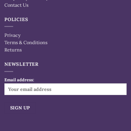
Contact Us
POLICIES
Privacy
Terms & Conditions
Returns
NEWSLETTER
Email address:
Alternative: