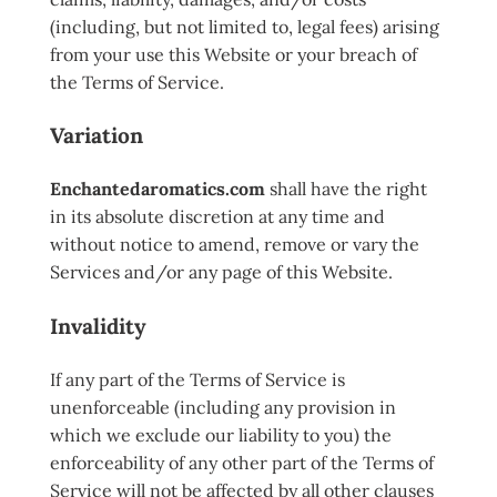
(including, but not limited to, legal fees) arising
from your use this Website or your breach of
the Terms of Service.
Variation
Enchantedaromatics.com
shall have the right
in its absolute discretion at any time and
without notice to amend, remove or vary the
Services and/or any page of this Website.
Invalidity
If any part of the Terms of Service is
unenforceable (including any provision in
which we exclude our liability to you) the
enforceability of any other part of the Terms of
Service will not be affected by all other clauses