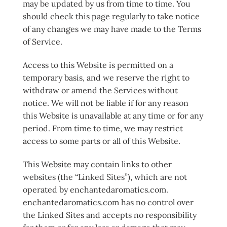
may be updated by us from time to time. You
should check this page regularly to take notice
of any changes we may have made to the Terms
of Service.
Access to this Website is permitted on a
temporary basis, and we reserve the right to
withdraw or amend the Services without
notice. We will not be liable if for any reason
this Website is unavailable at any time or for any
period. From time to time, we may restrict
access to some parts or all of this Website.
This Website may contain links to other
websites (the “Linked Sites”), which are not
operated by enchantedaromatics.com.
enchantedaromatics.com has no control over
the Linked Sites and accepts no responsibility