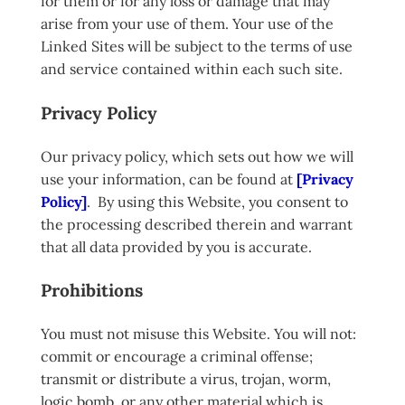
for them or for any loss or damage that may
arise from your use of them. Your use of the
Linked Sites will be subject to the terms of use
and service contained within each such site.
Privacy Policy
Our privacy policy, which sets out how we will
use your information, can be found at
[Privacy
Policy]
. By using this Website, you consent to
the processing described therein and warrant
that all data provided by you is accurate.
Prohibitions
You must not misuse this Website. You will not:
commit or encourage a criminal offense;
transmit or distribute a virus, trojan, worm,
logic bomb, or any other material which is