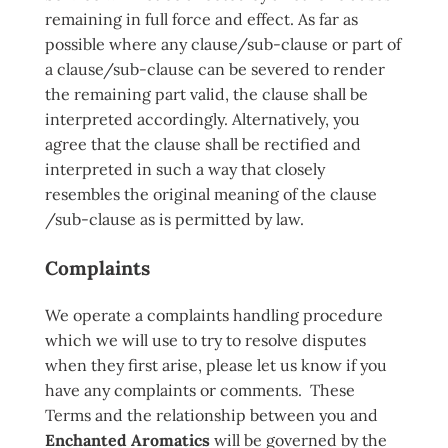
remaining in full force and effect. As far as
possible where any clause/sub-clause or part of
a clause/sub-clause can be severed to render
the remaining part valid, the clause shall be
interpreted accordingly. Alternatively, you
agree that the clause shall be rectified and
interpreted in such a way that closely
resembles the original meaning of the clause
/sub-clause as is permitted by law.
Complaints
We operate a complaints handling procedure
which we will use to try to resolve disputes
when they first arise, please let us know if you
have any complaints or comments. These
Terms and the relationship between you and
Enchanted Aromatics
will be governed by the