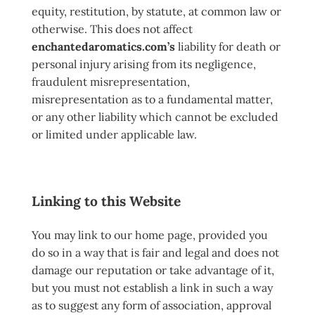
equity, restitution, by statute, at common law or
otherwise. This does not affect
enchantedaromatics.com’s
liability for death or
personal injury arising from its negligence,
fraudulent misrepresentation,
misrepresentation as to a fundamental matter,
or any other liability which cannot be excluded
or limited under applicable law.
Linking to this Website
You may link to our home page, provided you
do so in a way that is fair and legal and does not
damage our reputation or take advantage of it,
but you must not establish a link in such a way
as to suggest any form of association, approval