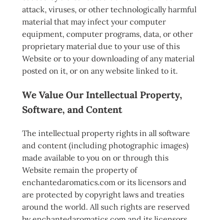
attack, viruses, or other technologically harmful
material that may infect your computer
equipment, computer programs, data, or other
proprietary material due to your use of this
Website or to your downloading of any material
posted on it, or on any website linked to it.
We Value Our Intellectual Property,
Software, and Content
The intellectual property rights in all software
and content (including photographic images)
made available to you on or through this
Website remain the property of
enchantedaromatics.com or its licensors and
are protected by copyright laws and treaties
around the world. All such rights are reserved
by enchantedaromatics.com and its licensors.