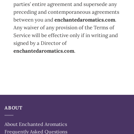
parties’ entire agreement and supersede any
preceding and contemporaneous agreements
between you and
enchantedaromatics.com
.
Any waiver of any provision of the Terms of
Service will be effective only if in writing and
signed by a Director of
enchantedaromatics.com
.
ABOUT
About Enchanted Aromatics
Frequently Asked Questions