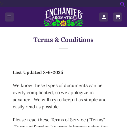
'>
Skip
f
to
S
content
Terms & Conditions
Last Updated 8-6-2025
We know these types of documents can be
overly complicated, so we apologize in
advance. We will try to keep it as simple and
easily read as possible.
Please read these Terms of Service (“Terms”,
“Terms of Service”) carefully before using the