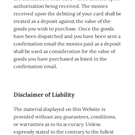
authorization being received. The monies
received upon the debiting of your card shall be
treated as a deposit against the value of the
goods you wish to purchase. Once the goods
have been dispatched and you have been sent a
confirmation email the monies paid as a deposit
shall be used as consideration for the value of
goods you have purchased as listed in the
confirmation email.
Disclaimer of Liability
The material displayed on this Website is
provided without any guarantees, conditions,
or warranties as to its accuracy. Unless
expressly stated to the contrary to the fullest