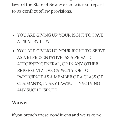
laws of the State of New Mexico without regard
to its conflict of law provisions.
YOU ARE GIVING UP YOUR RIGHT TO HAVE
A TRIAL BY JURY
YOU ARE GIVING UP YOUR RIGHT TO SERVE
AS A REPRESENTATIVE, AS A PRIVATE
ATTORNEY GENERAL, OR IN ANY OTHER
REPRESENTATIVE CAPACITY, OR TO
PARTICIPATE AS A MEMBER OF A CLASS OF
CLAIMANTS, IN ANY LAWSUIT INVOLVING
ANY SUCH DISPUTE
Waiver
If you brea
ch these conditions and we take no