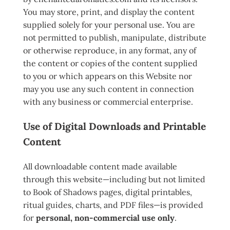
You may store, print, and display the content
supplied solely for your personal use. You are
not permitted to publish, manipulate, distribute
or otherwise reproduce, in any format, any of
the content or copies of the content supplied
to you or which appears on this Website nor
may you use any such content in connection
with any business or commercial enterprise.
Use of Digital Downloads and Printable
Content
All downloadable content made available
through this website—including but not limited
to Book of Shadows pages, digital printables,
ritual guides, charts, and PDF files—is provided
for
personal, non-commercial use only
.