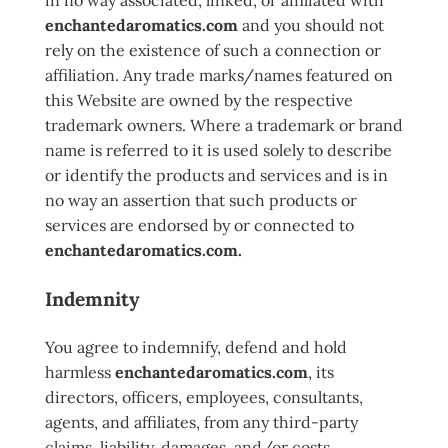
in no way associated, linked, or affiliated with
enchantedaromatics.com
and you should not
rely on the existence of such a connection or
affiliation. Any trade marks/names featured on
this Website are owned by the respective
trademark owners. Where a trademark or brand
name is referred to it is used solely to describe
or identify the products and services and is in
no way an assertion that such products or
services are endorsed by or connected to
enchantedaromatics.com.
Indemnity
You agree to indemnify, defend and hold
harmless
enchantedaromatics.com
, its
directors, officers, employees, consultants,
agents, and affiliates, from any third-party
claims, liability, damages, and/or costs