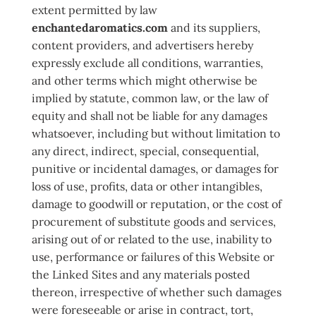
extent permitted by law
enchantedaromatics.com
and its suppliers,
content providers, and advertisers hereby
expressly exclude all conditions, warranties,
and other terms which might otherwise be
implied by statute, common law, or the law of
equity and shall not be liable for any damages
whatsoever, including but without limitation to
any direct, indirect, special, consequential,
punitive or incidental damages, or damages for
loss of use, profits, data or other intangibles,
damage to goodwill or reputation, or the cost of
procurement of substitute goods and services,
arising out of or related to the use, inability to
use, performance or failures of this Website or
the Linked Sites and any materials posted
thereon, irrespective of whether such damages
were foreseeable or arise in contract, tort,