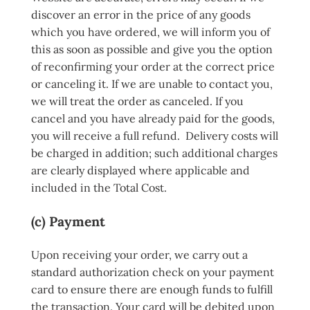
discover an error in the price of any goods
which you have ordered, we will inform you of
this as soon as possible and give you the option
of reconfirming your order at the correct price
or canceling it. If we are unable to contact you,
we will treat the order as canceled. If you
cancel and you have already paid for the goods,
you will receive a full refund. Delivery costs will
be charged in addition; such additional charges
are clearly displayed where applicable and
included in the Total Cost.
(c) Payment
Upon receiving your order, we carry out a
standard authorization check on your payment
card to ensure there are enough funds to fulfill
the transaction. Your card will be debited upon