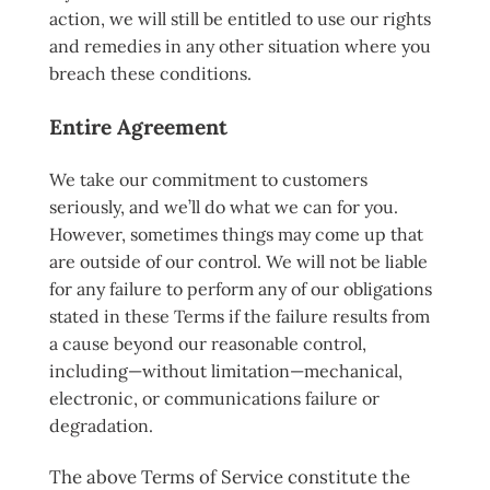
action, we will still be entitled to use our rights
and remedies in any other situation where you
breach these conditions.
Entire Agreement
We take our commitment to customers
seriously, and we’ll do what we can for you.
However, sometimes things may come up that
are outside of our control. We will not be liable
for any failure to perform any of our obligations
stated in these Terms if the failure results from
a cause beyond our reasonable control,
including—without limitation—mechanical,
electronic, or communications failure or
degradation.
The above Terms of Service constitute the