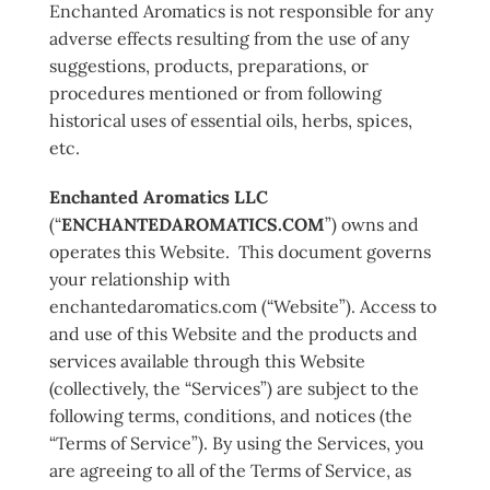
Enchanted Aromatics is not responsible for any
adverse effects resulting from the use of any
suggestions, products, preparations, or
procedures mentioned or from following
historical uses of essential oils, herbs, spices,
etc.
Enchanted Aromatics LLC
(“
ENCHANTEDAROMATICS.COM
”) owns and
operates this Website. This document governs
your relationship with
enchantedaromatics.com (“Website”). Access to
and use of this Website and the products and
services available through this Website
(collectively, the “Services”) are subject to the
following terms, conditions, and notices (the
“Terms of Service”). By using the Services, you
are agreeing to all of the Terms of Service, as