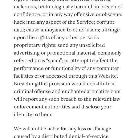
malicious, technologically harmful, in breach of
confidence, or in any way offensive or obscene;
hack into any aspect of the Service; corrupt
data; cause annoyance to other users; infringe
upon the rights of any other person’s
proprietary rights; send any unsolicited
advertising or promotional material, commonly
referred to as “spam”; or attempt to affect the
performance or functionality of any computer
facilities of or accessed through this Website.
Breaching this provision would constitute a
criminal offense and enchantedaromatics.com
will report any such breach to the relevant law
enforcement authorities and disclose your
identity to them.
We will not be liable for any loss or damage
caused by a distributed denial-of-service