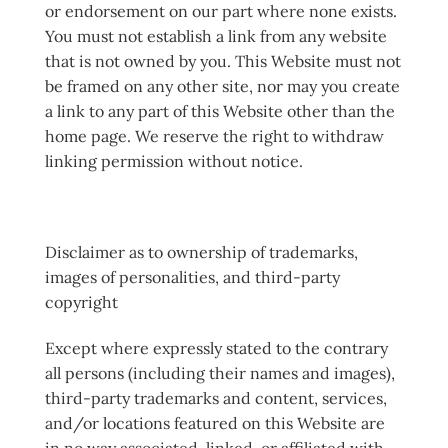
or endorsement on our part where none exists.
You must not establish a link from any website
that is not owned by you. This Website must not
be framed on any other site, nor may you create
a link to any part of this Website other than the
home page. We reserve the right to withdraw
linking permission without notice.
Disclaimer as to ownership of trademarks,
images of personalities, and third-party
copyright
Except where expressly stated to the contrary
all persons (including their names and images),
third-party trademarks and content, services,
and/or locations featured on this Website are