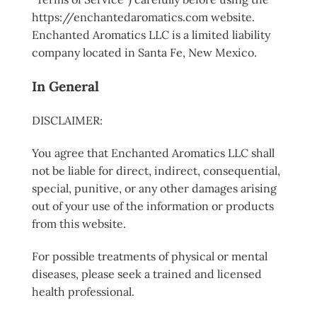
https://enchantedaromatics.com website.
Enchanted Aromatics LLC is a limited liability
company located in Santa Fe, New Mexico.
In General
DISCLAIMER:
You agree that Enchanted Aromatics LLC shall
not be liable for direct, indirect, consequential,
special, punitive, or any other damages arising
out of your use of the information or products
from this website.
For possible treatments of physical or mental
diseases, please seek a trained and licensed
health professional.