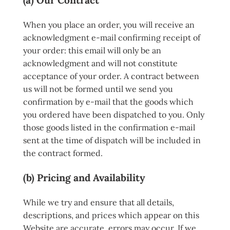
When you place an order, you will receive an
acknowledgment e-mail confirming receipt of
your order: this email will only be an
acknowledgment and will not constitute
acceptance of your order. A contract between
us will not be formed until we send you
confirmation by e-mail that the goods which
you ordered have been dispatched to you. Only
those goods listed in the confirmation e-mail
sent at the time of dispatch will be included in
the contract formed.
(b) Pricing and Availability
While we try and ensure that all details,
descriptions, and prices which appear on this
Website are accurate, errors may occur. If we