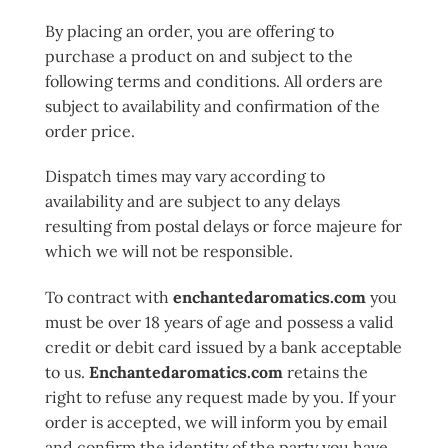
By placing an order, you are offering to
purchase a product on and subject to the
following terms and conditions. All orders are
subject to availability and confirmation of the
order price.
Dispatch times may vary according to
availability and are subject to any delays
resulting from postal delays or force majeure for
which we will not be responsible.
To contract with
enchantedaromatics.com
you
must be over 18 years of age and possess a valid
credit or debit card issued by a bank acceptable
to us.
Enchantedaromatics.com
retains the
right to refuse any request made by you. If your
order is accepted, we will inform you by email
and confirm the identity of the party you have