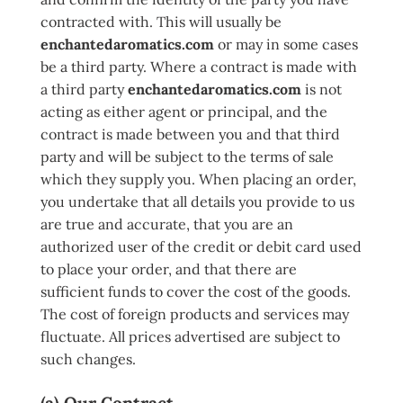
contracted with. This will usually be
enchantedaromatics.com
or may in some cases
be a third party. Where a contract is made with
a third party
enchantedaromatics.com
is not
acting as either agent or principal, and the
contract is made between you and that third
party and will be subject to the terms of sale
which they supply you. When placing an order,
you undertake that all details you provide to us
are true and accurate, that you are an
authorized user of the credit or debit card used
to place your order, and that there are
sufficient funds to cover the cost of the goods.
The cost of foreign products and services may
fluctuate. All prices advertised are subject to
such changes.
(a) Our Contract