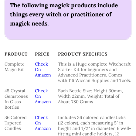
The following magick products include
things every witch or practitioner of
magick needs.
PRODUCT
PRICE
PRODUCT SPECIFICS
PRODUCT
PRICE
PRODUCT SPECIFICS
Complete
Check
This is a Huge complete Witchcraft
Magic Kit
On
Starter Kit for beginners and
Amazon
Advanced Practitioners. Comes
with 116 Wiccan Supplies and Tools.
45 Crystal
Check
Each Bottle Size: Height 30mm,
Gemstones
On
Width 22mm, Weight: Total of
In Glass
Amazon
About 780 Grams
Bottles
36 Colored
Check
Includes 36 colored candlesticks
Tapered
On
(12 colors), each measuring 5" in
Candles
Amazon
height and 1/2" in diameter, 6 well-
fitting mini candle holders, 12