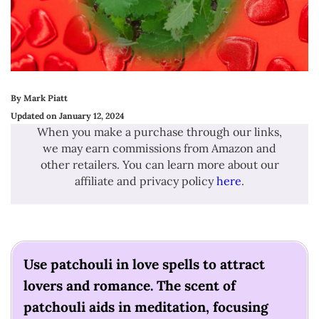
By Mark Piatt
Updated on January 12, 2024
When you make a purchase through our links,
we may earn commissions from Amazon and
other retailers. You can learn more about our
affiliate and privacy policy
here
.
Use patchouli in love spells to attract
lovers and romance. The scent of
patchouli aids in meditation, focusing