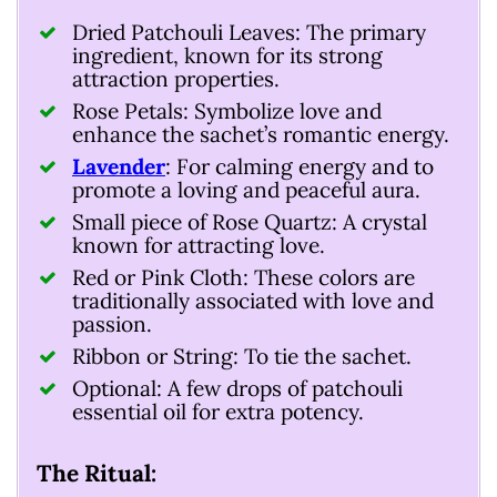
Dried Patchouli Leaves: The primary
ingredient, known for its strong
attraction properties.
Rose Petals: Symbolize love and
enhance the sachet’s romantic energy.
Lavender
: For calming energy and to
promote a loving and peaceful aura.
Small piece of Rose Quartz: A crystal
known for attracting love.
Red or Pink Cloth: These colors are
traditionally associated with love and
passion.
Ribbon or String: To tie the sachet.
Optional: A few drops of patchouli
essential oil for extra potency.
The Ritual: