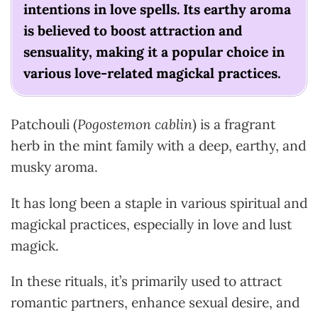
intentions in love spells. Its earthy aroma
is believed to boost attraction and
sensuality, making it a popular choice in
various love-related magickal practices.
Patchouli (
Pogostemon cablin
) is a fragrant
herb in the mint family with a deep, earthy, and
musky aroma.
It has long been a staple in various spiritual and
magickal practices, especially in love and lust
magick.
In these rituals, it’s primarily used to attract
romantic partners, enhance sexual desire, and