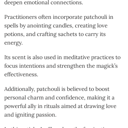
deepen emotional connections.
Practitioners often incorporate patchouli in
spells by anointing candles, creating love
potions, and crafting sachets to carry its
energy.
Its scent is also used in meditative practices to
focus intentions and strengthen the magick’s
effectiveness.
Additionally, patchouli is believed to boost
personal charm and confidence, making it a
powerful ally in rituals aimed at drawing love
and igniting passion.