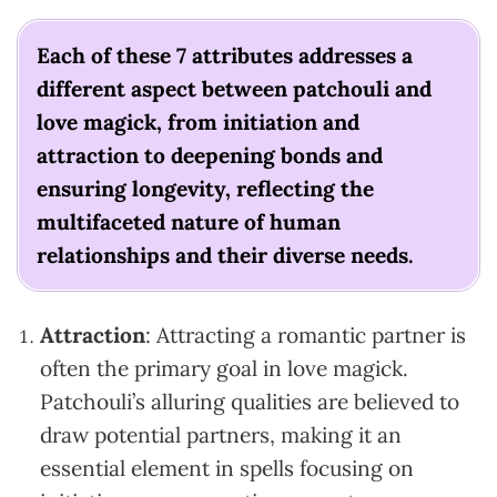
Each of these 7 attributes addresses a
different aspect between patchouli and
love magick, from initiation and
attraction to deepening bonds and
ensuring longevity, reflecting the
multifaceted nature of human
relationships and their diverse needs.
Attraction
: Attracting a romantic partner is
often the primary goal in love magick.
Patchouli’s alluring qualities are believed to
draw potential partners, making it an
essential element in spells focusing on