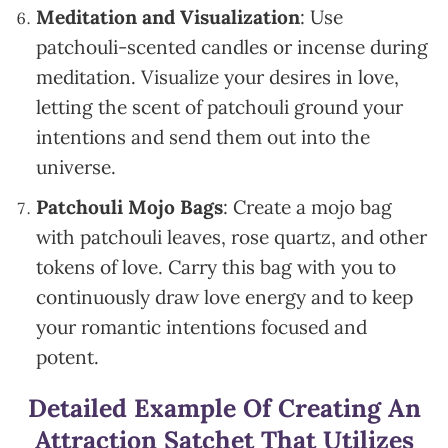
Meditation and Visualization
: Use
patchouli-scented candles or incense during
meditation. Visualize your desires in love,
letting the scent of patchouli ground your
intentions and send them out into the
universe.
Patchouli Mojo Bags
: Create a mojo bag
with patchouli leaves, rose quartz, and other
tokens of love. Carry this bag with you to
continuously draw love energy and to keep
your romantic intentions focused and
potent.
Detailed Example Of Creating An
Attraction Satchet That Utilizes