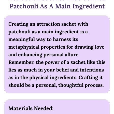
Patchouli As A Main Ingredient
Creating an attraction sachet with
patchouli as a main ingredient is a
meaningful way to harness its
metaphysical properties for drawing love
and enhancing personal allure.
Remember, the power of a sachet like this
lies as much in your belief and intentions
as in the physical ingredients. Crafting it
should be a personal, thoughtful process.
Materials Needed: