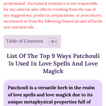
professional. Enchanted Aromatics is not responsible
for any adverse side effects resulting from the use of
any suggestions, products, preparations, or procedures
mentioned or from the following historical uses of herbs
and essential oils.
Table of Contents
List Of The Top 9 Ways Patchouli
Is Used In Love Spells And Love
Magick
Patchouli is a versatile herb in the realm
of love spells and love magick due to its
unique metaphysical properties full of