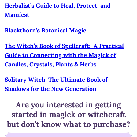
Herbalist’s Guide to Heal, Protect, and
Manifest
Blackthorn’s Botanical Magic
The Witch’s Book of Spellcraft: A Practical
Guide to Connecting with the Magick of
Candles, Crystals, Plants & Herbs
Solitary Witch: The Ultimate Book of
Shadows for the New Generation
Are you interested in getting
started in magick or witchcraft
but don’t know what to purchase?