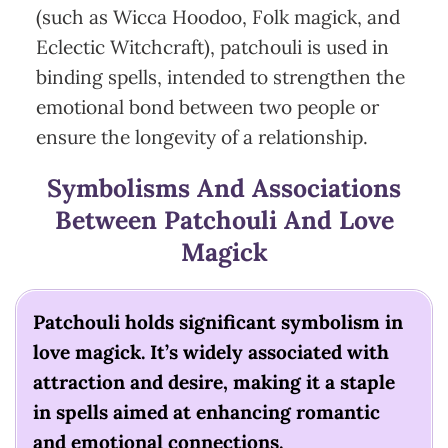
(such as Wicca Hoodoo, Folk magick, and
Eclectic Witchcraft), patchouli is used in
binding spells, intended to strengthen the
emotional bond between two people or
ensure the longevity of a relationship.
Symbolisms And Associations
Between Patchouli And Love
Magick
Patchouli holds significant symbolism in
love magick. It’s widely associated with
attraction and desire, making it a staple
in spells aimed at enhancing romantic
and emotional connections.