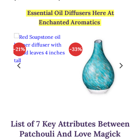
Essential Oil Diffusers Here At
Enchanted Aromatics
-21%
-33%
List of 7 Key Attributes Between
Patchouli And Love Magick