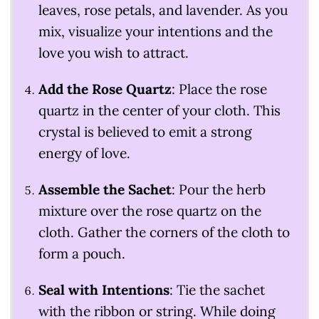
leaves, rose petals, and lavender. As you
mix, visualize your intentions and the
love you wish to attract.
Add the Rose Quartz
: Place the rose
quartz in the center of your cloth. This
crystal is believed to emit a strong
energy of love.
Assemble the Sachet
: Pour the herb
mixture over the rose quartz on the
cloth. Gather the corners of the cloth to
form a pouch.
Seal with Intentions
: Tie the sachet
with the ribbon or string. While doing