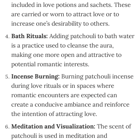
included in love potions and sachets. These
are carried or worn to attract love or to
increase one’s desirability to others.
Bath Rituals:
Adding patchouli to bath water
is a practice used to cleanse the aura,
making one more open and attractive to
potential romantic interests.
Incense Burning:
Burning patchouli incense
during love rituals or in spaces where
romantic encounters are expected can
create a conducive ambiance and reinforce
the intention of attracting love.
Meditation and Visualization:
The scent of
patchouli is used in meditation and