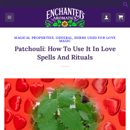
'>
Skip
f
to
S
content
MAGICAL PROPERTIES
,
GENERAL
,
HERBS USED FOR LOVE
MAGIC
Patchouli: How To Use It In Love
Spells And Rituals