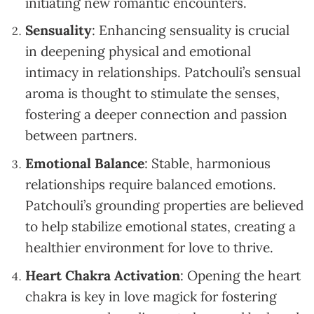
initiating new romantic encounters.
Sensuality
: Enhancing sensuality is crucial
in deepening physical and emotional
intimacy in relationships. Patchouli’s sensual
aroma is thought to stimulate the senses,
fostering a deeper connection and passion
between partners.
Emotional Balance
: Stable, harmonious
relationships require balanced emotions.
Patchouli’s grounding properties are believed
to help stabilize emotional states, creating a
healthier environment for love to thrive.
Heart Chakra Activation
: Opening the heart
chakra is key in love magick for fostering