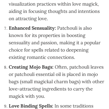
visualization practices within love magick,
aiding in focusing thoughts and intentions
on attracting love.
Enhanced Sensuality:
Patchouli is also
known for its properties in boosting
sensuality and passion, making it a popular
choice for spells related to deepening
existing romantic connections.
Creating Mojo Bags:
Often, patchouli leaves
or patchouli essential oil is placed in mojo
bags (small magickal charm bags) with other
love-attracting ingredients to carry the
magick with you.
Love Binding Spells:
In some traditions