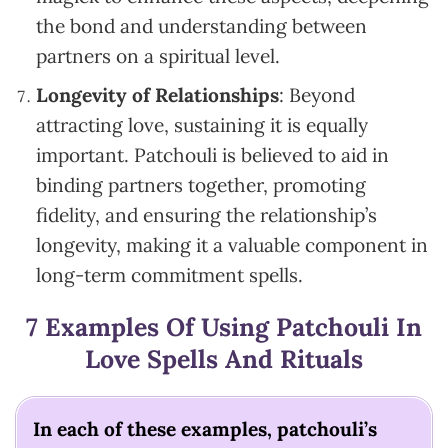
the bond and understanding between
partners on a spiritual level.
Longevity of Relationships
: Beyond
attracting love, sustaining it is equally
important. Patchouli is believed to aid in
binding partners together, promoting
fidelity, and ensuring the relationship’s
longevity, making it a valuable component in
long-term commitment spells.
7 Examples Of Using Patchouli In
Love Spells And Rituals
In each of these examples, patchouli’s