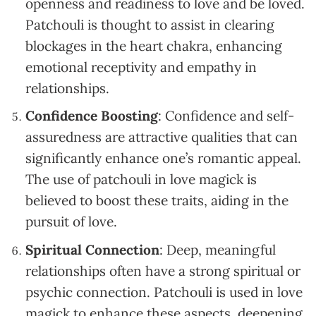
openness and readiness to love and be loved.
Patchouli is thought to assist in clearing
blockages in the heart chakra, enhancing
emotional receptivity and empathy in
relationships.
Confidence Boosting
: Confidence and self-
assuredness are attractive qualities that can
significantly enhance one’s romantic appeal.
The use of patchouli in love magick is
believed to boost these traits, aiding in the
pursuit of love.
Spiritual Connection
: Deep, meaningful
relationships often have a strong spiritual or
psychic connection. Patchouli is used in love
magick to enhance these aspects, deepening