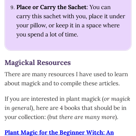
Place or Carry the Sachet
: You can
carry this sachet with you, place it under
your pillow, or keep it in a space where
you spend a lot of time.
Magickal Resources
There are many resources I have used to learn
about magick and to compile these articles.
If you are interested in plant magick (
or magick
in general
), here are 4 books that should be in
your collection: (
but there are many more
).
Plant Magic for the Beginner Witch: An