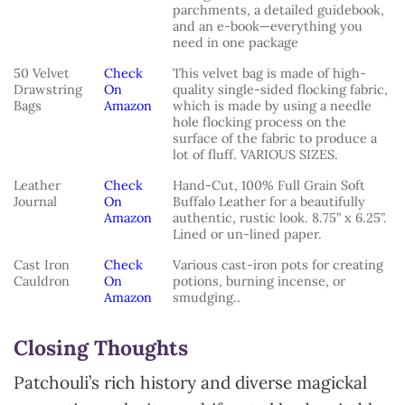
parchments, a detailed guidebook,
and an e-book—everything you
need in one package
50 Velvet
Check
This velvet bag is made of high-
Drawstring
On
quality single-sided flocking fabric,
Bags
Amazon
which is made by using a needle
hole flocking process on the
surface of the fabric to produce a
lot of fluff. VARIOUS SIZES.
Leather
Check
Hand-Cut, 100% Full Grain Soft
Journal
On
Buffalo Leather for a beautifully
Amazon
authentic, rustic look. 8.75” x 6.25”.
Lined or un-lined paper.
Cast Iron
Check
Various cast-iron pots for creating
Cauldron
On
potions, burning incense, or
Amazon
smudging..
Closing Thoughts
Patchouli’s rich history and diverse magickal