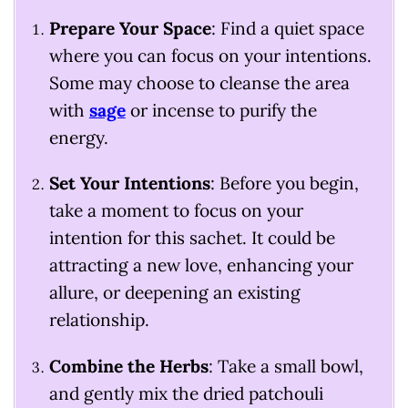
Prepare Your Space
: Find a quiet space
where you can focus on your intentions.
Some may choose to cleanse the area
with
sage
or incense to purify the
energy.
Set Your Intentions
: Before you begin,
take a moment to focus on your
intention for this sachet. It could be
attracting a new love, enhancing your
allure, or deepening an existing
relationship.
Combine the Herbs
: Take a small bowl,
and gently mix the dried patchouli