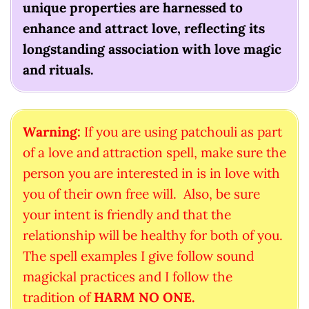
unique properties are harnessed to
enhance and attract love, reflecting its
longstanding association with love magic
and rituals.
Warning:
If you are using patchouli as part
of a love and attraction spell, make sure the
person you are interested in is in love with
you of their own free will. Also, be sure
your intent is friendly and that the
relationship will be healthy for both of you.
The spell examples I give follow sound
magickal practices and I follow the
tradition of
HARM NO ONE.