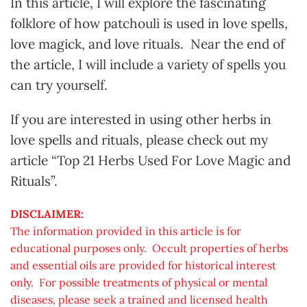
In this article, I will explore the fascinating
folklore of how patchouli is used in love spells,
love magick, and love rituals. Near the end of
the article, I will include a variety of spells you
can try yourself.
If you are interested in using other herbs in
love spells and rituals, please check out my
article “Top 21 Herbs Used For Love Magic and
Rituals”.
DISCLAIMER:
The information provided in this article is for
educational purposes only. Occult properties of herbs
and essential oils are provided for historical interest
only. For possible treatments of physical or mental
diseases, please seek a trained and licensed health