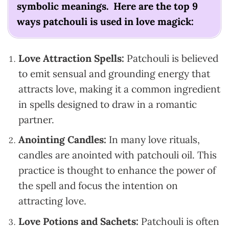
symbolic meanings. Here are the top 9
ways patchouli is used in love magick:
Love Attraction Spells:
Patchouli is believed
to emit sensual and grounding energy that
attracts love, making it a common ingredient
in spells designed to draw in a romantic
partner.
Anointing Candles:
In many love rituals,
candles are anointed with patchouli oil. This
practice is thought to enhance the power of
the spell and focus the intention on
attracting love.
Love Potions and Sachets:
Patchouli is often