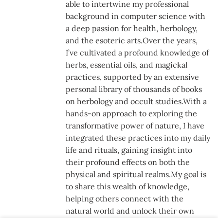
able to intertwine my professional
background in computer science with
a deep passion for health, herbology,
and the esoteric arts.Over the years,
I’ve cultivated a profound knowledge of
herbs, essential oils, and magickal
practices, supported by an extensive
personal library of thousands of books
on herbology and occult studies.With a
hands-on approach to exploring the
transformative power of nature, I have
integrated these practices into my daily
life and rituals, gaining insight into
their profound effects on both the
physical and spiritual realms.My goal is
to share this wealth of knowledge,
helping others connect with the
natural world and unlock their own