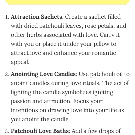
Attraction Sachets
: Create a sachet filled
with dried patchouli leaves, rose petals, and
other herbs associated with love. Carry it
with you or place it under your pillow to
attract love and enhance your romantic
appeal.
Anointing Love Candles
: Use patchouli oil to
anoint candles during love rituals. The act of
lighting the candle symbolizes igniting
passion and attraction. Focus your
intentions on drawing love into your life as
you anoint the candle.
Patchouli Love Baths
: Add a few drops of