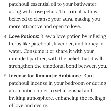
patchouli essential oil to your bathwater
along with rose petals. This ritual bath is
believed to cleanse your aura, making you
more attractive and open to love.
Love Potions
: Brew a love potion by infusing
herbs like patchouli, lavender, and honey in
water. Consume it or share it with your
intended partner, with the belief that it will
strengthen the emotional bond between you.
Incense for Romantic Ambiance
: Burn
patchouli incense in your bedroom or during
a romantic dinner to set a sensual and
inviting atmosphere, enhancing the feelings
of love and desire.