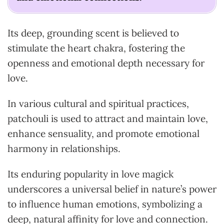
Its deep, grounding scent is believed to
stimulate the heart chakra, fostering the
openness and emotional depth necessary for
love.
In various cultural and spiritual practices,
patchouli is used to attract and maintain love,
enhance sensuality, and promote emotional
harmony in relationships.
Its enduring popularity in love magick
underscores a universal belief in nature’s power
to influence human emotions, symbolizing a
deep, natural affinity for love and connection.