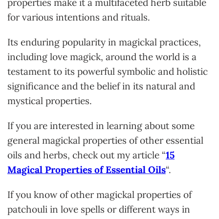
properties make it a multifaceted herb suitable
for various intentions and rituals.
Its enduring popularity in magickal practices,
including love magick, around the world is a
testament to its powerful symbolic and holistic
significance and the belief in its natural and
mystical properties.
If you are intereste
d in learning about some
general magickal properties of other essential
oils and herbs, check out my article “
15
Magical Properties of Essential Oils
“.
If you know of other magickal properties of
patchouli in love spells or different ways in