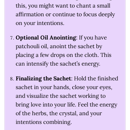
this, you might want to chant a small
affirmation or continue to focus deeply
on your intentions.
Optional Oil Anointing
: If you have
patchouli oil, anoint the sachet by
placing a few drops on the cloth. This
can intensify the sachet’s energy.
Finalizing the Sachet
: Hold the finished
sachet in your hands, close your eyes,
and visualize the sachet working to
bring love into your life. Feel the energy
of the herbs, the crystal, and your
intentions combining.