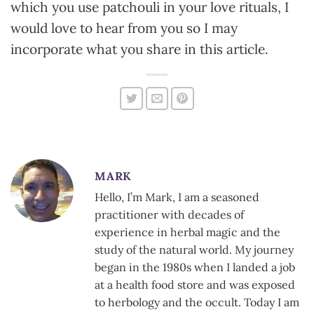
which you use patchouli in your love rituals, I
would love to hear from you so I may
incorporate what you share in this article.
MARK
Hello, I’m Mark, I am a seasoned
practitioner with decades of
experience in herbal magic and the
study of the natural world. My journey
began in the 1980s when I landed a job
at a health food store and was exposed
to herbology and the occult. Today I am