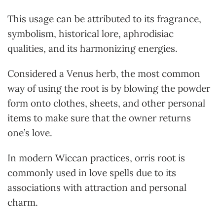
This usage can be attributed to its fragrance,
symbolism, historical lore, aphrodisiac
qualities, and its harmonizing energies.
Considered a Venus herb, the most common
way of using the root is by blowing the powder
form onto clothes, sheets, and other personal
items to make sure that the owner returns
one’s love.
In modern Wiccan practices, orris root is
commonly used in love spells due to its
associations with attraction and personal
charm.