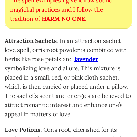
The spell examples I give follow sound
magickal practices and I follow the
tradition of
HARM NO ONE.
Attraction Sachets
: In an attraction sachet
love spell, orris root powder is combined with
herbs like rose petals and
lavender
,
symbolizing love and allure. This mixture is
placed in a small, red, or pink cloth sachet,
which is then carried or placed under a pillow.
The sachet’s scent and energies are believed to
attract romantic interest and enhance one’s
appeal in matters of love.
Love Potions
: Orris root, cherished for its