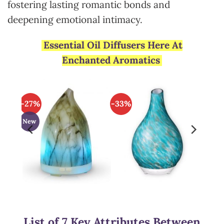
fostering lasting romantic bonds and
deepening emotional intimacy.
Essential Oil Diffusers Here At
Enchanted Aromatics
-27%
-33%
New
List of 7 Key Attributes Between