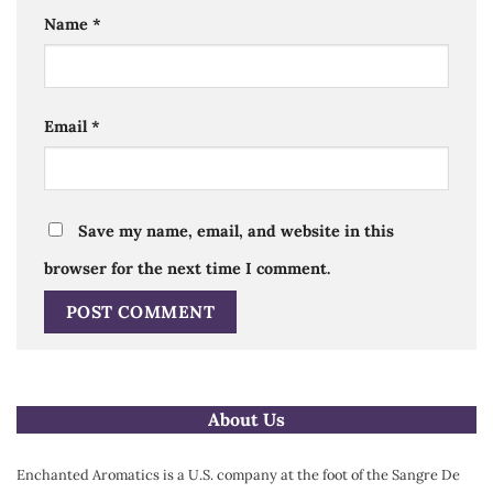
Name
*
Email
*
Save my name, email, and website in this
browser for the next time I comment.
Alternative:
About Us
Enchanted Aromatics is a U.S. company at the foot of the Sangre De