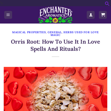
'>
Skip
f
to
S
content
MAGICAL PROPERTIES
,
GENERAL
,
HERBS USED FOR LOVE
MAGIC
Orris Root: How To Use It In Love
Spells And Rituals?