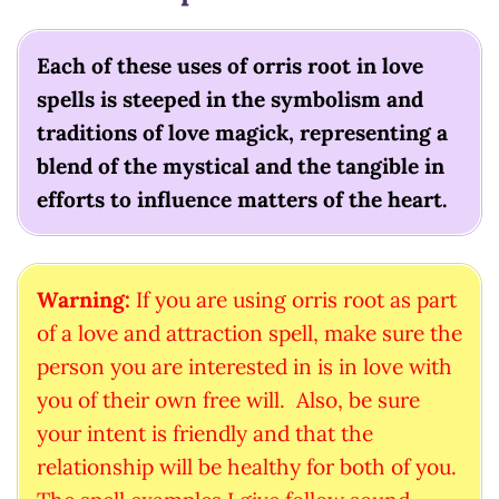
Each of these uses of orris root in love
spells is steeped in the symbolism and
traditions of love magick, representing a
blend of the mystical and the tangible in
efforts to influence matters of the heart.
Warning:
If you are using orris root as part
of a love and attraction spell, make sure the
person you are interested in is in love with
you of their own free will. Also, be sure
your intent is friendly and that the
relationship will be healthy for both of you.