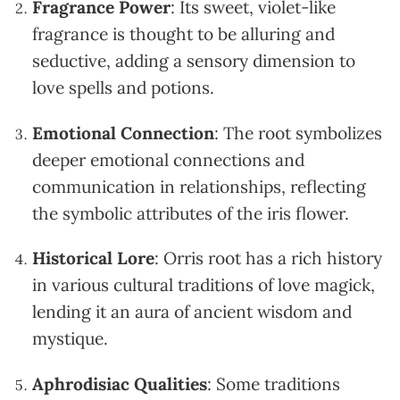
Fragrance Power
: Its sweet, violet-like
fragrance is thought to be alluring and
seductive, adding a sensory dimension to
love spells and potions.
Emotional Connection
: The root symbolizes
deeper emotional connections and
communication in relationships, reflecting
the symbolic attributes of the iris flower.
Historical Lore
: Orris root has a rich history
in various cultural traditions of love magick,
lending it an aura of ancient wisdom and
mystique.
Aphrodisiac Qualities
: Some traditions