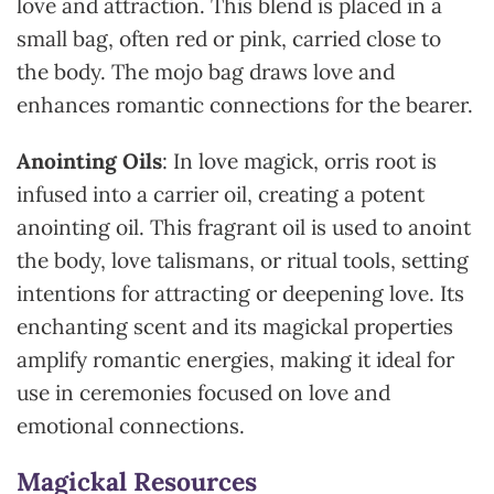
love and attraction. This blend is placed in a
small bag, often red or pink, carried close to
the body. The mojo bag draws love and
enhances romantic connections for the bearer.
Anointing Oils
: In love magick, orris root is
infused into a carrier oil, creating a potent
anointing oil. This fragrant oil is used to anoint
the body, love talismans, or ritual tools, setting
intentions for attracting or deepening love. Its
enchanting scent and its magickal properties
amplify romantic energies, making it ideal for
use in ceremonies focused on love and
emotional connections.
Magickal Resources