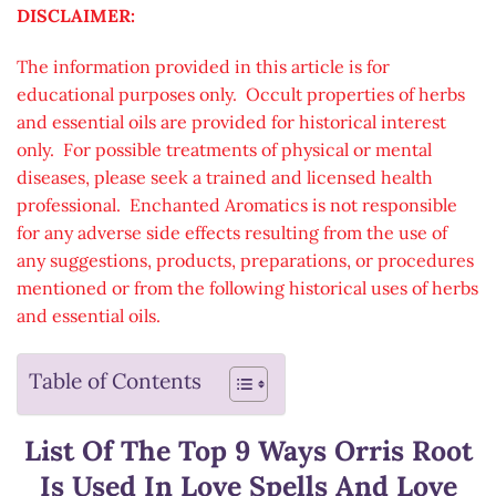
DISCLAIMER:
The information provided in this article is for
educational purposes only. Occult properties of herbs
and essential oils are provided for historical interest
only. For possible treatments of physical or mental
diseases, please seek a trained and licensed health
professional. Enchanted Aromatics is not responsible
for any adverse side effects resulting from the use of
any suggestions, products, preparations, or procedures
mentioned or from the following historical uses of herbs
and essential oils.
Table of Contents
List Of The Top 9 Ways Orris Root
Is Used In Love Spells And Love