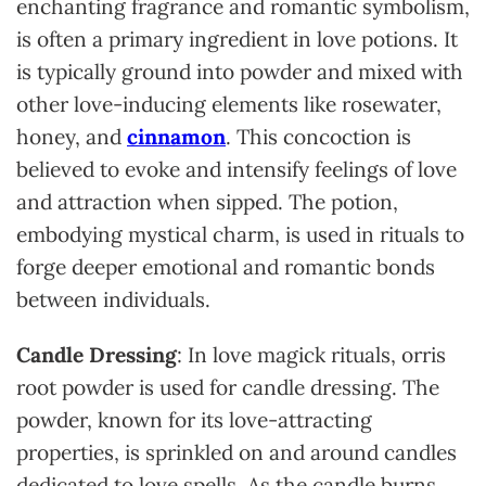
enchanting fragrance and romantic symbolism,
is often a primary ingredient in love potions. It
is typically ground into powder and mixed with
other love-inducing elements like rosewater,
honey, and
cinnamon
. This concoction is
believed to evoke and intensify feelings of love
and attraction when sipped. The potion,
embodying mystical charm, is used in rituals to
forge deeper emotional and romantic bonds
between individuals.
Candle Dressing
: In love magick rituals, orris
root powder is used for candle dressing. The
powder, known for its love-attracting
properties, is sprinkled on and around candles
dedicated to love spells. As the candle burns,