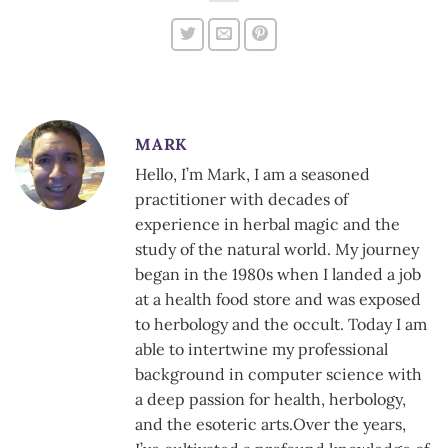
MARK
Hello, I’m Mark, I am a seasoned
practitioner with decades of
experience in herbal magic and the
study of the natural world. My journey
began in the 1980s when I landed a job
at a health food store and was exposed
to herbology and the occult. Today I am
able to intertwine my professional
background in computer science with
a deep passion for health, herbology,
and the esoteric arts.Over the years,