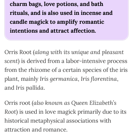
charm bags, love potions, and bath
rituals, and is also used in incense and
candle magick to amplify romantic
intentions and attract affection.
Orris Root (
along with its unique and pleasant
scent
) is derived from a labor-intensive process
from the rhizome of a certain species of the iris
plant, mainly
Iris germanica
,
Iris florentina
,
and
Iris pallida
.
Orris root (
also known as Queen Elizabeth’s
Root
) is used in love magick primarily due to its
historical metaphysical associations with
attraction and romance.