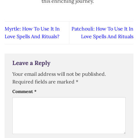
this enriching journey.
Myrtle: How To Use It In
Patchouli: How To Use It In
Love Spells And Rituals?
Love Spells And Rituals
Leave a Reply
Your email address will not be published.
Required fields are marked
*
Comment
*