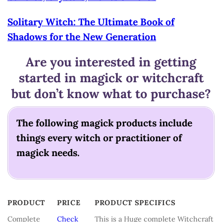
Solitary Witch: The Ultimate Book of
Shadows for the New Generation
Are you interested in getting
started in magick or witchcraft
but don’t know what to purchase?
The following magick products include
things every witch or practitioner of
magick needs.
PRODUCT
PRICE
PRODUCT SPECIFICS
PRODUCT
PRICE
PRODUCT SPECIFICS
Complete
Check
This is a Huge complete Witchcraft