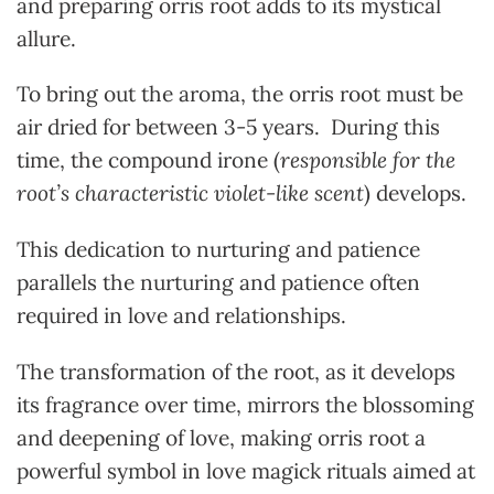
and preparing orris root adds to its mystical
allure.
To bring out the aroma, the orris root must be
air dried for between 3-5 years. During this
time, the compound irone (
responsible for the
root’s characteristic violet-like scent
) develops.
This dedication to nurturing and patience
parallels the nurturing and patience often
required in love and relationships.
The transformation of the root, as it develops
its fragrance over time, mirrors the blossoming
and deepening of love, making orris root a
powerful symbol in love magick rituals aimed at