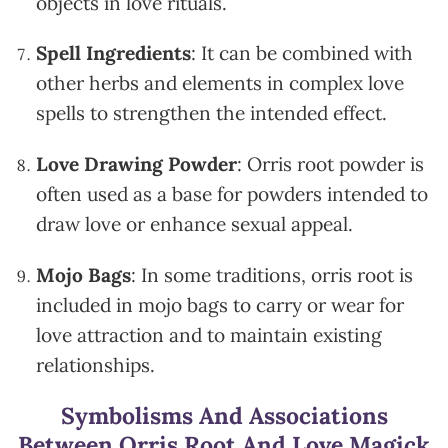
objects in love rituals.
Spell Ingredients
: It can be combined with
other herbs and elements in complex love
spells to strengthen the intended effect.
Love Drawing Powder
: Orris root powder is
often used as a base for powders intended to
draw love or enhance sexual appeal.
Mojo Bags
: In some traditions, orris root is
included in mojo bags to carry or wear for
love attraction and to maintain existing
relationships.
Symbolisms And Associations
Between Orris Root And Love Magick