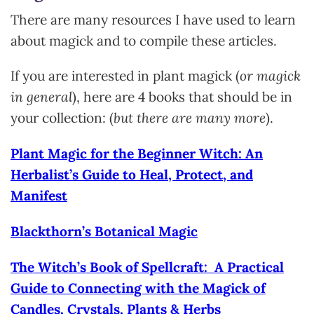
There are many resources I have used to learn
about magick and to compile these articles.
If you are interested in plant magick (
or magick
in general
), here are 4 books that should be in
your collection: (
but there are many more
).
Plant Magic for the Beginner Witch: An
Herbalist’s Guide to Heal, Protect, and
Manifest
Blackthorn’s Botanical Magic
The Witch’s Book of Spellcraft: A Practical
Guide to Connecting with the Magick of
Candles, Crystals, Plants & Herbs