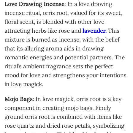
Love Drawing Incense
: In a love drawing
incense ritual, orris root, valued for its sweet,
floral scent, is blended with other love-
attracting herbs like rose and
lavender.
This
mixture is burned as incense, with the belief
that its alluring aroma aids in drawing
romantic energies and potential partners. The
ritual’s ambient fragrance sets the perfect
mood for love and strengthens your intentions
in love magick.
Mojo Bags
: In love magick, orris root is a key
component in creating mojo bags. Finely
ground orris root is combined with items like
rose quartz and dried rose petals, symbolizing