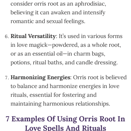
consider orris root as an aphrodisiac,
believing it can awaken and intensify
romantic and sexual feelings.
Ritual Versatility
: It’s used in various forms
in love magick—powdered, as a whole root,
or as an essential oil—in charm bags,
potions, ritual baths, and candle dressing.
Harmonizing Energies
: Orris root is believed
to balance and harmonize energies in love
rituals, essential for fostering and
maintaining harmonious relationships.
7 Examples Of Using Orris Root In
Love Spells And Rituals