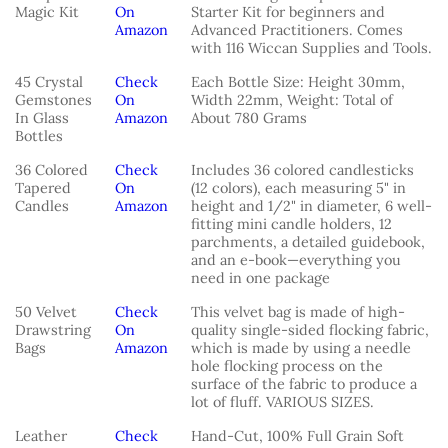
Magic Kit
On
Starter Kit for beginners and
Amazon
Advanced Practitioners. Comes
with 116 Wiccan Supplies and Tools.
45 Crystal
Check
Each Bottle Size: Height 30mm,
Gemstones
On
Width 22mm, Weight: Total of
In Glass
Amazon
About 780 Grams
Bottles
36 Colored
Check
Includes 36 colored candlesticks
Tapered
On
(12 colors), each measuring 5" in
Candles
Amazon
height and 1/2" in diameter, 6 well-
fitting mini candle holders, 12
parchments, a detailed guidebook,
and an e-book—everything you
need in one package
50 Velvet
Check
This velvet bag is made of high-
Drawstring
On
quality single-sided flocking fabric,
Bags
Amazon
which is made by using a needle
hole flocking process on the
surface of the fabric to produce a
lot of fluff. VARIOUS SIZES.
Leather
Check
Hand-Cut, 100% Full Grain Soft