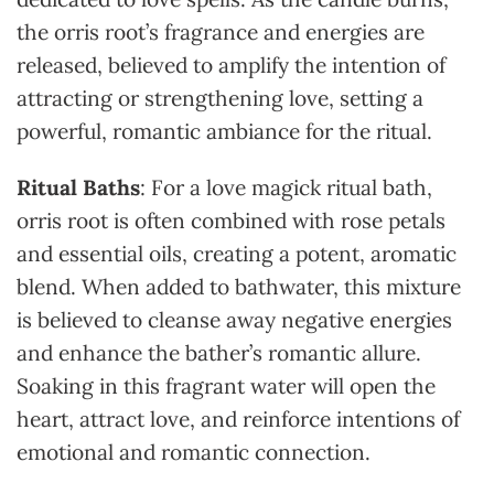
the orris root’s fragrance and energies are
released, believed to amplify the intention of
attracting or strengthening love, setting a
powerful, romantic ambiance for the ritual.
Ritual Baths
: For a love magick ritual bath,
orris root is often combined with rose petals
and essential oils, creating a potent, aromatic
blend. When added to bathwater, this mixture
is believed to cleanse away negative energies
and enhance the bather’s romantic allure.
Soaking in this fragrant water will open the
heart, attract love, and reinforce intentions of
emotional and romantic connection.