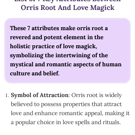
Orris Root And Love Magick
These 7 attributes make orris root a
revered and potent element in the
holistic practice of love magick,
symbolizing the intertwining of the
mystical and romantic aspects of human
culture and belief.
Symbol of Attraction
: Orris root is widely
believed to possess properties that attract
love and enhance romantic appeal, making it
a popular choice in love spells and rituals.