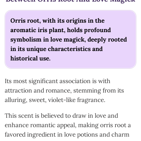
Orris root, with its origins in the
aromatic iris plant, holds profound
symbolism in love magick, deeply rooted
in its unique characteristics and
historical use.
Its most significant association is with
attraction and romance, stemming from its
alluring, sweet, violet-like fragrance.
This scent is believed to draw in love and
enhance romantic appeal, making orris root a
favored ingredient in love potions and charm