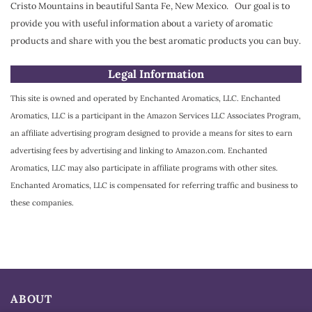
Cristo Mountains in beautiful Santa Fe, New Mexico. Our goal is to
provide you with useful information about a variety of aromatic
products and share with you the best aromatic products you can buy.
Legal Information
This site is owned and operated by Enchanted Aromatics, LLC. Enchanted
Aromatics, LLC is a participant in the Amazon Services LLC Associates Program,
an affiliate advertising program designed to provide a means for sites to earn
advertising fees by advertising and linking to Amazon.com. Enchanted
Aromatics, LLC may also participate in affiliate programs with other sites.
Enchanted Aromatics, LLC is compensated for referring traffic and business to
these companies.
ABOUT