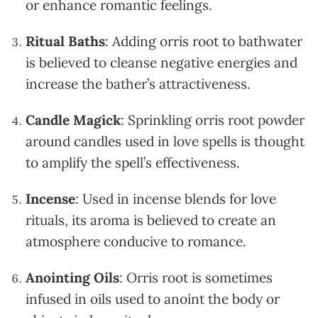
or enhance romantic feelings.
Ritual Baths
: Adding orris root to bathwater
is believed to cleanse negative energies and
increase the bather’s attractiveness.
Candle Magick
: Sprinkling orris root powder
around candles used in love spells is thought
to amplify the spell’s effectiveness.
Incense
: Used in incense blends for love
rituals, its aroma is believed to create an
atmosphere conducive to romance.
Anointing Oils
: Orris root is sometimes
infused in oils used to anoint the body or