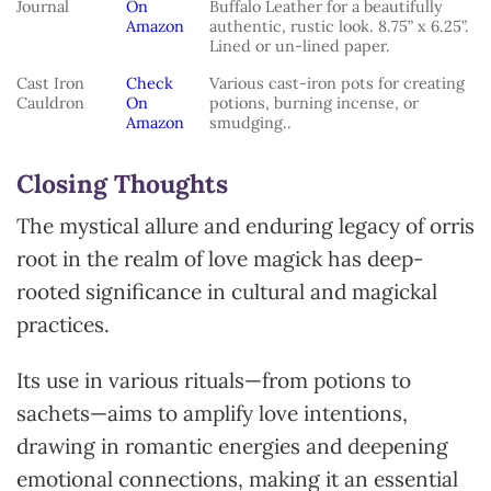
Journal
On
Buffalo Leather for a beautifully
Amazon
authentic, rustic look. 8.75” x 6.25”.
Lined or un-lined paper.
Cast Iron
Check
Various cast-iron pots for creating
Cauldron
On
potions, burning incense, or
Amazon
smudging..
Closing Thoughts
The mystical allure and enduring legacy of orris
root in the realm of love magick has deep-
rooted significance in cultural and magickal
practices.
Its use in various rituals—from potions to
sachets—aims to amplify love intentions,
drawing in romantic energies and deepening
emotional connections, making it an essential