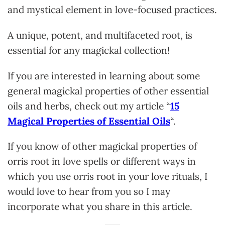
and mystical element in love-focused practices.
A unique, potent, and multifaceted root, is
essential for any magickal collection!
If you are intereste
d in learning about some
general magickal properties of other essential
oils and herbs, check out my article “
15
Magical Properties of Essential Oils
“.
If you know of other magickal properties of
orris root in love spells or different ways in
which you use orris root in your love rituals, I
would love to hear from you so I may
incorporate what you share in this article.