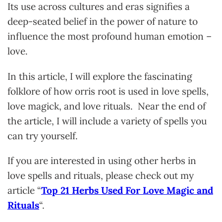
Its use across cultures and eras signifies a
deep-seated belief in the power of nature to
influence the most profound human emotion –
love.
In this article, I will explore the fascinating
folklore of how orris root is used in love spells,
love magick, and love rituals. Near the end of
the article, I will include a variety of spells you
can try yourself.
If you are interested in using other herbs in
love spells and rituals, please check out my
article “
Top 21 Herbs Used For Love Magic and
Rituals
“.