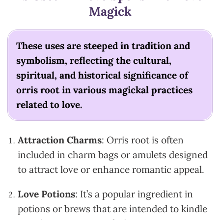
Magick
These uses are steeped in tradition and
symbolism, reflecting the cultural,
spiritual, and historical significance of
orris root in various magickal practices
related to love.
Attraction Charms
: Orris root is often
included in charm bags or amulets designed
to attract love or enhance romantic appeal.
Love Potions
: It’s a popular ingredient in
potions or brews that are intended to kindle