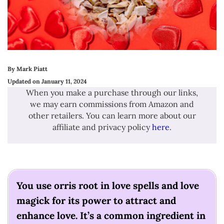
By Mark Piatt
Updated on January 11, 2024
When you make a purchase through our links,
we may earn commissions from Amazon and
other retailers. You can learn more about our
affiliate and privacy policy
here
.
You use orris root in love spells and love
magick for its power to attract and
enhance love. It’s a common ingredient in