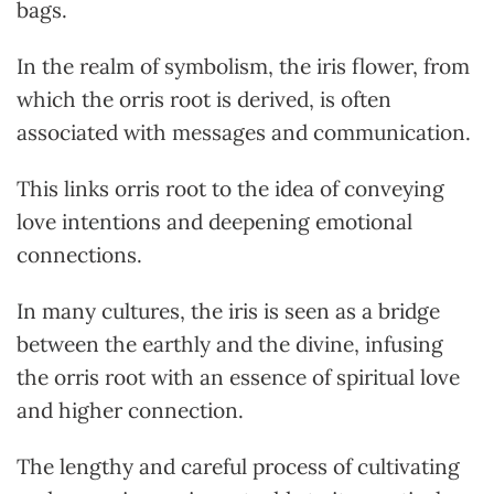
bags.
In the realm of symbolism, the iris flower, from
which the orris root is derived, is often
associated with messages and communication.
This links orris root to the idea of conveying
love intentions and deepening emotional
connections.
In many cultures, the iris is seen as a bridge
between the earthly and the divine, infusing
the orris root with an essence of spiritual love
and higher connection.
The lengthy and careful process of cultivating