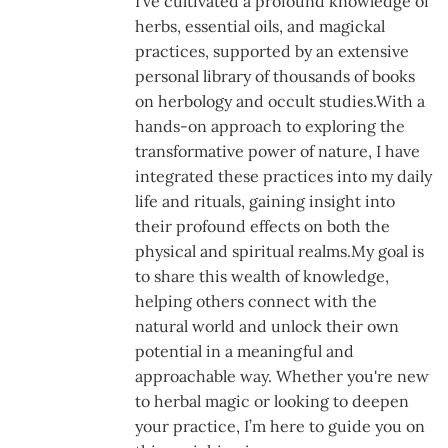
I’ve cultivated a profound knowledge of
herbs, essential oils, and magickal
practices, supported by an extensive
personal library of thousands of books
on herbology and occult studies.With a
hands-on approach to exploring the
transformative power of nature, I have
integrated these practices into my daily
life and rituals, gaining insight into
their profound effects on both the
physical and spiritual realms.My goal is
to share this wealth of knowledge,
helping others connect with the
natural world and unlock their own
potential in a meaningful and
approachable way. Whether you're new
to herbal magic or looking to deepen
your practice, I’m here to guide you on